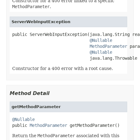
Constructor for a 400 error linked to a specific
MethodParameter
.
ServerWebInputException
public ServerWebInputException(java.lang.String reas
@Nullable
MethodParameter
 para
@Nullable
                               java.lang.Throwable 
Constructor for a 400 error with a root cause.
Method Detail
getMethodParameter
@Nullable

public 
MethodParameter
 getMethodParameter()
Return the
MethodParameter
associated with this