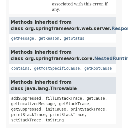
associated with this error, if
any.
Methods inherited from
class org.springframework.web.server.
Respo
getMessage
,
getReason
,
getStatus
Methods inherited from
class org.springframework.core.
NestedRunti
contains
,
getMostSpecificCause
,
getRootCause
Methods inherited from
class java.lang.Throwable
addSuppressed, fillInStackTrace, getCause,
getLocalizedMessage, getStackTrace,
getSuppressed, initCause, printStackTrace,
printStackTrace, printStackTrace,
setStackTrace, toString