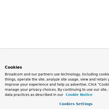
Cookies
Broadcom and our partners use technology, including cooki
things, operate the site, analyze site usage, view and retain y
improve your experience and help us advertise. Click “Cooki
manage your privacy choices. By continuing to use our site,
data practices as described in our
Cookie Notice
Cookies Settings