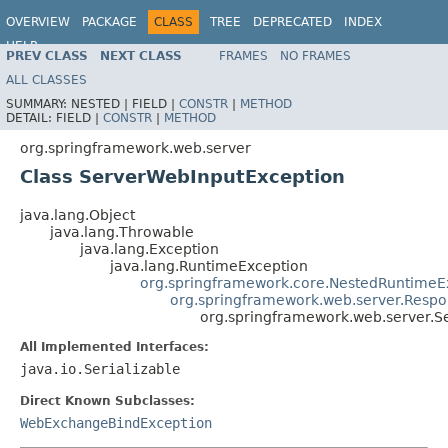
OVERVIEW
PACKAGE
CLASS
TREE
DEPRECATED
INDEX
HELP
PREV CLASS
NEXT CLASS
FRAMES
NO FRAMES
Spring Framework
ALL CLASSES
SUMMARY:
NESTED |
FIELD |
CONSTR
|
METHOD
DETAIL:
FIELD |
CONSTR
|
METHOD
org.springframework.web.server
Class ServerWebInputException
java.lang.Object
java.lang.Throwable
java.lang.Exception
java.lang.RuntimeException
org.springframework.core.NestedRuntimeE
org.springframework.web.server.Respo
org.springframework.web.server.S
All Implemented Interfaces:
java.io.Serializable
Direct Known Subclasses:
WebExchangeBindException