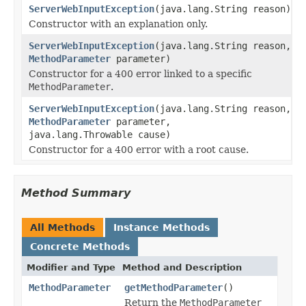
ServerWebInputException
(java.lang.String reason)
Constructor with an explanation only.
ServerWebInputException
(java.lang.String reason,
MethodParameter
parameter)
Constructor for a 400 error linked to a specific
MethodParameter
.
ServerWebInputException
(java.lang.String reason,
MethodParameter
parameter,
java.lang.Throwable cause)
Constructor for a 400 error with a root cause.
Method Summary
All Methods
Instance Methods
Concrete Methods
Modifier and Type
Method and Description
MethodParameter
getMethodParameter
()
Return the
MethodParameter