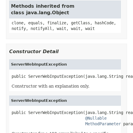
Methods inherited from
class java.lang.Object
clone, equals, finalize, getClass, hashCode,
notify, notifyAll, wait, wait, wait
Constructor Detail
ServerWebInputException
public ServerWebInputException(java.lang.String rea
Constructor with an explanation only.
ServerWebInputException
public ServerWebInputException(java.lang.String reas
@Nullable
MethodParameter
 para