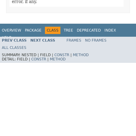
error, if any.
OVERVIEW
PACKAGE
CLASS
TREE
DEPRECATED
INDEX
HELP
PREV CLASS
NEXT CLASS
FRAMES
NO FRAMES
Spring Framework
ALL CLASSES
SUMMARY:
NESTED |
FIELD |
CONSTR
|
METHOD
DETAIL:
FIELD |
CONSTR
|
METHOD