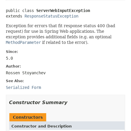
public class 
ServerWebInputException
extends 
ResponseStatusException
Exception for errors that fit response status 400 (bad
request) for use in Spring Web applications. The
exception provides additional fields (e.g. an optional
MethodParameter
if related to the error).
Since:
5.0
Author:
Rossen Stoyanchev
See Also:
Serialized Form
Constructor Summary
Constructors
Constructor and Description