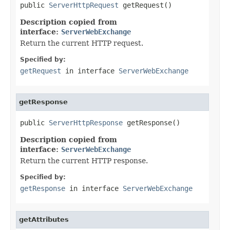
public 
ServerHttpRequest
 getRequest()
Description copied from
interface:
ServerWebExchange
Return the current HTTP request.
Specified by:
getRequest
in interface
ServerWebExchange
getResponse
public 
ServerHttpResponse
 getResponse()
Description copied from
interface:
ServerWebExchange
Return the current HTTP response.
Specified by:
getResponse
in interface
ServerWebExchange
getAttributes