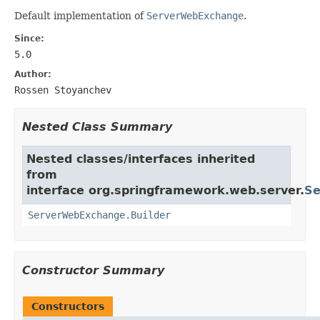
Default implementation of
ServerWebExchange
.
Since:
5.0
Author:
Rossen Stoyanchev
Nested Class Summary
Nested classes/interfaces inherited
from
interface org.springframework.web.server.
Se
ServerWebExchange.Builder
Constructor Summary
Constructors