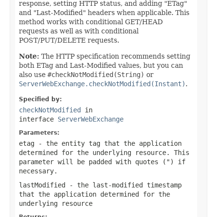
response, setting HTTP status, and adding "ETag"
and "Last-Modified" headers when applicable. This
method works with conditional GET/HEAD
requests as well as with conditional
POST/PUT/DELETE requests.
Note:
The HTTP specification recommends setting
both ETag and Last-Modified values, but you can
also use
#checkNotModified(String)
or
ServerWebExchange.checkNotModified(Instant)
.
Specified by:
checkNotModified
in
interface
ServerWebExchange
Parameters:
etag
- the entity tag that the application
determined for the underlying resource. This
parameter will be padded with quotes (") if
necessary.
lastModified
- the last-modified timestamp
that the application determined for the
underlying resource
Returns: