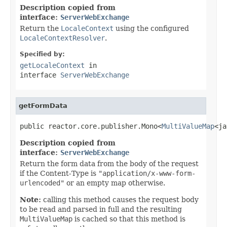
Description copied from
interface:
ServerWebExchange
Return the
LocaleContext
using the configured
LocaleContextResolver
.
Specified by:
getLocaleContext
in
interface
ServerWebExchange
getFormData
public reactor.core.publisher.Mono<
MultiValueMap
<ja
Description copied from
interface:
ServerWebExchange
Return the form data from the body of the request
if the Content-Type is
"application/x-www-form-
urlencoded"
or an empty map otherwise.
Note:
calling this method causes the request body
to be read and parsed in full and the resulting
MultiValueMap
is cached so that this method is