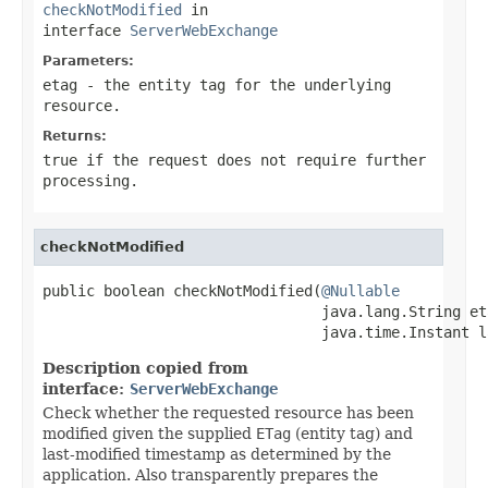
checkNotModified
in
interface
ServerWebExchange
Parameters:
etag
- the entity tag for the underlying
resource.
Returns:
true if the request does not require further
processing.
checkNotModified
public boolean checkNotModified(
@Nullable
                                java.lang.String eta
                                java.time.Instant l
Description copied from
interface:
ServerWebExchange
Check whether the requested resource has been
modified given the supplied
ETag
(entity tag) and
last-modified timestamp as determined by the
application. Also transparently prepares the