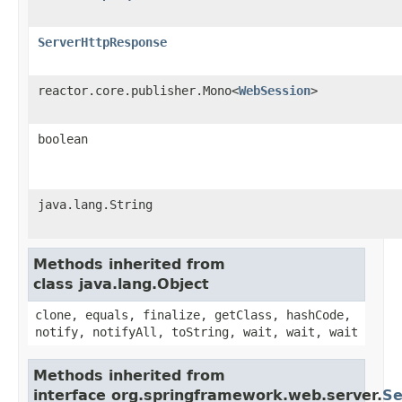
ServerHttpResponse
reactor.core.publisher.Mono<
WebSession
>
boolean
java.lang.String
Methods inherited from
class java.lang.Object
clone, equals, finalize, getClass, hashCode,
notify, notifyAll, toString, wait, wait, wait
Methods inherited from
interface org.springframework.web.server.
Se