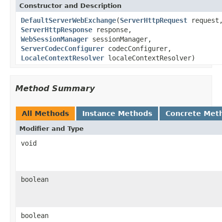
Constructor and Description
DefaultServerWebExchange
(
ServerHttpRequest
request
ServerHttpResponse
response,
WebSessionManager
sessionManager,
ServerCodecConfigurer
codecConfigurer,
LocaleContextResolver
localeContextResolver)
Method Summary
All Methods
Instance Methods
Concrete Met
Modifier and Type
void
boolean
boolean