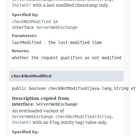
Instant)
with a last-modified timestamp only.
Specified by:
checkNotModified
in
interface
ServerWebExchange
Parameters:
lastModified
- the last-modified time
Returns:
whether the request qualifies as not modified
checkNotModified
public boolean checkNotModified(java.lang.String et
Description copied from
interface:
ServerWebExchange
An overloaded variant of
ServerWebExchange.checkNotModified(String,
Instant)
with an
ETag
(entity tag) value only.
Specified by: