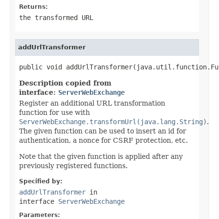
Returns:
the transformed URL
addUrlTransformer
public void addUrlTransformer(java.util.function.Fu
Description copied from
interface:
ServerWebExchange
Register an additional URL transformation
function for use with
ServerWebExchange.transformUrl(java.lang.String)
.
The given function can be used to insert an id for
authentication, a nonce for CSRF protection, etc.
Note that the given function is applied after any
previously registered functions.
Specified by:
addUrlTransformer
in
interface
ServerWebExchange
Parameters: