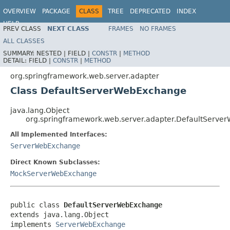
OVERVIEW
PACKAGE
CLASS
TREE
DEPRECATED
INDEX
HELP
PREV CLASS
NEXT CLASS
FRAMES
NO FRAMES
Spring Framework
ALL CLASSES
SUMMARY:
NESTED |
FIELD |
CONSTR
|
METHOD
DETAIL:
FIELD |
CONSTR
|
METHOD
org.springframework.web.server.adapter
Class DefaultServerWebExchange
java.lang.Object
org.springframework.web.server.adapter.DefaultServ
All Implemented Interfaces:
ServerWebExchange
Direct Known Subclasses:
MockServerWebExchange
public class 
DefaultServerWebExchange
extends java.lang.Object

implements 
ServerWebExchange