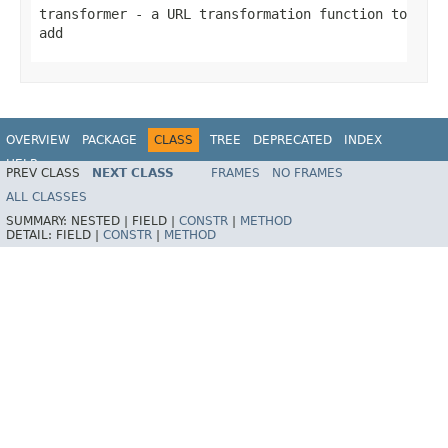
transformer
- a URL transformation function to
add
OVERVIEW
PACKAGE
CLASS
TREE
DEPRECATED
INDEX
HELP
PREV CLASS
NEXT CLASS
FRAMES
NO FRAMES
Spring Framework
ALL CLASSES
SUMMARY:
NESTED |
FIELD |
CONSTR
|
METHOD
DETAIL:
FIELD |
CONSTR
|
METHOD