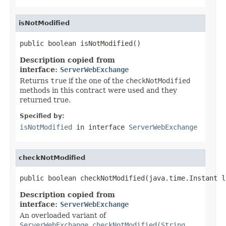
isNotModified
public boolean isNotModified()
Description copied from
interface:
ServerWebExchange
Returns
true
if the one of the
checkNotModified
methods in this contract were used and they
returned true.
Specified by:
isNotModified
in interface
ServerWebExchange
checkNotModified
public boolean checkNotModified(java.time.Instant l
Description copied from
interface:
ServerWebExchange
An overloaded variant of
ServerWebExchange.checkNotModified(String,