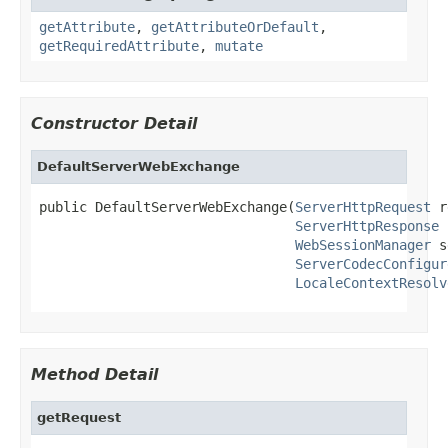
getAttribute
,
getAttributeOrDefault
,
getRequiredAttribute
,
mutate
Constructor Detail
DefaultServerWebExchange
public DefaultServerWebExchange(
ServerHttpRequest
 r
ServerHttpResponse
 
WebSessionManager
 s
ServerCodecConfigur
LocaleContextResolv
Method Detail
getRequest