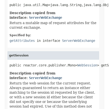
public java.util.Map<java.lang.String,java.lang.Obj
Description copied from
interface:
ServerWebExchange
Return a mutable map of request attributes for the
current exchange.
Specified by:
getAttributes
in interface
ServerWebExchange
getSession
public reactor.core.publisher.Mono<
WebSession
> getS
Description copied from
interface:
ServerWebExchange
Return the web session for the current request.
Always guaranteed to return an instance either
matching to the session id requested by the client,
or with a new session id either because the client
did not specify one or because the underlying
session had expired. Use of this method does not