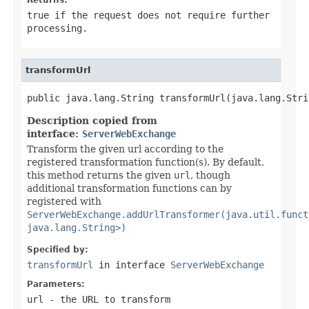
true if the request does not require further
processing.
transformUrl
public java.lang.String transformUrl(java.lang.Stri
Description copied from
interface:
ServerWebExchange
Transform the given url according to the
registered transformation function(s). By default,
this method returns the given
url
, though
additional transformation functions can by
registered with
ServerWebExchange.addUrlTransformer(java.util.funct
java.lang.String>)
Specified by:
transformUrl
in interface
ServerWebExchange
Parameters:
url
- the URL to transform