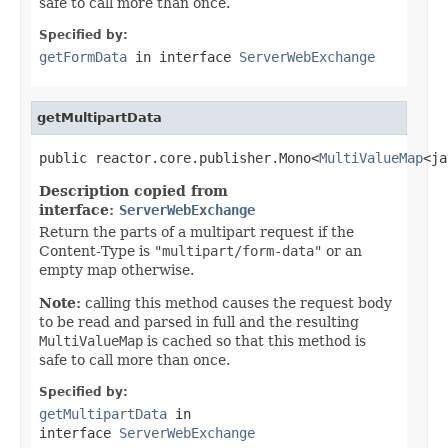
safe to call more than once.
Specified by:
getFormData
in interface
ServerWebExchange
getMultipartData
public reactor.core.publisher.Mono<
MultiValueMap
<ja
Description copied from
interface:
ServerWebExchange
Return the parts of a multipart request if the
Content-Type is
"multipart/form-data"
or an
empty map otherwise.
Note:
calling this method causes the request body
to be read and parsed in full and the resulting
MultiValueMap
is cached so that this method is
safe to call more than once.
Specified by:
getMultipartData
in
interface
ServerWebExchange