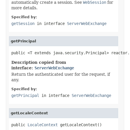
automatically create a session. See
WebSession
for
more details.
Specified by:
getSession
in interface
ServerWebExchange
getPrincipal
public <T extends java.security.Principal> reactor.
Description copied from
interface:
ServerWebExchange
Return the authenticated user for the request, if
any.
Specified by:
getPrincipal
in interface
ServerWebExchange
getLocaleContext
public 
LocaleContext
 getLocaleContext()