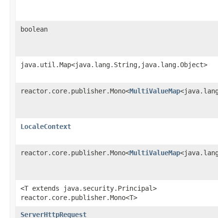
boolean
java.util.Map<java.lang.String,java.lang.Object>
reactor.core.publisher.Mono<
MultiValueMap
<java.lan
LocaleContext
reactor.core.publisher.Mono<
MultiValueMap
<java.lan
<T extends java.security.Principal>
reactor.core.publisher.Mono<T>
ServerHttpRequest