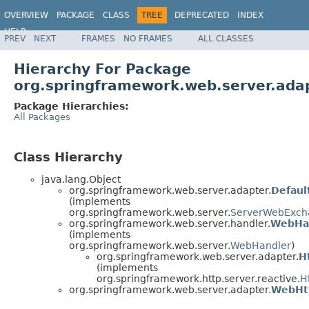
OVERVIEW
PACKAGE
CLASS
TREE
DEPRECATED
INDEX
HELP
PREV
NEXT
FRAMES
NO FRAMES
ALL CLASSES
Spring Framework
Hierarchy For Package
org.springframework.web.server.ada
Package Hierarchies:
All Packages
Class Hierarchy
java.lang.Object
org.springframework.web.server.adapter.
Defau
(implements
org.springframework.web.server.
ServerWebExch
org.springframework.web.server.handler.
WebHa
(implements
org.springframework.web.server.
WebHandler
)
org.springframework.web.server.adapter.
H
(implements
org.springframework.http.server.reactive.
H
org.springframework.web.server.adapter.
WebHtt