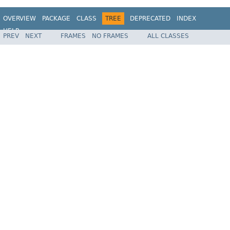
OVERVIEW
PACKAGE
CLASS
TREE
DEPRECATED
INDEX
HELP
PREV
NEXT
FRAMES
NO FRAMES
ALL CLASSES
Spring Framework