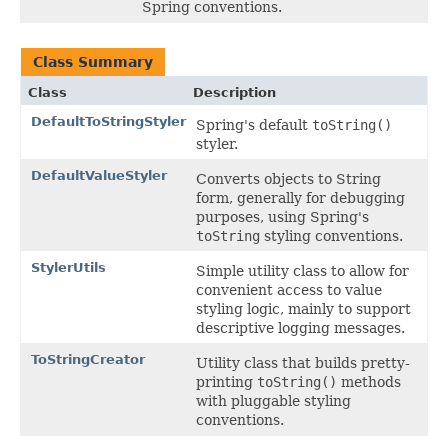
Spring conventions.
Class Summary
Class
Description
DefaultToStringStyler
Spring's default
toString()
styler.
DefaultValueStyler
Converts objects to String
form, generally for debugging
purposes, using Spring's
toString
styling conventions.
StylerUtils
Simple utility class to allow for
convenient access to value
styling logic, mainly to support
descriptive logging messages.
ToStringCreator
Utility class that builds pretty-
printing
toString()
methods
with pluggable styling
conventions.