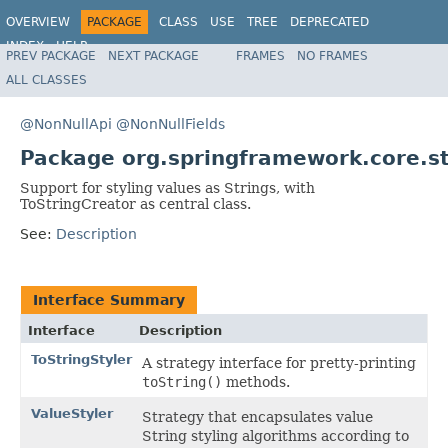
OVERVIEW
PACKAGE
CLASS
USE
TREE
DEPRECATED
INDEX
HELP
PREV PACKAGE
NEXT PACKAGE
FRAMES
NO FRAMES
Spring Framework
ALL CLASSES
@NonNullApi
@NonNullFields
Package org.springframework.core.st
Support for styling values as Strings, with
ToStringCreator as central class.
See:
Description
Interface Summary
Interface
Description
ToStringStyler
A strategy interface for pretty-printing
toString()
methods.
ValueStyler
Strategy that encapsulates value
String styling algorithms according to