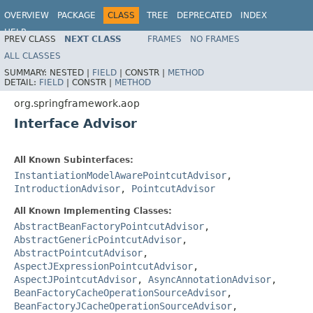
OVERVIEW
PACKAGE
CLASS
TREE
DEPRECATED
INDEX
HELP
PREV CLASS
NEXT CLASS
FRAMES
NO FRAMES
Spring Framework
ALL CLASSES
SUMMARY:
NESTED |
FIELD
|
CONSTR |
METHOD
DETAIL:
FIELD
|
CONSTR |
METHOD
org.springframework.aop
Interface Advisor
All Known Subinterfaces:
InstantiationModelAwarePointcutAdvisor
,
IntroductionAdvisor
,
PointcutAdvisor
All Known Implementing Classes:
AbstractBeanFactoryPointcutAdvisor
,
AbstractGenericPointcutAdvisor
,
AbstractPointcutAdvisor
,
AspectJExpressionPointcutAdvisor
,
AspectJPointcutAdvisor
,
AsyncAnnotationAdvisor
,
BeanFactoryCacheOperationSourceAdvisor
,
BeanFactoryJCacheOperationSourceAdvisor
,