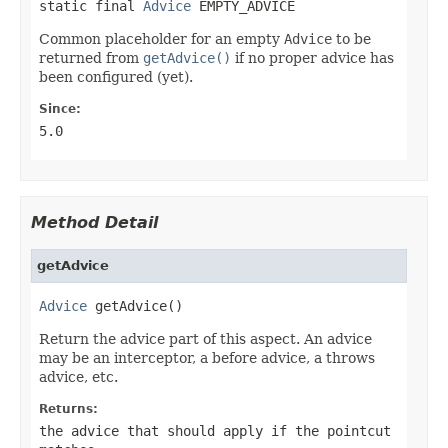
static final 
Advice
 EMPTY_ADVICE
Common placeholder for an empty
Advice
to be
returned from
getAdvice()
if no proper advice has
been configured (yet).
Since:
5.0
Method Detail
getAdvice
Advice
 getAdvice()
Return the advice part of this aspect. An advice
may be an interceptor, a before advice, a throws
advice, etc.
Returns:
the advice that should apply if the pointcut