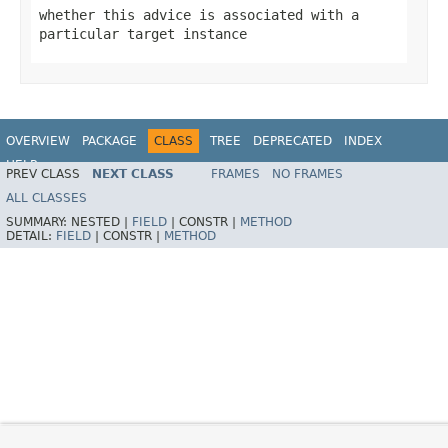
whether this advice is associated with a
particular target instance
OVERVIEW
PACKAGE
CLASS
TREE
DEPRECATED
INDEX
HELP
PREV CLASS
NEXT CLASS
FRAMES
NO FRAMES
Spring Framework
ALL CLASSES
SUMMARY:
NESTED |
FIELD
|
CONSTR |
METHOD
DETAIL:
FIELD
|
CONSTR |
METHOD