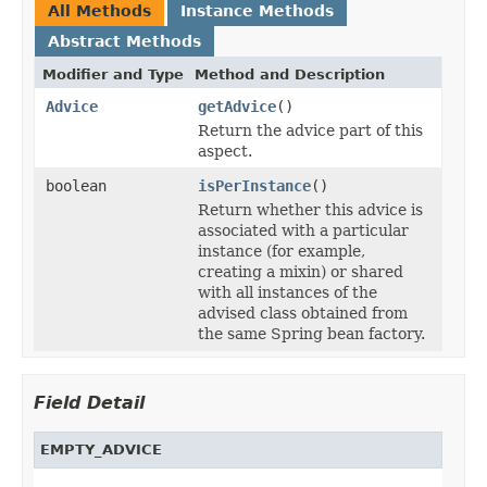
All Methods
Instance Methods
Abstract Methods
Modifier and Type
Method and Description
Advice
getAdvice
()
Return the advice part of this
aspect.
boolean
isPerInstance
()
Return whether this advice is
associated with a particular
instance (for example,
creating a mixin) or shared
with all instances of the
advised class obtained from
the same Spring bean factory.
Field Detail
EMPTY_ADVICE