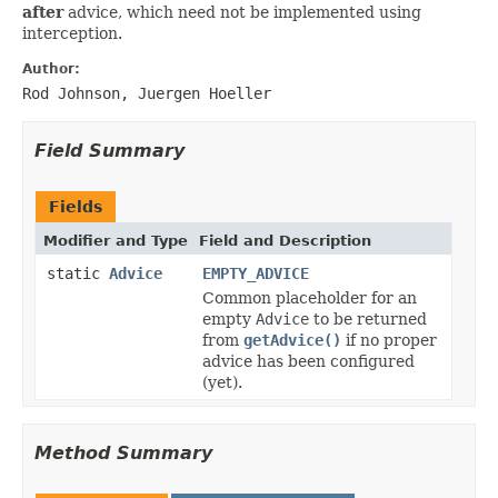
after
advice, which need not be implemented using
interception.
Author:
Rod Johnson, Juergen Hoeller
Field Summary
Fields
Modifier and Type
Field and Description
static
Advice
EMPTY_ADVICE
Common placeholder for an
empty
Advice
to be returned
from
getAdvice()
if no proper
advice has been configured
(yet).
Method Summary