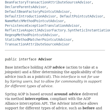
BeanFactoryTransactionAttributeSourceAdvisor
,
DeclareParentsAdvisor
,
DefaultBeanFactoryPointcutAdvisor
,
DefaultIntroductionAdvisor
,
DefaultPointcutAdvisor
,
NameMatchMethodPointcutAdvisor
,
PersistenceExceptionTranslationAdvisor
,
ReflectiveAspectJAdvisorFactory.SyntheticInstantiatio
RegexpMethodPointcutAdvisor
,
StaticMethodMatcherPointcutAdvisor
,
TransactionAttributeSourceAdvisor
public interface 
Advisor
Base interface holding AOP
advice
(action to take at a
joinpoint) and a filter determining the applicability of the
advice (such as a pointcut).
This interface is not for use
by Spring users, but to allow for commonality in support
for different types of advice.
Spring AOP is based around
around advice
delivered
via method
interception
, compliant with the AOP
Alliance interception API. The Advisor interface allows
support for different types of advice, such as
before
and