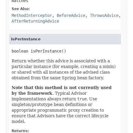
matches
See Also:
MethodInterceptor
,
BeforeAdvice
,
ThrowsAdvice
,
AfterReturningAdvice
isPerInstance
boolean isPerInstance()
Return whether this advice is associated with a
particular instance (for example, creating a mixin)
or shared with all instances of the advised class
obtained from the same Spring bean factory.
Note that this method is not currently used
by the framework.
Typical Advisor
implementations always return
true
. Use
singleton/prototype bean definitions or
appropriate programmatic proxy creation to
ensure that Advisors have the correct lifecycle
model.
Returns: