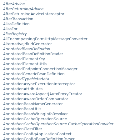
AfterAdvice
AfterReturningAdvice
AfterReturningAdviceInterceptor
AfterTransaction
AliasDefinition
AliasFor
AliasRegistry
AllEncompassingFormHttpMessageConverter
AlternativeJdkIdGenerator
AnnotatedBeanDefinition
AnnotatedBeanDefinitionReader
AnnotatedElementKey
AnnotatedElementUtils
AnnotatedEndpointConnectionManager
AnnotatedGenericBeanDefinition
AnnotatedTypeMetadata
AnnotationAsyncExecutionInterceptor
AnnotationAttributes
AnnotationAwareAspectJAutoProxyCreator
AnnotationAwareOrderComparator
AnnotationBeanNameGenerator
AnnotationBeanUtils
AnnotationBeanWiringInfoResolver
AnnotationCacheOperationSource
AnnotationCacheOperationSource.CacheOperationProvider
AnnotationClassFilter
AnnotationConfigApplicationContext
AnnotationConfigBeanDefinitionParser