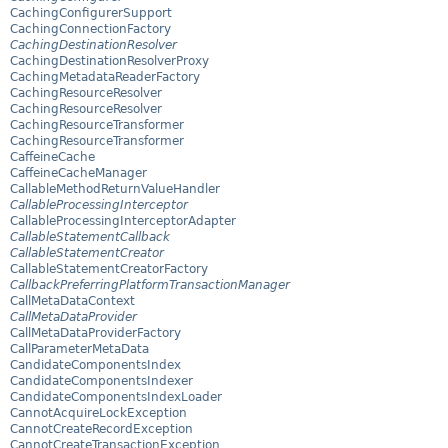
CachingConfigurerSupport
CachingConnectionFactory
CachingDestinationResolver
CachingDestinationResolverProxy
CachingMetadataReaderFactory
CachingResourceResolver
CachingResourceResolver
CachingResourceTransformer
CachingResourceTransformer
CaffeineCache
CaffeineCacheManager
CallableMethodReturnValueHandler
CallableProcessingInterceptor
CallableProcessingInterceptorAdapter
CallableStatementCallback
CallableStatementCreator
CallableStatementCreatorFactory
CallbackPreferringPlatformTransactionManager
CallMetaDataContext
CallMetaDataProvider
CallMetaDataProviderFactory
CallParameterMetaData
CandidateComponentsIndex
CandidateComponentsIndexer
CandidateComponentsIndexLoader
CannotAcquireLockException
CannotCreateRecordException
CannotCreateTransactionException