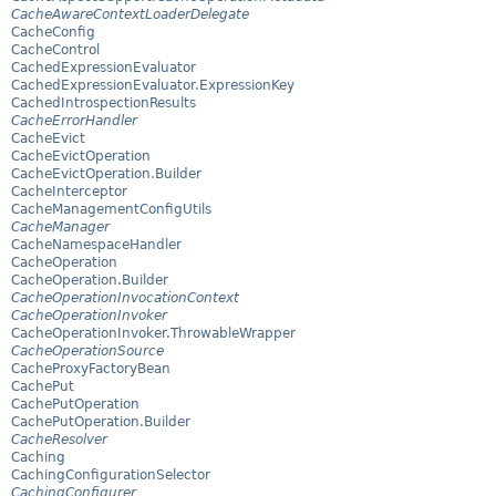
CacheAwareContextLoaderDelegate
CacheConfig
CacheControl
CachedExpressionEvaluator
CachedExpressionEvaluator.ExpressionKey
CachedIntrospectionResults
CacheErrorHandler
CacheEvict
CacheEvictOperation
CacheEvictOperation.Builder
CacheInterceptor
CacheManagementConfigUtils
CacheManager
CacheNamespaceHandler
CacheOperation
CacheOperation.Builder
CacheOperationInvocationContext
CacheOperationInvoker
CacheOperationInvoker.ThrowableWrapper
CacheOperationSource
CacheProxyFactoryBean
CachePut
CachePutOperation
CachePutOperation.Builder
CacheResolver
Caching
CachingConfigurationSelector
CachingConfigurer