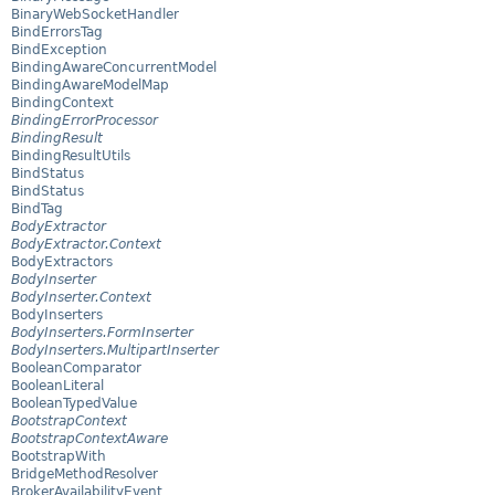
BinaryWebSocketHandler
BindErrorsTag
BindException
BindingAwareConcurrentModel
BindingAwareModelMap
BindingContext
BindingErrorProcessor
BindingResult
BindingResultUtils
BindStatus
BindStatus
BindTag
BodyExtractor
BodyExtractor.Context
BodyExtractors
BodyInserter
BodyInserter.Context
BodyInserters
BodyInserters.FormInserter
BodyInserters.MultipartInserter
BooleanComparator
BooleanLiteral
BooleanTypedValue
BootstrapContext
BootstrapContextAware
BootstrapWith
BridgeMethodResolver
BrokerAvailabilityEvent