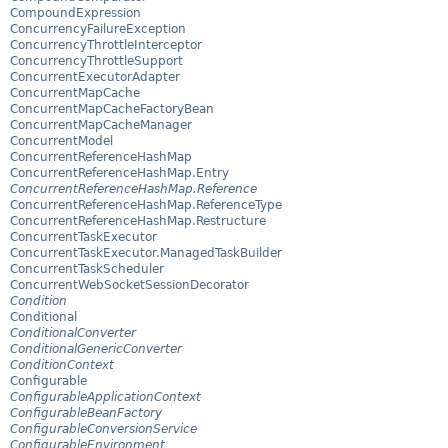
CompoundExpression
ConcurrencyFailureException
ConcurrencyThrottleInterceptor
ConcurrencyThrottleSupport
ConcurrentExecutorAdapter
ConcurrentMapCache
ConcurrentMapCacheFactoryBean
ConcurrentMapCacheManager
ConcurrentModel
ConcurrentReferenceHashMap
ConcurrentReferenceHashMap.Entry
ConcurrentReferenceHashMap.Reference
ConcurrentReferenceHashMap.ReferenceType
ConcurrentReferenceHashMap.Restructure
ConcurrentTaskExecutor
ConcurrentTaskExecutor.ManagedTaskBuilder
ConcurrentTaskScheduler
ConcurrentWebSocketSessionDecorator
Condition
Conditional
ConditionalConverter
ConditionalGenericConverter
ConditionContext
Configurable
ConfigurableApplicationContext
ConfigurableBeanFactory
ConfigurableConversionService
ConfigurableEnvironment