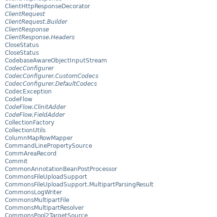
ClientHttpResponseDecorator
ClientRequest
ClientRequest.Builder
ClientResponse
ClientResponse.Headers
CloseStatus
CloseStatus
CodebaseAwareObjectInputStream
CodecConfigurer
CodecConfigurer.CustomCodecs
CodecConfigurer.DefaultCodecs
CodecException
CodeFlow
CodeFlow.ClinitAdder
CodeFlow.FieldAdder
CollectionFactory
CollectionUtils
ColumnMapRowMapper
CommandLinePropertySource
CommAreaRecord
Commit
CommonAnnotationBeanPostProcessor
CommonsFileUploadSupport
CommonsFileUploadSupport.MultipartParsingResult
CommonsLogWriter
CommonsMultipartFile
CommonsMultipartResolver
CommonsPool2TargetSource