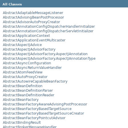
All Classes
AbstractAdaptableMessageListener
AbstractAdvisingBeanPostProcessor
AbstractAdvisorAutoProxyCreator
AbstractAnnotationConfigDispatcherHandlerInitializer
AbstractAnnotationConfigDispatcherServletInitializer
AbstractApplicationContext
AbstractApplicationEventMulticaster
AbstractAspectJAdvice
AbstractAspectJAdvisorFactory
AbstractAspectJAdvisorFactory.AspectJAnnotation
AbstractAspectJAdvisorFactory.AspectJAnnotationType
AbstractAsyncConfiguration
AbstractAsyncReturnValueHandler
AbstractAtomFeedView
AbstractAutoProxyCreator
AbstractAutowireCapableBeanFactory
AbstractBeanDefinition
AbstractBeanDefinitionParser
AbstractBeanDefinitionReader
AbstractBeanFactory
AbstractBeanFactoryAwareAdvisingPostProcessor
AbstractBeanFactoryBasedTargetSource
AbstractBeanFactoryBasedTargetSourceCreator
AbstractBeanFactoryPointcutAdvisor
AbstractBindingResult
AbstractBrokerMessageHandler