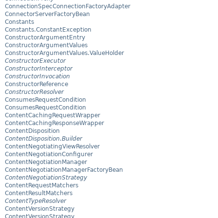
ConnectionSpecConnectionFactoryAdapter
ConnectorServerFactoryBean
Constants
Constants.ConstantException
ConstructorArgumentEntry
ConstructorArgumentValues
ConstructorArgumentValues.ValueHolder
ConstructorExecutor
ConstructorInterceptor
ConstructorInvocation
ConstructorReference
ConstructorResolver
ConsumesRequestCondition
ConsumesRequestCondition
ContentCachingRequestWrapper
ContentCachingResponseWrapper
ContentDisposition
ContentDisposition.Builder
ContentNegotiatingViewResolver
ContentNegotiationConfigurer
ContentNegotiationManager
ContentNegotiationManagerFactoryBean
ContentNegotiationStrategy
ContentRequestMatchers
ContentResultMatchers
ContentTypeResolver
ContentVersionStrategy
ContentVersionStrategy