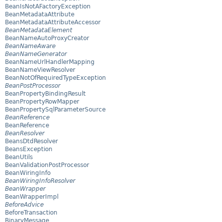
BeanIsNotAFactoryException
BeanMetadataAttribute
BeanMetadataAttributeAccessor
BeanMetadataElement
BeanNameAutoProxyCreator
BeanNameAware
BeanNameGenerator
BeanNameUrlHandlerMapping
BeanNameViewResolver
BeanNotOfRequiredTypeException
BeanPostProcessor
BeanPropertyBindingResult
BeanPropertyRowMapper
BeanPropertySqlParameterSource
BeanReference
BeanReference
BeanResolver
BeansDtdResolver
BeansException
BeanUtils
BeanValidationPostProcessor
BeanWiringInfo
BeanWiringInfoResolver
BeanWrapper
BeanWrapperImpl
BeforeAdvice
BeforeTransaction
BinaryMessage