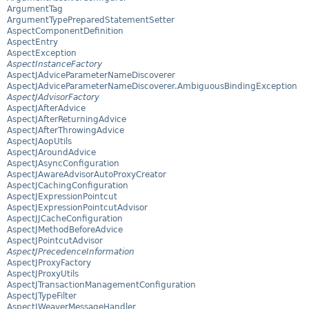
ArgumentTag
ArgumentTypePreparedStatementSetter
AspectComponentDefinition
AspectEntry
AspectException
AspectInstanceFactory
AspectJAdviceParameterNameDiscoverer
AspectJAdviceParameterNameDiscoverer.AmbiguousBindingException
AspectJAdvisorFactory
AspectJAfterAdvice
AspectJAfterReturningAdvice
AspectJAfterThrowingAdvice
AspectJAopUtils
AspectJAroundAdvice
AspectJAsyncConfiguration
AspectJAwareAdvisorAutoProxyCreator
AspectJCachingConfiguration
AspectJExpressionPointcut
AspectJExpressionPointcutAdvisor
AspectJJCacheConfiguration
AspectJMethodBeforeAdvice
AspectJPointcutAdvisor
AspectJPrecedenceInformation
AspectJProxyFactory
AspectJProxyUtils
AspectJTransactionManagementConfiguration
AspectJTypeFilter
AspectJWeaverMessageHandler