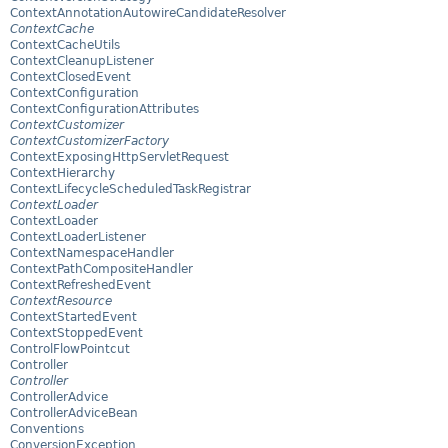
ContextAnnotationAutowireCandidateResolver
ContextCache
ContextCacheUtils
ContextCleanupListener
ContextClosedEvent
ContextConfiguration
ContextConfigurationAttributes
ContextCustomizer
ContextCustomizerFactory
ContextExposingHttpServletRequest
ContextHierarchy
ContextLifecycleScheduledTaskRegistrar
ContextLoader
ContextLoader
ContextLoaderListener
ContextNamespaceHandler
ContextPathCompositeHandler
ContextRefreshedEvent
ContextResource
ContextStartedEvent
ContextStoppedEvent
ControlFlowPointcut
Controller
Controller
ControllerAdvice
ControllerAdviceBean
Conventions
ConversionException