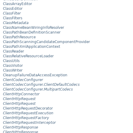
ClassArrayEditor
ClassEditor
ClassFilter
ClassFilters
ClassMetadata
ClassNameBeanWiringInfoResolver
ClassPathBeanDefinitionScanner
ClassPathResource
ClassPathScanningCandidateComponentProvider
ClassPathXmlApplicationContext
ClassReader
ClassRelativeResourceLoader
ClassUtils
ClassVisitor
ClassWriter
CleanupFailureDataAccessException
ClientCodecConfigurer
ClientCodecConfigurer.ClientDefaultCodecs
ClientCodecConfigurer.MultipartCodecs
ClientHttpConnector
ClientHttpRequest
ClientHttpRequest
ClientHttpRequestDecorator
ClientHttpRequestExecution
ClientHttpRequestFactory
ClientHttpRequestInterceptor
ClientHttpResponse
ClientHttpResponse