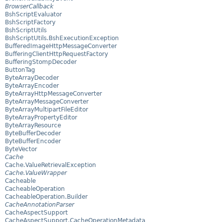
BrowserCallback
BshScriptEvaluator
BshScriptFactory
BshScriptUtils
BshScriptUtils.BshExecutionException
BufferedImageHttpMessageConverter
BufferingClientHttpRequestFactory
BufferingStompDecoder
ButtonTag
ByteArrayDecoder
ByteArrayEncoder
ByteArrayHttpMessageConverter
ByteArrayMessageConverter
ByteArrayMultipartFileEditor
ByteArrayPropertyEditor
ByteArrayResource
ByteBufferDecoder
ByteBufferEncoder
ByteVector
Cache
Cache.ValueRetrievalException
Cache.ValueWrapper
Cacheable
CacheableOperation
CacheableOperation.Builder
CacheAnnotationParser
CacheAspectSupport
CacheAspectSupport.CacheOperationMetadata