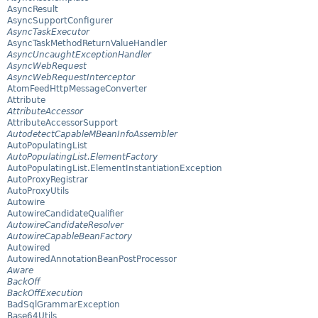
AsyncResult
AsyncSupportConfigurer
AsyncTaskExecutor
AsyncTaskMethodReturnValueHandler
AsyncUncaughtExceptionHandler
AsyncWebRequest
AsyncWebRequestInterceptor
AtomFeedHttpMessageConverter
Attribute
AttributeAccessor
AttributeAccessorSupport
AutodetectCapableMBeanInfoAssembler
AutoPopulatingList
AutoPopulatingList.ElementFactory
AutoPopulatingList.ElementInstantiationException
AutoProxyRegistrar
AutoProxyUtils
Autowire
AutowireCandidateQualifier
AutowireCandidateResolver
AutowireCapableBeanFactory
Autowired
AutowiredAnnotationBeanPostProcessor
Aware
BackOff
BackOffExecution
BadSqlGrammarException
Base64Utils