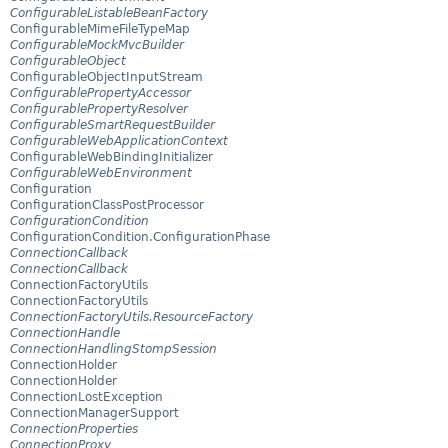
ConfigurableListableBeanFactory
ConfigurableMimeFileTypeMap
ConfigurableMockMvcBuilder
ConfigurableObject
ConfigurableObjectInputStream
ConfigurablePropertyAccessor
ConfigurablePropertyResolver
ConfigurableSmartRequestBuilder
ConfigurableWebApplicationContext
ConfigurableWebBindingInitializer
ConfigurableWebEnvironment
Configuration
ConfigurationClassPostProcessor
ConfigurationCondition
ConfigurationCondition.ConfigurationPhase
ConnectionCallback
ConnectionCallback
ConnectionFactoryUtils
ConnectionFactoryUtils
ConnectionFactoryUtils.ResourceFactory
ConnectionHandle
ConnectionHandlingStompSession
ConnectionHolder
ConnectionHolder
ConnectionLostException
ConnectionManagerSupport
ConnectionProperties
ConnectionProxy