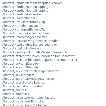
AbstractHandlerMethodExceptionResolver
AbstractHandlerMethodMapping
AbstractHandlerMethodMapping
AbstractHandshakeHandler
AbstractHeaderMapper
AbstractHtmlElementBodyTag
AbstractHtmlElementTag
AbstractHtmlInputElementTag
AbstractHttpInvokerRequestExecutor
AbstractHttpMessageConverter
AbstractHttpReceivingTransportHandler
AbstractHttpSendingTransportHandler
AbstractHttpSockJsSession
AbstractIdentityColumnMaxValueIncrementer
AbstractInterceptorDrivenBeanDefinitionDecorator
AbstractInterruptibleBatchPreparedStatementSetter
AbstractJackson2Decoder
AbstractJackson2Encoder
AbstractJackson2HttpMessageConverter
AbstractJackson2View
AbstractJaxb2HttpMessageConverter
AbstractJaxWsServiceExporter
AbstractJCacheConfiguration
AbstractJdbcCall
AbstractJdbcInsert
AbstractJmsListenerContainerFactory
AbstractJmsListenerEndpoint
AbstractJmsListeningContainer