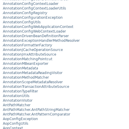
AnnotationConfigContextLoader
AnnotationConfigContextLoaderUtils
AnnotationConfigRegistry
AnnotationConfigurationException
AnnotationConfigUtils
AnnotationConfigWebApplicationContext
AnnotationConfigWebContextLoader
AnnotationDrivenBeanDefinitionParser
AnnotationExceptionHandlerMethodResolver
AnnotationFormatterFactory
AnnotationJCacheOperationSource
AnnotationJmxAttributeSource
AnnotationMatchingPointcut
AnnotationMBeanExporter
AnnotationMetadata
AnnotationMetadataReadingVisitor
AnnotationMethodMatcher
AnnotationScopeMetadataResolver
AnnotationTransactionAttributeSource
AnnotationTypeFilter
AnnotationUtils
AnnotationVisitor
AntPathMatcher
AntPathMatcher.AntPathStringMatcher
AntPathMatcher.AntPatternComparator
AopConfigException
AopConfigUtils
AopContext