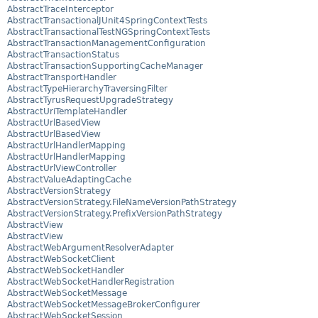
AbstractTraceInterceptor
AbstractTransactionalJUnit4SpringContextTests
AbstractTransactionalTestNGSpringContextTests
AbstractTransactionManagementConfiguration
AbstractTransactionStatus
AbstractTransactionSupportingCacheManager
AbstractTransportHandler
AbstractTypeHierarchyTraversingFilter
AbstractTyrusRequestUpgradeStrategy
AbstractUriTemplateHandler
AbstractUrlBasedView
AbstractUrlBasedView
AbstractUrlHandlerMapping
AbstractUrlHandlerMapping
AbstractUrlViewController
AbstractValueAdaptingCache
AbstractVersionStrategy
AbstractVersionStrategy.FileNameVersionPathStrategy
AbstractVersionStrategy.PrefixVersionPathStrategy
AbstractView
AbstractView
AbstractWebArgumentResolverAdapter
AbstractWebSocketClient
AbstractWebSocketHandler
AbstractWebSocketHandlerRegistration
AbstractWebSocketMessage
AbstractWebSocketMessageBrokerConfigurer
AbstractWebSocketSession