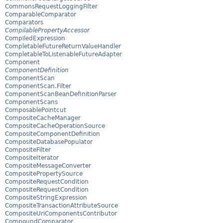
CommonsRequestLoggingFilter
ComparableComparator
Comparators
CompilablePropertyAccessor
CompiledExpression
CompletableFutureReturnValueHandler
CompletableToListenableFutureAdapter
Component
ComponentDefinition
ComponentScan
ComponentScan.Filter
ComponentScanBeanDefinitionParser
ComponentScans
ComposablePointcut
CompositeCacheManager
CompositeCacheOperationSource
CompositeComponentDefinition
CompositeDatabasePopulator
CompositeFilter
CompositeIterator
CompositeMessageConverter
CompositePropertySource
CompositeRequestCondition
CompositeRequestCondition
CompositeStringExpression
CompositeTransactionAttributeSource
CompositeUriComponentsContributor
CompoundComparator