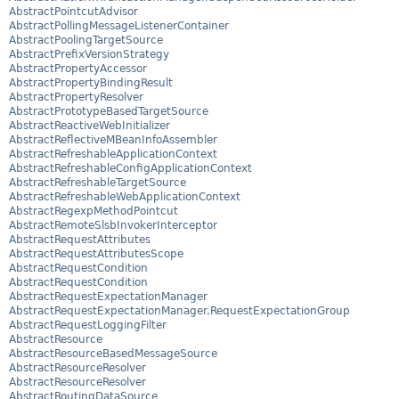
AbstractPointcutAdvisor
AbstractPollingMessageListenerContainer
AbstractPoolingTargetSource
AbstractPrefixVersionStrategy
AbstractPropertyAccessor
AbstractPropertyBindingResult
AbstractPropertyResolver
AbstractPrototypeBasedTargetSource
AbstractReactiveWebInitializer
AbstractReflectiveMBeanInfoAssembler
AbstractRefreshableApplicationContext
AbstractRefreshableConfigApplicationContext
AbstractRefreshableTargetSource
AbstractRefreshableWebApplicationContext
AbstractRegexpMethodPointcut
AbstractRemoteSlsbInvokerInterceptor
AbstractRequestAttributes
AbstractRequestAttributesScope
AbstractRequestCondition
AbstractRequestCondition
AbstractRequestExpectationManager
AbstractRequestExpectationManager.RequestExpectationGroup
AbstractRequestLoggingFilter
AbstractResource
AbstractResourceBasedMessageSource
AbstractResourceResolver
AbstractResourceResolver
AbstractRoutingDataSource