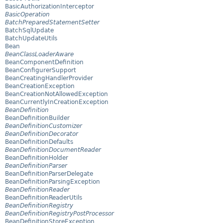
BasicAuthorizationInterceptor
BasicOperation
BatchPreparedStatementSetter
BatchSqlUpdate
BatchUpdateUtils
Bean
BeanClassLoaderAware
BeanComponentDefinition
BeanConfigurerSupport
BeanCreatingHandlerProvider
BeanCreationException
BeanCreationNotAllowedException
BeanCurrentlyInCreationException
BeanDefinition
BeanDefinitionBuilder
BeanDefinitionCustomizer
BeanDefinitionDecorator
BeanDefinitionDefaults
BeanDefinitionDocumentReader
BeanDefinitionHolder
BeanDefinitionParser
BeanDefinitionParserDelegate
BeanDefinitionParsingException
BeanDefinitionReader
BeanDefinitionReaderUtils
BeanDefinitionRegistry
BeanDefinitionRegistryPostProcessor
BeanDefinitionStoreException