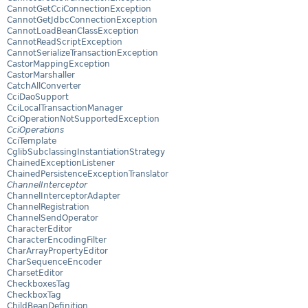
CannotGetCciConnectionException
CannotGetJdbcConnectionException
CannotLoadBeanClassException
CannotReadScriptException
CannotSerializeTransactionException
CastorMappingException
CastorMarshaller
CatchAllConverter
CciDaoSupport
CciLocalTransactionManager
CciOperationNotSupportedException
CciOperations
CciTemplate
CglibSubclassingInstantiationStrategy
ChainedExceptionListener
ChainedPersistenceExceptionTranslator
ChannelInterceptor
ChannelInterceptorAdapter
ChannelRegistration
ChannelSendOperator
CharacterEditor
CharacterEncodingFilter
CharArrayPropertyEditor
CharSequenceEncoder
CharsetEditor
CheckboxesTag
CheckboxTag
ChildBeanDefinition