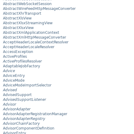
AbstractWebSocketSession
AbstractWireFeedHttpMessageConverter
AbstractXhrTransport
AbstractXlsView
AbstractXlsxStreamingView
AbstractXlsxView
AbstractXmlApplicationContext
AbstractXmlHttpMessageConverter
AcceptHeaderLocaleContextResolver
AcceptHeaderLocaleResolver
AccessException
ActiveProfiles
ActiveProfilesResolver
AdaptableJobFactory
Advice
AdviceEntry
AdviceMode
AdviceModeImportSelector
Advised
AdvisedSupport
AdvisedSupportListener
Advisor
AdvisorAdapter
AdvisorAdapterRegistrationManager
AdvisorAdapterRegistry
AdvisorChainFactory
AdvisorComponentDefinition
AdvisorEntry