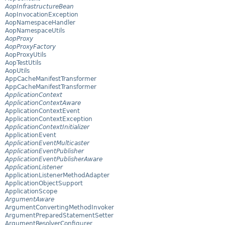
AopInfrastructureBean
AopInvocationException
AopNamespaceHandler
AopNamespaceUtils
AopProxy
AopProxyFactory
AopProxyUtils
AopTestUtils
AopUtils
AppCacheManifestTransformer
AppCacheManifestTransformer
ApplicationContext
ApplicationContextAware
ApplicationContextEvent
ApplicationContextException
ApplicationContextInitializer
ApplicationEvent
ApplicationEventMulticaster
ApplicationEventPublisher
ApplicationEventPublisherAware
ApplicationListener
ApplicationListenerMethodAdapter
ApplicationObjectSupport
ApplicationScope
ArgumentAware
ArgumentConvertingMethodInvoker
ArgumentPreparedStatementSetter
ArgumentResolverConfigurer