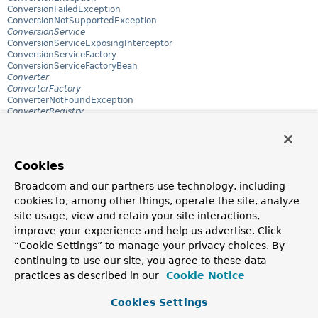
ConversionFailedException
ConversionNotSupportedException
ConversionService
ConversionServiceExposingInterceptor
ConversionServiceFactory
ConversionServiceFactoryBean
Converter
ConverterFactory
ConverterNotFoundException
ConverterRegistry
ConvertingComparator
ConvertingEncoderDecoderSupport
ConvertingEncoderDecoderSupport.BinaryDecoder
ConvertingEncoderDecoderSupport.BinaryEncoder
Cookies
ConvertingEncoderDecoderSupport.TextDecoder
ConvertingEncoderDecoderSupport.TextEncoder
Broadcom and our partners use technology, including
ConvertingPropertyEditorAdapter
cookies to, among other things, operate the site, analyze
CookieGenerator
CookieLocaleResolver
site usage, view and retain your site interactions,
CookieResultMatchers
improve your experience and help us advertise. Click
CookieThemeResolver
“Cookie Settings” to manage your privacy choices. By
CookieValue
CookieValueMethodArgumentResolver
continuing to use our site, you agree to these data
CookieWebSessionIdResolver
practices as described in our
Cookie Notice
CorsBeanDefinitionParser
CorsConfiguration
Cookies Settings
CorsConfigurationSource
CorsConfigurationSource