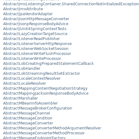
AbstractJmsListeningContainer.SharedConnectionNotInitializedException
AbstractJmxAttribute
AbstractJpaVendorAdapter
AbstractJsonHttpMessageConverter
AbstractJsonpResponseBodyAdvice
AbstractJUnit4SpringContextTests
AbstractLazyCreationTargetSource
AbstractListenerReadPublisher
AbstractListenerServerHttpResponse
AbstractListenerWebSocketSession
AbstractListenerWriteFlushProcessor
AbstractListenerWriteProcessor
AbstractLobCreatingPreparedStatementCallback
AbstractLobHandler
AbstractLobStreamingResultSetExtractor
AbstractLocaleContextResolver
AbstractLocaleResolver
AbstractMappingContentNegotiationStrategy
AbstractMappingJacksonResponseBodyAdvice
AbstractMarshaller
AbstractMBeanInfoAssembler
AbstractMessageBrokerConfiguration
AbstractMessageChannel
AbstractMessageCondition
AbstractMessageConverter
AbstractMessageConverterMethodArgumentResolver
AbstractMessageConverterMethodProcessor
AbstractMessageEndpointFactory