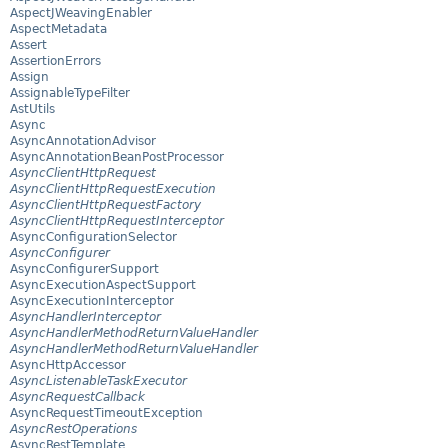
AspectJWeavingEnabler
AspectMetadata
Assert
AssertionErrors
Assign
AssignableTypeFilter
AstUtils
Async
AsyncAnnotationAdvisor
AsyncAnnotationBeanPostProcessor
AsyncClientHttpRequest
AsyncClientHttpRequestExecution
AsyncClientHttpRequestFactory
AsyncClientHttpRequestInterceptor
AsyncConfigurationSelector
AsyncConfigurer
AsyncConfigurerSupport
AsyncExecutionAspectSupport
AsyncExecutionInterceptor
AsyncHandlerInterceptor
AsyncHandlerMethodReturnValueHandler
AsyncHandlerMethodReturnValueHandler
AsyncHttpAccessor
AsyncListenableTaskExecutor
AsyncRequestCallback
AsyncRequestTimeoutException
AsyncRestOperations
AsyncRestTemplate