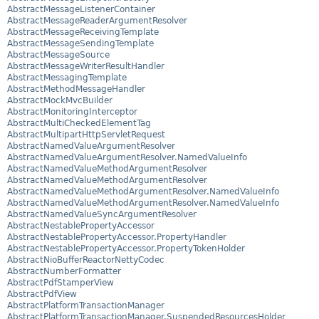
AbstractMessageListenerContainer
AbstractMessageReaderArgumentResolver
AbstractMessageReceivingTemplate
AbstractMessageSendingTemplate
AbstractMessageSource
AbstractMessageWriterResultHandler
AbstractMessagingTemplate
AbstractMethodMessageHandler
AbstractMockMvcBuilder
AbstractMonitoringInterceptor
AbstractMultiCheckedElementTag
AbstractMultipartHttpServletRequest
AbstractNamedValueArgumentResolver
AbstractNamedValueArgumentResolver.NamedValueInfo
AbstractNamedValueMethodArgumentResolver
AbstractNamedValueMethodArgumentResolver
AbstractNamedValueMethodArgumentResolver.NamedValueInfo
AbstractNamedValueMethodArgumentResolver.NamedValueInfo
AbstractNamedValueSyncArgumentResolver
AbstractNestablePropertyAccessor
AbstractNestablePropertyAccessor.PropertyHandler
AbstractNestablePropertyAccessor.PropertyTokenHolder
AbstractNioBufferReactorNettyCodec
AbstractNumberFormatter
AbstractPdfStamperView
AbstractPdfView
AbstractPlatformTransactionManager
AbstractPlatformTransactionManager.SuspendedResourcesHolder