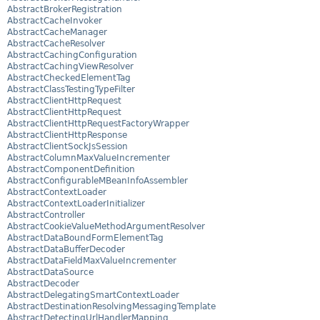
AbstractBrokerRegistration
AbstractCacheInvoker
AbstractCacheManager
AbstractCacheResolver
AbstractCachingConfiguration
AbstractCachingViewResolver
AbstractCheckedElementTag
AbstractClassTestingTypeFilter
AbstractClientHttpRequest
AbstractClientHttpRequest
AbstractClientHttpRequestFactoryWrapper
AbstractClientHttpResponse
AbstractClientSockJsSession
AbstractColumnMaxValueIncrementer
AbstractComponentDefinition
AbstractConfigurableMBeanInfoAssembler
AbstractContextLoader
AbstractContextLoaderInitializer
AbstractController
AbstractCookieValueMethodArgumentResolver
AbstractDataBoundFormElementTag
AbstractDataBufferDecoder
AbstractDataFieldMaxValueIncrementer
AbstractDataSource
AbstractDecoder
AbstractDelegatingSmartContextLoader
AbstractDestinationResolvingMessagingTemplate
AbstractDetectingUrlHandlerMapping