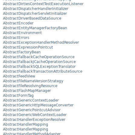
AbstractDirtiesContextTestExecutionListener
AbstractDispatcherHandlerInitializer
AbstractDispatcherServletInitializer
AbstractDriverBasedDataSource
AbstractEncoder
AbstractEntityManagerFactoryBean
AbstractEnvironment
AbstractErrors
AbstractExceptionHandlerMethodResolver
AbstractExpressionPointcut
AbstractFactoryBean
AbstractFallbackCacheOperationSource
AbstractFallbackJCacheOperationSource
AbstractFallbackSQLExceptionTranslator
AbstractFallbackTransactionAttributeSource
AbstractFeedView
AbstractFileNameVersionStrategy
AbstractFileResolvingResource
AbstractFlashMapManager
AbstractFormTag
AbstractGenericContextLoader
AbstractGenericHttpMessageConverter
AbstractGenericPointcutAdvisor
AbstractGenericWebContextLoader
AbstractHandlerExceptionResolver
AbstractHandlerMapping
AbstractHandlerMapping
AbstractHandlerMethodAdapter