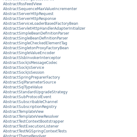
AbstractRssFeedView
AbstractSequenceMaxValueIncrementer
AbstractServerHttpRequest
AbstractServerHttpResponse
AbstractServiceLoaderBasedFactoryBean
AbstractServletHttpHandlerAdapterInitializer
AbstractSimpleBeanDefinitionParser
AbstractSingleBeanDefinitionParser
AbstractSingleCheckedElementTag
AbstractSingletonProxyFactoryBean
AbstractSingleValueEncoder
AbstractSlsbInvokerInterceptor
AbstractSockJsMessageCodec
AbstractSockJsService
AbstractSockJsSession
AbstractSpringPreparerFactory
AbstractSqlParameterSource
AbstractSqlTypeValue
AbstractStandardUpgradeStrategy
AbstractSubProtocolEvent
AbstractSubscribableChannel
AbstractSubscriptionRegistry
AbstractTemplateView
AbstractTemplateViewResolver
AbstractTestContextBootstrapper
AbstractTestExecutionListener
AbstractTestNGSpringContextTests
AbstractThemeResolver