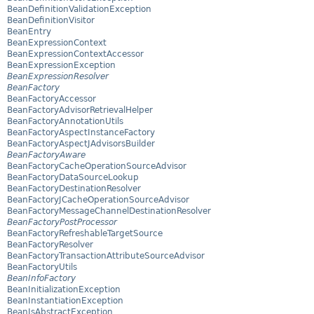
BeanDefinitionValidationException
BeanDefinitionVisitor
BeanEntry
BeanExpressionContext
BeanExpressionContextAccessor
BeanExpressionException
BeanExpressionResolver
BeanFactory
BeanFactoryAccessor
BeanFactoryAdvisorRetrievalHelper
BeanFactoryAnnotationUtils
BeanFactoryAspectInstanceFactory
BeanFactoryAspectJAdvisorsBuilder
BeanFactoryAware
BeanFactoryCacheOperationSourceAdvisor
BeanFactoryDataSourceLookup
BeanFactoryDestinationResolver
BeanFactoryJCacheOperationSourceAdvisor
BeanFactoryMessageChannelDestinationResolver
BeanFactoryPostProcessor
BeanFactoryRefreshableTargetSource
BeanFactoryResolver
BeanFactoryTransactionAttributeSourceAdvisor
BeanFactoryUtils
BeanInfoFactory
BeanInitializationException
BeanInstantiationException
BeanIsAbstractException