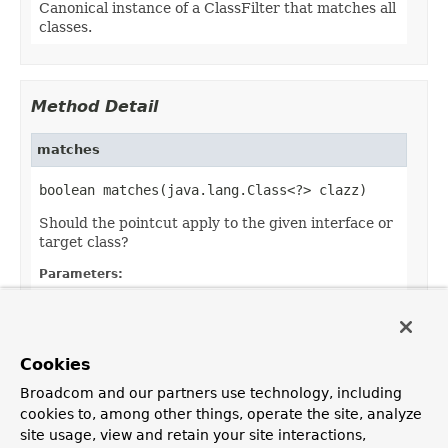
Canonical instance of a ClassFilter that matches all
classes.
Method Detail
matches
boolean matches(java.lang.Class<?> clazz)
Should the pointcut apply to the given interface or
target class?
Parameters:
clazz
- the candidate target class
Returns:
whether the advice should apply to the given
Cookies
target class
Broadcom and our partners use technology, including
cookies to, among other things, operate the site, analyze
site usage, view and retain your site interactions,