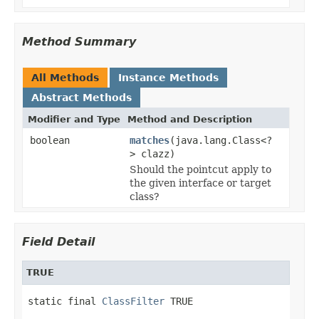
Method Summary
All Methods
Instance Methods
Abstract Methods
Modifier and Type
Method and Description
boolean
matches
(java.lang.Class<?
> clazz)
Should the pointcut apply to
the given interface or target
class?
Field Detail
TRUE
static final 
ClassFilter
 TRUE