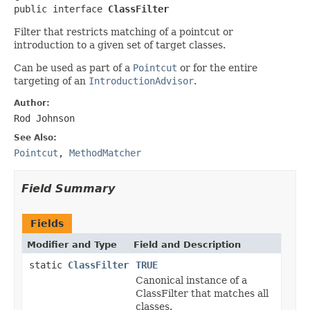
public interface 
ClassFilter
Filter that restricts matching of a pointcut or
introduction to a given set of target classes.
Can be used as part of a
Pointcut
or for the entire
targeting of an
IntroductionAdvisor
.
Author:
Rod Johnson
See Also:
Pointcut
,
MethodMatcher
Field Summary
Fields
Modifier and Type
Field and Description
static
ClassFilter
TRUE
Canonical instance of a
ClassFilter that matches all
classes.