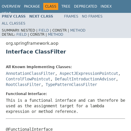
OVERVIEW
PACKAGE
CLASS
TREE
DEPRECATED
INDEX
HELP
PREV CLASS
NEXT CLASS
FRAMES
NO FRAMES
Spring Framework
ALL CLASSES
SUMMARY:
NESTED |
FIELD
|
CONSTR |
METHOD
DETAIL:
FIELD
|
CONSTR |
METHOD
org.springframework.aop
Interface ClassFilter
All Known Implementing Classes:
AnnotationClassFilter
,
AspectJExpressionPointcut
,
ControlFlowPointcut
,
DefaultIntroductionAdvisor
,
RootClassFilter
,
TypePatternClassFilter
Functional Interface:
This is a functional interface and can therefore be
used as the assignment target for a lambda
expression or method reference.
@FunctionalInterface
