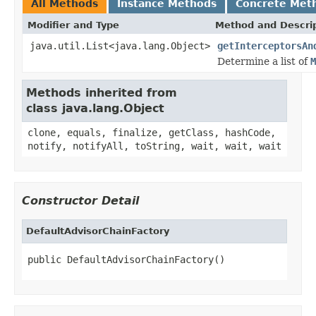
All Methods
Instance Methods
Concrete Met
Modifier and Type
Method and Descri
java.util.List<java.lang.Object>
getInterceptorsAn
Determine a list of
M
Methods inherited from
class java.lang.Object
clone, equals, finalize, getClass, hashCode,
notify, notifyAll, toString, wait, wait, wait
Constructor Detail
DefaultAdvisorChainFactory
public DefaultAdvisorChainFactory()