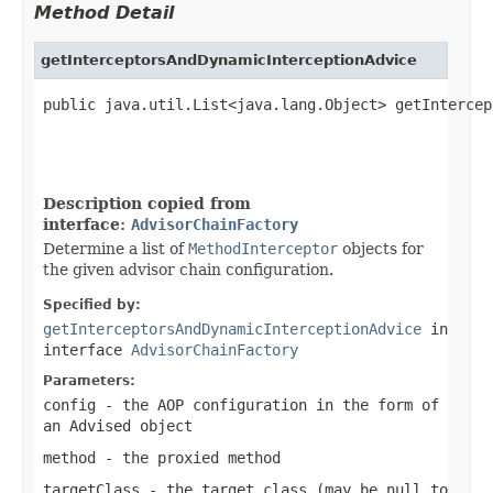
Method Detail
getInterceptorsAndDynamicInterceptionAdvice
public java.util.List<java.lang.Object> getIntercep
                                                   
                                                   
Description copied from
interface:
AdvisorChainFactory
Determine a list of
MethodInterceptor
objects for
the given advisor chain configuration.
Specified by:
getInterceptorsAndDynamicInterceptionAdvice
in
interface
AdvisorChainFactory
Parameters:
config
- the AOP configuration in the form of
an Advised object
method
- the proxied method
targetClass
- the target class (may be
null
to