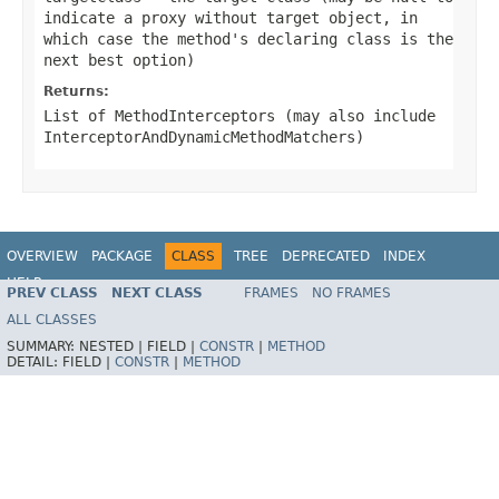
indicate a proxy without target object, in
which case the method's declaring class is the
next best option)
Returns:
List of MethodInterceptors (may also include
InterceptorAndDynamicMethodMatchers)
OVERVIEW
PACKAGE
CLASS
TREE
DEPRECATED
INDEX
HELP
PREV CLASS
NEXT CLASS
FRAMES
NO FRAMES
Spring Framework
ALL CLASSES
SUMMARY:
NESTED |
FIELD |
CONSTR
|
METHOD
DETAIL:
FIELD |
CONSTR
|
METHOD