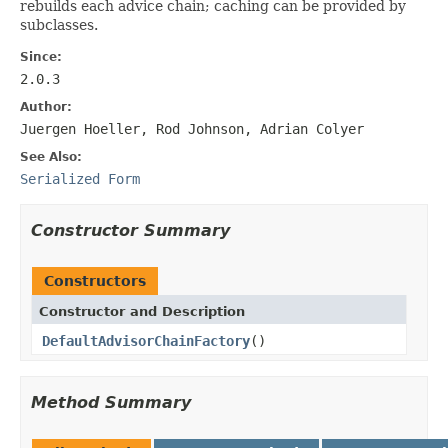
rebuilds each advice chain; caching can be provided by
subclasses.
Since:
2.0.3
Author:
Juergen Hoeller, Rod Johnson, Adrian Colyer
See Also:
Serialized Form
Constructor Summary
Constructors
Constructor and Description
DefaultAdvisorChainFactory
()
Method Summary