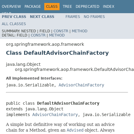
OVERVIEW
PACKAGE
CLASS
TREE
DEPRECATED
INDEX
HELP
PREV CLASS
NEXT CLASS
FRAMES
NO FRAMES
Spring Framework
ALL CLASSES
SUMMARY:
NESTED |
FIELD |
CONSTR
|
METHOD
DETAIL:
FIELD |
CONSTR
|
METHOD
org.springframework.aop.framework
Class DefaultAdvisorChainFactory
java.lang.Object
org.springframework.aop.framework.DefaultAdvisorCha
All Implemented Interfaces:
java.io.Serializable,
AdvisorChainFactory
public class 
DefaultAdvisorChainFactory
extends java.lang.Object

implements 
AdvisorChainFactory
, java.io.Serializable
A simple but definitive way of working out an advice
chain for a Method, given an
Advised
object. Always