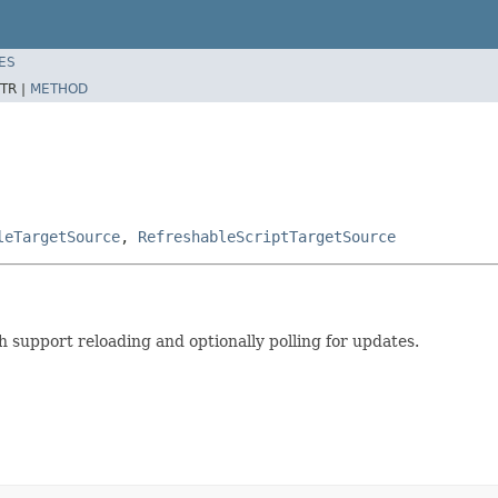
ES
TR |
METHOD
leTargetSource
,
RefreshableScriptTargetSource
 support reloading and optionally polling for updates.