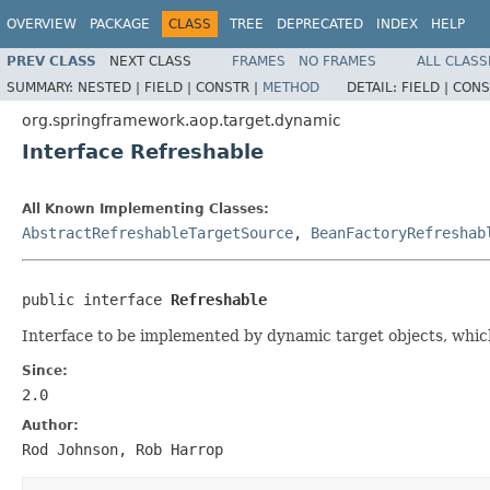
OVERVIEW
PACKAGE
CLASS
TREE
DEPRECATED
INDEX
HELP
PREV CLASS
NEXT CLASS
FRAMES
NO FRAMES
ALL CLASS
SUMMARY:
NESTED |
FIELD |
CONSTR |
METHOD
DETAIL:
FIELD |
CONS
org.springframework.aop.target.dynamic
Interface Refreshable
All Known Implementing Classes:
AbstractRefreshableTargetSource
,
BeanFactoryRefreshab
public interface 
Refreshable
Interface to be implemented by dynamic target objects, which
Since:
2.0
Author:
Rod Johnson, Rob Harrop