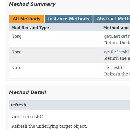
Method Summary
All Methods
Instance Methods
Abstract Met
Modifier and Type
Method and 
long
getLastRefr
Return the l
long
getRefreshC
Return the n
void
refresh
()
Refresh the 
Method Detail
refresh
void refresh()
Refresh the underlying target object.