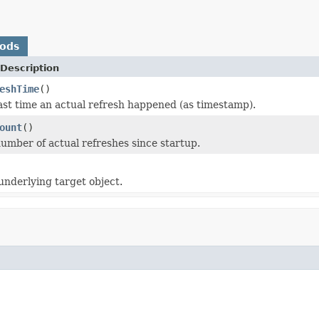
hods
Description
eshTime
()
ast time an actual refresh happened (as timestamp).
ount
()
umber of actual refreshes since startup.
underlying target object.