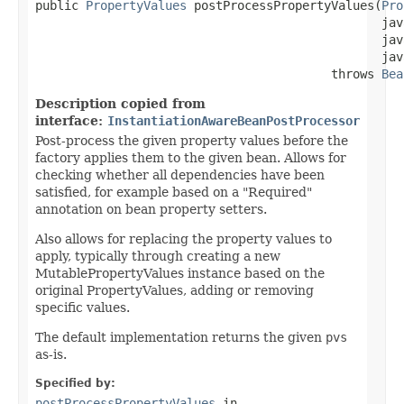
public 
PropertyValues
 postProcessPropertyValues(
Pro
                                                jav
                                                jav
                                                jav
                                         throws 
Bea
Description copied from
interface:
InstantiationAwareBeanPostProcessor
Post-process the given property values before the
factory applies them to the given bean. Allows for
checking whether all dependencies have been
satisfied, for example based on a "Required"
annotation on bean property setters.
Also allows for replacing the property values to
apply, typically through creating a new
MutablePropertyValues instance based on the
original PropertyValues, adding or removing
specific values.
The default implementation returns the given
pvs
as-is.
Specified by:
postProcessPropertyValues
in