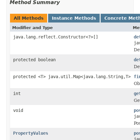
Method Summary
All Methods
Instance Methods
Concrete Met
Modifier and Type
Me
java.lang.reflect.Constructor<?>[]
de
ja
De
protected boolean
de
De
protected <T> java.util.Map<java.lang.String,T>
fi
Ob
int
ge
Ge
void
po
ja
Po
PropertyValues
po
ja