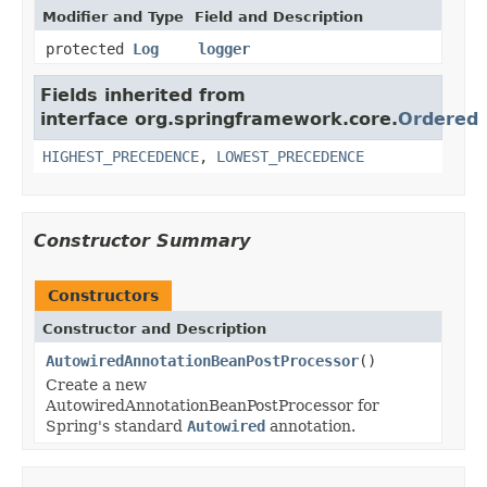
Modifier and Type
Field and Description
protected
Log
logger
Fields inherited from
interface org.springframework.core.
Ordered
HIGHEST_PRECEDENCE
,
LOWEST_PRECEDENCE
Constructor Summary
Constructors
Constructor and Description
AutowiredAnnotationBeanPostProcessor
()
Create a new
AutowiredAnnotationBeanPostProcessor for
Spring's standard
Autowired
annotation.