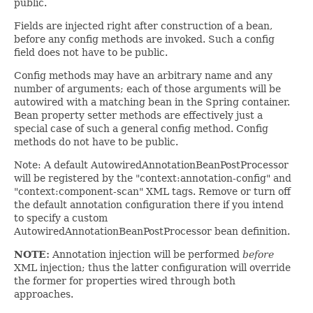
public.
Fields are injected right after construction of a bean,
before any config methods are invoked. Such a config
field does not have to be public.
Config methods may have an arbitrary name and any
number of arguments; each of those arguments will be
autowired with a matching bean in the Spring container.
Bean property setter methods are effectively just a
special case of such a general config method. Config
methods do not have to be public.
Note: A default AutowiredAnnotationBeanPostProcessor
will be registered by the "context:annotation-config" and
"context:component-scan" XML tags. Remove or turn off
the default annotation configuration there if you intend
to specify a custom
AutowiredAnnotationBeanPostProcessor bean definition.
NOTE:
Annotation injection will be performed
before
XML injection; thus the latter configuration will override
the former for properties wired through both
approaches.