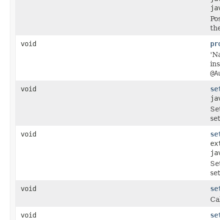
ja
Po
th
void
pr
'N
in
@A
void
se
ja
Se
se
void
se
ex
ja
Se
se
void
se
Ca
void
se