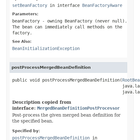
setBeanFactory
in interface
BeanFactoryAware
Parameters:
beanFactory
- owning BeanFactory (never
null
).
The bean can immediately call methods on the
factory.
See Also:
BeanInitializationException
postProcessMergedBeanDefinition
public void postProcessMergedBeanDefinition(
RootBea
                                            java.la
                                            java.la
Description copied from
interface:
MergedBeanDefinitionPostProcessor
Post-process the given merged bean definition for
the specified bean.
Specified by:
postProcessMergedBeanDefinition
in