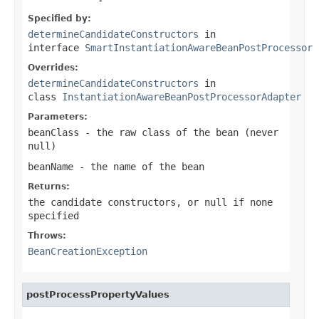
Specified by:
determineCandidateConstructors
in
interface
SmartInstantiationAwareBeanPostProcessor
Overrides:
determineCandidateConstructors
in
class
InstantiationAwareBeanPostProcessorAdapter
Parameters:
beanClass
- the raw class of the bean (never
null
)
beanName
- the name of the bean
Returns:
the candidate constructors, or
null
if none
specified
Throws:
BeanCreationException
postProcessPropertyValues