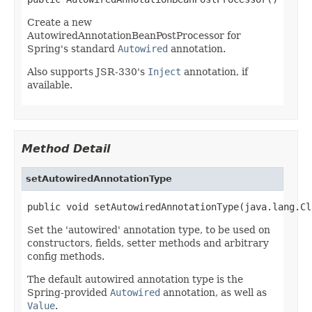
Create a new
AutowiredAnnotationBeanPostProcessor for
Spring's standard
Autowired
annotation.
Also supports JSR-330's
Inject
annotation, if
available.
Method Detail
setAutowiredAnnotationType
public void setAutowiredAnnotationType(java.lang.Cl
Set the 'autowired' annotation type, to be used on
constructors, fields, setter methods and arbitrary
config methods.
The default autowired annotation type is the
Spring-provided
Autowired
annotation, as well as
Value
.