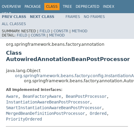
OVERVIEW
PACKAGE
CLASS
TREE
DEPRECATED
INDEX
HELP
PREV CLASS
NEXT CLASS
FRAMES
NO FRAMES
Spring Framework
ALL CLASSES
SUMMARY:
NESTED |
FIELD
|
CONSTR
|
METHOD
DETAIL:
FIELD
|
CONSTR
|
METHOD
org.springframework.beans.factory.annotation
Class
AutowiredAnnotationBeanPostProcessor
java.lang.Object
org.springframework.beans.factory.config.Instantiati
org.springframework.beans.factory.annotation.Aut
All Implemented Interfaces:
Aware
,
BeanFactoryAware
,
BeanPostProcessor
,
InstantiationAwareBeanPostProcessor
,
SmartInstantiationAwareBeanPostProcessor
,
MergedBeanDefinitionPostProcessor
,
Ordered
,
PriorityOrdered