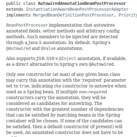
public class 
AutowiredAnnotationBeanPostProcessor
extends 
InstantiationAwareBeanPostProcessorAdapter
implements 
MergedBeanDefinitionPostProcessor
, 
Priorit
BeanPostProcessor
implementation that autowires
annotated fields, setter methods and arbitrary config
methods. Such members to be injected are detected
through a Java 5 annotation: by default, Spring's
@Autowired
and
@Value
annotations.
Also supports JSR-330's
@Inject
annotation, if available,
as a direct alternative to Spring's own
@Autowired
.
Only one constructor (at max) of any given bean class
may carry this annotation with the 'required' parameter
set to
true
, indicating
the
constructor to autowire when
used as a Spring bean. If multiple
non-required
constructors carry the annotation, they will be
considered as candidates for autowiring. The
constructor with the greatest number of dependencies
that can be satisfied by matching beans in the Spring
container will be chosen. If none of the candidates can
be satisfied, then a default constructor (if present) will
be used. An annotated constructor does not have to be