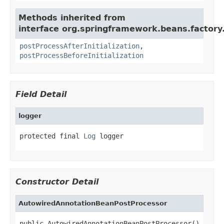
Methods inherited from
interface org.springframework.beans.factory.
postProcessAfterInitialization
,
postProcessBeforeInitialization
Field Detail
logger
protected final 
Log
 logger
Constructor Detail
AutowiredAnnotationBeanPostProcessor
public AutowiredAnnotationBeanPostProcessor()