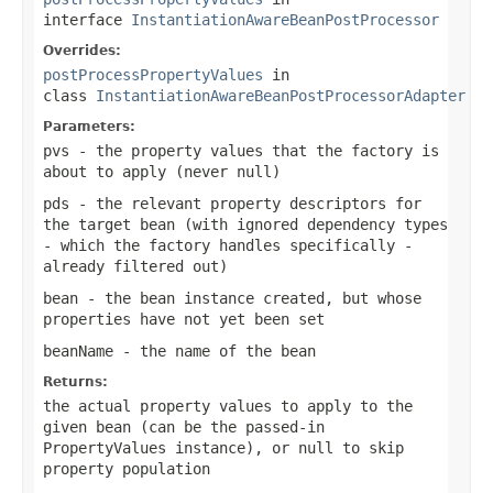
interface
InstantiationAwareBeanPostProcessor
Overrides:
postProcessPropertyValues
in
class
InstantiationAwareBeanPostProcessorAdapter
Parameters:
pvs
- the property values that the factory is
about to apply (never
null
)
pds
- the relevant property descriptors for
the target bean (with ignored dependency types
- which the factory handles specifically -
already filtered out)
bean
- the bean instance created, but whose
properties have not yet been set
beanName
- the name of the bean
Returns:
the actual property values to apply to the
given bean (can be the passed-in
PropertyValues instance), or
null
to skip
property population