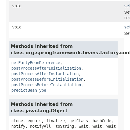
void
se
Se
re
void
se
Se
Methods inherited from
class org.springframework.beans.factory.conf
getEarlyBeanReference
,
postProcessAfterInitialization
,
postProcessAfterInstantiation
,
postProcessBeforeInitialization
,
postProcessBeforeInstantiation
,
predictBeanType
Methods inherited from
class java.lang.Object
clone, equals, finalize, getClass, hashCode,
notify, notifyAll, toString, wait, wait, wait