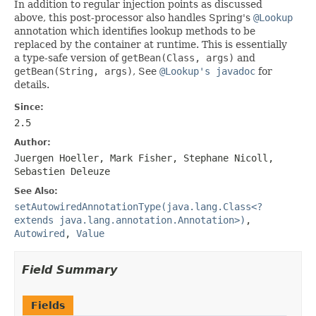
In addition to regular injection points as discussed
above, this post-processor also handles Spring's
@Lookup
annotation which identifies lookup methods to be
replaced by the container at runtime. This is essentially
a type-safe version of
getBean(Class, args)
and
getBean(String, args)
, See
@Lookup's javadoc
for
details.
Since:
2.5
Author:
Juergen Hoeller, Mark Fisher, Stephane Nicoll,
Sebastien Deleuze
See Also:
setAutowiredAnnotationType(java.lang.Class<?
extends java.lang.annotation.Annotation>)
,
Autowired
,
Value
Field Summary
Fields