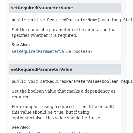
setRequiredParameterName
public void setRequiredParameterName(java.lang.Stri
Set the name of a parameter of the annotation that
specifies whether it is required.
See Also:
setRequiredParameterValue(boolean)
setRequiredParameterValue
public void setRequiredParameterValue(boolean requi
Set the boolean value that marks a dependency as
required
For example if using 'required=true' (the default),
this value should be
true
; but if using
'optional=false', this value should be
false
.
See Also: