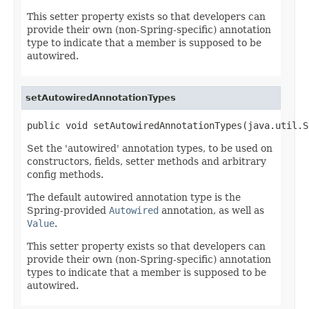
This setter property exists so that developers can
provide their own (non-Spring-specific) annotation
type to indicate that a member is supposed to be
autowired.
setAutowiredAnnotationTypes
public void setAutowiredAnnotationTypes(java.util.S
Set the 'autowired' annotation types, to be used on
constructors, fields, setter methods and arbitrary
config methods.
The default autowired annotation type is the
Spring-provided
Autowired
annotation, as well as
Value
.
This setter property exists so that developers can
provide their own (non-Spring-specific) annotation
types to indicate that a member is supposed to be
autowired.