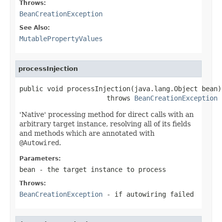
Throws:
BeanCreationException
See Also:
MutablePropertyValues
processInjection
public void processInjection(java.lang.Object bean)

                      throws 
BeanCreationException
'Native' processing method for direct calls with an
arbitrary target instance, resolving all of its fields
and methods which are annotated with
@Autowired
.
Parameters:
bean
- the target instance to process
Throws:
BeanCreationException
- if autowiring failed