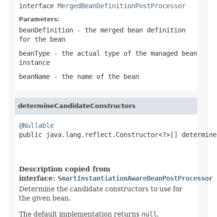
interface
MergedBeanDefinitionPostProcessor
Parameters:
beanDefinition
- the merged bean definition
for the bean
beanType
- the actual type of the managed bean
instance
beanName
- the name of the bean
determineCandidateConstructors
@Nullable

public java.lang.reflect.Constructor<?>[] determine
                                                   
                                                   
Description copied from
interface:
SmartInstantiationAwareBeanPostProcessor
Determine the candidate constructors to use for
the given bean.
The default implementation returns
null
.