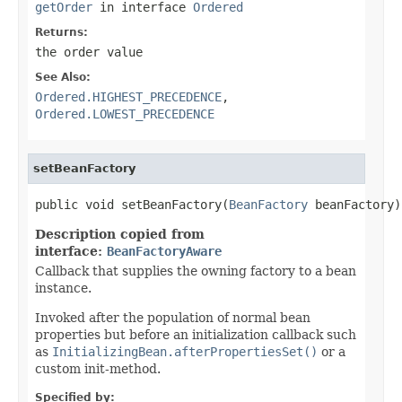
getOrder
in interface
Ordered
Returns:
the order value
See Also:
Ordered.HIGHEST_PRECEDENCE
,
Ordered.LOWEST_PRECEDENCE
setBeanFactory
public void setBeanFactory(
BeanFactory
 beanFactory)
Description copied from
interface:
BeanFactoryAware
Callback that supplies the owning factory to a bean
instance.
Invoked after the population of normal bean
properties but before an initialization callback such
as
InitializingBean.afterPropertiesSet()
or a
custom init-method.
Specified by: