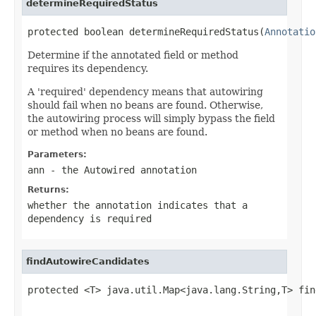
determineRequiredStatus
protected boolean determineRequiredStatus(
Annotatio
Determine if the annotated field or method
requires its dependency.
A 'required' dependency means that autowiring
should fail when no beans are found. Otherwise,
the autowiring process will simply bypass the field
or method when no beans are found.
Parameters:
ann
- the Autowired annotation
Returns:
whether the annotation indicates that a
dependency is required
findAutowireCandidates
protected <T> java.util.Map<java.lang.String,T> fin
                                                   