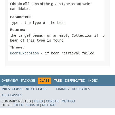
Obtain all beans of the given type as autowire
candidates.
Parameters:
type
- the type of the bean
Returns:
the target beans, or an empty Collection if no
bean of this type is found
Throws:
BeansException
- if bean retrieval failed
OVERVIEW
PACKAGE
CLASS
TREE
DEPRECATED
INDEX
HELP
PREV CLASS
NEXT CLASS
FRAMES
NO FRAMES
Spring Framework
ALL CLASSES
SUMMARY:
NESTED |
FIELD
|
CONSTR
|
METHOD
DETAIL:
FIELD
|
CONSTR
|
METHOD