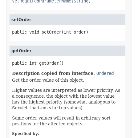
setRequiredParameterName(String)
setOrder
public void setOrder(int order)
getOrder
public int getOrder()
Description copied from interface:
Ordered
Get the order value of this object.
Higher values are interpreted as lower priority. As
a consequence, the object with the lowest value
has the highest priority (somewhat analogous to
Servlet
load-on-startup
values).
Same order values will result in arbitrary sort
positions for the affected objects.
Specified by: