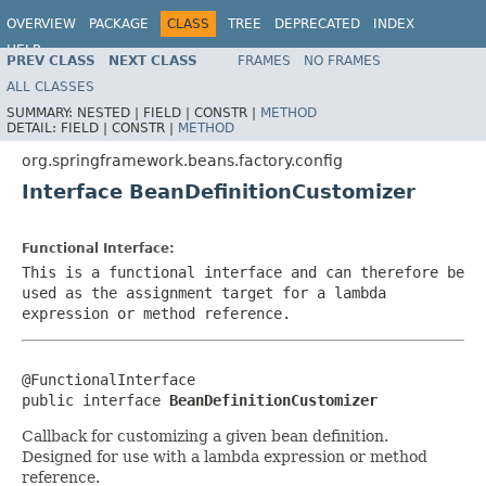
OVERVIEW
PACKAGE
CLASS
TREE
DEPRECATED
INDEX
HELP
PREV CLASS
NEXT CLASS
FRAMES
NO FRAMES
Spring Framework
ALL CLASSES
SUMMARY:
NESTED |
FIELD |
CONSTR |
METHOD
DETAIL:
FIELD |
CONSTR |
METHOD
org.springframework.beans.factory.config
Interface BeanDefinitionCustomizer
Functional Interface:
This is a functional interface and can therefore be
used as the assignment target for a lambda
expression or method reference.
@FunctionalInterface

public interface 
BeanDefinitionCustomizer
Callback for customizing a given bean definition.
Designed for use with a lambda expression or method
reference.