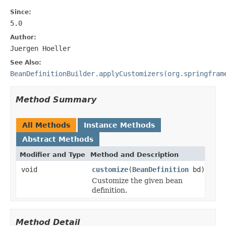
Since:
5.0
Author:
Juergen Hoeller
See Also:
BeanDefinitionBuilder.applyCustomizers(org.springfram
Method Summary
All Methods
Instance Methods
Abstract Methods
Modifier and Type
Method and Description
void
customize
(
BeanDefinition
bd)
Customize the given bean
definition.
Method Detail