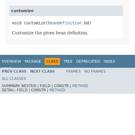
customize
void customize(
BeanDefinition
 bd)
Customize the given bean definition.
OVERVIEW
PACKAGE
CLASS
TREE
DEPRECATED
INDEX
HELP
PREV CLASS
NEXT CLASS
FRAMES
NO FRAMES
Spring Framework
ALL CLASSES
SUMMARY:
NESTED |
FIELD |
CONSTR |
METHOD
DETAIL:
FIELD |
CONSTR |
METHOD