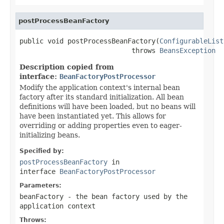
postProcessBeanFactory
public void postProcessBeanFactory(
ConfigurableList
                            throws 
BeansException
Description copied from
interface:
BeanFactoryPostProcessor
Modify the application context's internal bean
factory after its standard initialization. All bean
definitions will have been loaded, but no beans will
have been instantiated yet. This allows for
overriding or adding properties even to eager-
initializing beans.
Specified by:
postProcessBeanFactory
in
interface
BeanFactoryPostProcessor
Parameters:
beanFactory
- the bean factory used by the
application context
Throws: