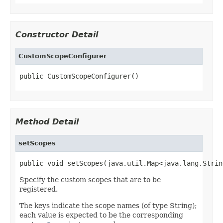
Constructor Detail
CustomScopeConfigurer
public CustomScopeConfigurer()
Method Detail
setScopes
public void setScopes(java.util.Map<java.lang.Strin
Specify the custom scopes that are to be
registered.
The keys indicate the scope names (of type String);
each value is expected to be the corresponding