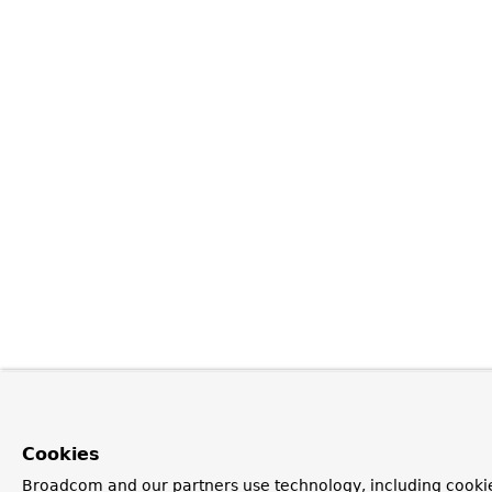
Cookies
Broadcom and our partners use technology, including cookie