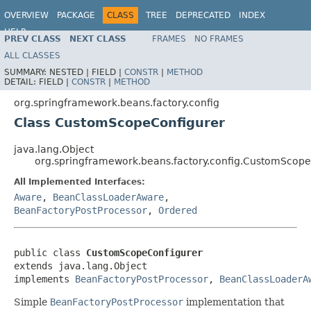
OVERVIEW
PACKAGE
CLASS
TREE
DEPRECATED
INDEX
HELP
PREV CLASS
NEXT CLASS
FRAMES
NO FRAMES
Spring Framework
ALL CLASSES
SUMMARY:
NESTED |
FIELD |
CONSTR
|
METHOD
DETAIL:
FIELD |
CONSTR
|
METHOD
org.springframework.beans.factory.config
Class CustomScopeConfigurer
java.lang.Object
org.springframework.beans.factory.config.CustomScope
All Implemented Interfaces:
Aware
,
BeanClassLoaderAware
,
BeanFactoryPostProcessor
,
Ordered
public class 
CustomScopeConfigurer
extends java.lang.Object

implements 
BeanFactoryPostProcessor
, 
BeanClassLoaderA
Simple
BeanFactoryPostProcessor
implementation that