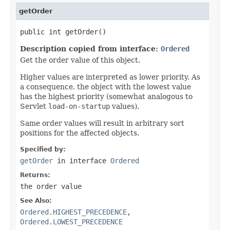
getOrder
public int getOrder()
Description copied from interface:
Ordered
Get the order value of this object.
Higher values are interpreted as lower priority. As
a consequence, the object with the lowest value
has the highest priority (somewhat analogous to
Servlet
load-on-startup
values).
Same order values will result in arbitrary sort
positions for the affected objects.
Specified by:
getOrder
in interface
Ordered
Returns:
the order value
See Also:
Ordered.HIGHEST_PRECEDENCE
,
Ordered.LOWEST_PRECEDENCE