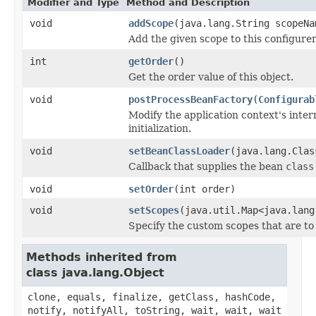
Modifier and Type
Method and Description
void
addScope
(java.lang.String scopeN
Add the given scope to this configurer
int
getOrder
()
Get the order value of this object.
void
postProcessBeanFactory
(
Configurab
Modify the application context's inter
initialization.
void
setBeanClassLoader
(java.lang.Clas
Callback that supplies the bean
class
void
setOrder
(int order)
void
setScopes
(java.util.Map<java.lang
Specify the custom scopes that are to
Methods inherited from
class java.lang.Object
clone, equals, finalize, getClass, hashCode,
notify, notifyAll, toString, wait, wait, wait