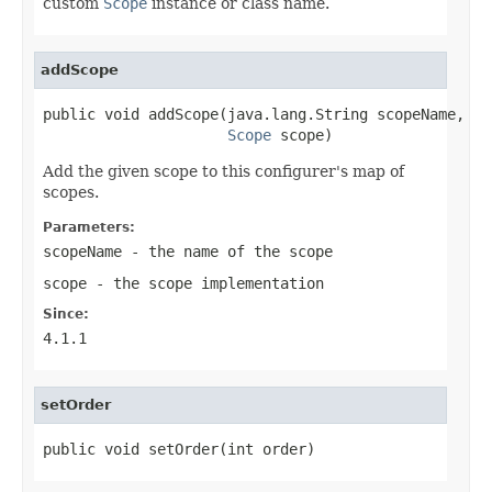
custom
Scope
instance or class name.
addScope
public void addScope(java.lang.String scopeName,

Scope
 scope)
Add the given scope to this configurer's map of
scopes.
Parameters:
scopeName
- the name of the scope
scope
- the scope implementation
Since:
4.1.1
setOrder
public void setOrder(int order)