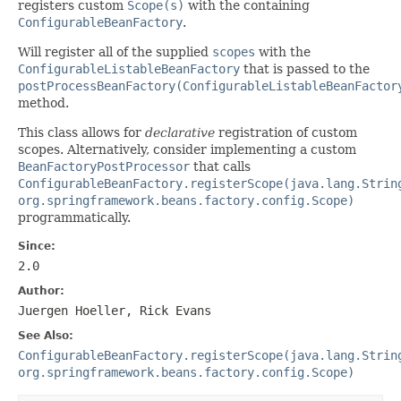
registers custom
Scope(s)
with the containing
ConfigurableBeanFactory
.
Will register all of the supplied
scopes
with the
ConfigurableListableBeanFactory
that is passed to the
postProcessBeanFactory(ConfigurableListableBeanFactor
method.
This class allows for
declarative
registration of custom
scopes. Alternatively, consider implementing a custom
BeanFactoryPostProcessor
that calls
ConfigurableBeanFactory.registerScope(java.lang.Strin
org.springframework.beans.factory.config.Scope)
programmatically.
Since:
2.0
Author:
Juergen Hoeller, Rick Evans
See Also:
ConfigurableBeanFactory.registerScope(java.lang.Strin
org.springframework.beans.factory.config.Scope)