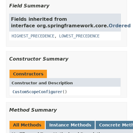
Field Summary
Fields inherited from
interface org.springframework.core.
Ordered
HIGHEST_PRECEDENCE
,
LOWEST_PRECEDENCE
Constructor Summary
Constructors
Constructor and Description
CustomScopeConfigurer
()
Method Summary
All Methods
Instance Methods
Concrete Met