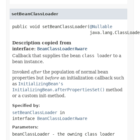
setBeanClassLoader
public void setBeanClassLoader(
@Nullable
                               java.lang.ClassLoade
Description copied from
interface:
BeanClassLoaderAware
Callback that supplies the bean
class loader
to a
bean instance.
Invoked
after
the population of normal bean
properties but
before
an initialization callback such
as
InitializingBean's
InitializingBean.afterPropertiesSet()
method
or a custom init-method.
Specified by:
setBeanClassLoader
in
interface
BeanClassLoaderAware
Parameters:
beanClassLoader
- the owning class loader