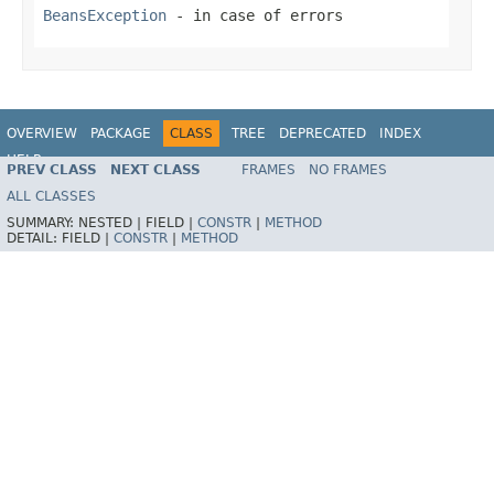
BeansException
- in case of errors
OVERVIEW
PACKAGE
CLASS
TREE
DEPRECATED
INDEX
HELP
PREV CLASS
NEXT CLASS
FRAMES
NO FRAMES
Spring Framework
ALL CLASSES
SUMMARY:
NESTED |
FIELD |
CONSTR
|
METHOD
DETAIL:
FIELD |
CONSTR
|
METHOD