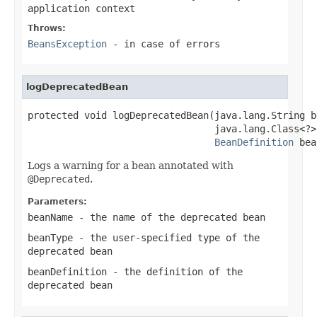
application context
Throws:
BeansException
- in case of errors
logDeprecatedBean
protected void logDeprecatedBean(java.lang.String b
                                 java.lang.Class<?>
BeanDefinition
 bea
Logs a warning for a bean annotated with
@Deprecated
.
Parameters:
beanName
- the name of the deprecated bean
beanType
- the user-specified type of the
deprecated bean
beanDefinition
- the definition of the
deprecated bean