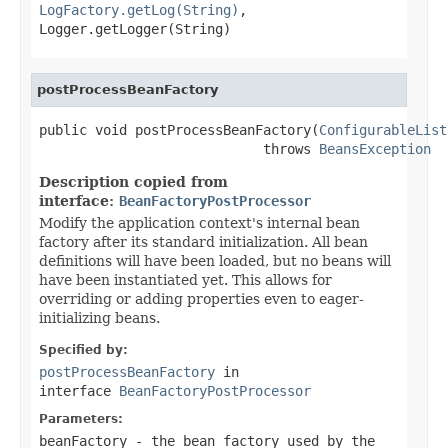
LogFactory.getLog(String)
,
Logger.getLogger(String)
postProcessBeanFactory
public void postProcessBeanFactory(
ConfigurableList
                            throws 
BeansException
Description copied from
interface:
BeanFactoryPostProcessor
Modify the application context's internal bean
factory after its standard initialization. All bean
definitions will have been loaded, but no beans will
have been instantiated yet. This allows for
overriding or adding properties even to eager-
initializing beans.
Specified by:
postProcessBeanFactory
in
interface
BeanFactoryPostProcessor
Parameters:
beanFactory
- the bean factory used by the