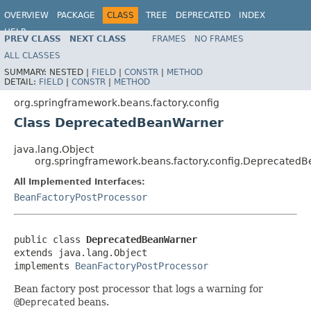
OVERVIEW
PACKAGE
CLASS
TREE
DEPRECATED
INDEX
HELP
PREV CLASS
NEXT CLASS
FRAMES
NO FRAMES
Spring Framework
ALL CLASSES
SUMMARY:
NESTED |
FIELD
|
CONSTR
|
METHOD
DETAIL:
FIELD
|
CONSTR
|
METHOD
org.springframework.beans.factory.config
Class DeprecatedBeanWarner
java.lang.Object
org.springframework.beans.factory.config.Deprecated
All Implemented Interfaces:
BeanFactoryPostProcessor
public class 
DeprecatedBeanWarner
extends java.lang.Object

implements 
BeanFactoryPostProcessor
Bean factory post processor that logs a warning for
@Deprecated
beans.