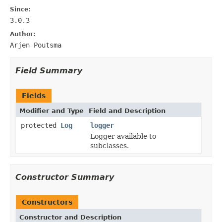
Since:
3.0.3
Author:
Arjen Poutsma
Field Summary
Fields
Modifier and Type
Field and Description
protected
Log
logger
Logger available to
subclasses.
Constructor Summary
Constructors
Constructor and Description