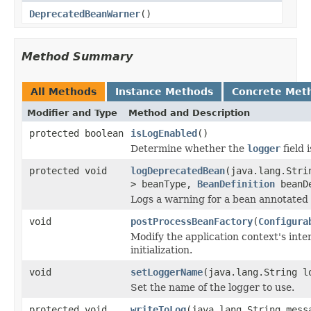
DeprecatedBeanWarner
()
Method Summary
All Methods
Instance Methods
Concrete Met
Modifier and Type
Method and Description
protected boolean
isLogEnabled
()
Determine whether the
logger
field 
protected void
logDeprecatedBean
(java.lang.Stri
> beanType,
BeanDefinition
beanDe
Logs a warning for a bean annotated
void
postProcessBeanFactory
(
Configura
Modify the application context's inte
initialization.
void
setLoggerName
(java.lang.String l
Set the name of the logger to use.
protected void
writeToLog
(java.lang.String mess