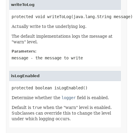
writeToLog
protected void writeToLog(java.lang.String message)
Actually write to the underlying log.
The default implementations logs the message at
"warn" level.
Parameters:
message
- the message to write
isLogEnabled
protected boolean isLogEnabled()
Determine whether the
logger
field is enabled.
Default is
true
when the "warn" level is enabled.
Subclasses can override this to change the level
under which logging occurs.