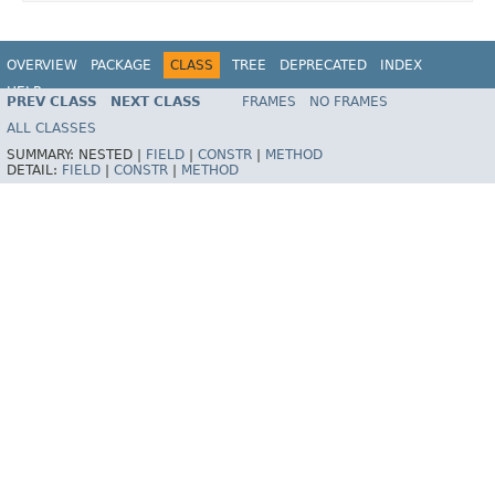
OVERVIEW
PACKAGE
CLASS
TREE
DEPRECATED
INDEX
HELP
PREV CLASS
NEXT CLASS
FRAMES
NO FRAMES
Spring Framework
ALL CLASSES
SUMMARY:
NESTED |
FIELD
|
CONSTR
|
METHOD
DETAIL:
FIELD
|
CONSTR
|
METHOD