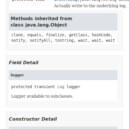
Actually write to the underlying log.
Methods inherited from
class java.lang.Object
clone, equals, finalize, getClass, hashCode,
notify, notifyAll, toString, wait, wait, wait
Field Detail
logger
protected transient 
Log
 logger
Logger available to subclasses.
Constructor Detail