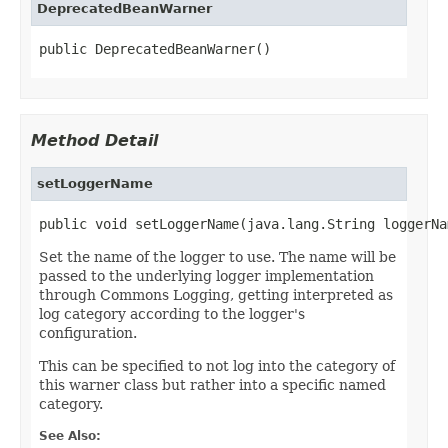
DeprecatedBeanWarner
public DeprecatedBeanWarner()
Method Detail
setLoggerName
public void setLoggerName(java.lang.String loggerNa
Set the name of the logger to use. The name will be
passed to the underlying logger implementation
through Commons Logging, getting interpreted as
log category according to the logger's
configuration.
This can be specified to not log into the category of
this warner class but rather into a specific named
category.
See Also: