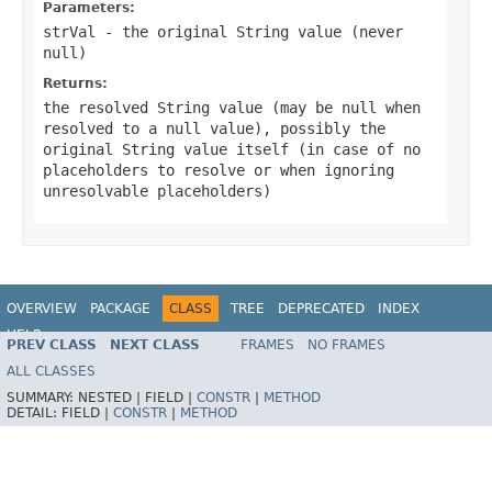
Parameters:
strVal
- the original String value (never
null
)
Returns:
the resolved String value (may be
null
when
resolved to a null value), possibly the
original String value itself (in case of no
placeholders to resolve or when ignoring
unresolvable placeholders)
OVERVIEW
PACKAGE
CLASS
TREE
DEPRECATED
INDEX
HELP
PREV CLASS
NEXT CLASS
FRAMES
NO FRAMES
Spring Framework
ALL CLASSES
SUMMARY:
NESTED |
FIELD |
CONSTR
|
METHOD
DETAIL:
FIELD |
CONSTR
|
METHOD