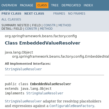
OVERVIEW
PACKAGE
CLASS
TREE
DEPRECATED
INDEX
HELP
PREV CLASS
NEXT CLASS
FRAMES
NO FRAMES
Spring Framework
ALL CLASSES
SUMMARY:
NESTED |
FIELD |
CONSTR
|
METHOD
DETAIL:
FIELD |
CONSTR
|
METHOD
org.springframework.beans.factory.config
Class EmbeddedValueResolver
java.lang.Object
org.springframework.beans.factory.config.EmbeddedVa
All Implemented Interfaces:
StringValueResolver
public class 
EmbeddedValueResolver
extends java.lang.Object

implements 
StringValueResolver
StringValueResolver
adapter for resolving placeholders
and expressions against a
ConfigurableBeanFactory
.