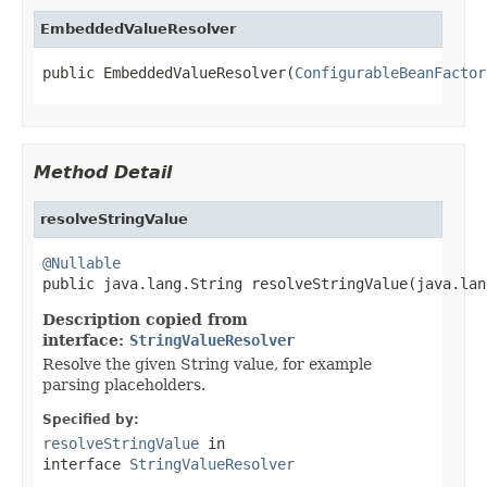
EmbeddedValueResolver
public EmbeddedValueResolver(
ConfigurableBeanFactor
Method Detail
resolveStringValue
@Nullable

public java.lang.String resolveStringValue(java.la
Description copied from
interface:
StringValueResolver
Resolve the given String value, for example
parsing placeholders.
Specified by:
resolveStringValue
in
interface
StringValueResolver