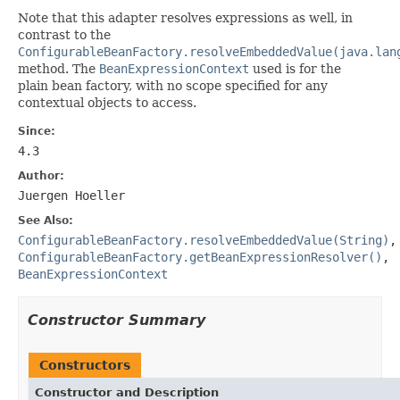
Note that this adapter resolves expressions as well, in
contrast to the
ConfigurableBeanFactory.resolveEmbeddedValue(java.lan
method. The
BeanExpressionContext
used is for the
plain bean factory, with no scope specified for any
contextual objects to access.
Since:
4.3
Author:
Juergen Hoeller
See Also:
ConfigurableBeanFactory.resolveEmbeddedValue(String)
,
ConfigurableBeanFactory.getBeanExpressionResolver()
,
BeanExpressionContext
Constructor Summary
Constructors
Constructor and Description