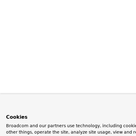
Cookies
Broadcom and our partners use technology, including cooki
other things, operate the site, analyze site usage, view and r