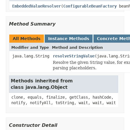
EmbeddedValueResolver
(
ConfigurableBeanFactory
beanF
Method Summary
All Methods
Instance Methods
Concrete Met
Modifier and Type
Method and Description
java.lang.String
resolveStringValue
(java.lang.Stri
Resolve the given String value, for e
parsing placeholders.
Methods inherited from
class java.lang.Object
clone, equals, finalize, getClass, hashCode,
notify, notifyAll, toString, wait, wait, wait
Constructor Detail