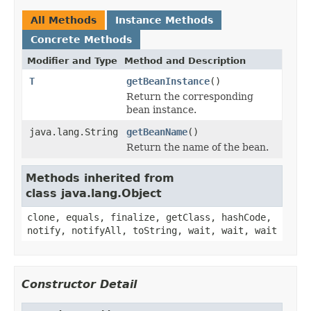
All Methods
Instance Methods
Concrete Methods
Modifier and Type
Method and Description
T
getBeanInstance
()
Return the corresponding
bean instance.
java.lang.String
getBeanName
()
Return the name of the bean.
Methods inherited from
class java.lang.Object
clone, equals, finalize, getClass, hashCode,
notify, notifyAll, toString, wait, wait, wait
Constructor Detail