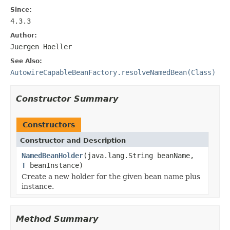
Since:
4.3.3
Author:
Juergen Hoeller
See Also:
AutowireCapableBeanFactory.resolveNamedBean(Class)
Constructor Summary
Constructors
Constructor and Description
NamedBeanHolder
(java.lang.String beanName,
T
beanInstance)
Create a new holder for the given bean name plus
instance.
Method Summary