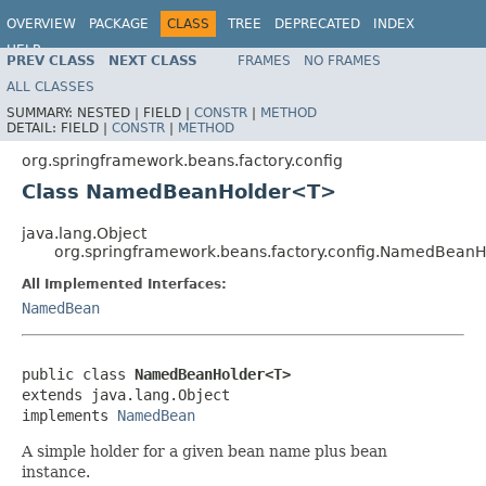
OVERVIEW
PACKAGE
CLASS
TREE
DEPRECATED
INDEX
HELP
PREV CLASS
NEXT CLASS
FRAMES
NO FRAMES
Spring Framework
ALL CLASSES
SUMMARY:
NESTED |
FIELD |
CONSTR
|
METHOD
DETAIL:
FIELD |
CONSTR
|
METHOD
org.springframework.beans.factory.config
Class NamedBeanHolder<T>
java.lang.Object
org.springframework.beans.factory.config.NamedBean
All Implemented Interfaces:
NamedBean
public class 
NamedBeanHolder<T>
extends java.lang.Object

implements 
NamedBean
A simple holder for a given bean name plus bean
instance.