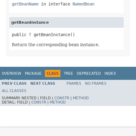
getBeanName
in interface
NamedBean
getBeanInstance
public 
T
 getBeanInstance()
Return the corresponding bean instance.
OVERVIEW
PACKAGE
CLASS
TREE
DEPRECATED
INDEX
HELP
PREV CLASS
NEXT CLASS
FRAMES
NO FRAMES
Spring Framework
ALL CLASSES
SUMMARY:
NESTED |
FIELD |
CONSTR
|
METHOD
DETAIL:
FIELD |
CONSTR
|
METHOD