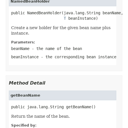
NamedBeanHolder
public NamedBeanHolder(java.lang.String beanName,

T
 beanInstance)
Create a new holder for the given bean name plus
instance.
Parameters:
beanName
- the name of the bean
beanInstance
- the corresponding bean instance
Method Detail
getBeanName
public java.lang.String getBeanName()
Return the name of the bean.
Specified by: