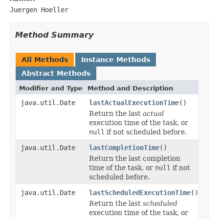
Juergen Hoeller
Method Summary
All Methods
Instance Methods
Abstract Methods
Modifier and Type
Method and Description
java.util.Date
lastActualExecutionTime
()
Return the last
actual
execution time of the task, or
null
if not scheduled before.
java.util.Date
lastCompletionTime
()
Return the last completion
time of the task, or
null
if not
scheduled before.
java.util.Date
lastScheduledExecutionTime
()
Return the last
scheduled
execution time of the task, or