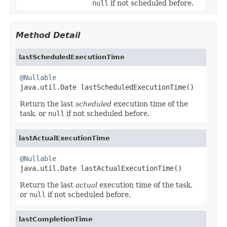
null
if not scheduled before.
Method Detail
lastScheduledExecutionTime
@Nullable

java.util.Date lastScheduledExecutionTime()
Return the last
scheduled
execution time of the
task, or
null
if not scheduled before.
lastActualExecutionTime
@Nullable

java.util.Date lastActualExecutionTime()
Return the last
actual
execution time of the task,
or
null
if not scheduled before.
lastCompletionTime