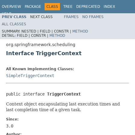
OVERVIEW
PACKAGE
CLASS
TREE
DEPRECATED
INDEX
HELP
PREV CLASS
NEXT CLASS
FRAMES
NO FRAMES
Spring Framework
ALL CLASSES
SUMMARY:
NESTED |
FIELD |
CONSTR |
METHOD
DETAIL:
FIELD |
CONSTR |
METHOD
org.springframework.scheduling
Interface TriggerContext
All Known Implementing Classes:
SimpleTriggerContext
public interface 
TriggerContext
Context object encapsulating last execution times and
last completion time of a given task.
Since:
3.0
Author: