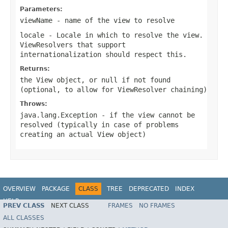
Parameters:
viewName
- name of the view to resolve
locale
- Locale in which to resolve the view.
ViewResolvers that support
internationalization should respect this.
Returns:
the View object, or
null
if not found
(optional, to allow for ViewResolver chaining)
Throws:
java.lang.Exception
- if the view cannot be
resolved (typically in case of problems
creating an actual View object)
OVERVIEW
PACKAGE
CLASS
TREE
DEPRECATED
INDEX
HELP
PREV CLASS
NEXT CLASS
FRAMES
NO FRAMES
Spring Framework
ALL CLASSES