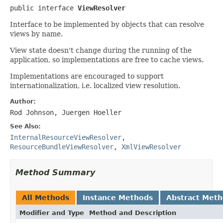
public interface 
ViewResolver
Interface to be implemented by objects that can resolve
views by name.
View state doesn't change during the running of the
application, so implementations are free to cache views.
Implementations are encouraged to support
internationalization, i.e. localized view resolution.
Author:
Rod Johnson, Juergen Hoeller
See Also:
InternalResourceViewResolver
,
ResourceBundleViewResolver
,
XmlViewResolver
Method Summary
All Methods
Instance Methods
Abstract Met
Modifier and Type
Method and Description