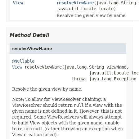
View
resolveViewName
(java.lang.String 
java.util.Locale locale)
Resolve the given view by name.
Method Detail
resolveViewName
@Nullable
View
 resolveViewName(java.lang.String viewName,

                               java.util.Locale loca
                        throws java.lang.Exception
Resolve the given view by name.
Note: To allow for ViewResolver chaining, a
ViewResolver should return
null
if a view with the
given name is not defined in it. However, this is not
required: Some ViewResolvers will always attempt
to build View objects with the given name, unable
to return
null
(rather throwing an exception when
View creation failed).