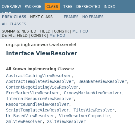
OVERVIEW
PACKAGE
CLASS
TREE
DEPRECATED
INDEX
HELP
PREV CLASS
NEXT CLASS
FRAMES
NO FRAMES
Spring Framework
ALL CLASSES
SUMMARY:
NESTED |
FIELD |
CONSTR |
METHOD
DETAIL:
FIELD |
CONSTR |
METHOD
org.springframework.web.servlet
Interface ViewResolver
All Known Implementing Classes:
AbstractCachingViewResolver
,
AbstractTemplateViewResolver
,
BeanNameViewResolver
,
ContentNegotiatingViewResolver
,
FreeMarkerViewResolver
,
GroovyMarkupViewResolver
,
InternalResourceViewResolver
,
ResourceBundleViewResolver
,
ScriptTemplateViewResolver
,
TilesViewResolver
,
UrlBasedViewResolver
,
ViewResolverComposite
,
XmlViewResolver
,
XsltViewResolver