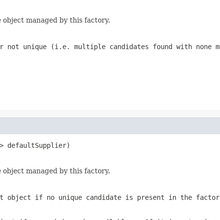
 object managed by this factory.
r not unique (i.e. multiple candidates found with none m
> defaultSupplier)

 object managed by this factory.
t object if no unique candidate is present in the factor