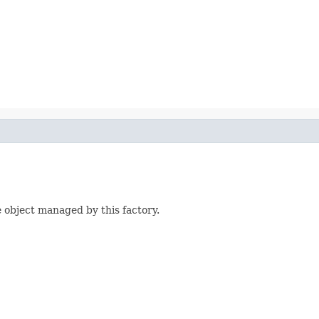
 object managed by this factory.