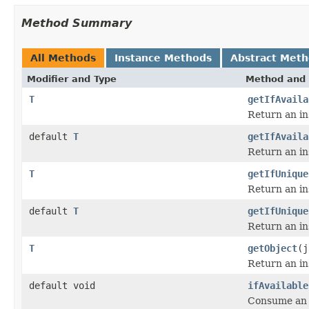
Method Summary
All Methods
Instance Methods
Abstract Met
Modifier and Type
Method and 
T
getIfAvaila
Return an in
default
T
getIfAvaila
Return an in
T
getIfUnique
Return an in
default
T
getIfUnique
Return an in
T
getObject
(j
Return an in
default void
ifAvailable
Consume an i