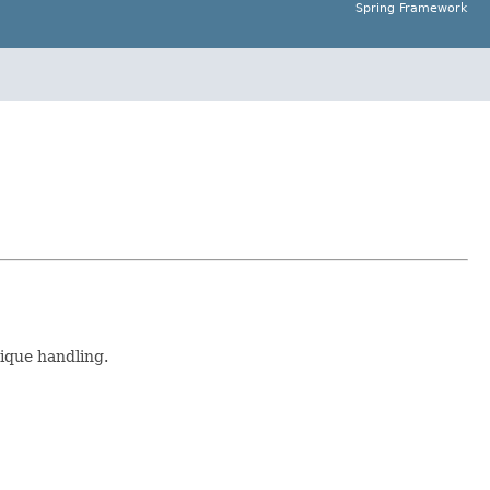
Spring Framework
nique handling.