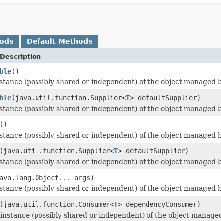
hods
Default Methods
Description
ble
()
stance (possibly shared or independent) of the object managed by
ble
(java.util.function.Supplier<
T
> defaultSupplier)
stance (possibly shared or independent) of the object managed by
()
stance (possibly shared or independent) of the object managed by
(java.util.function.Supplier<
T
> defaultSupplier)
stance (possibly shared or independent) of the object managed by
ava.lang.Object... args)
stance (possibly shared or independent) of the object managed by
(java.util.function.Consumer<
T
> dependencyConsumer)
nstance (possibly shared or independent) of the object managed by