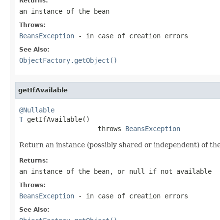
Returns:
an instance of the bean
Throws:
BeansException
- in case of creation errors
See Also:
ObjectFactory.getObject()
getIfAvailable
@Nullable
T
 getIfAvailable()

                    throws 
BeansException
Return an instance (possibly shared or independent) of the
Returns:
an instance of the bean, or
null
if not available
Throws:
BeansException
- in case of creation errors
See Also: