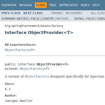
OVERVIEW
PACKAGE
CLASS
TREE
DEPRECATED
INDEX
HELP
PREV CLASS
NEXT CLASS
FRAMES
NO FRAMES
ALL CLAS
SUMMARY:
NESTED |
FIELD |
CONSTR |
METHOD
DETAIL:
FIELD |
CONS
org.springframework.beans.factory
Interface ObjectProvider<T>
All Superinterfaces:
ObjectFactory
<T>
public interface 
ObjectProvider<T>
extends 
ObjectFactory
<T>
A variant of
ObjectFactory
designed specifically for injectio
Since:
4.3
Author:
Juergen Hoeller