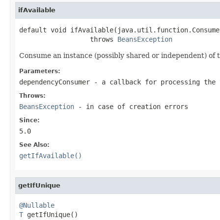
ifAvailable
default void ifAvailable(java.util.function.Consume
                  throws 
BeansException
Consume an instance (possibly shared or independent) of th
Parameters:
dependencyConsumer
- a callback for processing the 
Throws:
BeansException
- in case of creation errors
Since:
5.0
See Also:
getIfAvailable()
getIfUnique
@Nullable
T
 getIfUnique()
