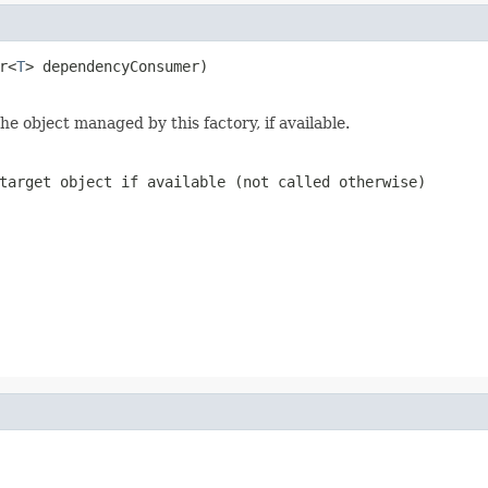
r<
T
> dependencyConsumer)

e object managed by this factory, if available.
target object if available (not called otherwise)