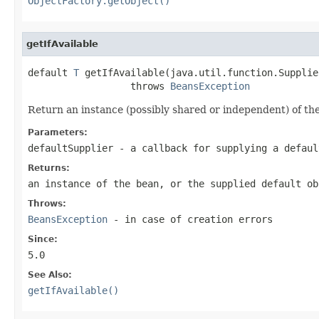
ObjectFactory.getObject()
getIfAvailable
default 
T
 getIfAvailable(java.util.function.Supplie
                  throws 
BeansException
Return an instance (possibly shared or independent) of the
Parameters:
defaultSupplier
- a callback for supplying a defaul
Returns:
an instance of the bean, or the supplied default ob
Throws:
BeansException
- in case of creation errors
Since:
5.0
See Also:
getIfAvailable()