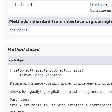
default void
ifUnique
(ja
Consume an i
Methods inherited from interface org.spring
getObject
Method Detail
getObject
T
 getObject(java.lang.Object... args)

     throws 
BeansException
Return an instance (possibly shared or independent) of the
Allows for specifying explicit construction arguments, alon
Parameters:
args
- arguments to use when creating a correspondi