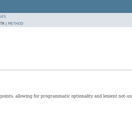
SES
TR |
METHOD
n points, allowing for programmatic optionality and lenient not-u