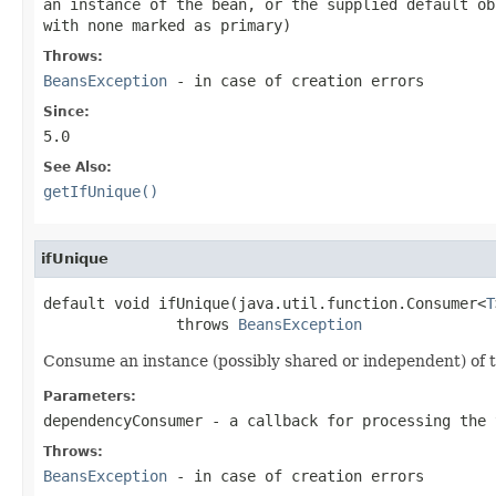
an instance of the bean, or the supplied default ob
with none marked as primary)
Throws:
BeansException
- in case of creation errors
Since:
5.0
See Also:
getIfUnique()
ifUnique
default void ifUnique(java.util.function.Consumer<
T
               throws 
BeansException
Consume an instance (possibly shared or independent) of th
Parameters:
dependencyConsumer
- a callback for processing the 
Throws:
BeansException
- in case of creation errors