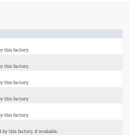
 this factory.
 this factory.
 this factory.
 this factory.
 this factory.
 this factory, if available.