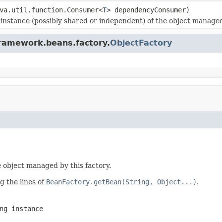
va.util.function.Consumer<
T
> dependencyConsumer)
nstance (possibly shared or independent) of the object managed b
framework.beans.factory.
ObjectFactory
 object managed by this factory.
g the lines of
BeanFactory.getBean(String, Object...)
.
ng instance