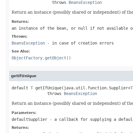
                 throws 
BeansException
Return an instance (possibly shared or independent) of the
Returns:
an instance of the bean, or
null
if not available o
Throws:
BeansException
- in case of creation errors
See Also:
ObjectFactory.getObject()
getIfUnique
default 
T
 getIfUnique(java.util.function.Supplier<
T
               throws 
BeansException
Return an instance (possibly shared or independent) of the
Parameters:
defaultSupplier
- a callback for supplying a defaul
Returns: