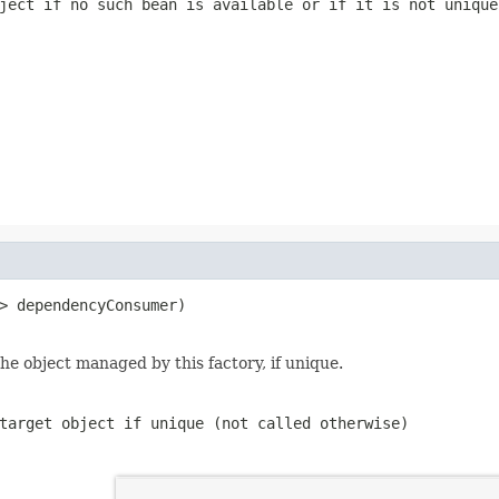
ject if no such bean is available or if it is not unique
> dependencyConsumer)

e object managed by this factory, if unique.
target object if unique (not called otherwise)