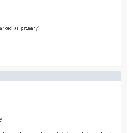
arked as primary)
y