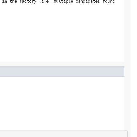
 in the factory (i.e. multiple candidates found