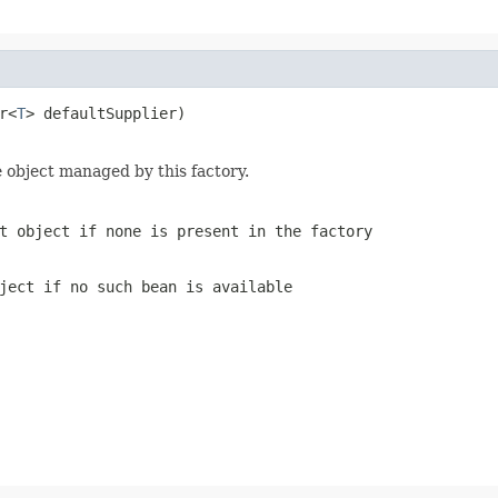
r<
T
> defaultSupplier)

 object managed by this factory.
t object if none is present in the factory
ject if no such bean is available