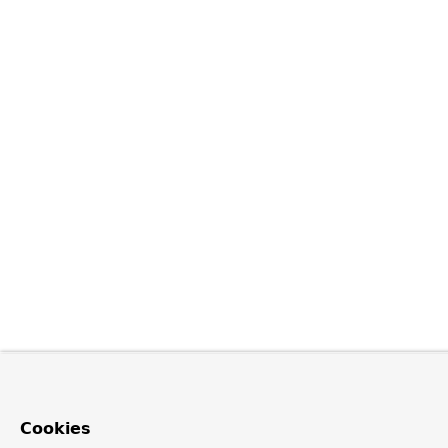
Cookies