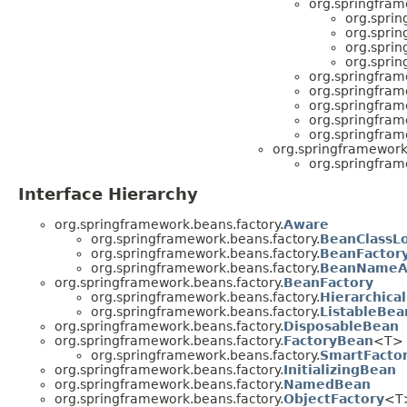
org.springfram
org.sprin
org.sprin
org.sprin
org.sprin
org.springfram
org.springfram
org.springfram
org.springfram
org.springfram
org.springframework
org.springfram
Interface Hierarchy
org.springframework.beans.factory.
Aware
org.springframework.beans.factory.
BeanClassL
org.springframework.beans.factory.
BeanFactor
org.springframework.beans.factory.
BeanNameA
org.springframework.beans.factory.
BeanFactory
org.springframework.beans.factory.
Hierarchica
org.springframework.beans.factory.
ListableBea
org.springframework.beans.factory.
DisposableBean
org.springframework.beans.factory.
FactoryBean
<T>
org.springframework.beans.factory.
SmartFacto
org.springframework.beans.factory.
InitializingBean
org.springframework.beans.factory.
NamedBean
org.springframework.beans.factory.
ObjectFactory
<T