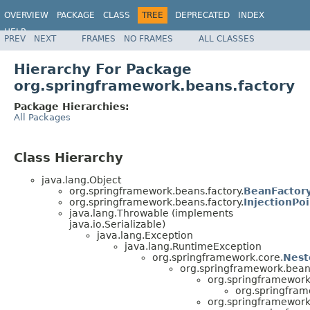
OVERVIEW
PACKAGE
CLASS
TREE
DEPRECATED
INDEX
HELP
PREV
NEXT
FRAMES
NO FRAMES
ALL CLASSES
Spring Framework
Hierarchy For Package
org.springframework.beans.factory
Package Hierarchies:
All Packages
Class Hierarchy
java.lang.Object
org.springframework.beans.factory.
BeanFactory
org.springframework.beans.factory.
InjectionPoi
java.lang.Throwable (implements
java.io.Serializable)
java.lang.Exception
java.lang.RuntimeException
org.springframework.core.
Nest
org.springframework.bean
org.springframework
org.springfram
org.springframework