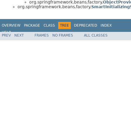
org.springframework.beans.factory.
ObjectProvi
org.springframework.beans.factory.
SmartInitializin
OVERVIEW
PACKAGE
CLASS
TREE
DEPRECATED
INDEX
HELP
PREV
NEXT
FRAMES
NO FRAMES
ALL CLASSES
Spring Framework