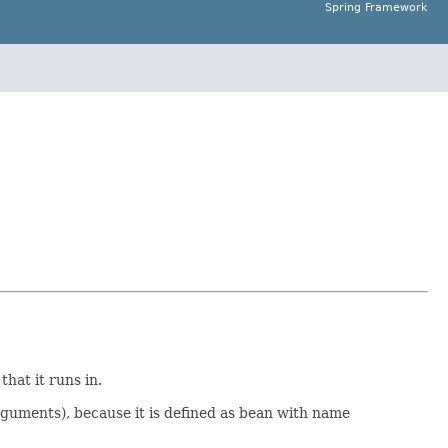
Spring Framework
hat it runs in.
rguments), because it is defined as bean with name