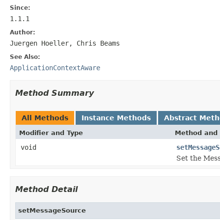
Since:
1.1.1
Author:
Juergen Hoeller, Chris Beams
See Also:
ApplicationContextAware
Method Summary
All Methods
Instance Methods
Abstract Met
Modifier and Type
Method and 
void
setMessageS
Set the Mess
Method Detail
setMessageSource