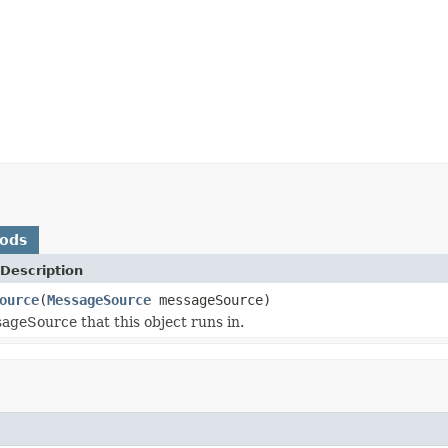
hods
Description
ource
(
MessageSource
messageSource)
ageSource that this object runs in.