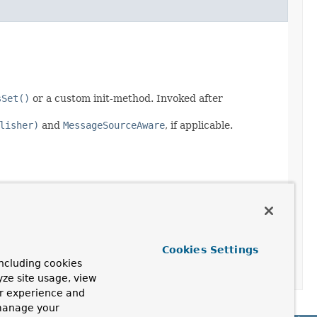
sSet()
or a custom init-method. Invoked after
lisher)
and
MessageSourceAware
, if applicable.
Cookies Settings
ncluding cookies
yze site usage, view
ur experience and
 manage your