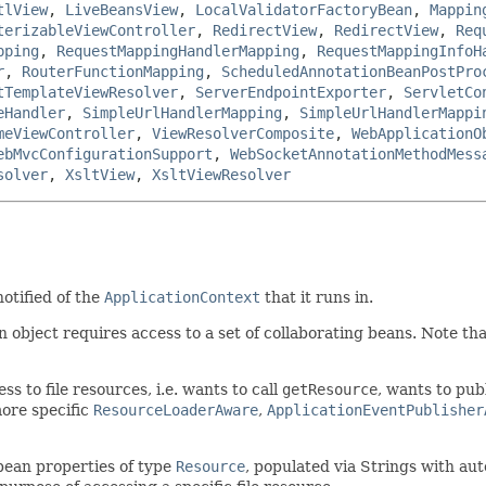
tlView
,
LiveBeansView
,
LocalValidatorFactoryBean
,
Mappin
terizableViewController
,
RedirectView
,
RedirectView
,
Req
pping
,
RequestMappingHandlerMapping
,
RequestMappingInfoH
r
,
RouterFunctionMapping
,
ScheduledAnnotationBeanPostPro
tTemplateViewResolver
,
ServerEndpointExporter
,
ServletCo
eHandler
,
SimpleUrlHandlerMapping
,
SimpleUrlHandlerMappi
meViewController
,
ViewResolverComposite
,
WebApplicationO
ebMvcConfigurationSupport
,
WebSocketAnnotationMethodMess
solver
,
XsltView
,
XsltViewResolver
otified of the
ApplicationContext
that it runs in.
bject requires access to a set of collaborating beans. Note that
s to file resources, i.e. wants to call
getResource
, wants to pub
ore specific
ResourceLoaderAware
,
ApplicationEventPublisher
bean properties of type
Resource
, populated via Strings with au