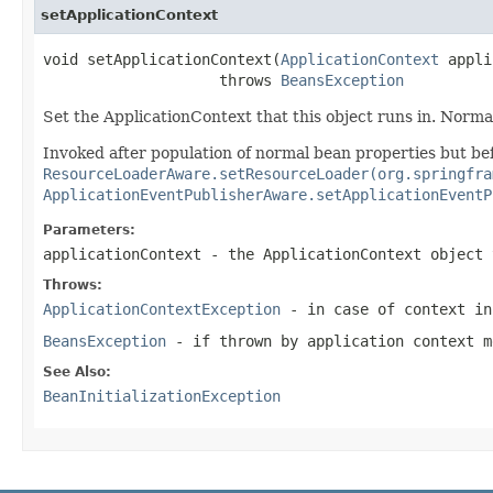
setApplicationContext
void setApplicationContext(
ApplicationContext
 appli
                    throws 
BeansException
Set the ApplicationContext that this object runs in. Normally
Invoked after population of normal bean properties but bef
ResourceLoaderAware.setResourceLoader(org.springfra
ApplicationEventPublisherAware.setApplicationEventP
Parameters:
applicationContext
- the ApplicationContext object 
Throws:
ApplicationContextException
- in case of context in
BeansException
- if thrown by application context m
See Also:
BeanInitializationException