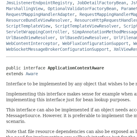
JmsListenerEndpointRegistry
,
JobDetailFactoryBean
,
Js
MarshallingView
,
OptionalValidatorFactoryBean
,
Parame
RequestMappingHandlerAdapter
,
RequestMappingHandlerMa
ResourceBundleViewResolver
,
ResourceHttpRequestHandle
ScriptTemplateView
,
ScriptTemplateViewResolver
,
Scrip
ServletWrappingController
,
SimpAnnotationMethodMessag
UrlBasedViewResolver
,
UrlBasedViewResolver
,
UrlFilena
WebContentInterceptor
,
WebFluxConfigurationSupport
,
W
WebSocketMessageBrokerConfigurationSupport
,
XmlViewRe
public interface 
ApplicationContextAware
extends 
Aware
Interface to be implemented by any object that wishes to be n
Implementing this interface makes sense for example when an o
implementing this interface just for bean lookup purposes.
This interface can also be implemented if an object needs acces
MessageSource. However, it is preferable to implement the m
scenario.
Note that file resource dependencies can also be exposed as 