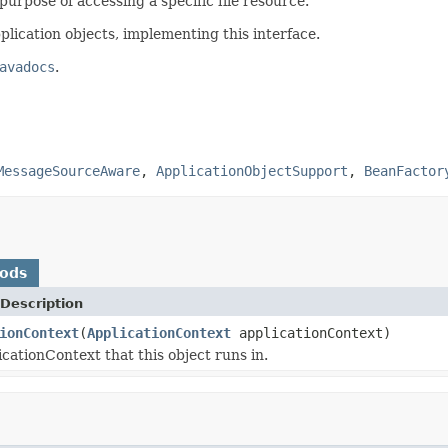
purpose of accessing a specific file resource.
plication objects, implementing this interface.
avadocs
.
MessageSourceAware
,
ApplicationObjectSupport
,
BeanFactor
hods
Description
ionContext
(
ApplicationContext
applicationContext)
icationContext that this object runs in.