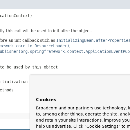
cationContext)

 this call will be used to initialize the object.
ore an init callback such as
InitializingBean.afterPropertie
mework.core.io.ResourceLoader)
,
ublisher(org.springframework.context.ApplicationEventPub
to be used by this object
itialization errors
ethods
Cookies
Broadcom and our partners use technology, i
to, among other things, operate the site, anal
and retain your site interactions, improve yo
help us advertise. Click “Cookie Settings” to