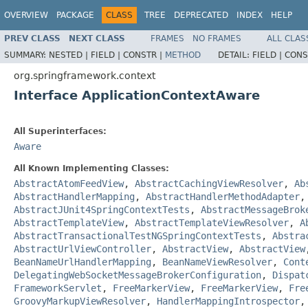
OVERVIEW
PACKAGE
CLASS
TREE
DEPRECATED
INDEX
HELP
PREV CLASS
NEXT CLASS
FRAMES
NO FRAMES
ALL CLAS
SUMMARY:
NESTED |
FIELD |
CONSTR |
METHOD
DETAIL:
FIELD |
CONS
org.springframework.context
Interface ApplicationContextAware
All Superinterfaces:
Aware
All Known Implementing Classes:
AbstractAtomFeedView
,
AbstractCachingViewResolver
,
Ab
AbstractHandlerMapping
,
AbstractHandlerMethodAdapter
AbstractJUnit4SpringContextTests
,
AbstractMessageBrok
AbstractTemplateView
,
AbstractTemplateViewResolver
,
A
AbstractTransactionalTestNGSpringContextTests
,
Abstra
AbstractUrlViewController
,
AbstractView
,
AbstractView
BeanNameUrlHandlerMapping
,
BeanNameViewResolver
,
Cont
DelegatingWebSocketMessageBrokerConfiguration
,
Dispat
FrameworkServlet
,
FreeMarkerView
,
FreeMarkerView
,
Fre
GroovyMarkupViewResolver
,
HandlerMappingIntrospector