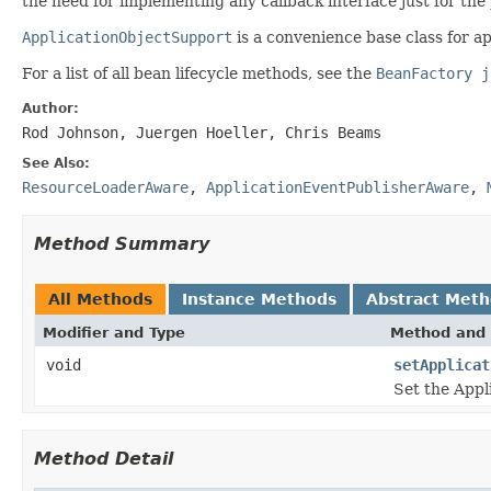
the need for implementing any callback interface just for the 
ApplicationObjectSupport
is a convenience base class for ap
For a list of all bean lifecycle methods, see the
BeanFactory j
Author:
Rod Johnson, Juergen Hoeller, Chris Beams
See Also:
ResourceLoaderAware
,
ApplicationEventPublisherAware
,
Method Summary
All Methods
Instance Methods
Abstract Met
Modifier and Type
Method and 
void
setApplicat
Set the Appl
Method Detail