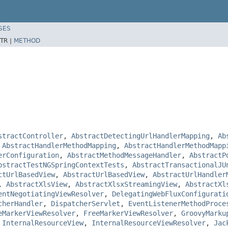
SES
TR |
METHOD
stractController
,
AbstractDetectingUrlHandlerMapping
,
Ab
,
AbstractHandlerMethodMapping
,
AbstractHandlerMethodMapp
erConfiguration
,
AbstractMethodMessageHandler
,
AbstractP
bstractTestNGSpringContextTests
,
AbstractTransactionalJU
ctUrlBasedView
,
AbstractUrlBasedView
,
AbstractUrlHandler
,
AbstractXlsView
,
AbstractXlsxStreamingView
,
AbstractXl
entNegotiatingViewResolver
,
DelegatingWebFluxConfigurati
cherHandler
,
DispatcherServlet
,
EventListenerMethodProce
eMarkerViewResolver
,
FreeMarkerViewResolver
,
GroovyMarku
,
InternalResourceView
,
InternalResourceViewResolver
,
Jac