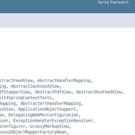
Spring Framework
stractFeedView
,
AbstractHandlerMapping
,
ing
,
AbstractJackson2View
,
dfStamperView
,
AbstractPdfView
,
AbstractRssFeedView
,
nit4SpringContextTests
,
Mapping
,
AbstractUrlHandlerMapping
,
sxView
,
ApplicationObjectSupport
,
on
,
DelegatingWebMvcConfiguration
,
ssor
,
ExceptionHandlerExceptionResolver
,
pConfigurer
,
GroovyMarkupView
,
kson2ObjectMapperFactoryBean
,