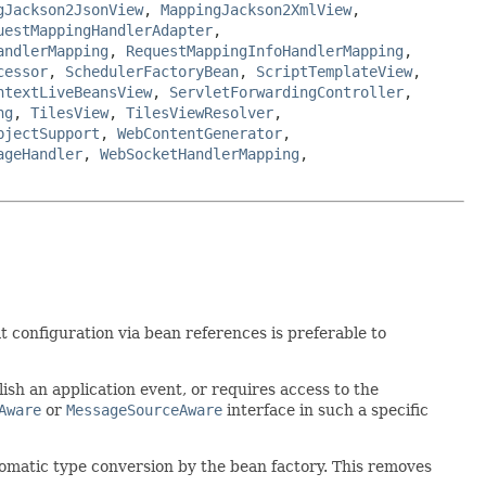
gJackson2JsonView
,
MappingJackson2XmlView
,
uestMappingHandlerAdapter
,
andlerMapping
,
RequestMappingInfoHandlerMapping
,
cessor
,
SchedulerFactoryBean
,
ScriptTemplateView
,
ntextLiveBeansView
,
ServletForwardingController
,
ng
,
TilesView
,
TilesViewResolver
,
bjectSupport
,
WebContentGenerator
,
ageHandler
,
WebSocketHandlerMapping
,
 configuration via bean references is preferable to
lish an application event, or requires access to the
Aware
or
MessageSourceAware
interface in such a specific
tomatic type conversion by the bean factory. This removes