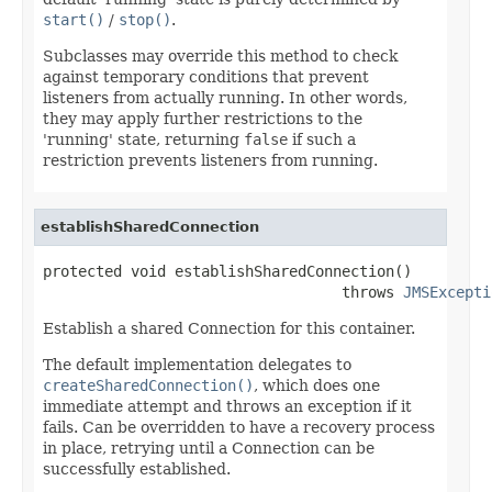
start()
/
stop()
.
Subclasses may override this method to check
against temporary conditions that prevent
listeners from actually running. In other words,
they may apply further restrictions to the
'running' state, returning
false
if such a
restriction prevents listeners from running.
establishSharedConnection
protected void establishSharedConnection()

                                  throws 
JMSExcepti
Establish a shared Connection for this container.
The default implementation delegates to
createSharedConnection()
, which does one
immediate attempt and throws an exception if it
fails. Can be overridden to have a recovery process
in place, retrying until a Connection can be
successfully established.