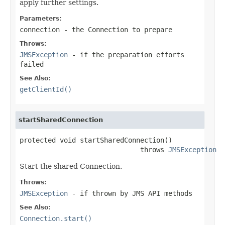
apply further settings.
Parameters:
connection
- the Connection to prepare
Throws:
JMSException
- if the preparation efforts
failed
See Also:
getClientId()
startSharedConnection
protected void startSharedConnection()

                              throws 
JMSException
Start the shared Connection.
Throws:
JMSException
- if thrown by JMS API methods
See Also:
Connection.start()