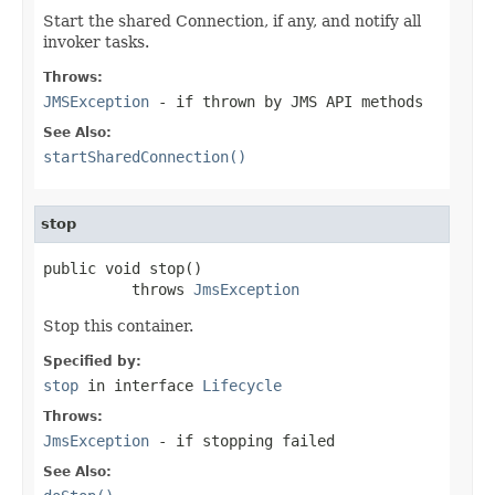
Start the shared Connection, if any, and notify all
invoker tasks.
Throws:
JMSException
- if thrown by JMS API methods
See Also:
startSharedConnection()
stop
public void stop()

          throws 
JmsException
Stop this container.
Specified by:
stop
in interface
Lifecycle
Throws:
JmsException
- if stopping failed
See Also: