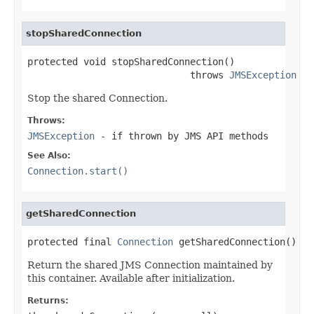
stopSharedConnection
protected void stopSharedConnection()

                             throws 
JMSException
Stop the shared Connection.
Throws:
JMSException
- if thrown by JMS API methods
See Also:
Connection.start()
getSharedConnection
protected final 
Connection
 getSharedConnection()
Return the shared JMS Connection maintained by
this container. Available after initialization.
Returns: