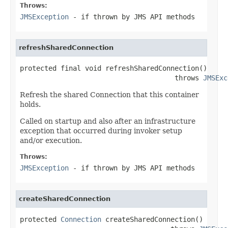
Throws:
JMSException
- if thrown by JMS API methods
refreshSharedConnection
protected final void refreshSharedConnection()

                                      throws 
JMSExc
Refresh the shared Connection that this container
holds.
Called on startup and also after an infrastructure
exception that occurred during invoker setup
and/or execution.
Throws:
JMSException
- if thrown by JMS API methods
createSharedConnection
protected 
Connection
 createSharedConnection()
