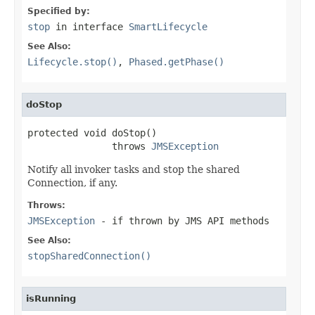
Specified by:
stop
in interface
SmartLifecycle
See Also:
Lifecycle.stop()
,
Phased.getPhase()
doStop
protected void doStop()

               throws 
JMSException
Notify all invoker tasks and stop the shared
Connection, if any.
Throws:
JMSException
- if thrown by JMS API methods
See Also:
stopSharedConnection()
isRunning