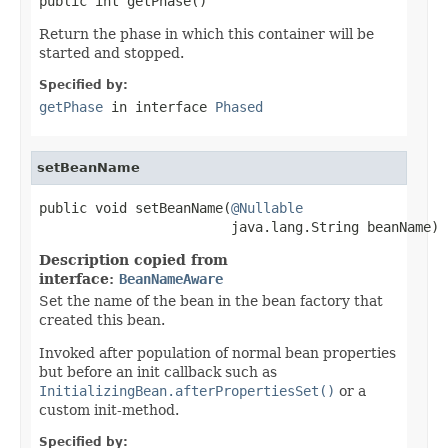
public int getPhase()
Return the phase in which this container will be
started and stopped.
Specified by:
getPhase
in interface
Phased
setBeanName
public void setBeanName(
@Nullable
                        java.lang.String beanName)
Description copied from
interface:
BeanNameAware
Set the name of the bean in the bean factory that
created this bean.
Invoked after population of normal bean properties
but before an init callback such as
InitializingBean.afterPropertiesSet()
or a
custom init-method.
Specified by: