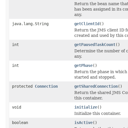
Return the bean name that 
has been assigned in its co
any.
java.lang.String
getClientId
()
Return the JMS client ID 
created and used by this co
int
getPausedTaskCount
()
Determine the number of cu
any.
int
getPhase
()
Return the phase in which 
started and stopped.
protected
Connection
getSharedConnection
()
Return the shared JMS Co
this container.
void
initialize
()
Initialize this container.
boolean
isActive
()