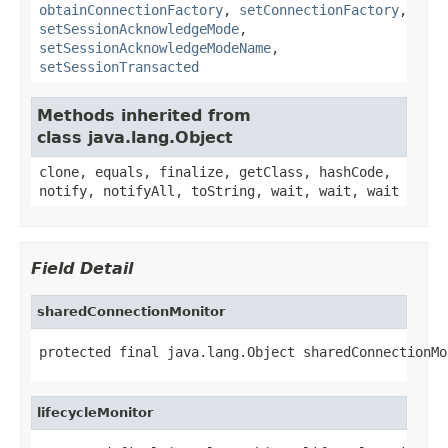
obtainConnectionFactory
,
setConnectionFactory
,
setSessionAcknowledgeMode
,
setSessionAcknowledgeModeName
,
setSessionTransacted
Methods inherited from
class java.lang.Object
clone, equals, finalize, getClass, hashCode,
notify, notifyAll, toString, wait, wait, wait
Field Detail
sharedConnectionMonitor
protected final java.lang.Object sharedConnectionMo
lifecycleMonitor