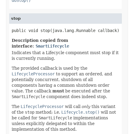
doStop()
stop
public void stop(java.lang.Runnable callback)
Description copied from
interface:
SmartLifecycle
Indicates that a Lifecycle component must stop if it
is currently running.
The provided callback is used by the
LifecycleProcessor
to support an ordered, and
potentially concurrent, shutdown of all
components having a common shutdown order
value. The callback
must
be executed after the
SmartLifecycle
component does indeed stop.
The
LifecycleProcessor
will call
only
this variant
of the
stop
method; i.e.
Lifecycle.stop()
will not
be called for
SmartLifecycle
implementations
unless explicitly delegated to within the
implementation of this method.