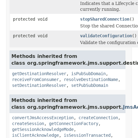
Indicates that a Lifecycle 
currently running.
protected void
stopSharedConnection
()
Stop the shared Connectio
protected void
validateConfiguration
()
Validate the configuration o
Methods inherited from
class org.springframework.jms.support.desti
getDestinationResolver
,
isPubSubDomain
,
receiveFromConsumer
,
resolveDestinationName
,
setDestinationResolver
,
setPubSubDomain
Methods inherited from
class org.springframework.jms.support.
JmsA
convertJmsAccessException
,
createConnection
,
createSession
,
getConnectionFactory
,
getSessionAcknowledgeMode
,
isClientAcknowledge
,
isSessionTransacted
,