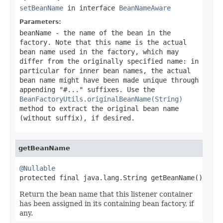
setBeanName
in interface
BeanNameAware
Parameters:
beanName
- the name of the bean in the
factory. Note that this name is the actual
bean name used in the factory, which may
differ from the originally specified name: in
particular for inner bean names, the actual
bean name might have been made unique through
appending "#..." suffixes. Use the
BeanFactoryUtils.originalBeanName(String)
method to extract the original bean name
(without suffix), if desired.
getBeanName
@Nullable

protected final java.lang.String getBeanName()
Return the bean name that this listener container
has been assigned in its containing bean factory, if
any.