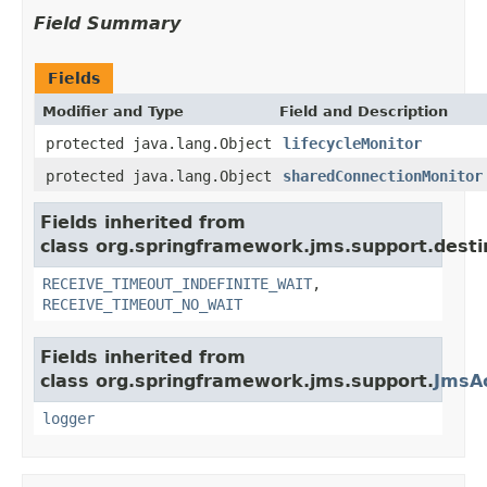
Field Summary
Fields
Modifier and Type
Field and Description
protected java.lang.Object
lifecycleMonitor
protected java.lang.Object
sharedConnectionMonitor
Fields inherited from
class org.springframework.jms.support.desti
RECEIVE_TIMEOUT_INDEFINITE_WAIT
,
RECEIVE_TIMEOUT_NO_WAIT
Fields inherited from
class org.springframework.jms.support.
JmsA
logger