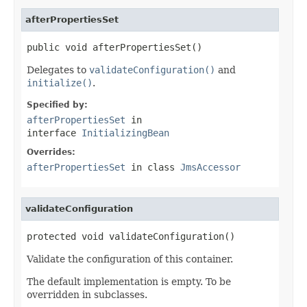
afterPropertiesSet
public void afterPropertiesSet()
Delegates to
validateConfiguration()
and
initialize()
.
Specified by:
afterPropertiesSet
in
interface
InitializingBean
Overrides:
afterPropertiesSet
in class
JmsAccessor
validateConfiguration
protected void validateConfiguration()
Validate the configuration of this container.
The default implementation is empty. To be
overridden in subclasses.