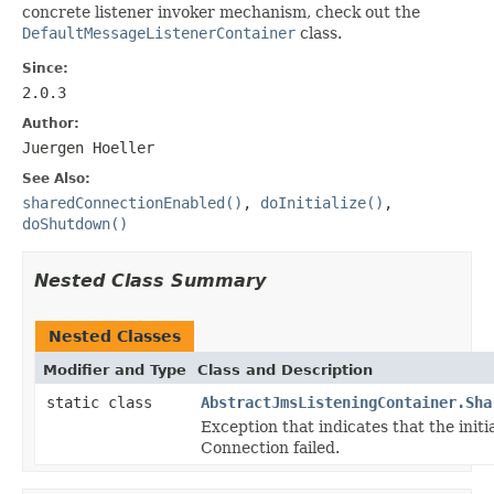
concrete listener invoker mechanism, check out the
DefaultMessageListenerContainer
class.
Since:
2.0.3
Author:
Juergen Hoeller
See Also:
sharedConnectionEnabled()
,
doInitialize()
,
doShutdown()
Nested Class Summary
Nested Classes
Modifier and Type
Class and Description
static class
AbstractJmsListeningContainer.Sha
Exception that indicates that the initi
Connection failed.