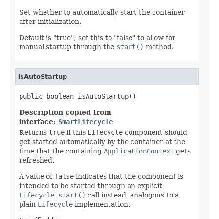
Set whether to automatically start the container
after initialization.
Default is "true"; set this to "false" to allow for
manual startup through the
start()
method.
isAutoStartup
public boolean isAutoStartup()
Description copied from
interface:
SmartLifecycle
Returns
true
if this
Lifecycle
component should
get started automatically by the container at the
time that the containing
ApplicationContext
gets
refreshed.
A value of
false
indicates that the component is
intended to be started through an explicit
Lifecycle.start()
call instead, analogous to a
plain
Lifecycle
implementation.