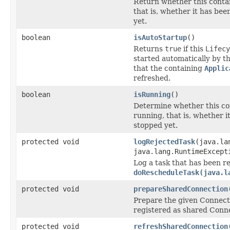
Return whether this contai
that is, whether it has be
yet.
boolean
isAutoStartup
()
Returns
true
if this
Lifecy
started automatically by th
that the containing
Applic
refreshed.
boolean
isRunning
()
Determine whether this con
running, that is, whether i
stopped yet.
protected void
logRejectedTask
(java.la
java.lang.RuntimeExcept
Log a task that has been r
doRescheduleTask(java.l
protected void
prepareSharedConnection
Prepare the given Connecti
registered as shared Connec
protected void
refreshSharedConnection