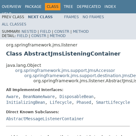
OVERVIEW
PACKAGE
CLASS
TREE
DEPRECATED
INDEX
HELP
PREV CLASS
NEXT CLASS
FRAMES
NO FRAMES
Spring Framework
ALL CLASSES
SUMMARY:
NESTED
|
FIELD
|
CONSTR
|
METHOD
DETAIL:
FIELD
|
CONSTR
|
METHOD
org.springframework.jms.listener
Class AbstractJmsListeningContainer
java.lang.Object
org.springframework.jms.support.JmsAccessor
org.springframework.jms.support.destination.JmsDe
org.springframework.jms.listener.AbstractJmsL
All Implemented Interfaces:
Aware
,
BeanNameAware
,
DisposableBean
,
InitializingBean
,
Lifecycle
,
Phased
,
SmartLifecycle
Direct Known Subclasses:
AbstractMessageListenerContainer