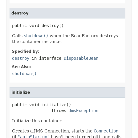
destroy
public void destroy()
Calls
shutdown()
when the BeanFactory destroys
the container instance.
Specified by:
destroy
in interface
DisposableBean
See Also:
shutdown()
initialize
public void initialize()

                throws 
JmsException
Initialize this container.
Creates a JMS Connection, starts the
Connection
(if
"autoStartup"
hasn't been turned off), and calls