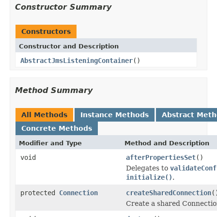
Constructor Summary
Constructors
Constructor and Description
AbstractJmsListeningContainer
()
Method Summary
All Methods
Instance Methods
Abstract Met
Concrete Methods
Modifier and Type
Method and Description
void
afterPropertiesSet
()
Delegates to
validateConf
initialize()
.
protected
Connection
createSharedConnection
(
Create a shared Connection