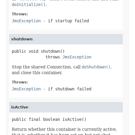
doInitialize()
.
Throws:
JmsException
- if startup failed
shutdown
public void shutdown()

              throws 
JmsException
Stop the shared Connection, call
doShutdown()
,
and close this container.
Throws:
JmsException
- if shutdown failed
isActive
public final boolean isActive()
Return whether this container is currently active,
that is, whether it has been set up but not shut