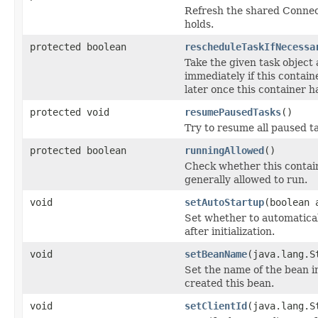
Refresh the shared Connect
holds.
protected boolean
rescheduleTaskIfNecessa
Take the given task object 
immediately if this contain
later once this container h
protected void
resumePausedTasks
()
Try to resume all paused t
protected boolean
runningAllowed
()
Check whether this contain
generally allowed to run.
void
setAutoStartup
(boolean 
Set whether to automatical
after initialization.
void
setBeanName
(java.lang.S
Set the name of the bean i
created this bean.
void
setClientId
(java.lang.S