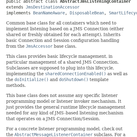
public abstract class 
AbstractJmsListeningContainer
extends 
JmsDestinationAccessor
implements 
BeanNameAware
, 
DisposableBean
, 
SmartLifecy
Common base class for all containers which need to
implement listening based on a JMS Connection (either
shared or freshly obtained for each attempt). Inherits
basic Connection and Session configuration handling
from the
JmsAccessor
base class.
This class provides basic lifecycle management, in
particular management of a shared JMS Connection.
Subclasses are supposed to plug into this lifecycle,
implementing the
sharedConnectionEnabled()
as well as
the
doInitialize()
and
doShutdown()
template
methods.
This base class does not assume any specific listener
programming model or listener invoker mechanism. It
just provides the general runtime lifecycle management
needed for any kind of JMS-based listening mechanism
that operates on a JMS Connection/Session.
For a concrete listener programming model, check out
the
AbstractMessageListenerContainer
subclass. For a