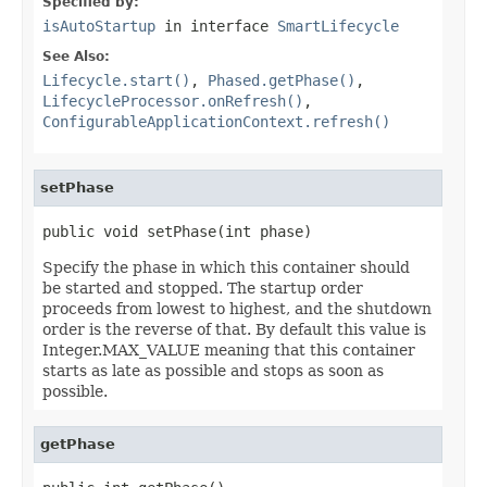
Specified by:
isAutoStartup
in interface
SmartLifecycle
See Also:
Lifecycle.start()
,
Phased.getPhase()
,
LifecycleProcessor.onRefresh()
,
ConfigurableApplicationContext.refresh()
setPhase
public void setPhase(int phase)
Specify the phase in which this container should
be started and stopped. The startup order
proceeds from lowest to highest, and the shutdown
order is the reverse of that. By default this value is
Integer.MAX_VALUE meaning that this container
starts as late as possible and stops as soon as
possible.
getPhase