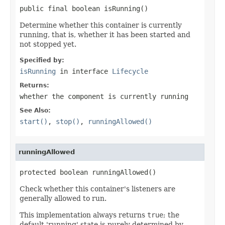
public final boolean isRunning()
Determine whether this container is currently
running, that is, whether it has been started and
not stopped yet.
Specified by:
isRunning
in interface
Lifecycle
Returns:
whether the component is currently running
See Also:
start()
,
stop()
,
runningAllowed()
runningAllowed
protected boolean runningAllowed()
Check whether this container's listeners are
generally allowed to run.
This implementation always returns
true
; the
default 'running' state is purely determined by