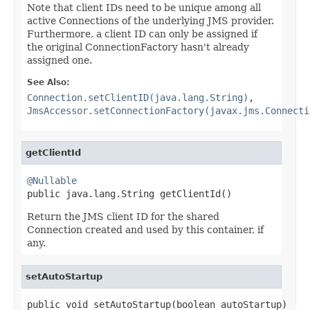
Note that client IDs need to be unique among all
active Connections of the underlying JMS provider.
Furthermore, a client ID can only be assigned if
the original ConnectionFactory hasn't already
assigned one.
See Also:
Connection.setClientID(java.lang.String)
,
JmsAccessor.setConnectionFactory(javax.jms.Connecti
getClientId
@Nullable

public java.lang.String getClientId()
Return the JMS client ID for the shared
Connection created and used by this container, if
any.
setAutoStartup
public void setAutoStartup(boolean autoStartup)