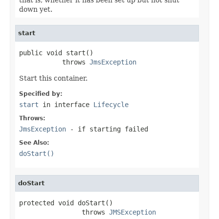
down yet.
start
public void start()

           throws 
JmsException
Start this container.
Specified by:
start
in interface
Lifecycle
Throws:
JmsException
- if starting failed
See Also:
doStart()
doStart
protected void doStart()

                throws 
JMSException