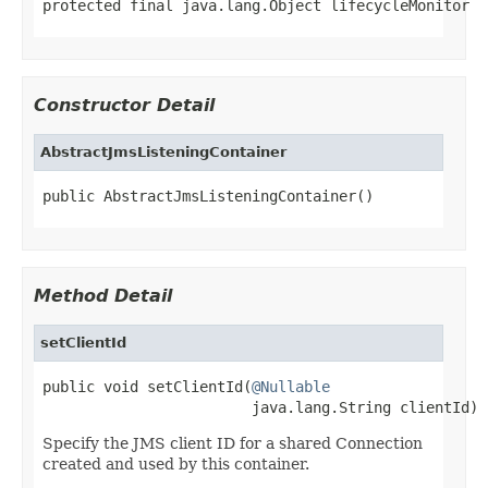
protected final java.lang.Object lifecycleMonitor
Constructor Detail
AbstractJmsListeningContainer
public AbstractJmsListeningContainer()
Method Detail
setClientId
public void setClientId(
@Nullable
                        java.lang.String clientId)
Specify the JMS client ID for a shared Connection
created and used by this container.