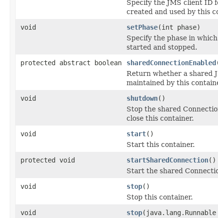
Specify the JMS client ID 
created and used by this c
void
setPhase
(int phase)
Specify the phase in which
started and stopped.
protected abstract boolean
sharedConnectionEnabled
Return whether a shared 
maintained by this containe
void
shutdown
()
Stop the shared Connectio
close this container.
void
start
()
Start this container.
protected void
startSharedConnection
()
Start the shared Connecti
void
stop
()
Stop this container.
void
stop
(java.lang.Runnable