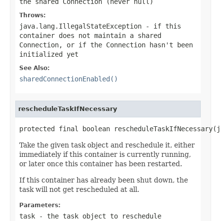
the shared Connection (never
null
)
Throws:
java.lang.IllegalStateException
- if this
container does not maintain a shared
Connection, or if the Connection hasn't been
initialized yet
See Also:
sharedConnectionEnabled()
rescheduleTaskIfNecessary
protected final boolean rescheduleTaskIfNecessary(j
Take the given task object and reschedule it, either
immediately if this container is currently running,
or later once this container has been restarted.
If this container has already been shut down, the
task will not get rescheduled at all.
Parameters:
task
- the task object to reschedule