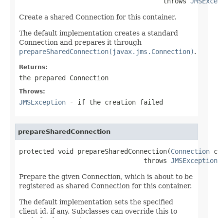
                                     throws 
JMSExce
Create a shared Connection for this container.
The default implementation creates a standard
Connection and prepares it through
prepareSharedConnection(javax.jms.Connection)
.
Returns:
the prepared Connection
Throws:
JMSException
- if the creation failed
prepareSharedConnection
protected void prepareSharedConnection(
Connection
 c
                                throws 
JMSException
Prepare the given Connection, which is about to be
registered as shared Connection for this container.
The default implementation sets the specified
client id, if any. Subclasses can override this to