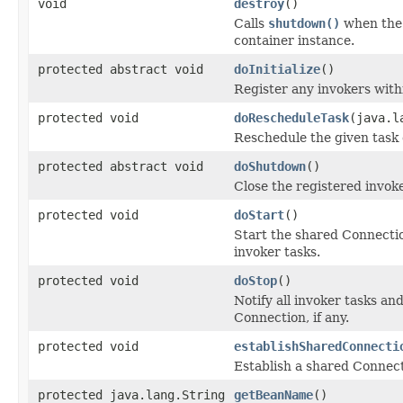
void
destroy
()
Calls
shutdown()
when the 
container instance.
protected abstract void
doInitialize
()
Register any invokers withi
protected void
doRescheduleTask
(java.l
Reschedule the given task 
protected abstract void
doShutdown
()
Close the registered invok
protected void
doStart
()
Start the shared Connection,
invoker tasks.
protected void
doStop
()
Notify all invoker tasks an
Connection, if any.
protected void
establishSharedConnecti
Establish a shared Connecti
protected java.lang.String
getBeanName
()