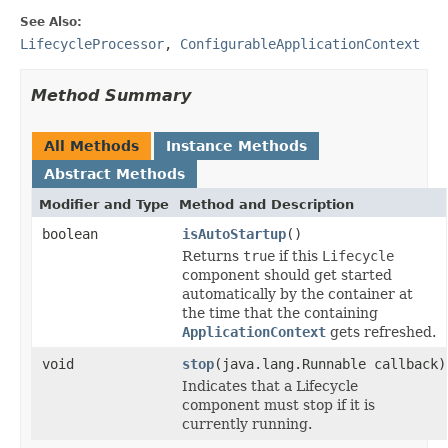
See Also:
LifecycleProcessor
,
ConfigurableApplicationContext
Method Summary
All Methods
Instance Methods
Abstract Methods
Modifier and Type
Method and Description
boolean
isAutoStartup
()
Returns
true
if this
Lifecycle
component should get started
automatically by the container at
the time that the containing
ApplicationContext
gets refreshed.
void
stop
(java.lang.Runnable callback)
Indicates that a Lifecycle
component must stop if it is
currently running.