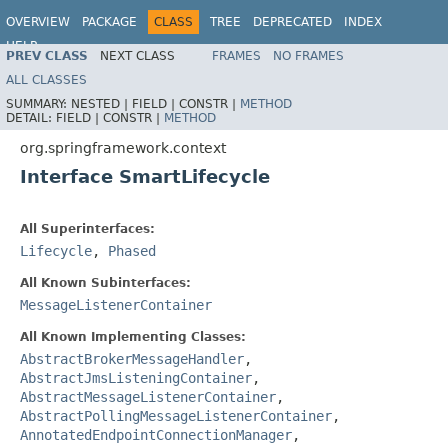
OVERVIEW
PACKAGE
CLASS
TREE
DEPRECATED
INDEX
HELP
PREV CLASS
NEXT CLASS
FRAMES
NO FRAMES
Spring Framework
ALL CLASSES
SUMMARY:
NESTED |
FIELD |
CONSTR |
METHOD
DETAIL:
FIELD |
CONSTR |
METHOD
org.springframework.context
Interface SmartLifecycle
All Superinterfaces:
Lifecycle
,
Phased
All Known Subinterfaces:
MessageListenerContainer
All Known Implementing Classes:
AbstractBrokerMessageHandler
,
AbstractJmsListeningContainer
,
AbstractMessageListenerContainer
,
AbstractPollingMessageListenerContainer
,
AnnotatedEndpointConnectionManager
,