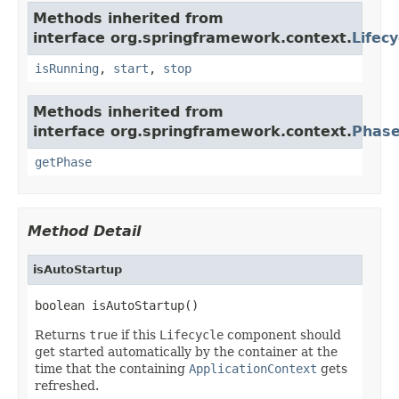
Methods inherited from
interface org.springframework.context.
Lifecy
isRunning
,
start
,
stop
Methods inherited from
interface org.springframework.context.
Phas
getPhase
Method Detail
isAutoStartup
boolean isAutoStartup()
Returns
true
if this
Lifecycle
component should
get started automatically by the container at the
time that the containing
ApplicationContext
gets
refreshed.