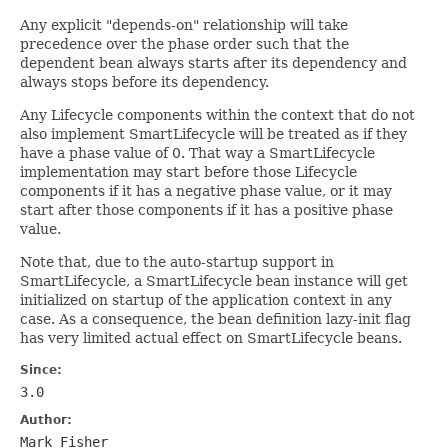
Any explicit "depends-on" relationship will take
precedence over the phase order such that the
dependent bean always starts after its dependency and
always stops before its dependency.
Any Lifecycle components within the context that do not
also implement SmartLifecycle will be treated as if they
have a phase value of 0. That way a SmartLifecycle
implementation may start before those Lifecycle
components if it has a negative phase value, or it may
start after those components if it has a positive phase
value.
Note that, due to the auto-startup support in
SmartLifecycle, a SmartLifecycle bean instance will get
initialized on startup of the application context in any
case. As a consequence, the bean definition lazy-init flag
has very limited actual effect on SmartLifecycle beans.
Since:
3.0
Author:
Mark Fisher