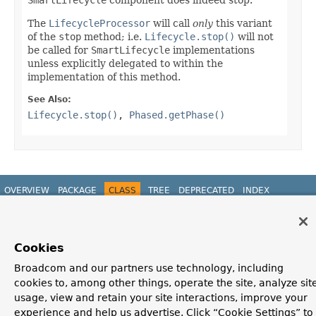
The
LifecycleProcessor
will call
only
this variant
of the
stop
method; i.e.
Lifecycle.stop()
will not
be called for
SmartLifecycle
implementations
unless explicitly delegated to within the
implementation of this method.
See Also:
Lifecycle.stop()
,
Phased.getPhase()
OVERVIEW
PACKAGE
CLASS
TREE
DEPRECATED
INDEX
HELP
PREV CLASS
NEXT CLASS
FRAMES
NO FRAMES
Spring Framework
ALL CLASSES
Cookies
SUMMARY:
NESTED |
FIELD |
CONSTR |
METHOD
DETAIL:
FIELD |
CONSTR |
METHOD
Broadcom and our partners use technology, including
cookies to, among other things, operate the site, analyze sit
usage, view and retain your site interactions, improve your
experience and help us advertise. Click “Cookie Settings” to