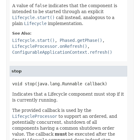
A value of
false
indicates that the component is
intended to be started through an explicit
Lifecycle.start()
call instead, analogous to a
plain
Lifecycle
implementation.
See Also:
Lifecycle.start()
,
Phased.getPhase()
,
LifecycleProcessor.onRefresh()
,
ConfigurableApplicationContext.refresh()
stop
void stop(java.lang.Runnable callback)
Indicates that a Lifecycle component must stop if it
is currently running.
The provided callback is used by the
LifecycleProcessor
to support an ordered, and
potentially concurrent, shutdown of all
components having a common shutdown order
value. The callback
must
be executed after the
SmartLifecycle
component does indeed stop.