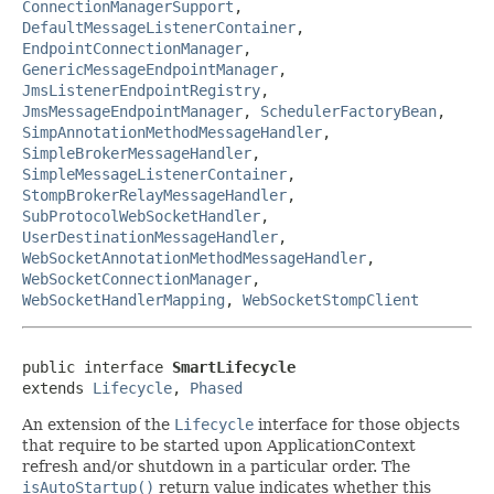
ConnectionManagerSupport
,
DefaultMessageListenerContainer
,
EndpointConnectionManager
,
GenericMessageEndpointManager
,
JmsListenerEndpointRegistry
,
JmsMessageEndpointManager
,
SchedulerFactoryBean
,
SimpAnnotationMethodMessageHandler
,
SimpleBrokerMessageHandler
,
SimpleMessageListenerContainer
,
StompBrokerRelayMessageHandler
,
SubProtocolWebSocketHandler
,
UserDestinationMessageHandler
,
WebSocketAnnotationMethodMessageHandler
,
WebSocketConnectionManager
,
WebSocketHandlerMapping
,
WebSocketStompClient
public interface 
SmartLifecycle
extends 
Lifecycle
, 
Phased
An extension of the
Lifecycle
interface for those objects
that require to be started upon ApplicationContext
refresh and/or shutdown in a particular order. The
isAutoStartup()
return value indicates whether this