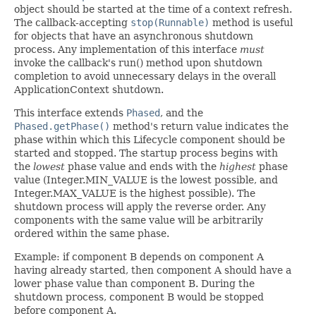
object should be started at the time of a context refresh.
The callback-accepting
stop(Runnable)
method is useful
for objects that have an asynchronous shutdown
process. Any implementation of this interface
must
invoke the callback's run() method upon shutdown
completion to avoid unnecessary delays in the overall
ApplicationContext shutdown.
This interface extends
Phased
, and the
Phased.getPhase()
method's return value indicates the
phase within which this Lifecycle component should be
started and stopped. The startup process begins with
the
lowest
phase value and ends with the
highest
phase
value (Integer.MIN_VALUE is the lowest possible, and
Integer.MAX_VALUE is the highest possible). The
shutdown process will apply the reverse order. Any
components with the same value will be arbitrarily
ordered within the same phase.
Example: if component B depends on component A
having already started, then component A should have a
lower phase value than component B. During the
shutdown process, component B would be stopped
before component A.