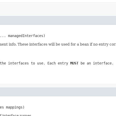
... managedInterfaces)
ent info. These interfaces will be used for a bean if no entry co
the interfaces to use. Each entry
MUST
be an interface.
es mappings)
f interface names.