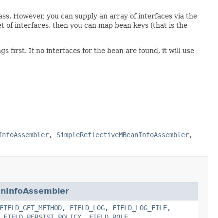
ass. However, you can supply an array of interfaces via the
t of interfaces, then you can map bean keys (that is the
s first. If no interfaces for the bean are found, it will use
InfoAssembler
,
SimpleReflectiveMBeanInfoAssembler
,
anInfoAssembler
FIELD_GET_METHOD
,
FIELD_LOG
,
FIELD_LOG_FILE
,
,
FIELD_PERSIST_POLICY
,
FIELD_ROLE
,