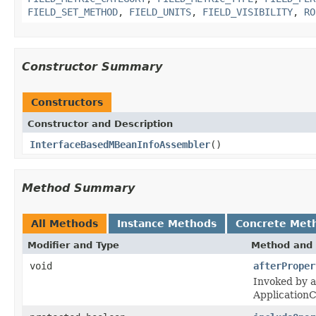
FIELD_SET_METHOD
,
FIELD_UNITS
,
FIELD_VISIBILITY
,
RO
Constructor Summary
Constructors
Constructor and Description
InterfaceBasedMBeanInfoAssembler
()
Method Summary
All Methods
Instance Methods
Concrete Met
Modifier and Type
Method and 
void
afterProper
Invoked by a
Application