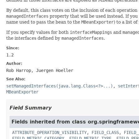
By default, this class votes on the inclusion of each operatio
managedInterfaces
property that will be used instead. If you
name used to pass the bean to the
MBeanExporter
) to a list 
If you specify values for both
interfaceMappings
and
manage
the interfaces defined by
managedInterfaces
.
Since:
1.2
Author:
Rob Harrop, Juergen Hoeller
See Also:
setManagedInterfaces(java.lang.Class<?>...)
,
setInter
MBeanExporter
Field Summary
Fields inherited from class org.springframew
ATTRIBUTE_OPERATION_VISIBILITY
,
FIELD_CLASS
,
FIELD_
FIELD_METRIC_CATEGORY
,
FIELD_METRIC_TYPE
,
FIELD_PER