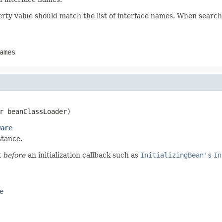
ty value should match the list of interface names. When searchin
ames
r beanClassLoader)
ware
stance.
t
before
an initialization callback such as
InitializingBean's
In
e