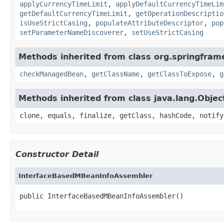
applyCurrencyTimeLimit
,
applyDefaultCurrencyTimeLim
getDefaultCurrencyTimeLimit
,
getOperationDescriptio
isUseStrictCasing
,
populateAttributeDescriptor
,
pop
setParameterNameDiscoverer
,
setUseStrictCasing
Methods inherited from class org.springfram
checkManagedBean
,
getClassName
,
getClassToExpose
,
g
Methods inherited from class java.lang.Objec
clone, equals, finalize, getClass, hashCode, notify
Constructor Detail
InterfaceBasedMBeanInfoAssembler
public InterfaceBasedMBeanInfoAssembler()