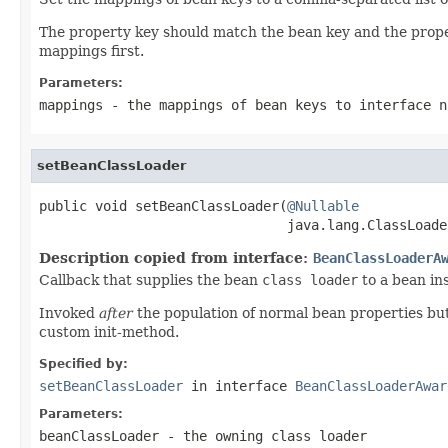
The property key should match the bean key and the proper
mappings first.
Parameters:
mappings
- the mappings of bean keys to interface n
setBeanClassLoader
public void setBeanClassLoader(
@Nullable
                               java.lang.ClassLoade
Description copied from interface:
BeanClassLoaderA
Callback that supplies the bean
class loader
to a bean in
Invoked
after
the population of normal bean properties bu
custom init-method.
Specified by:
setBeanClassLoader
in interface
BeanClassLoaderAwar
Parameters:
beanClassLoader
- the owning class loader