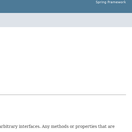
Spring Framework
arbitrary interfaces. Any methods or properties that are