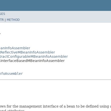
SES
TR
|
METHOD
r
eanInfoAssembler
tReflectiveMBeanInfoAssembler
stractConfigurableMBeanInfoAssembler
r.InterfaceBasedMBeanInfoAssembler
nfoAssembler
ows for the management interface of a bean to be defined using 
and attributes.