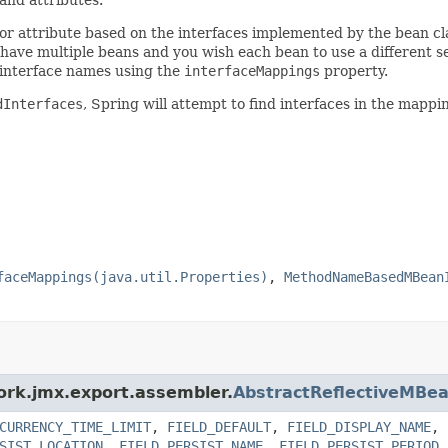
n or attribute based on the interfaces implemented by the bean cl
 have multiple beans and you wish each bean to use a different se
of interface names using the
interfaceMappings
property.
dInterfaces
, Spring will attempt to find interfaces in the mapping
faceMappings(java.util.Properties)
,
MethodNameBasedMBean
ork.jmx.export.assembler.
AbstractReflectiveMBe
CURRENCY_TIME_LIMIT
,
FIELD_DEFAULT
,
FIELD_DISPLAY_NAME
,
SIST_LOCATION
,
FIELD_PERSIST_NAME
,
FIELD_PERSIST_PERIOD