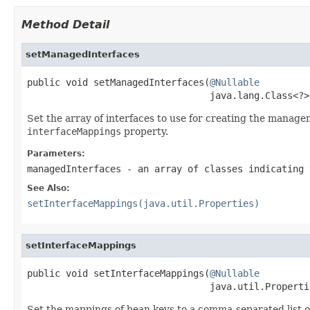
Method Detail
setManagedInterfaces
public void setManagedInterfaces(
@Nullable
                                 java.lang.Class<?>
Set the array of interfaces to use for creating the managem
interfaceMappings
property.
Parameters:
managedInterfaces
- an array of classes indicating 
See Also:
setInterfaceMappings(java.util.Properties)
setInterfaceMappings
public void setInterfaceMappings(
@Nullable
                                 java.util.Properti
Set the mappings of bean keys to a comma-separated list o