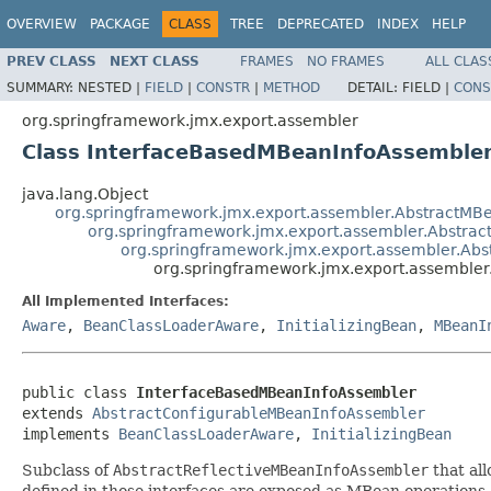
OVERVIEW
PACKAGE
CLASS
TREE
DEPRECATED
INDEX
HELP
PREV CLASS
NEXT CLASS
FRAMES
NO FRAMES
ALL CLAS
SUMMARY:
NESTED |
FIELD
|
CONSTR
|
METHOD
DETAIL:
FIELD |
CONS
org.springframework.jmx.export.assembler
Class InterfaceBasedMBeanInfoAssemble
java.lang.Object
org.springframework.jmx.export.assembler.AbstractMB
org.springframework.jmx.export.assembler.Abstrac
org.springframework.jmx.export.assembler.Ab
org.springframework.jmx.export.assemble
All Implemented Interfaces:
Aware
,
BeanClassLoaderAware
,
InitializingBean
,
MBeanI
public class 
InterfaceBasedMBeanInfoAssembler
extends 
AbstractConfigurableMBeanInfoAssembler
implements 
BeanClassLoaderAware
, 
InitializingBean
Subclass of
AbstractReflectiveMBeanInfoAssembler
that all
defined in those interfaces are exposed as MBean operations 