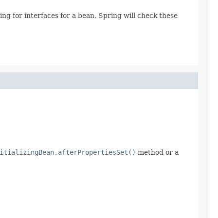
g for interfaces for a bean, Spring will check these
itializingBean.afterPropertiesSet()
method or a