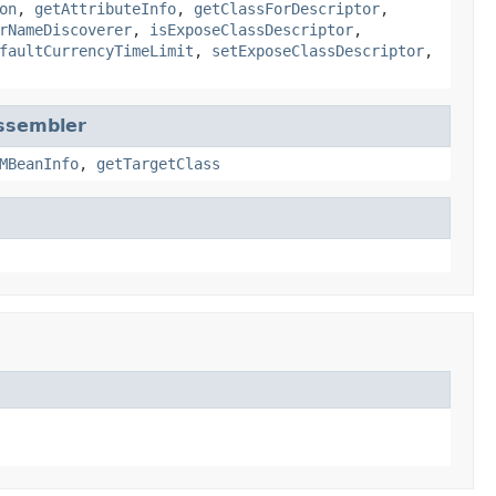
on
,
getAttributeInfo
,
getClassForDescriptor
,
rNameDiscoverer
,
isExposeClassDescriptor
,
faultCurrencyTimeLimit
,
setExposeClassDescriptor
,
ssembler
MBeanInfo
,
getTargetClass