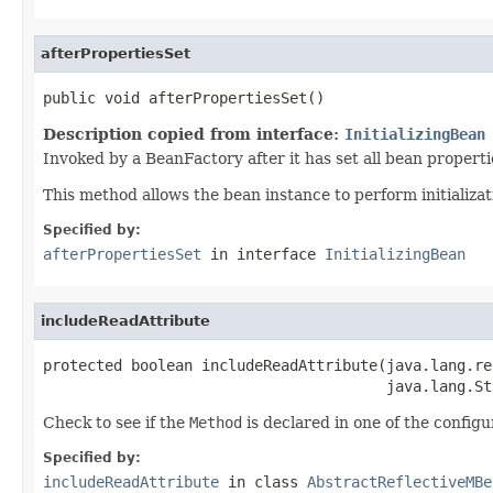
afterPropertiesSet
public void afterPropertiesSet()
Description copied from interface:
InitializingBean
Invoked by a BeanFactory after it has set all bean proper
This method allows the bean instance to perform initializa
Specified by:
afterPropertiesSet
in interface
InitializingBean
includeReadAttribute
protected boolean includeReadAttribute(java.lang.re
                                       java.lang.St
Check to see if the
Method
is declared in one of the configur
Specified by:
includeReadAttribute
in class
AbstractReflectiveMBe