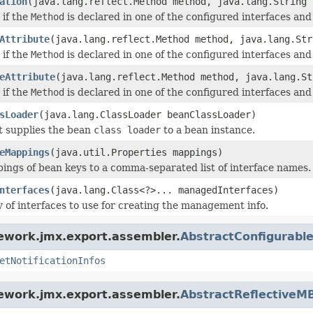
ation
(java.lang.reflect.Method method, java.lang.String 
 if the
Method
is declared in one of the configured interfaces and t
Attribute
(java.lang.reflect.Method method, java.lang.Str
 if the
Method
is declared in one of the configured interfaces and t
eAttribute
(java.lang.reflect.Method method, java.lang.St
 if the
Method
is declared in one of the configured interfaces and t
sLoader
(java.lang.ClassLoader beanClassLoader)
t supplies the bean
class loader
to a bean instance.
eMappings
(java.util.Properties mappings)
ings of bean keys to a comma-separated list of interface names.
nterfaces
(java.lang.Class<?>... managedInterfaces)
y of interfaces to use for creating the management info.
ework.jmx.export.assembler.
AbstractConfigurab
etNotificationInfos
ework.jmx.export.assembler.
AbstractReflectiveM