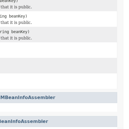
beanKey)
hat it is public.
ing beanKey)
hat it is public.
ring beanKey)
hat it is public.
leMBeanInfoAssembler
BeanInfoAssembler