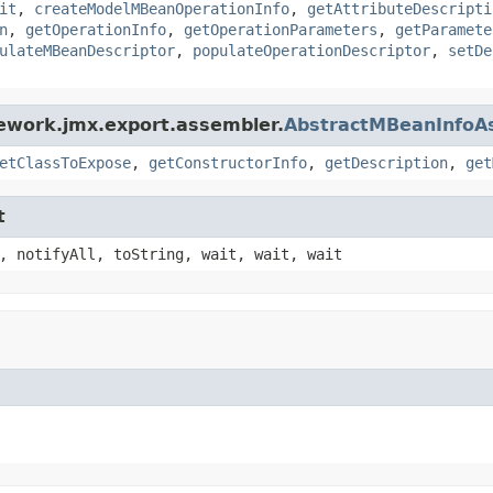
it
,
createModelMBeanOperationInfo
,
getAttributeDescripti
n
,
getOperationInfo
,
getOperationParameters
,
getParamete
ulateMBeanDescriptor
,
populateOperationDescriptor
,
setDe
ework.jmx.export.assembler.
AbstractMBeanInfoA
etClassToExpose
,
getConstructorInfo
,
getDescription
,
get
t
, notifyAll, toString, wait, wait, wait