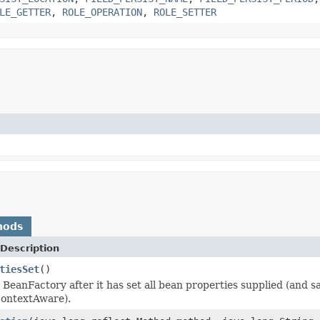
LE_GETTER
,
ROLE_OPERATION
,
ROLE_SETTER
hods
Description
tiesSet
()
 BeanFactory after it has set all bean properties supplied (and
ContextAware).