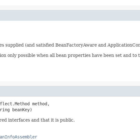
ties supplied (and satisfied BeanFactoryAware and ApplicationCo
tion only possible when all bean properties have been set and to 
flect.Method method,

ring beanKey)
ed interfaces and that it is public.
anInfoAssembler