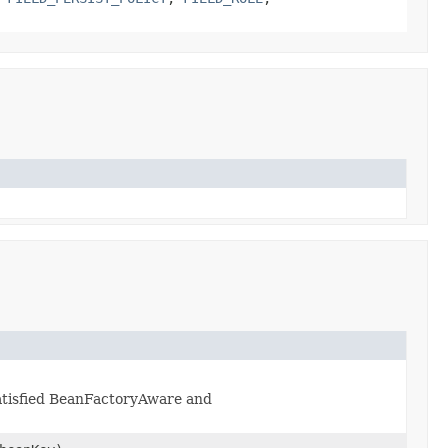
 satisfied BeanFactoryAware and