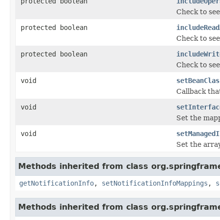
protected boolean
includeOper
Check to see
protected boolean
includeRead
Check to see
protected boolean
includeWrit
Check to see
void
setBeanClas
Callback tha
void
setInterfac
Set the mapp
void
setManagedI
Set the arra
Methods inherited from class org.springfram
getNotificationInfo
,
setNotificationInfoMappings
,
s
Methods inherited from class org.springfram