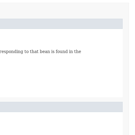
rresponding to that bean is found in the