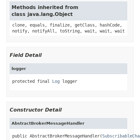
Methods inherited from
class java.lang.Object
clone, equals, finalize, getClass, hashCode,
notify, notifyAll, toString, wait, wait, wait
Field Detail
logger
protected final 
Log
 logger
Constructor Detail
AbstractBrokerMessageHandler
public AbstractBrokerMessageHandler(
SubscribableCha