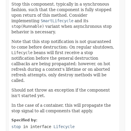
Stop this component, typically in a synchronous
fashion, such that the component is fully stopped
upon return of this method. Consider
implementing
SmartLifecycle
and its
stop(Runnable)
variant when asynchronous stop
behavior is necessary.
Note that this stop notification is not guaranteed
to come before destruction: On regular shutdown,
Lifecycle
beans will first receive a stop
notification before the general destruction
callbacks are being propagated; however, on hot
refresh during a context's lifetime or on aborted
refresh attempts, only destroy methods will be
called.
Should not throw an exception if the component
isn't started yet.
In the case of a container, this will propagate the
stop signal to all components that apply.
Specified by:
stop
in interface
Lifecycle