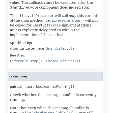
value. The callback
must
be executed after the
SmartLifecycle
component does indeed stop.
The
LifecycleProcessor
will call
only
this variant
of the
stop
method; i.e.
Lifecycle.stop()
will not
be called for
SmartLifecycle
implementations
unless explicitly delegated to within the
implementation of this method.
Specified by:
stop
in interface
SmartLifecycle
See Also:
Lifecycle.stop()
,
Phased.getPhase()
isRunning
public final boolean isRunning()
Check whether this message handler is currently
running.
Note that even when this message handler is
running the
isBrokerAvailable()
flag may still