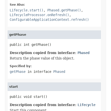
See Also:
Lifecycle.start()
,
Phased.getPhase()
,
LifecycleProcessor.onRefresh()
,
ConfigurableApplicationContext.refresh()
getPhase
public int getPhase()
Description copied from interface:
Phased
Return the phase value of this object.
Specified by:
getPhase
in interface
Phased
start
public void start()
Description copied from interface:
Lifecycle
Start this component.