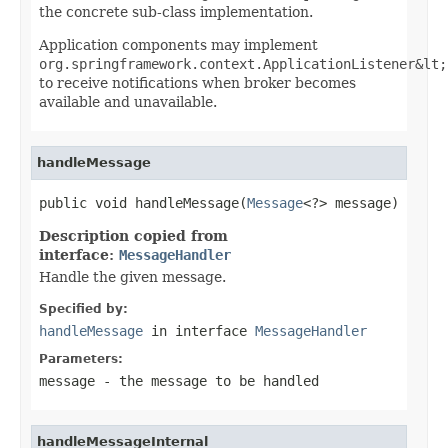
the concrete sub-class implementation.
Application components may implement
org.springframework.context.ApplicationListener&lt;
to receive notifications when broker becomes
available and unavailable.
handleMessage
public void handleMessage(
Message
<?> message)
Description copied from
interface:
MessageHandler
Handle the given message.
Specified by:
handleMessage
in interface
MessageHandler
Parameters:
message
- the message to be handled
handleMessageInternal