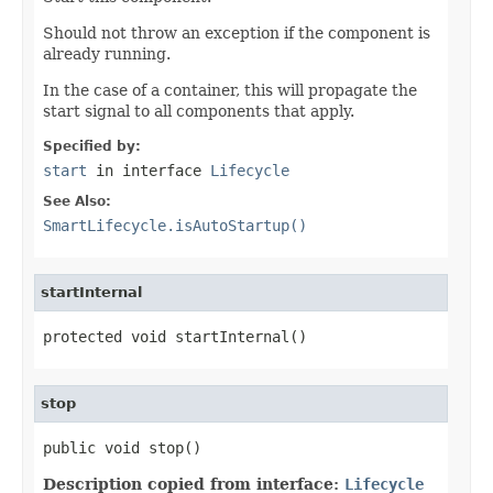
Should not throw an exception if the component is
already running.
In the case of a container, this will propagate the
start signal to all components that apply.
Specified by:
start
in interface
Lifecycle
See Also:
SmartLifecycle.isAutoStartup()
startInternal
protected void startInternal()
stop
public void stop()
Description copied from interface:
Lifecycle