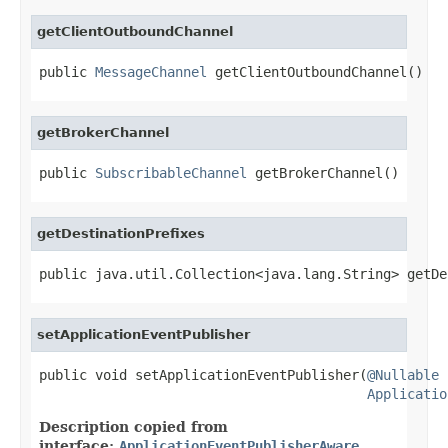
getClientOutboundChannel
public 
MessageChannel
 getClientOutboundChannel()
getBrokerChannel
public 
SubscribableChannel
 getBrokerChannel()
getDestinationPrefixes
public java.util.Collection<java.lang.String> getDe
setApplicationEventPublisher
public void setApplicationEventPublisher(
@Nullable
Applicatio
Description copied from
interface:
ApplicationEventPublisherAware