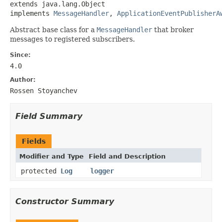
extends java.lang.Object

implements 
MessageHandler
, 
ApplicationEventPublisherA
Abstract base class for a
MessageHandler
that broker
messages to registered subscribers.
Since:
4.0
Author:
Rossen Stoyanchev
Field Summary
Fields
Modifier and Type
Field and Description
protected
Log
logger
Constructor Summary