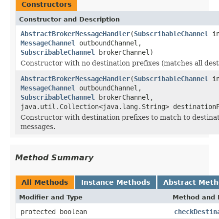
Constructors
Constructor and Description
AbstractBrokerMessageHandler
(
SubscribableChannel
in
MessageChannel
outboundChannel,
SubscribableChannel
brokerChannel)
Constructor with no destination prefixes (matches all dest
AbstractBrokerMessageHandler
(
SubscribableChannel
in
MessageChannel
outboundChannel,
SubscribableChannel
brokerChannel,
java.util.Collection<java.lang.String> destination
Constructor with destination prefixes to match to destinat
messages.
Method Summary
All Methods
Instance Methods
Abstract Met
Modifier and Type
Method and 
protected boolean
checkDestin