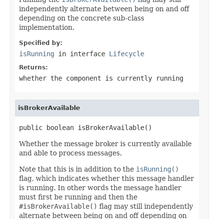
independently alternate between being on and off
depending on the concrete sub-class
implementation.
Specified by:
isRunning
in interface
Lifecycle
Returns:
whether the component is currently running
isBrokerAvailable
public boolean isBrokerAvailable()
Whether the message broker is currently available
and able to process messages.
Note that this is in addition to the
isRunning()
flag, which indicates whether this message handler
is running. In other words the message handler
must first be running and then the
#isBrokerAvailable()
flag may still independently
alternate between being on and off depending on