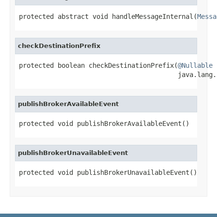
protected abstract void handleMessageInternal(
Messa
checkDestinationPrefix
protected boolean checkDestinationPrefix(
@Nullable
                                         java.lang.
publishBrokerAvailableEvent
protected void publishBrokerAvailableEvent()
publishBrokerUnavailableEvent
protected void publishBrokerUnavailableEvent()