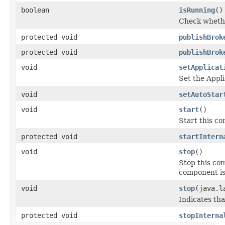
boolean
isRunning
()
Check whethe
protected void
publishBrok
protected void
publishBrok
void
setApplicat
Set the Appli
void
setAutoStar
void
start
()
Start this c
protected void
startIntern
void
stop
()
Stop this com
component is
void
stop
(java.l
Indicates tha
protected void
stopInterna