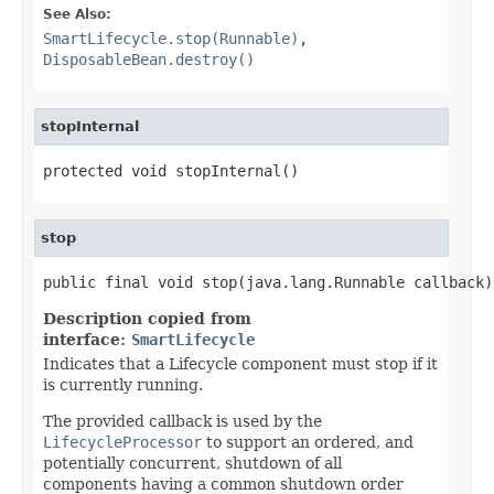
See Also:
SmartLifecycle.stop(Runnable)
,
DisposableBean.destroy()
stopInternal
protected void stopInternal()
stop
public final void stop(java.lang.Runnable callback)
Description copied from
interface:
SmartLifecycle
Indicates that a Lifecycle component must stop if it
is currently running.
The provided callback is used by the
LifecycleProcessor
to support an ordered, and
potentially concurrent, shutdown of all
components having a common shutdown order