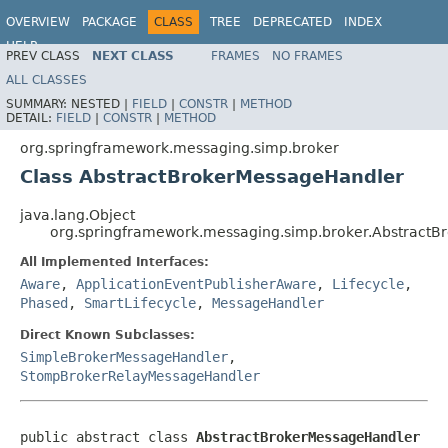
OVERVIEW
PACKAGE
CLASS
TREE
DEPRECATED
INDEX
HELP
PREV CLASS
NEXT CLASS
FRAMES
NO FRAMES
Spring Framework
ALL CLASSES
SUMMARY:
NESTED |
FIELD
|
CONSTR
|
METHOD
DETAIL:
FIELD
|
CONSTR
|
METHOD
org.springframework.messaging.simp.broker
Class AbstractBrokerMessageHandler
java.lang.Object
org.springframework.messaging.simp.broker.Abstract
All Implemented Interfaces:
Aware
,
ApplicationEventPublisherAware
,
Lifecycle
,
Phased
,
SmartLifecycle
,
MessageHandler
Direct Known Subclasses:
SimpleBrokerMessageHandler
,
StompBrokerRelayMessageHandler
public abstract class 
AbstractBrokerMessageHandler