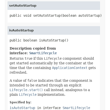
setAutoStartup
public void setAutoStartup(boolean autoStartup)
isAutoStartup
public boolean isAutoStartup()
Description copied from
interface:
SmartLifecycle
Returns
true
if this
Lifecycle
component should
get started automatically by the container at the
time that the containing
ApplicationContext
gets
refreshed.
A value of
false
indicates that the component is
intended to be started through an explicit
Lifecycle.start()
call instead, analogous to a
plain
Lifecycle
implementation.
Specified by:
isAutoStartup
in interface
SmartLifecycle