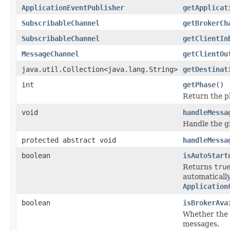
ApplicationEventPublisher
getApplicat
SubscribableChannel
getBrokerCh
SubscribableChannel
getClientIn
MessageChannel
getClientOu
java.util.Collection<java.lang.String>
getDestinat
int
getPhase
()
Return the ph
void
handleMessa
Handle the g
protected abstract void
handleMessa
boolean
isAutoStart
Returns
tru
automatically
Application
boolean
isBrokerAva
Whether the 
messages.