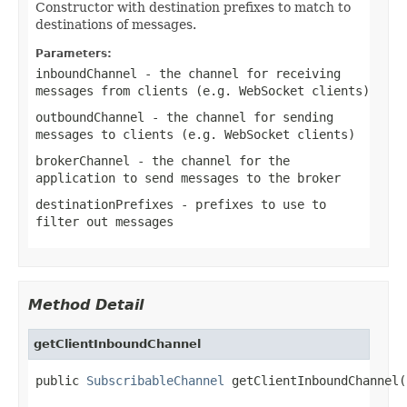
Constructor with destination prefixes to match to
destinations of messages.
Parameters:
inboundChannel
- the channel for receiving
messages from clients (e.g. WebSocket clients)
outboundChannel
- the channel for sending
messages to clients (e.g. WebSocket clients)
brokerChannel
- the channel for the
application to send messages to the broker
destinationPrefixes
- prefixes to use to
filter out messages
Method Detail
getClientInboundChannel
public 
SubscribableChannel
 getClientInboundChannel(