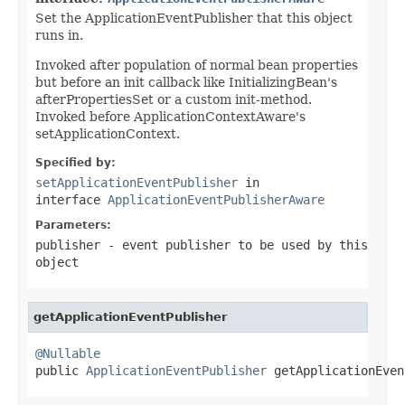
Set the ApplicationEventPublisher that this object
runs in.
Invoked after population of normal bean properties
but before an init callback like InitializingBean's
afterPropertiesSet or a custom init-method.
Invoked before ApplicationContextAware's
setApplicationContext.
Specified by:
setApplicationEventPublisher
in
interface
ApplicationEventPublisherAware
Parameters:
publisher
- event publisher to be used by this
object
getApplicationEventPublisher
@Nullable

public 
ApplicationEventPublisher
 getApplicationEven