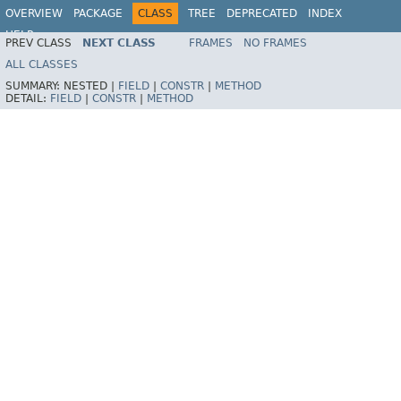
OVERVIEW
PACKAGE
CLASS
TREE
DEPRECATED
INDEX
HELP
PREV CLASS
NEXT CLASS
FRAMES
NO FRAMES
Spring Framework
ALL CLASSES
SUMMARY:
NESTED |
FIELD
|
CONSTR
|
METHOD
DETAIL:
FIELD
|
CONSTR
|
METHOD