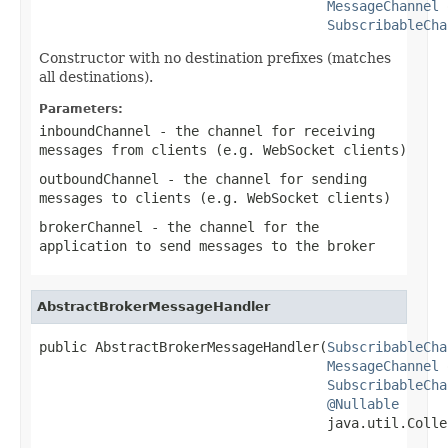
MessageChannel
 
SubscribableCha
Constructor with no destination prefixes (matches
all destinations).
Parameters:
inboundChannel
- the channel for receiving
messages from clients (e.g. WebSocket clients)
outboundChannel
- the channel for sending
messages to clients (e.g. WebSocket clients)
brokerChannel
- the channel for the
application to send messages to the broker
AbstractBrokerMessageHandler
public AbstractBrokerMessageHandler(
SubscribableCha
MessageChannel
 
SubscribableCha
@Nullable
                                    java.util.Colle