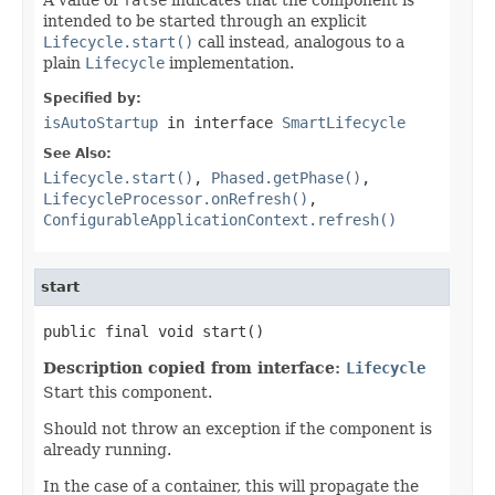
intended to be started through an explicit
Lifecycle.start()
call instead, analogous to a
plain
Lifecycle
implementation.
Specified by:
isAutoStartup
in interface
SmartLifecycle
See Also:
Lifecycle.start()
,
Phased.getPhase()
,
LifecycleProcessor.onRefresh()
,
ConfigurableApplicationContext.refresh()
start
public final void start()
Description copied from interface:
Lifecycle
Start this component.
Should not throw an exception if the component is
already running.
In the case of a container, this will propagate the