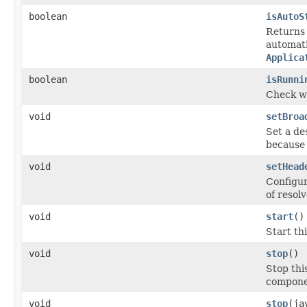
boolean
isAutoS
Return
automati
Applica
boolean
isRunni
Check wh
void
setBroa
Set a de
because 
void
setHead
Configu
of resol
void
start
()
Start th
void
stop
()
Stop thi
componen
void
stop
(ja