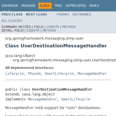
OVERVIEW
PACKAGE
CLASS
TREE
DEPRECATED
INDEX
HELP
PREV CLASS
NEXT CLASS
FRAMES
NO FRAMES
Spring Framework
ALL CLASSES
SUMMARY:
NESTED |
FIELD |
CONSTR
|
METHOD
DETAIL:
FIELD |
CONSTR
|
METHOD
org.springframework.messaging.simp.user
Class UserDestinationMessageHandler
java.lang.Object
org.springframework.messaging.simp.user.UserDestina
All Implemented Interfaces:
Lifecycle
,
Phased
,
SmartLifecycle
,
MessageHandler
public class 
UserDestinationMessageHandler
extends java.lang.Object

implements 
MessageHandler
, 
SmartLifecycle
MessageHandler
with support for "user" destinations.