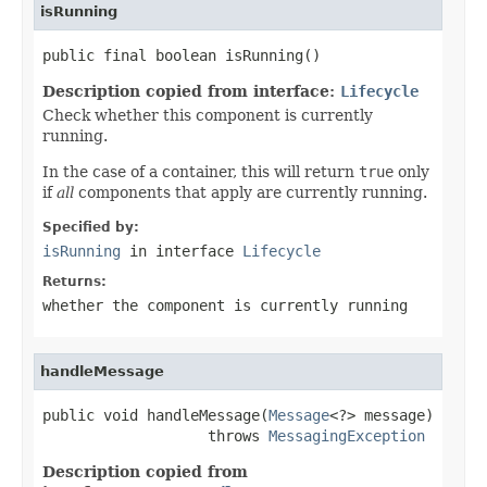
isRunning
public final boolean isRunning()
Description copied from interface:
Lifecycle
Check whether this component is currently
running.
In the case of a container, this will return
true
only
if
all
components that apply are currently running.
Specified by:
isRunning
in interface
Lifecycle
Returns:
whether the component is currently running
handleMessage
public void handleMessage(
Message
<?> message)

                   throws 
MessagingException
Description copied from