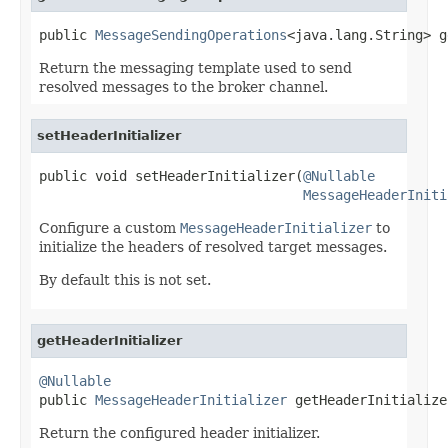
public 
MessageSendingOperations
<java.lang.String> g
Return the messaging template used to send
resolved messages to the broker channel.
setHeaderInitializer
public void setHeaderInitializer(
@Nullable
MessageHeaderIniti
Configure a custom
MessageHeaderInitializer
to
initialize the headers of resolved target messages.
By default this is not set.
getHeaderInitializer
@Nullable

public 
MessageHeaderInitializer
 getHeaderInitialize
Return the configured header initializer.