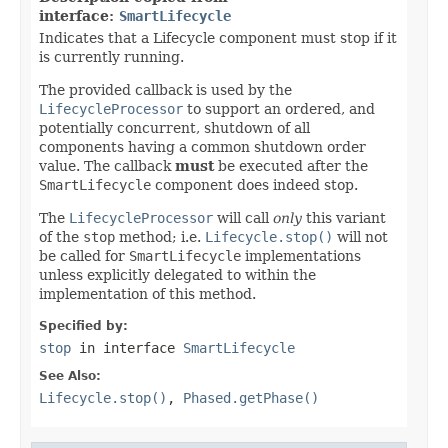
interface:
SmartLifecycle
Indicates that a Lifecycle component must stop if it
is currently running.
The provided callback is used by the
LifecycleProcessor
to support an ordered, and
potentially concurrent, shutdown of all
components having a common shutdown order
value. The callback
must
be executed after the
SmartLifecycle
component does indeed stop.
The
LifecycleProcessor
will call
only
this variant
of the
stop
method; i.e.
Lifecycle.stop()
will not
be called for
SmartLifecycle
implementations
unless explicitly delegated to within the
implementation of this method.
Specified by:
stop
in interface
SmartLifecycle
See Also:
Lifecycle.stop()
,
Phased.getPhase()