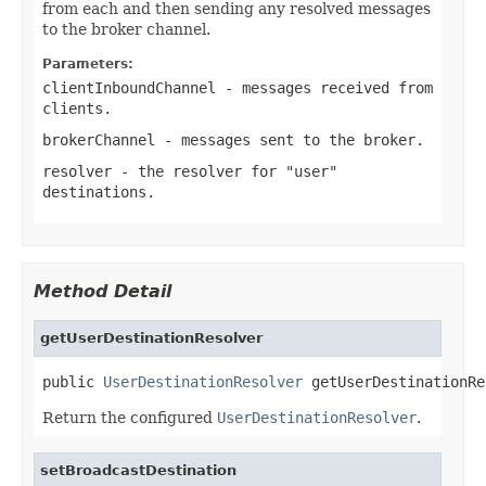
from each and then sending any resolved messages
to the broker channel.
Parameters:
clientInboundChannel
- messages received from
clients.
brokerChannel
- messages sent to the broker.
resolver
- the resolver for "user"
destinations.
Method Detail
getUserDestinationResolver
public 
UserDestinationResolver
 getUserDestinationRe
Return the configured
UserDestinationResolver
.
setBroadcastDestination