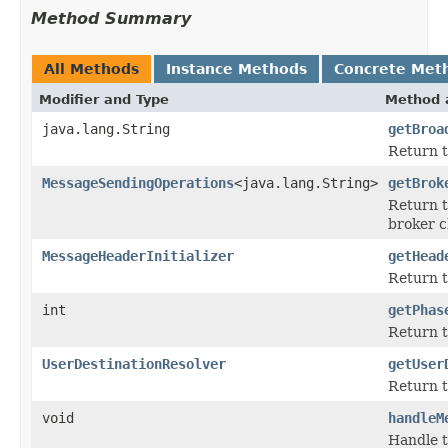
Method Summary
All Methods
Instance Methods
Concrete Met
Modifier and Type
Method 
java.lang.String
getBroa
Return t
MessageSendingOperations
<java.lang.String>
getBrok
Return t
broker c
MessageHeaderInitializer
getHead
Return t
int
getPhas
Return t
UserDestinationResolver
getUser
Return 
void
handleM
Handle t