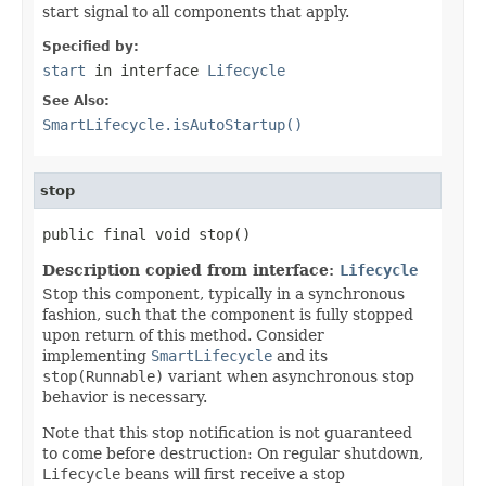
start signal to all components that apply.
Specified by:
start
in interface
Lifecycle
See Also:
SmartLifecycle.isAutoStartup()
stop
public final void stop()
Description copied from interface:
Lifecycle
Stop this component, typically in a synchronous
fashion, such that the component is fully stopped
upon return of this method. Consider
implementing
SmartLifecycle
and its
stop(Runnable)
variant when asynchronous stop
behavior is necessary.
Note that this stop notification is not guaranteed
to come before destruction: On regular shutdown,
Lifecycle
beans will first receive a stop