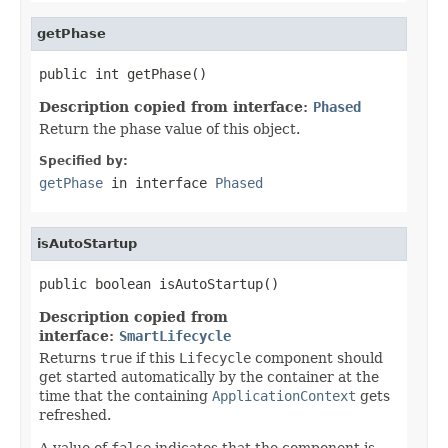
getPhase
public int getPhase()
Description copied from interface:
Phased
Return the phase value of this object.
Specified by:
getPhase
in interface
Phased
isAutoStartup
public boolean isAutoStartup()
Description copied from
interface:
SmartLifecycle
Returns
true
if this
Lifecycle
component should
get started automatically by the container at the
time that the containing
ApplicationContext
gets
refreshed.
A value of
false
indicates that the component is