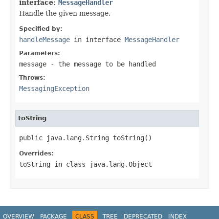
interface:
MessageHandler
Handle the given message.
Specified by:
handleMessage
in interface
MessageHandler
Parameters:
message
- the message to be handled
Throws:
MessagingException
toString
public java.lang.String toString()
Overrides:
toString
in class
java.lang.Object
OVERVIEW
PACKAGE
CLASS
TREE
DEPRECATED
INDEX