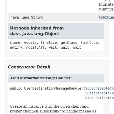
Indicate
running.
java.lang.String
toStrin
Methods inherited from
class java.lang.Object
clone, equals, finalize, getClass, hashCode,
notify, notifyAll, wait, wait, wait
Constructor Detail
UserDestinationMessageHandler
public UserDestinationMessageHandler(
SubscribableCh
SubscribableCh
UserDestinatio
Create an instance with the given client and
broker channels subscribing to handle messages