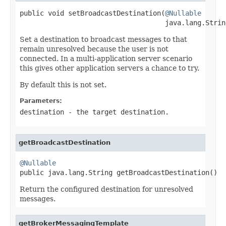
public void setBroadcastDestination(
@Nullable
                                    java.lang.Strin
Set a destination to broadcast messages to that
remain unresolved because the user is not
connected. In a multi-application server scenario
this gives other application servers a chance to try.
By default this is not set.
Parameters:
destination
- the target destination.
getBroadcastDestination
@Nullable

public java.lang.String getBroadcastDestination()
Return the configured destination for unresolved
messages.
getBrokerMessagingTemplate