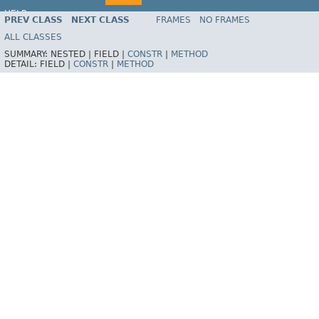
HELP
PREV CLASS
NEXT CLASS
FRAMES
NO FRAMES
Spring Framework
ALL CLASSES
SUMMARY:
NESTED |
FIELD |
CONSTR
|
METHOD
DETAIL:
FIELD |
CONSTR
|
METHOD