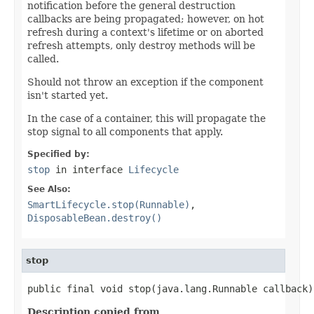
notification before the general destruction
callbacks are being propagated; however, on hot
refresh during a context's lifetime or on aborted
refresh attempts, only destroy methods will be
called.
Should not throw an exception if the component
isn't started yet.
In the case of a container, this will propagate the
stop signal to all components that apply.
Specified by:
stop
in interface
Lifecycle
See Also:
SmartLifecycle.stop(Runnable)
,
DisposableBean.destroy()
stop
public final void stop(java.lang.Runnable callback)
Description copied from