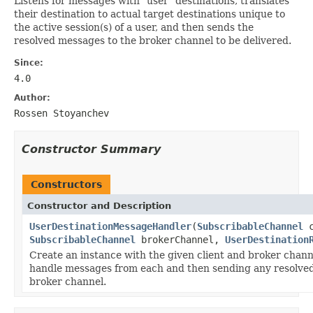
Listens for messages with "user" destinations, translates
their destination to actual target destinations unique to
the active session(s) of a user, and then sends the
resolved messages to the broker channel to be delivered.
Since:
4.0
Author:
Rossen Stoyanchev
Constructor Summary
Constructors
Constructor and Description
UserDestinationMessageHandler
(
SubscribableChannel
c
SubscribableChannel
brokerChannel,
UserDestination
Create an instance with the given client and broker chann
handle messages from each and then sending any resolve
broker channel.