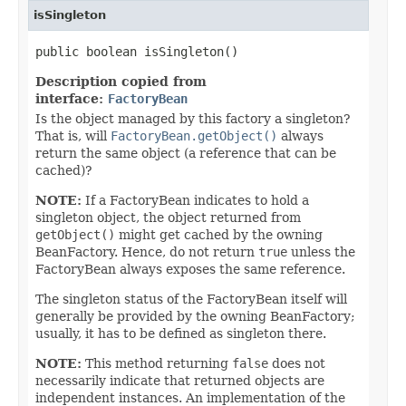
isSingleton
public boolean isSingleton()
Description copied from
interface:
FactoryBean
Is the object managed by this factory a singleton?
That is, will
FactoryBean.getObject()
always
return the same object (a reference that can be
cached)?
NOTE:
If a FactoryBean indicates to hold a
singleton object, the object returned from
getObject()
might get cached by the owning
BeanFactory. Hence, do not return
true
unless the
FactoryBean always exposes the same reference.
The singleton status of the FactoryBean itself will
generally be provided by the owning BeanFactory;
usually, it has to be defined as singleton there.
NOTE:
This method returning
false
does not
necessarily indicate that returned objects are
independent instances. An implementation of the