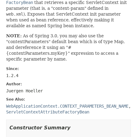
FactoryBean
that retrieves a specific ServletContext init
parameter (that is, a "context-param" defined in
web.xml
). Exposes that ServletContext init parameter
when used as bean reference, effectively making it
available as named Spring bean instance.
NOTE:
As of Spring 3.0, you may also use the
"contextParameters" default bean which is of type Map,
and dereference it using an "#
{contextParameters.myKey}" expression to access a
specific parameter by name.
Since:
1.2.4
Author:
Juergen Hoeller
See Also:
WebApplicationContext.CONTEXT_PARAMETERS_BEAN_NAME
,
ServletContextAttributeFactoryBean
Constructor Summary