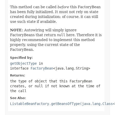
This method can be called
before
this FactoryBean
has been fully initialized. It must not rely on state
created during initialization; of course, it can still
use such state if available.
NOTE:
Autowiring will simply ignore
FactoryBeans that return
null
here. Therefore it is
highly recommended to implement this method
properly, using the current state of the
FactoryBean.
Specified by:
getObjectType
in
interface
FactoryBean
<java.lang.String>
Returns:
the type of object that this FactoryBean
creates, or
null
if not known at the time of
the call
See Also:
ListableBeanFactory.getBeansOfType(java.lang.Class<