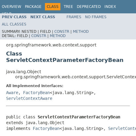
OVERVIEW
PACKAGE
CLASS
TREE
DEPRECATED
INDEX
HELP
PREV CLASS
NEXT CLASS
FRAMES
NO FRAMES
Spring Framework
ALL CLASSES
SUMMARY:
NESTED |
FIELD |
CONSTR
|
METHOD
DETAIL:
FIELD |
CONSTR
|
METHOD
org.springframework.web.context.support
Class
ServletContextParameterFactoryBean
java.lang.Object
org.springframework.web.context.support.ServletCont
All Implemented Interfaces:
Aware
,
FactoryBean
<java.lang.String>,
ServletContextAware
public class 
ServletContextParameterFactoryBean
extends java.lang.Object

implements 
FactoryBean
<java.lang.String>, 
ServletCont