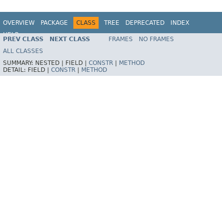
OVERVIEW
PACKAGE
CLASS
TREE
DEPRECATED
INDEX
HELP
PREV CLASS
NEXT CLASS
FRAMES
NO FRAMES
Spring Framework
ALL CLASSES
SUMMARY:
NESTED |
FIELD |
CONSTR
|
METHOD
DETAIL:
FIELD |
CONSTR
|
METHOD