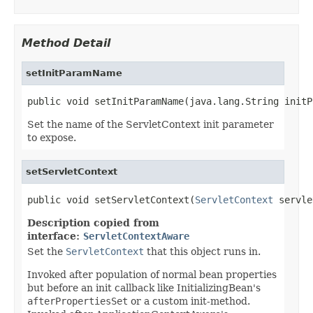
Method Detail
setInitParamName
public void setInitParamName(java.lang.String initP
Set the name of the ServletContext init parameter
to expose.
setServletContext
public void setServletContext(
ServletContext
 servle
Description copied from
interface:
ServletContextAware
Set the
ServletContext
that this object runs in.
Invoked after population of normal bean properties
but before an init callback like InitializingBean's
afterPropertiesSet
or a custom init-method.