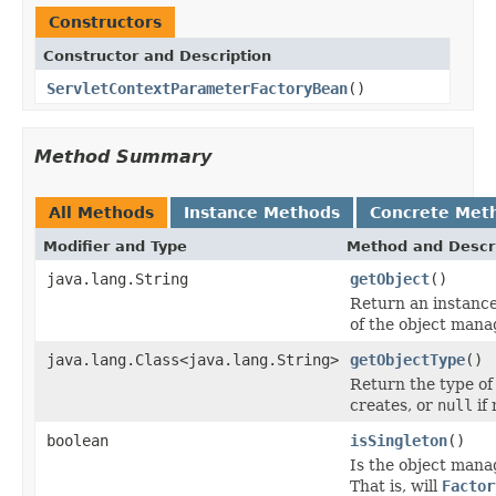
Constructors
Constructor and Description
ServletContextParameterFactoryBean
()
Method Summary
All Methods
Instance Methods
Concrete Met
Modifier and Type
Method and Descr
java.lang.String
getObject
()
Return an instance
of the object manag
java.lang.Class<java.lang.String>
getObjectType
()
Return the type of
creates, or
null
if
boolean
isSingleton
()
Is the object mana
That is, will
Factor