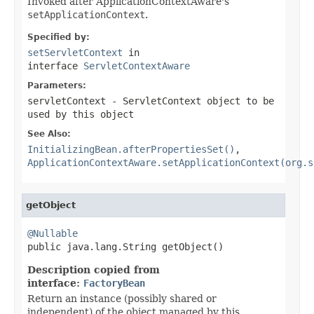
Invoked after ApplicationContextAware's
setApplicationContext
.
Specified by:
setServletContext
in
interface
ServletContextAware
Parameters:
servletContext
- ServletContext object to be
used by this object
See Also:
InitializingBean.afterPropertiesSet()
,
ApplicationContextAware.setApplicationContext(org.s
getObject
@Nullable

public java.lang.String getObject()
Description copied from
interface:
FactoryBean
Return an instance (possibly shared or
independent) of the object managed by this