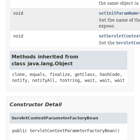
the same object (a
void
setInitParamName
Set the name of th
expose.
void
setServletContex
Set the
ServletCo
Methods inherited from
class java.lang.Object
clone, equals, finalize, getClass, hashCode,
notify, notifyAll, toString, wait, wait, wait
Constructor Detail
ServletContextParameterFactoryBean
public ServletContextParameterFactoryBean()