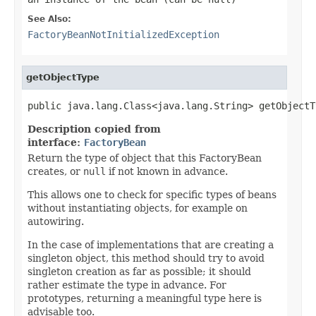
See Also:
FactoryBeanNotInitializedException
getObjectType
public java.lang.Class<java.lang.String> getObjectT
Description copied from
interface:
FactoryBean
Return the type of object that this FactoryBean
creates, or
null
if not known in advance.
This allows one to check for specific types of beans
without instantiating objects, for example on
autowiring.
In the case of implementations that are creating a
singleton object, this method should try to avoid
singleton creation as far as possible; it should
rather estimate the type in advance. For
prototypes, returning a meaningful type here is
advisable too.