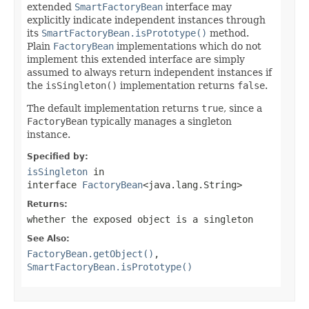
extended
SmartFactoryBean
interface may
explicitly indicate independent instances through
its
SmartFactoryBean.isPrototype()
method.
Plain
FactoryBean
implementations which do not
implement this extended interface are simply
assumed to always return independent instances if
the
isSingleton()
implementation returns
false
.
The default implementation returns
true
, since a
FactoryBean
typically manages a singleton
instance.
Specified by:
isSingleton
in
interface
FactoryBean
<java.lang.String>
Returns:
whether the exposed object is a singleton
See Also:
FactoryBean.getObject()
,
SmartFactoryBean.isPrototype()