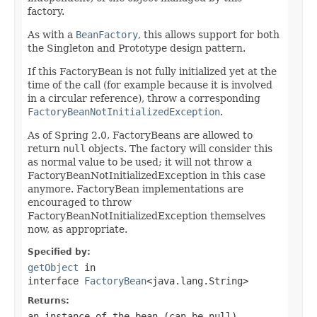
factory.
As with a
BeanFactory
, this allows support for both
the Singleton and Prototype design pattern.
If this FactoryBean is not fully initialized yet at the
time of the call (for example because it is involved
in a circular reference), throw a corresponding
FactoryBeanNotInitializedException
.
As of Spring 2.0, FactoryBeans are allowed to
return
null
objects. The factory will consider this
as normal value to be used; it will not throw a
FactoryBeanNotInitializedException in this case
anymore. FactoryBean implementations are
encouraged to throw
FactoryBeanNotInitializedException themselves
now, as appropriate.
Specified by:
getObject
in
interface
FactoryBean
<java.lang.String>
Returns:
an instance of the bean (can be
null
)