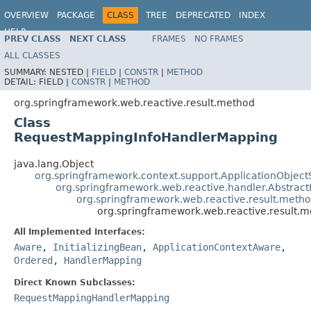
OVERVIEW
PACKAGE
CLASS
TREE
DEPRECATED
INDEX
HELP
PREV CLASS
NEXT CLASS
FRAMES
NO FRAMES
Spring Framework
ALL CLASSES
SUMMARY:
NESTED |
FIELD
|
CONSTR
|
METHOD
DETAIL:
FIELD |
CONSTR
|
METHOD
org.springframework.web.reactive.result.method
Class
RequestMappingInfoHandlerMapping
java.lang.Object
org.springframework.context.support.ApplicationObject
org.springframework.web.reactive.handler.Abstrac
org.springframework.web.reactive.result.met
org.springframework.web.reactive.result
All Implemented Interfaces:
Aware
,
InitializingBean
,
ApplicationContextAware
,
Ordered
,
HandlerMapping
Direct Known Subclasses:
RequestMappingHandlerMapping