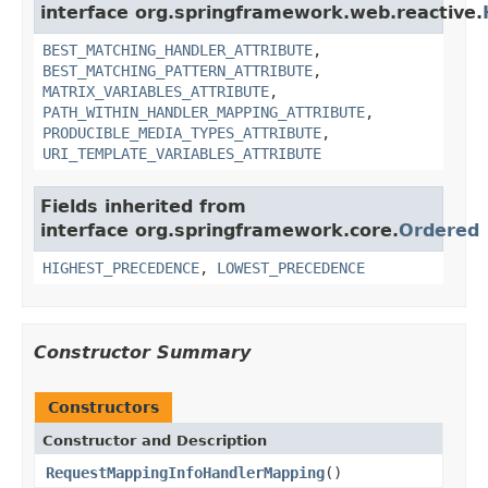
interface org.springframework.web.reactive.
BEST_MATCHING_HANDLER_ATTRIBUTE
,
BEST_MATCHING_PATTERN_ATTRIBUTE
,
MATRIX_VARIABLES_ATTRIBUTE
,
PATH_WITHIN_HANDLER_MAPPING_ATTRIBUTE
,
PRODUCIBLE_MEDIA_TYPES_ATTRIBUTE
,
URI_TEMPLATE_VARIABLES_ATTRIBUTE
Fields inherited from
interface org.springframework.core.
Ordered
HIGHEST_PRECEDENCE
,
LOWEST_PRECEDENCE
Constructor Summary
Constructors
Constructor and Description
RequestMappingInfoHandlerMapping
()