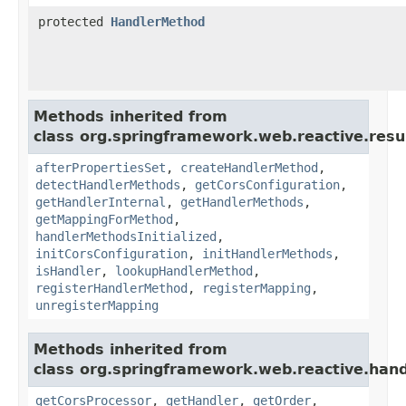
protected
HandlerMethod
Methods inherited from
class org.springframework.web.reactive.resu
afterPropertiesSet
,
createHandlerMethod
,
detectHandlerMethods
,
getCorsConfiguration
,
getHandlerInternal
,
getHandlerMethods
,
getMappingForMethod
,
handlerMethodsInitialized
,
initCorsConfiguration
,
initHandlerMethods
,
isHandler
,
lookupHandlerMethod
,
registerHandlerMethod
,
registerMapping
,
unregisterMapping
Methods inherited from
class org.springframework.web.reactive.hand
getCorsProcessor
,
getHandler
,
getOrder
,