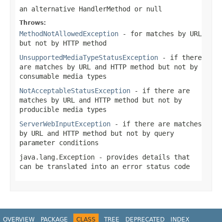
an alternative HandlerMethod or
null
Throws:
MethodNotAllowedException
- for matches by URL
but not by HTTP method
UnsupportedMediaTypeStatusException
- if there
are matches by URL and HTTP method but not by
consumable media types
NotAcceptableStatusException
- if there are
matches by URL and HTTP method but not by
producible media types
ServerWebInputException
- if there are matches
by URL and HTTP method but not by query
parameter conditions
java.lang.Exception
- provides details that
can be translated into an error status code
OVERVIEW
PACKAGE
CLASS
TREE
DEPRECATED
INDEX