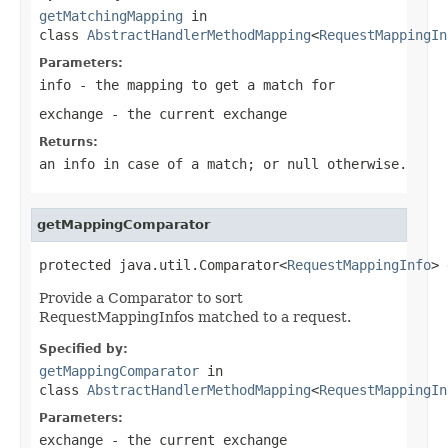
getMatchingMapping
in
class
AbstractHandlerMethodMapping
<
RequestMappingIn
Parameters:
info
- the mapping to get a match for
exchange
- the current exchange
Returns:
an info in case of a match; or
null
otherwise.
getMappingComparator
protected java.util.Comparator<
RequestMappingInfo
> 
Provide a Comparator to sort
RequestMappingInfos matched to a request.
Specified by:
getMappingComparator
in
class
AbstractHandlerMethodMapping
<
RequestMappingIn
Parameters:
exchange
- the current exchange