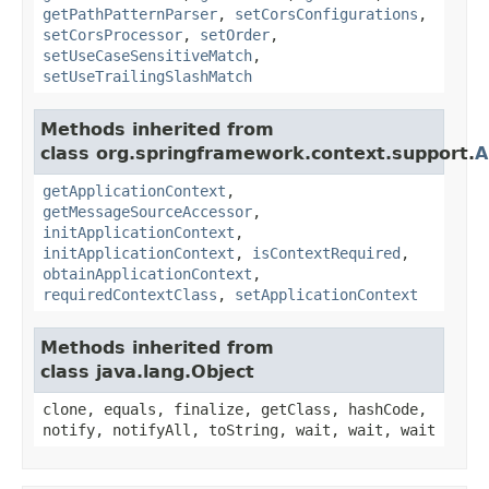
getPathPatternParser
,
setCorsConfigurations
,
setCorsProcessor
,
setOrder
,
setUseCaseSensitiveMatch
,
setUseTrailingSlashMatch
Methods inherited from
class org.springframework.context.support.
A
getApplicationContext
,
getMessageSourceAccessor
,
initApplicationContext
,
initApplicationContext
,
isContextRequired
,
obtainApplicationContext
,
requiredContextClass
,
setApplicationContext
Methods inherited from
class java.lang.Object
clone, equals, finalize, getClass, hashCode,
notify, notifyAll, toString, wait, wait, wait