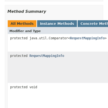
Method Summary
All Methods
Instance Methods
Concrete Met
Modifier and Type
protected java.util.Comparator<
RequestMappingInfo
>
protected
RequestMappingInfo
protected void