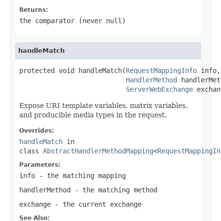
Returns:
the comparator (never
null
)
handleMatch
protected void handleMatch(
RequestMappingInfo
 info,

HandlerMethod
 handlerMet
ServerWebExchange
 exchan
Expose URI template variables, matrix variables,
and producible media types in the request.
Overrides:
handleMatch
in
class
AbstractHandlerMethodMapping
<
RequestMappingIn
Parameters:
info
- the matching mapping
handlerMethod
- the matching method
exchange
- the current exchange
See Also: