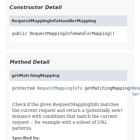
Constructor Detail
RequestMappingInfoHandlerMapping
public RequestMappingInfoHandlerMapping()
Method Detail
getMatchingMapping
protected 
RequestMappingInfo
 getMatchingMapping(
Req
Ser
Check if the given RequestMappingInfo matches
the current request and return a (potentially new)
instance with conditions that match the current
request -- for example with a subset of URL
patterns.
Specified by: