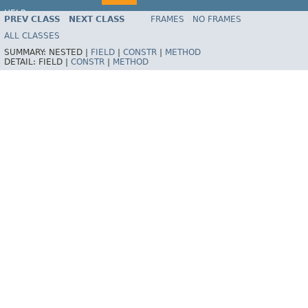
HELP
PREV CLASS
NEXT CLASS
FRAMES
NO FRAMES
Spring Framework
ALL CLASSES
SUMMARY:
NESTED |
FIELD
|
CONSTR
|
METHOD
DETAIL:
FIELD |
CONSTR
|
METHOD