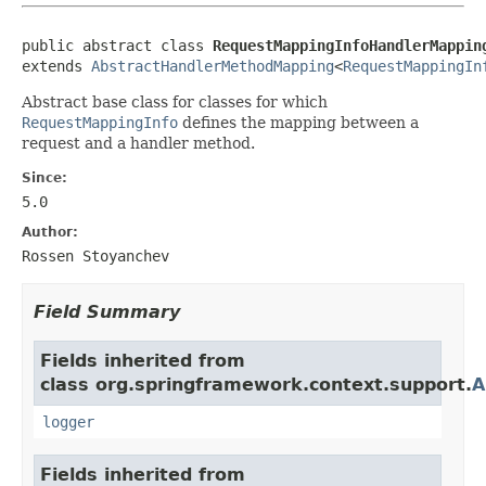
public abstract class 
RequestMappingInfoHandlerMappin
extends 
AbstractHandlerMethodMapping
<
RequestMappingIn
Abstract base class for classes for which
RequestMappingInfo
defines the mapping between a
request and a handler method.
Since:
5.0
Author:
Rossen Stoyanchev
Field Summary
Fields inherited from
class org.springframework.context.support.
A
logger
Fields inherited from