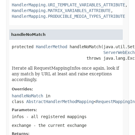
HandlerMapping.URI_TEMPLATE_VARIABLES_ATTRIBUTE
,
HandlerMapping.MATRIX_VARIABLES_ATTRIBUTE
,
HandlerMapping.PRODUCIBLE_MEDIA_TYPES_ATTRIBUTE
handleNoMatch
protected 
HandlerMethod
 handleNoMatch(java.util.Set
ServerWebExch
                               throws java.lang.Exc
Iterate all RequestMappingInfos once again, look if
any match by URL at least and raise exceptions
accordingly.
Overrides:
handleNoMatch
in
class
AbstractHandlerMethodMapping
<
RequestMappingIn
Parameters:
infos
- all registered mappings
exchange
- the current exchange
Returns: