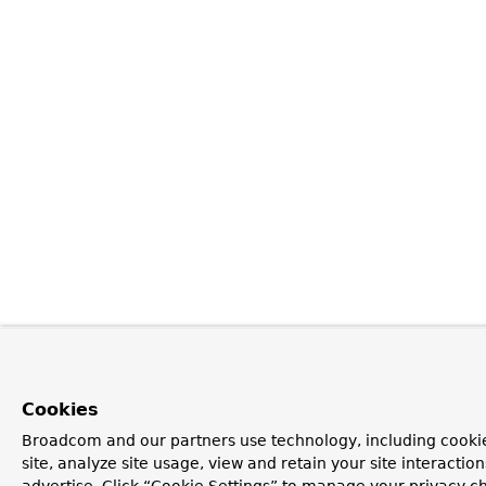
Cookies
Broadcom and our partners use technology, including cookie
site, analyze site usage, view and retain your site interacti