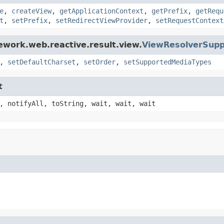
e
,
createView
,
getApplicationContext
,
getPrefix
,
getRequ
t
,
setPrefix
,
setRedirectViewProvider
,
setRequestContext
ework.web.reactive.result.view.
ViewResolverSupp
,
setDefaultCharset
,
setOrder
,
setSupportedMediaTypes
t
, notifyAll, toString, wait, wait, wait