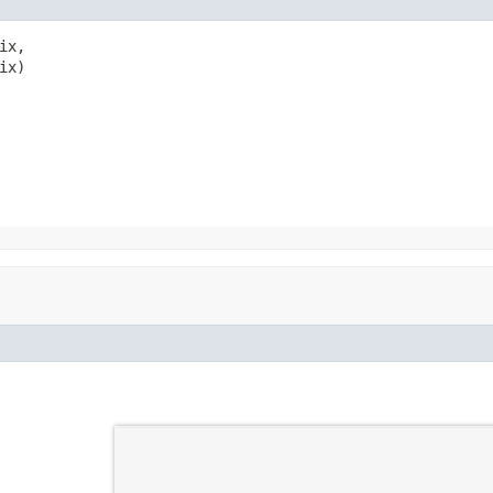
x,

ix)