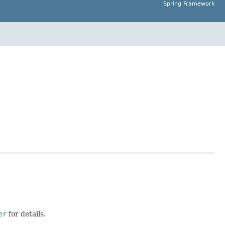
Spring Framework
er
for details.