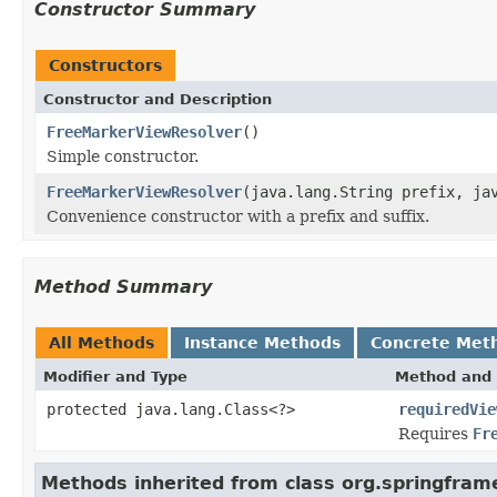
Constructor Summary
Constructors
Constructor and Description
FreeMarkerViewResolver
()
Simple constructor.
FreeMarkerViewResolver
(java.lang.String prefix, ja
Convenience constructor with a prefix and suffix.
Method Summary
All Methods
Instance Methods
Concrete Met
Modifier and Type
Method and 
protected java.lang.Class<?>
requiredVie
Requires
Fr
Methods inherited from class org.springfram