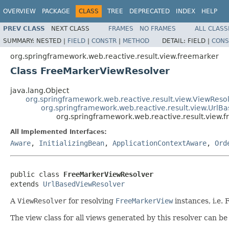
OVERVIEW
PACKAGE
CLASS
TREE
DEPRECATED
INDEX
HELP
PREV CLASS
NEXT CLASS
FRAMES
NO FRAMES
ALL CLASS
SUMMARY:
NESTED |
FIELD
|
CONSTR
|
METHOD
DETAIL:
FIELD |
CONS
org.springframework.web.reactive.result.view.freemarker
Class FreeMarkerViewResolver
java.lang.Object
org.springframework.web.reactive.result.view.ViewReso
org.springframework.web.reactive.result.view.UrlB
org.springframework.web.reactive.result.view
All Implemented Interfaces:
Aware
,
InitializingBean
,
ApplicationContextAware
,
Ord
public class 
FreeMarkerViewResolver
extends 
UrlBasedViewResolver
A
ViewResolver
for resolving
FreeMarkerView
instances, i.e.
The view class for all views generated by this resolver can be