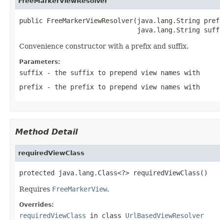
FreeMarkerViewResolver
public FreeMarkerViewResolver(java.lang.String prefi
                              java.lang.String suff
Convenience constructor with a prefix and suffix.
Parameters:
suffix
- the suffix to prepend view names with
prefix
- the prefix to prepend view names with
Method Detail
requiredViewClass
protected java.lang.Class<?> requiredViewClass()
Requires
FreeMarkerView
.
Overrides:
requiredViewClass
in class
UrlBasedViewResolver