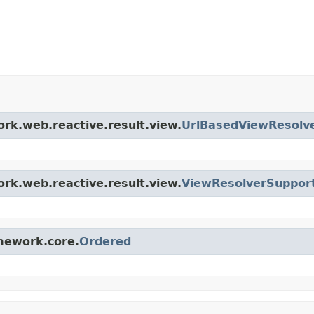
ork.web.reactive.result.view.
UrlBasedViewResolv
ork.web.reactive.result.view.
ViewResolverSuppor
amework.core.
Ordered