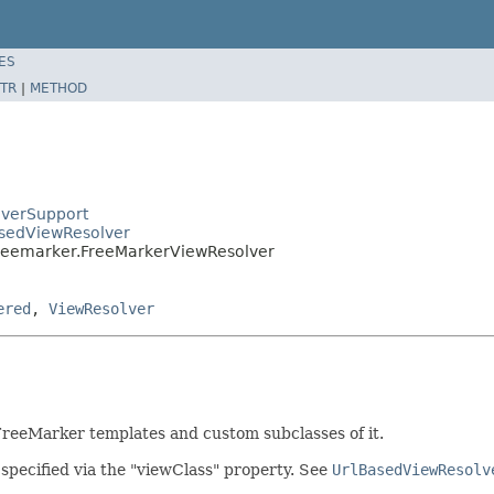
ES
TR
|
METHOD
lverSupport
asedViewResolver
.freemarker.FreeMarkerViewResolver
ered
,
ViewResolver
 FreeMarker templates and custom subclasses of it.
 specified via the "viewClass" property. See
UrlBasedViewResolv