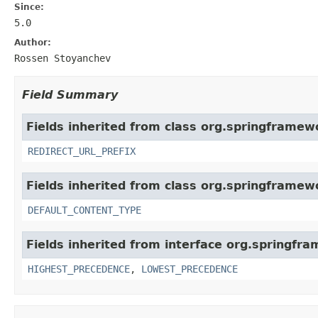
Since:
5.0
Author:
Rossen Stoyanchev
Field Summary
Fields inherited from class org.springframew
REDIRECT_URL_PREFIX
Fields inherited from class org.springframew
DEFAULT_CONTENT_TYPE
Fields inherited from interface org.springfr
HIGHEST_PRECEDENCE
,
LOWEST_PRECEDENCE