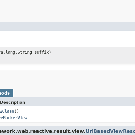
va.lang.String suffix)
hods
Description
wClass
()
eeMarkerView
.
ework.web.reactive.result.view.
UrlBasedViewReso