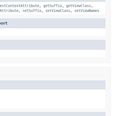
estContextAttribute
,
getSuffix
,
getViewClass
,
Attribute
,
setSuffix
,
setViewClass
,
setViewNames
ort