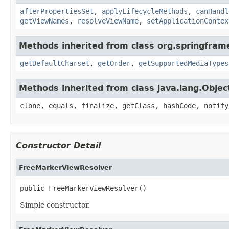
afterPropertiesSet
,
applyLifecycleMethods
,
canHandl
getViewNames
,
resolveViewName
,
setApplicationContex
Methods inherited from class org.springfram
getDefaultCharset
,
getOrder
,
getSupportedMediaTypes
Methods inherited from class java.lang.Objec
clone, equals, finalize, getClass, hashCode, notify
Constructor Detail
FreeMarkerViewResolver
public FreeMarkerViewResolver()
Simple constructor.