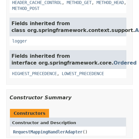
HEADER_CACHE_CONTROL
,
METHOD_GET
,
METHOD_HEAD
,
METHOD_POST
Fields inherited from
class org.springframework.context.support.
A
logger
Fields inherited from
interface org.springframework.core.
Ordered
HIGHEST_PRECEDENCE
,
LOWEST_PRECEDENCE
Constructor Summary
Constructors
Constructor and Description
RequestMappingHandlerAdapter
()