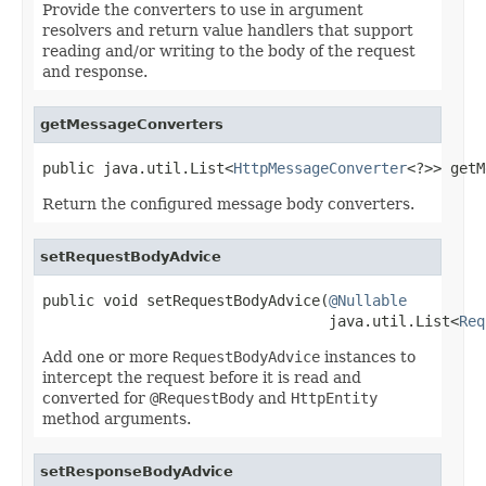
Provide the converters to use in argument
resolvers and return value handlers that support
reading and/or writing to the body of the request
and response.
getMessageConverters
public java.util.List<
HttpMessageConverter
<?>> getM
Return the configured message body converters.
setRequestBodyAdvice
public void setRequestBodyAdvice(
@Nullable
                                 java.util.List<
Req
Add one or more
RequestBodyAdvice
instances to
intercept the request before it is read and
converted for
@RequestBody
and
HttpEntity
method arguments.
setResponseBodyAdvice