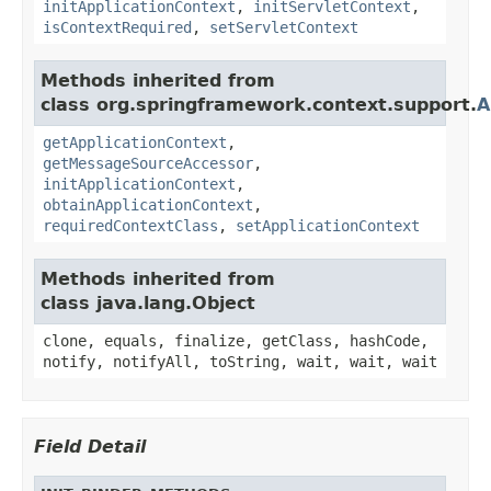
initApplicationContext
,
initServletContext
,
isContextRequired
,
setServletContext
Methods inherited from
class org.springframework.context.support.
A
getApplicationContext
,
getMessageSourceAccessor
,
initApplicationContext
,
obtainApplicationContext
,
requiredContextClass
,
setApplicationContext
Methods inherited from
class java.lang.Object
clone, equals, finalize, getClass, hashCode,
notify, notifyAll, toString, wait, wait, wait
Field Detail