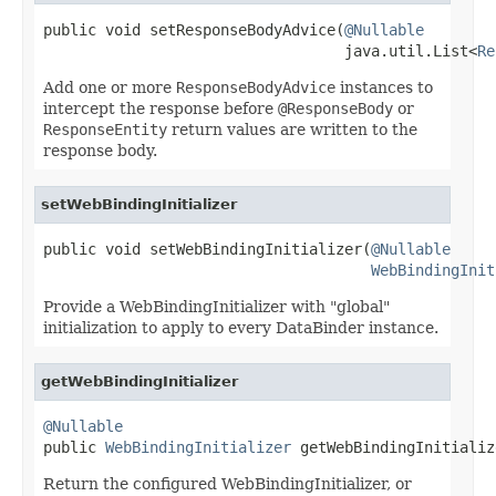
public void setResponseBodyAdvice(
@Nullable
                                  java.util.List<
Re
Add one or more
ResponseBodyAdvice
instances to
intercept the response before
@ResponseBody
or
ResponseEntity
return values are written to the
response body.
setWebBindingInitializer
public void setWebBindingInitializer(
@Nullable
WebBindingInit
Provide a WebBindingInitializer with "global"
initialization to apply to every DataBinder instance.
getWebBindingInitializer
@Nullable

public 
WebBindingInitializer
 getWebBindingInitializ
Return the configured WebBindingInitializer, or