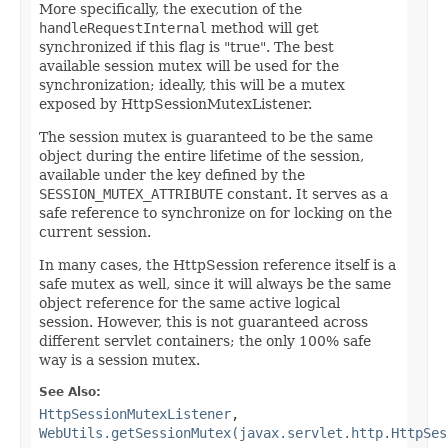
More specifically, the execution of the
handleRequestInternal
method will get
synchronized if this flag is "true". The best
available session mutex will be used for the
synchronization; ideally, this will be a mutex
exposed by HttpSessionMutexListener.
The session mutex is guaranteed to be the same
object during the entire lifetime of the session,
available under the key defined by the
SESSION_MUTEX_ATTRIBUTE
constant. It serves as a
safe reference to synchronize on for locking on the
current session.
In many cases, the HttpSession reference itself is a
safe mutex as well, since it will always be the same
object reference for the same active logical
session. However, this is not guaranteed across
different servlet containers; the only 100% safe
way is a session mutex.
See Also:
HttpSessionMutexListener
,
WebUtils.getSessionMutex(javax.servlet.http.HttpSes