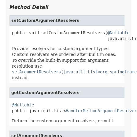
Method Detail
setCustomArgumentResolvers
public void setCustomArgumentResolvers(
@Nullable
                                       java.util.Li
Provide resolvers for custom argument types.
Custom resolvers are ordered after built-in ones.
To override the built-in support for argument
resolution use
setArgumentResolvers(java.util.List<org.springframe
instead.
getCustomArgumentResolvers
@Nullable

public java.util.List<
HandlerMethodArgumentResolver
Return the custom argument resolvers, or
null
.
setArgumentResolvers