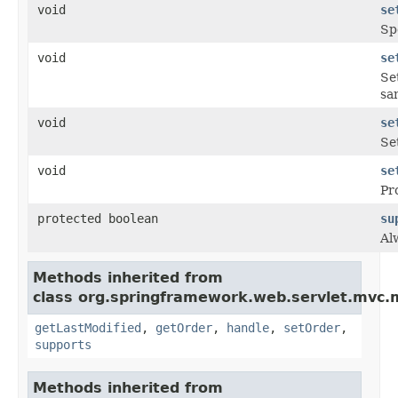
void
se
Sp
void
se
Se
sa
void
se
Se
void
se
Pr
protected boolean
su
Al
Methods inherited from
class org.springframework.web.servlet.mvc.
getLastModified
,
getOrder
,
handle
,
setOrder
,
supports
Methods inherited from