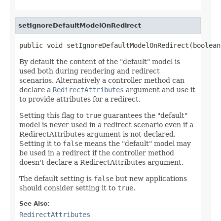
setIgnoreDefaultModelOnRedirect
public void setIgnoreDefaultModelOnRedirect(boolean
By default the content of the "default" model is
used both during rendering and redirect
scenarios. Alternatively a controller method can
declare a
RedirectAttributes
argument and use it
to provide attributes for a redirect.
Setting this flag to
true
guarantees the "default"
model is never used in a redirect scenario even if a
RedirectAttributes argument is not declared.
Setting it to
false
means the "default" model may
be used in a redirect if the controller method
doesn't declare a RedirectAttributes argument.
The default setting is
false
but new applications
should consider setting it to
true
.
See Also:
RedirectAttributes