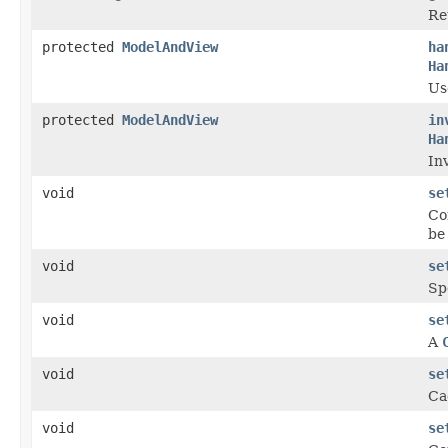
Re
protected
ModelAndView
ha
Ha
Us
protected
ModelAndView
in
Ha
In
void
se
Co
be
void
se
Sp
void
se
A
void
se
Ca
void
se