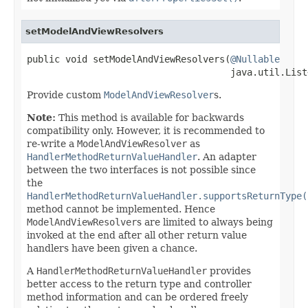
setModelAndViewResolvers
public void setModelAndViewResolvers(
@Nullable
                                     java.util.List
Provide custom
ModelAndViewResolver
s.
Note:
This method is available for backwards
compatibility only. However, it is recommended to
re-write a
ModelAndViewResolver
as
HandlerMethodReturnValueHandler
. An adapter
between the two interfaces is not possible since
the
HandlerMethodReturnValueHandler.supportsReturnType(
method cannot be implemented. Hence
ModelAndViewResolver
s are limited to always being
invoked at the end after all other return value
handlers have been given a chance.
A
HandlerMethodReturnValueHandler
provides
better access to the return type and controller
method information and can be ordered freely