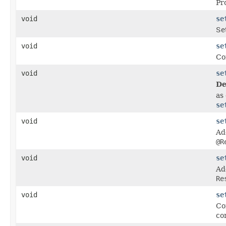
Pr
void
se
Se
void
se
Co
void
se
De
as 
se
void
se
Ad
@R
void
se
Ad
Re
void
se
Co
co