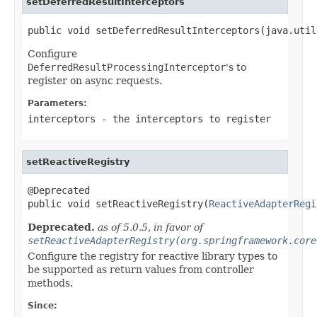
setDeferredResultInterceptors
public void setDeferredResultInterceptors(java.util
Configure
DeferredResultProcessingInterceptor
's to
register on async requests.
Parameters:
interceptors
- the interceptors to register
setReactiveRegistry
@Deprecated

public void setReactiveRegistry(
ReactiveAdapterRegi
Deprecated.
as of 5.0.5, in favor of
setReactiveAdapterRegistry(org.springframework.core
Configure the registry for reactive library types to
be supported as return values from controller
methods.
Since: