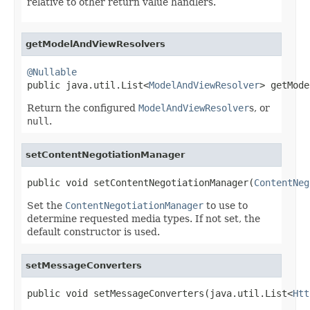
relative to other return value handlers.
getModelAndViewResolvers
@Nullable

public java.util.List<
ModelAndViewResolver
> getMode
Return the configured
ModelAndViewResolver
s, or
null
.
setContentNegotiationManager
public void setContentNegotiationManager(
ContentNeg
Set the
ContentNegotiationManager
to use to
determine requested media types. If not set, the
default constructor is used.
setMessageConverters
public void setMessageConverters(java.util.List<
Htt