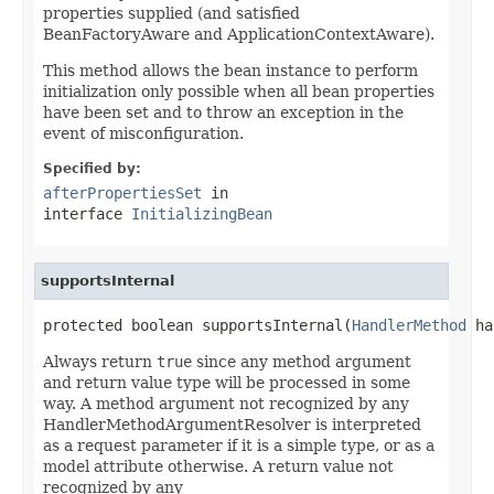
properties supplied (and satisfied
BeanFactoryAware and ApplicationContextAware).
This method allows the bean instance to perform
initialization only possible when all bean properties
have been set and to throw an exception in the
event of misconfiguration.
Specified by:
afterPropertiesSet
in
interface
InitializingBean
supportsInternal
protected boolean supportsInternal(
HandlerMethod
 ha
Always return
true
since any method argument
and return value type will be processed in some
way. A method argument not recognized by any
HandlerMethodArgumentResolver is interpreted
as a request parameter if it is a simple type, or as a
model attribute otherwise. A return value not
recognized by any