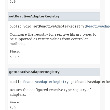
5.0
setReactiveAdapterRegistry
public void setReactiveAdapterRegistry(
ReactiveAdap
Configure the registry for reactive library types to
be supported as return values from controller
methods.
Since:
5.0.5
getReactiveAdapterRegistry
public 
ReactiveAdapterRegistry
 getReactiveAdapterRe
Return the configured reactive type registry of
adapters.
Since:
5.0