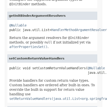
@InitBinder
methods.
getInitBinderArgumentResolvers
@Nullable

public java.util.List<
HandlerMethodArgumentResolver
Return the argument resolvers for
@InitBinder
methods, or possibly
null
if not initialized yet via
afterPropertiesSet()
.
setCustomReturnValueHandlers
public void setCustomReturnValueHandlers(
@Nullable
                                         java.util.
Provide handlers for custom return value types.
Custom handlers are ordered after built-in ones. To
override the built-in support for return value
handling use
setReturnValueHandlers(java.util.List<org.springfra