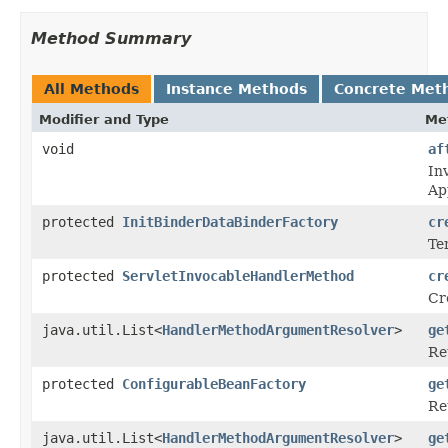
Method Summary
All Methods
Instance Methods
Concrete Met
Modifier and Type
Me
void
af
In
Ap
protected
InitBinderDataBinderFactory
cr
Te
protected
ServletInvocableHandlerMethod
cr
Cr
java.util.List<
HandlerMethodArgumentResolver
>
ge
Re
protected
ConfigurableBeanFactory
ge
Re
java.util.List<
HandlerMethodArgumentResolver
>
ge