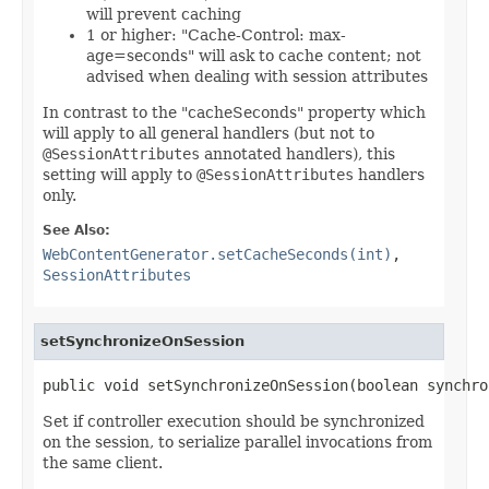
will prevent caching
1 or higher: "Cache-Control: max-
age=seconds" will ask to cache content; not
advised when dealing with session attributes
In contrast to the "cacheSeconds" property which
will apply to all general handlers (but not to
@SessionAttributes
annotated handlers), this
setting will apply to
@SessionAttributes
handlers
only.
See Also:
WebContentGenerator.setCacheSeconds(int)
,
SessionAttributes
setSynchronizeOnSession
public void setSynchronizeOnSession(boolean synchro
Set if controller execution should be synchronized
on the session, to serialize parallel invocations from
the same client.