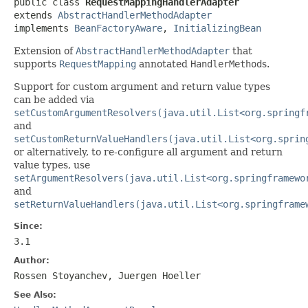
public class 
RequestMappingHandlerAdapter
extends 
AbstractHandlerMethodAdapter
implements 
BeanFactoryAware
, 
InitializingBean
Extension of
AbstractHandlerMethodAdapter
that
supports
RequestMapping
annotated
HandlerMethod
s.
Support for custom argument and return value types
can be added via
setCustomArgumentResolvers(java.util.List<org.springf
and
setCustomReturnValueHandlers(java.util.List<org.sprin
or alternatively, to re-configure all argument and return
value types, use
setArgumentResolvers(java.util.List<org.springframewo
and
setReturnValueHandlers(java.util.List<org.springframe
Since:
3.1
Author:
Rossen Stoyanchev, Juergen Hoeller
See Also: