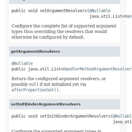
public void setArgumentResolvers(
@Nullable
                                 java.util.List<
Han
Configure the complete list of supported argument
types thus overriding the resolvers that would
otherwise be configured by default.
getArgumentResolvers
@Nullable

public java.util.List<
HandlerMethodArgumentResolver
Return the configured argument resolvers, or
possibly
null
if not initialized yet via
afterPropertiesSet()
.
setInitBinderArgumentResolvers
public void setInitBinderArgumentResolvers(
@Nullabl
                                           java.uti
Configure the supported argument types in