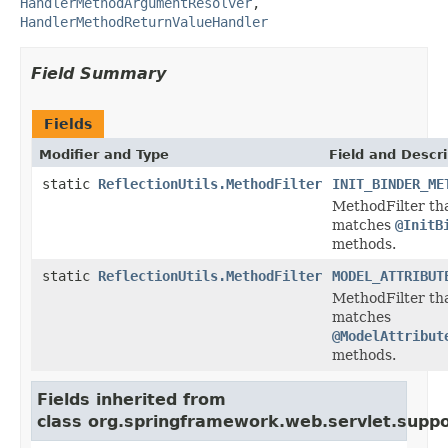
HandlerMethodArgumentResolver
,
HandlerMethodReturnValueHandler
Field Summary
Fields
Modifier and Type
Field and Descri
static
ReflectionUtils.MethodFilter
INIT_BINDER_ME
MethodFilter th
matches
@InitB
methods.
static
ReflectionUtils.MethodFilter
MODEL_ATTRIBUT
MethodFilter th
matches
@ModelAttribut
methods.
Fields inherited from
class org.springframework.web.servlet.suppo