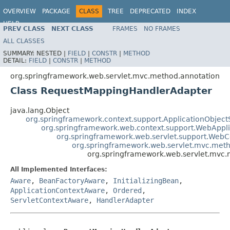
OVERVIEW
PACKAGE
CLASS
TREE
DEPRECATED
INDEX
HELP
PREV CLASS
NEXT CLASS
FRAMES
NO FRAMES
Spring Framework
ALL CLASSES
SUMMARY:
NESTED |
FIELD
|
CONSTR
|
METHOD
DETAIL:
FIELD
|
CONSTR
|
METHOD
org.springframework.web.servlet.mvc.method.annotation
Class RequestMappingHandlerAdapter
java.lang.Object
org.springframework.context.support.ApplicationObject
org.springframework.web.context.support.WebAppl
org.springframework.web.servlet.support.Web
org.springframework.web.servlet.mvc.met
org.springframework.web.servlet.mvc
All Implemented Interfaces:
Aware
,
BeanFactoryAware
,
InitializingBean
,
ApplicationContextAware
,
Ordered
,
ServletContextAware
,
HandlerAdapter