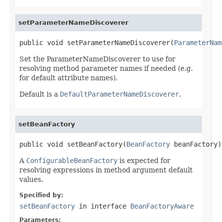
setParameterNameDiscoverer
public void setParameterNameDiscoverer(
ParameterNam
Set the ParameterNameDiscoverer to use for
resolving method parameter names if needed (e.g.
for default attribute names).
Default is a
DefaultParameterNameDiscoverer
.
setBeanFactory
public void setBeanFactory(
BeanFactory
 beanFactory)
A
ConfigurableBeanFactory
is expected for
resolving expressions in method argument default
values.
Specified by:
setBeanFactory
in interface
BeanFactoryAware
Parameters: