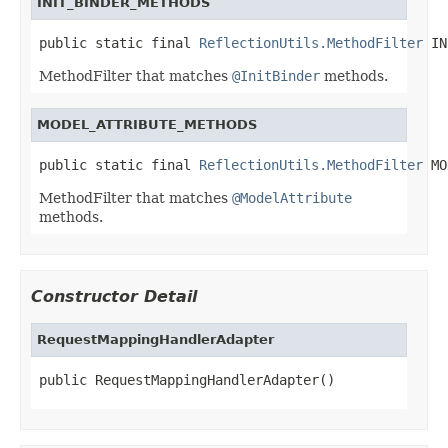
INIT_BINDER_METHODS
public static final 
ReflectionUtils.MethodFilter
 IN
MethodFilter that matches
@InitBinder
methods.
MODEL_ATTRIBUTE_METHODS
public static final 
ReflectionUtils.MethodFilter
 MO
MethodFilter that matches
@ModelAttribute
methods.
Constructor Detail
RequestMappingHandlerAdapter
public RequestMappingHandlerAdapter()