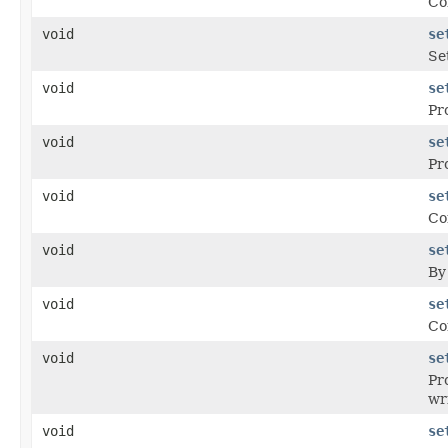
Co
void
se
Se
void
se
Pr
void
se
Pr
void
se
Co
void
se
By
void
se
Co
void
se
Pr
wr
void
se