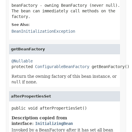
beanFactory
- owning BeanFactory (never
null
).
The bean can immediately call methods on the
factory.
See Also:
BeanInitializationException
getBeanFactory
@Nullable

protected 
ConfigurableBeanFactory
 getBeanFactory()
Return the owning factory of this bean instance, or
null
if none.
afterPropertiesSet
public void afterPropertiesSet()
Description copied from
interface:
InitializingBean
Invoked by a BeanFactory after it has set all bean