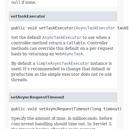
null
if none.
setTaskExecutor
public void setTaskExecutor(
AsyncTaskExecutor
 taskE
Set the default
AsyncTaskExecutor
to use when a
controller method return a
Callable
. Controller
methods can override this default on a per-request
basis by returning an
WebAsyncTask
.
By default a
SimpleAsyncTaskExecutor
instance is
used. It's recommended to change that default in
production as the simple executor does not re-use
threads.
setAsyncRequestTimeout
public void setAsyncRequestTimeout(long timeout)
Specify the amount of time, in milliseconds, before
concurrent handling should time out. In Servlet 3,