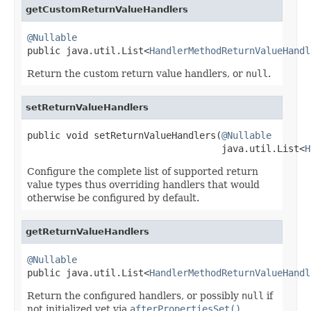
getCustomReturnValueHandlers
@Nullable

public java.util.List<
HandlerMethodReturnValueHandl
Return the custom return value handlers, or
null
.
setReturnValueHandlers
public void setReturnValueHandlers(
@Nullable
                                   java.util.List<
H
Configure the complete list of supported return
value types thus overriding handlers that would
otherwise be configured by default.
getReturnValueHandlers
@Nullable

public java.util.List<
HandlerMethodReturnValueHandl
Return the configured handlers, or possibly
null
if
not initialized yet via
afterPropertiesSet()
.