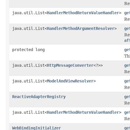
Re
java.util.List<
HandlerMethodReturnValueHandler
>
ge
Re
java.util.List<
HandlerMethodArgumentResolver
>
ge
Re
af
protected long
ge
Th
java.util.List<
HttpMessageConverter
<?>>
ge
Re
java.util.List<
ModelAndViewResolver
>
ge
Re
ReactiveAdapterRegistry
ge
Re
java.util.List<
HandlerMethodReturnValueHandler
>
ge
Re
WebBindingInitializer
ge