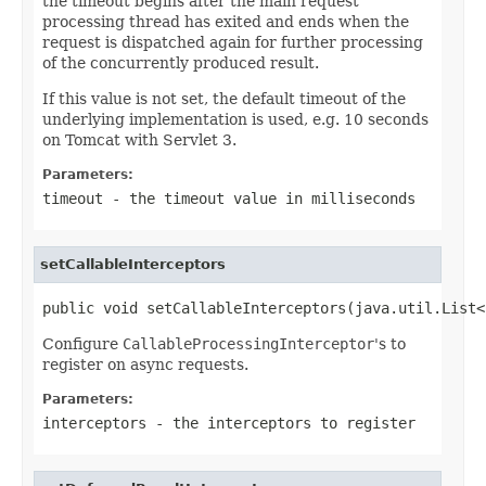
the timeout begins after the main request
processing thread has exited and ends when the
request is dispatched again for further processing
of the concurrently produced result.
If this value is not set, the default timeout of the
underlying implementation is used, e.g. 10 seconds
on Tomcat with Servlet 3.
Parameters:
timeout
- the timeout value in milliseconds
setCallableInterceptors
public void setCallableInterceptors(java.util.List<
Configure
CallableProcessingInterceptor
's to
register on async requests.
Parameters:
interceptors
- the interceptors to register