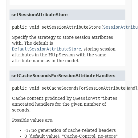
setSessionAttributeStore
public void setSessionAttributeStore(
SessionAttribu
Specify the strategy to store session attributes
with. The default is
DefaultSessionAttributeStore
, storing session
attributes in the HttpSession with the same
attribute name as in the model.
setCacheSecondsForSessionAttributeHandlers
public void setCacheSecondsForSessionAttributeHandl
Cache content produced by
@SessionAttributes
annotated handlers for the given number of
seconds.
Possible values are:
-1: no generation of cache-related headers
0 (default value): "Cache-Control: no-store"