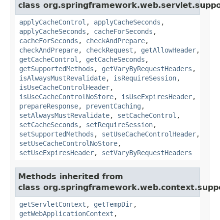
class org.springframework.web.servlet.suppo
applyCacheControl
,
applyCacheSeconds
,
applyCacheSeconds
,
cacheForSeconds
,
cacheForSeconds
,
checkAndPrepare
,
checkAndPrepare
,
checkRequest
,
getAllowHeader
,
getCacheControl
,
getCacheSeconds
,
getSupportedMethods
,
getVaryByRequestHeaders
,
isAlwaysMustRevalidate
,
isRequireSession
,
isUseCacheControlHeader
,
isUseCacheControlNoStore
,
isUseExpiresHeader
,
prepareResponse
,
preventCaching
,
setAlwaysMustRevalidate
,
setCacheControl
,
setCacheSeconds
,
setRequireSession
,
setSupportedMethods
,
setUseCacheControlHeader
,
setUseCacheControlNoStore
,
setUseExpiresHeader
,
setVaryByRequestHeaders
Methods inherited from
class org.springframework.web.context.supp
getServletContext
,
getTempDir
,
getWebApplicationContext
,