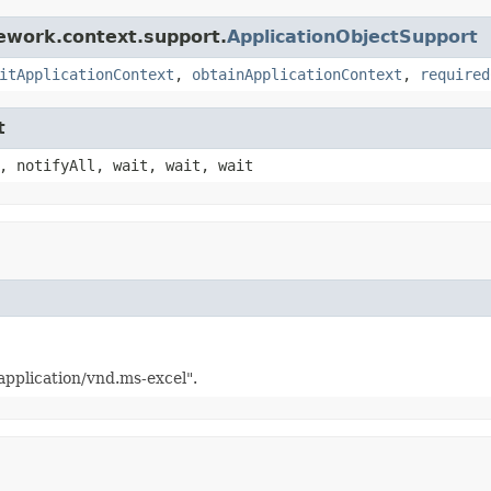
ework.context.support.
ApplicationObjectSupport
itApplicationContext
,
obtainApplicationContext
,
required
t
, notifyAll, wait, wait, wait
application/vnd.ms-excel".