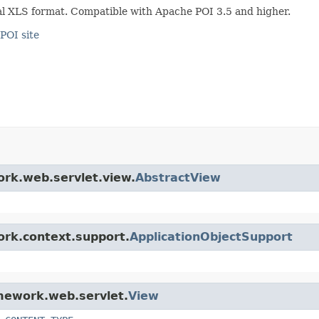
al XLS format. Compatible with Apache POI 3.5 and higher.
POI site
ork.web.servlet.view.
AbstractView
ork.context.support.
ApplicationObjectSupport
amework.web.servlet.
View