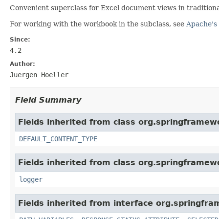
Convenient superclass for Excel document views in tradition
For working with the workbook in the subclass, see
Apache's 
Since:
4.2
Author:
Juergen Hoeller
Field Summary
Fields inherited from class org.springframew
DEFAULT_CONTENT_TYPE
Fields inherited from class org.springframew
logger
Fields inherited from interface org.springfr