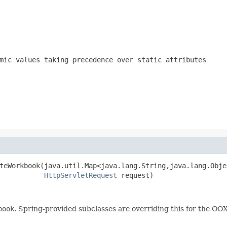
mic values taking precedence over static attributes
teWorkbook(java.util.Map<java.lang.String,java.lang.Objec
HttpServletRequest
 request)
book
. Spring-provided subclasses are overriding this for the O