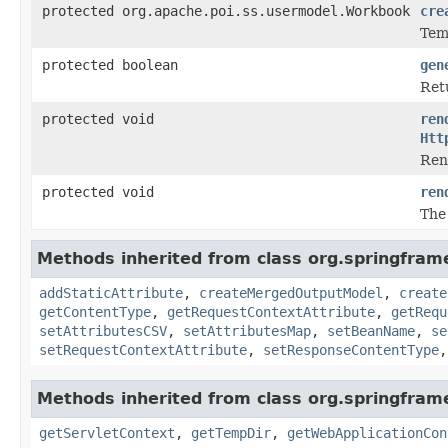
protected org.apache.poi.ss.usermodel.Workbook
cre
Tem
protected boolean
gen
Ret
protected void
ren
Htt
Ren
protected void
ren
The
Methods inherited from class org.springfram
addStaticAttribute
,
createMergedOutputModel
,
create
getContentType
,
getRequestContextAttribute
,
getRequ
setAttributesCSV
,
setAttributesMap
,
setBeanName
,
se
setRequestContextAttribute
,
setResponseContentType
Methods inherited from class org.springfra
getServletContext
,
getTempDir
,
getWebApplicationCon