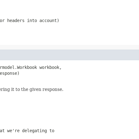
or headers into account)
rmodel.Workbook workbook,

esponse)

ing it to the given response.
at we're delegating to