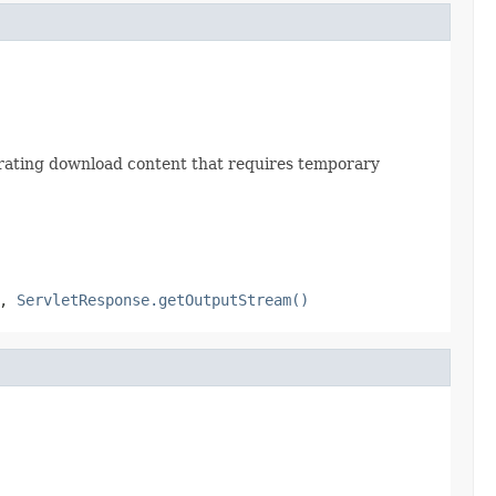
erating download content that requires temporary
,
ServletResponse.getOutputStream()