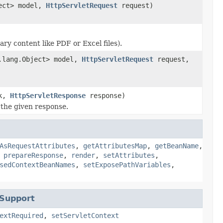
ject> model,
HttpServletRequest
request)
y content like PDF or Excel files).
a.lang.Object> model,
HttpServletRequest
request,
ok,
HttpServletResponse
response)
 the given response.
AsRequestAttributes
,
getAttributesMap
,
getBeanName
,
,
prepareResponse
,
render
,
setAttributes
,
sedContextBeanNames
,
setExposePathVariables
,
tSupport
extRequired
,
setServletContext