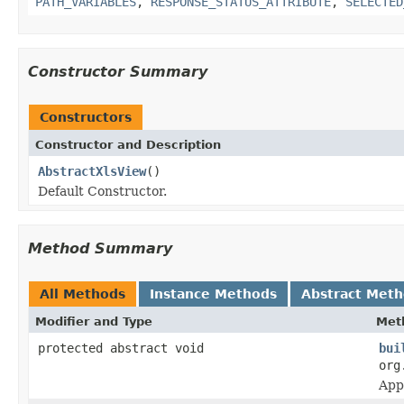
PATH_VARIABLES
,
RESPONSE_STATUS_ATTRIBUTE
,
SELECTED
Constructor Summary
Constructors
Constructor and Description
AbstractXlsView
()
Default Constructor.
Method Summary
All Methods
Instance Methods
Abstract Met
Modifier and Type
Met
protected abstract void
bui
org
App