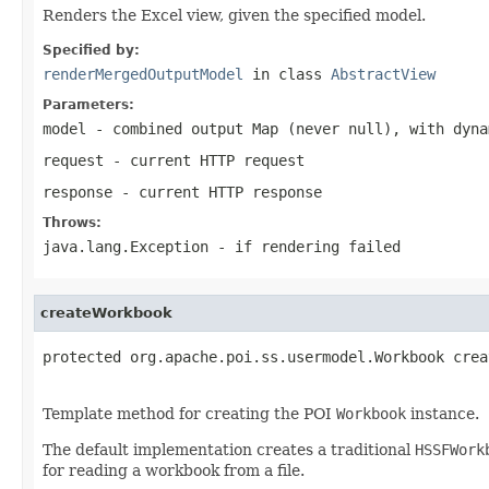
Renders the Excel view, given the specified model.
Specified by:
renderMergedOutputModel
in class
AbstractView
Parameters:
model
- combined output Map (never
null
), with dyna
request
- current HTTP request
response
- current HTTP response
Throws:
java.lang.Exception
- if rendering failed
createWorkbook
protected org.apache.poi.ss.usermodel.Workbook crea
Template method for creating the POI
Workbook
instance.
The default implementation creates a traditional
HSSFWork
for reading a workbook from a file.