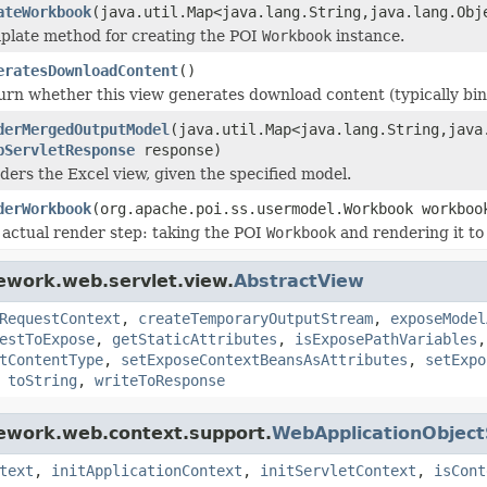
ateWorkbook
(java.util.Map<java.lang.String,java.lang.Ob
plate method for creating the POI
Workbook
instance.
eratesDownloadContent
()
urn whether this view generates download content (typically binar
derMergedOutputModel
(java.util.Map<java.lang.String,jav
pServletResponse
response)
ders the Excel view, given the specified model.
derWorkbook
(org.apache.poi.ss.usermodel.Workbook workbo
 actual render step: taking the POI
Workbook
and rendering it to
ework.web.servlet.view.
AbstractView
RequestContext
,
createTemporaryOutputStream
,
exposeModel
estToExpose
,
getStaticAttributes
,
isExposePathVariables
tContentType
,
setExposeContextBeansAsAttributes
,
setExpo
,
toString
,
writeToResponse
mework.web.context.support.
WebApplicationObjec
text
,
initApplicationContext
,
initServletContext
,
isCont