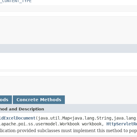
_CONTENT_TYPE
hods
Concrete Methods
hod and Description
ldExcelDocument
(java.util.Map<java.lang.String,java.lang
.apache.poi.ss.usermodel.Workbook workbook,
HttpServletR
lication-provided subclasses must implement this method to pop