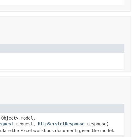
.Object> model,
equest
request,
HttpServletResponse
response)
ulate the Excel workbook document, given the model.