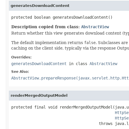
generatesDownloadContent
protected boolean generatesDownloadContent()
Description copied from class:
AbstractView
Return whether this view generates download content (typic
The default implementation returns
false
. Subclasses ar
caching on the client side, typically via the response Out
Overrides:
generatesDownloadContent
in class
AbstractView
See Also:
AbstractView.prepareResponse(javax.servlet.http.Htt
renderMergedOutputModel
protected final void renderMergedOutputModel(java.u
HttpSe
HttpSe
                                      throws java.l