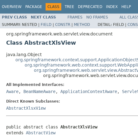
OVERVIEW
PACKAGE
CLASS
TREE
DEPRECATED
INDEX
HELP
PREV CLASS
NEXT CLASS
FRAMES
NO FRAMES
ALL CLAS
SUMMARY:
NESTED |
FIELD
|
CONSTR
|
METHOD
DETAIL:
FIELD |
CONS
org.springframework.web.servlet.view.document
Class AbstractXlsView
java.lang.Object
org.springframework.context.support.ApplicationObject
org.springframework.web.context.support.WebAppl
org.springframework.web.servlet.view.Abstract
org.springframework.web.servlet.view.doc
All Implemented Interfaces:
Aware
,
BeanNameAware
,
ApplicationContextAware
,
Servle
Direct Known Subclasses:
AbstractXlsxView
public abstract class 
AbstractXlsView
extends 
AbstractView