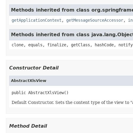
Methods inherited from class org.springfram
getApplicationContext
,
getMessageSourceAccessor
,
in
Methods inherited from class java.lang.Objec
clone, equals, finalize, getClass, hashCode, notify
Constructor Detail
AbstractXlsView
public AbstractXlsView()
Default Constructor. Sets the content type of the view to "
Method Detail