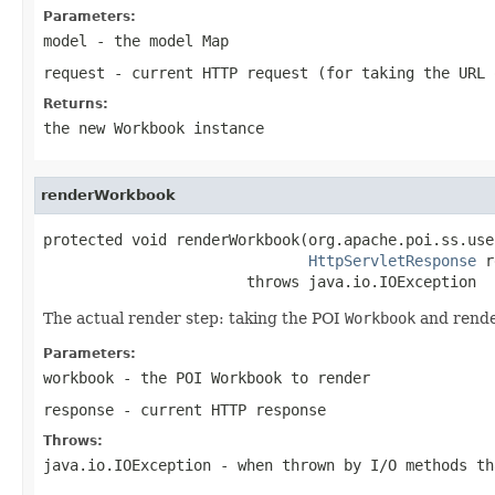
Parameters:
model
- the model Map
request
- current HTTP request (for taking the URL 
Returns:
the new
Workbook
instance
renderWorkbook
protected void renderWorkbook(org.apache.poi.ss.use
HttpServletResponse
 r
                       throws java.io.IOException
The actual render step: taking the POI
Workbook
and render
Parameters:
workbook
- the POI Workbook to render
response
- current HTTP response
Throws:
java.io.IOException
- when thrown by I/O methods th