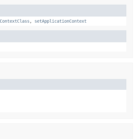
ContextClass
,
setApplicationContext