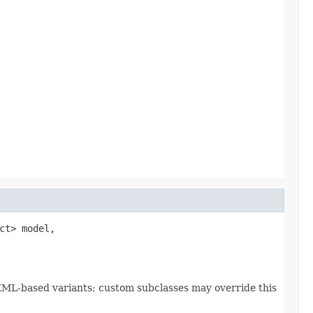
t> model,

OXML-based variants; custom subclasses may override this