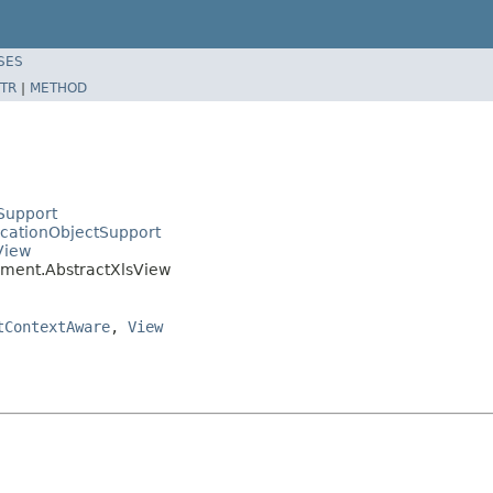
SES
TR
|
METHOD
Support
icationObjectSupport
View
ument.AbstractXlsView
tContextAware
,
View