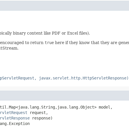
ally binary content like PDF or Excel files).
e encouraged to return
true
here if they know that they are gen
putStream.
pServletRequest, javax.servlet.http.HttpServletResponse)
til.Map<java.lang.String,java.lang.Object> model,

rvletRequest
 request,

rvletResponse
 response)

ang.Exception