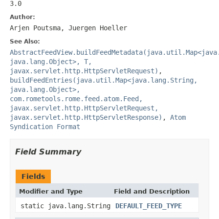
3.0
Author:
Arjen Poutsma, Juergen Hoeller
See Also:
AbstractFeedView.buildFeedMetadata(java.util.Map<java
java.lang.Object>, T,
javax.servlet.http.HttpServletRequest)
,
buildFeedEntries(java.util.Map<java.lang.String,
java.lang.Object>,
com.rometools.rome.feed.atom.Feed,
javax.servlet.http.HttpServletRequest,
javax.servlet.http.HttpServletResponse)
,
Atom
Syndication Format
Field Summary
Fields
Modifier and Type
Field and Description
static java.lang.String
DEFAULT_FEED_TYPE