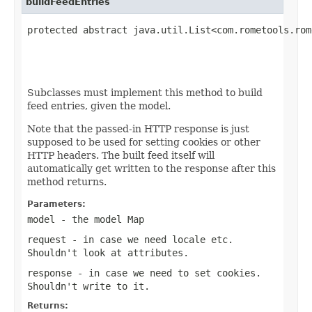
buildFeedEntries
protected abstract java.util.List<com.rometools.rom
                                                   
Subclasses must implement this method to build
feed entries, given the model.
Note that the passed-in HTTP response is just
supposed to be used for setting cookies or other
HTTP headers. The built feed itself will
automatically get written to the response after this
method returns.
Parameters:
model
- the model Map
request
- in case we need locale etc.
Shouldn't look at attributes.
response
- in case we need to set cookies.
Shouldn't write to it.
Returns: