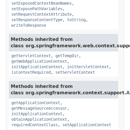
setExposedContextBeanNames
,
setExposePathVariables
,
setRequestContextAttribute
,
setResponseContentType
,
toString
,
writeToResponse
Methods inherited from
class org.springframework.web.context.supp
getServletContext
,
getTempDir
,
getWebApplicationContext
,
initApplicationContext
,
initServletContext
,
isContextRequired
,
setServletContext
Methods inherited from
class org.springframework.context.support.
A
getApplicationContext
,
getMessageSourceAccessor
,
initApplicationContext
,
obtainApplicationContext
,
requiredContextClass
,
setApplicationContext