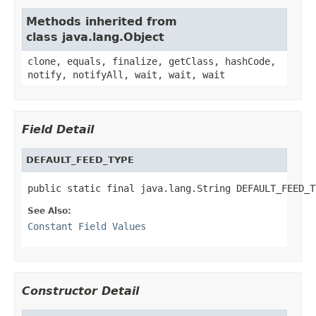
Methods inherited from
class java.lang.Object
clone, equals, finalize, getClass, hashCode,
notify, notifyAll, wait, wait, wait
Field Detail
DEFAULT_FEED_TYPE
public static final java.lang.String DEFAULT_FEED_T
See Also:
Constant Field Values
Constructor Detail