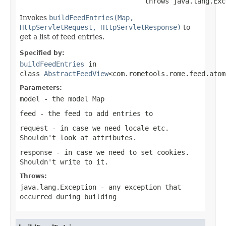
                               throws java.lang.Exc
Invokes
buildFeedEntries(Map,
HttpServletRequest, HttpServletResponse)
to
get a list of feed entries.
Specified by:
buildFeedEntries
in
class
AbstractFeedView
<com.rometools.rome.feed.atom
Parameters:
model
- the model Map
feed
- the feed to add entries to
request
- in case we need locale etc.
Shouldn't look at attributes.
response
- in case we need to set cookies.
Shouldn't write to it.
Throws:
java.lang.Exception
- any exception that
occurred during building