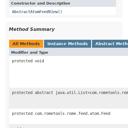
Constructor and Description
AbstractAtomFeedView
()
Method Summary
All Methods
Instance Methods
Abstract Met
Modifier and Type
protected void
protected abstract java.util.List<com.rometools.ro
protected com.rometools.rome.feed.atom.Feed