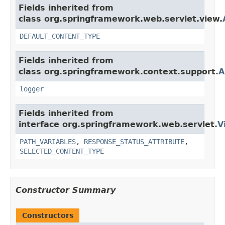
Fields inherited from
class org.springframework.web.servlet.view.
DEFAULT_CONTENT_TYPE
Fields inherited from
class org.springframework.context.support.
A
logger
Fields inherited from
interface org.springframework.web.servlet.
V
PATH_VARIABLES
,
RESPONSE_STATUS_ATTRIBUTE
,
SELECTED_CONTENT_TYPE
Constructor Summary
Constructors