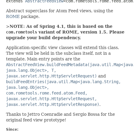
extends 
AbstractFeedView
<com.rometools.rome.feed.atom
Abstract superclass for Atom Feed views, using the
ROME
package.
>
NOTE: As of Spring 4.1, this is based on the
com.rometools
variant of ROME, version 1.5. Please
upgrade your build dependency.
Application-specific view classes will extend this class.
The view will be held in the subclass itself, not in a
template. Main entry points are the
AbstractFeedView.buildFeedMetadata(java.util.Map<java
java.lang.Object>, T,
javax.servlet.http.HttpServletRequest)
and
buildFeedEntries(java.util.Map<java.lang.String,
java.lang.Object>,
com.rometools.rome.feed.atom.Feed,
javax.servlet.http.HttpServletRequest,
javax.servlet.http.HttpServletResponse)
.
Thanks to Jettro Coenradie and Sergio Bossa for the
original feed view prototype!
Since: