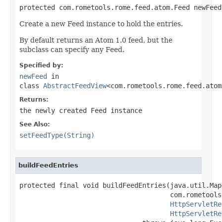
protected com.rometools.rome.feed.atom.Feed newFeed
Create a new Feed instance to hold the entries.
By default returns an Atom 1.0 feed, but the
subclass can specify any Feed.
Specified by:
newFeed
in
class
AbstractFeedView
<com.rometools.rome.feed.atom
Returns:
the newly created Feed instance
See Also:
setFeedType(String)
buildFeedEntries
protected final void buildFeedEntries(java.util.Map
                                      com.rometools
HttpServletRe
HttpServletRe