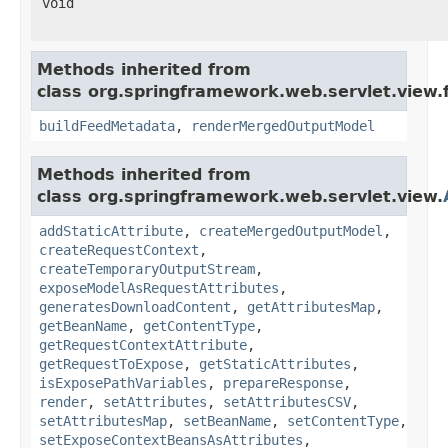
void
Methods inherited from
class org.springframework.web.servlet.view.
buildFeedMetadata
,
renderMergedOutputModel
Methods inherited from
class org.springframework.web.servlet.view.
addStaticAttribute
,
createMergedOutputModel
,
createRequestContext
,
createTemporaryOutputStream
,
exposeModelAsRequestAttributes
,
generatesDownloadContent
,
getAttributesMap
,
getBeanName
,
getContentType
,
getRequestContextAttribute
,
getRequestToExpose
,
getStaticAttributes
,
isExposePathVariables
,
prepareResponse
,
render
,
setAttributes
,
setAttributesCSV
,
setAttributesMap
,
setBeanName
,
setContentType
,
setExposeContextBeansAsAttributes
,