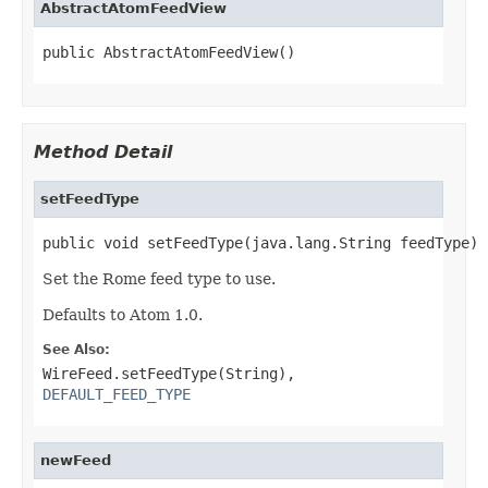
AbstractAtomFeedView
public AbstractAtomFeedView()
Method Detail
setFeedType
public void setFeedType(java.lang.String feedType)
Set the Rome feed type to use.
Defaults to Atom 1.0.
See Also:
WireFeed.setFeedType(String)
,
DEFAULT_FEED_TYPE
newFeed