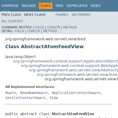
OVERVIEW
PACKAGE
CLASS
TREE
DEPRECATED
INDEX
HELP
PREV CLASS
NEXT CLASS
FRAMES
NO FRAMES
Spring Framework
ALL CLASSES
SUMMARY:
NESTED |
FIELD
|
CONSTR
|
METHOD
DETAIL:
FIELD
|
CONSTR
|
METHOD
org.springframework.web.servlet.view.feed
Class AbstractAtomFeedView
java.lang.Object
org.springframework.context.support.ApplicationObject
org.springframework.web.context.support.WebAppl
org.springframework.web.servlet.view.Abstract
org.springframework.web.servlet.view.fee
org.springframework.web.servlet.view
All Implemented Interfaces:
Aware
,
BeanNameAware
,
ApplicationContextAware
,
ServletContextAware
,
View
public abstract class 
AbstractAtomFeedView