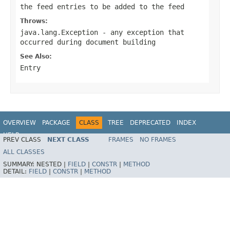
the feed entries to be added to the feed
Throws:
java.lang.Exception
- any exception that
occurred during document building
See Also:
Entry
OVERVIEW
PACKAGE
CLASS
TREE
DEPRECATED
INDEX
HELP
PREV CLASS
NEXT CLASS
FRAMES
NO FRAMES
Spring Framework
ALL CLASSES
SUMMARY:
NESTED |
FIELD
|
CONSTR
|
METHOD
DETAIL:
FIELD
|
CONSTR
|
METHOD