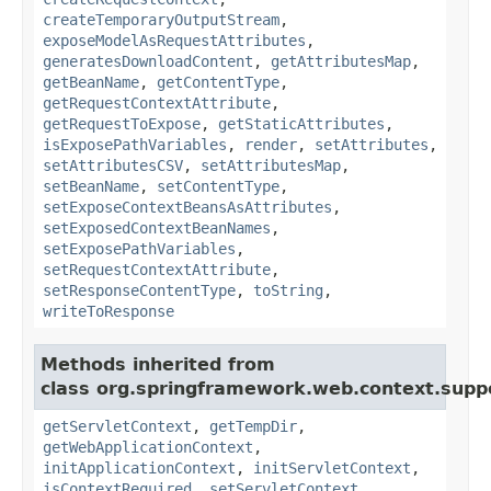
createTemporaryOutputStream
,
exposeModelAsRequestAttributes
,
generatesDownloadContent
,
getAttributesMap
,
getBeanName
,
getContentType
,
getRequestContextAttribute
,
getRequestToExpose
,
getStaticAttributes
,
isExposePathVariables
,
render
,
setAttributes
,
setAttributesCSV
,
setAttributesMap
,
setBeanName
,
setContentType
,
setExposeContextBeansAsAttributes
,
setExposedContextBeanNames
,
setExposePathVariables
,
setRequestContextAttribute
,
setResponseContentType
,
toString
,
writeToResponse
Methods inherited from
class org.springframework.web.context.supp
getServletContext
,
getTempDir
,
getWebApplicationContext
,
initApplicationContext
,
initServletContext
,
isContextRequired
,
setServletContext