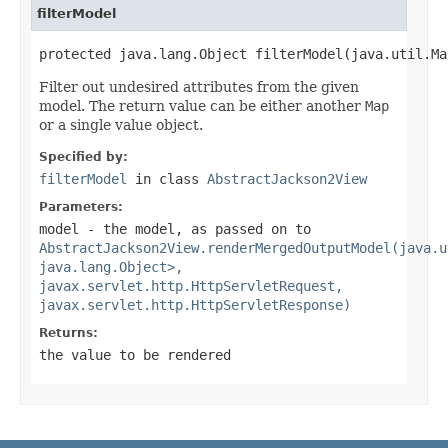
filterModel
protected java.lang.Object filterModel(java.util.Ma
Filter out undesired attributes from the given
model. The return value can be either another
Map
or a single value object.
Specified by:
filterModel
in class
AbstractJackson2View
Parameters:
model
- the model, as passed on to
AbstractJackson2View.renderMergedOutputModel(java.u
java.lang.Object>,
javax.servlet.http.HttpServletRequest,
javax.servlet.http.HttpServletResponse)
Returns:
the value to be rendered