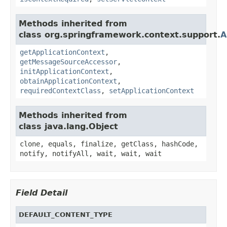
Methods inherited from
class org.springframework.context.support.
A
getApplicationContext
,
getMessageSourceAccessor
,
initApplicationContext
,
obtainApplicationContext
,
requiredContextClass
,
setApplicationContext
Methods inherited from
class java.lang.Object
clone, equals, finalize, getClass, hashCode,
notify, notifyAll, wait, wait, wait
Field Detail
DEFAULT_CONTENT_TYPE