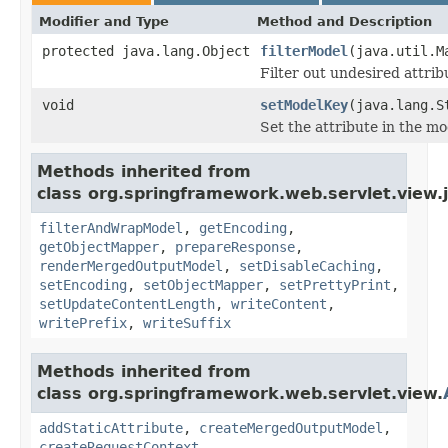
Modifier and Type
Method and Description
protected java.lang.Object
filterModel
(java.util.M
Filter out undesired attri
void
setModelKey
(java.lang.S
Set the attribute in the mo
Methods inherited from
class org.springframework.web.servlet.view.
filterAndWrapModel
,
getEncoding
,
getObjectMapper
,
prepareResponse
,
renderMergedOutputModel
,
setDisableCaching
,
setEncoding
,
setObjectMapper
,
setPrettyPrint
,
setUpdateContentLength
,
writeContent
,
writePrefix
,
writeSuffix
Methods inherited from
class org.springframework.web.servlet.view.
addStaticAttribute
,
createMergedOutputModel
,
createRequestContext
,