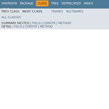
OVERVIEW
PACKAGE
CLASS
TREE
DEPRECATED
INDEX
HELP
PREV CLASS
NEXT CLASS
FRAMES
NO FRAMES
Spring Framework
ALL CLASSES
SUMMARY:
NESTED |
FIELD
|
CONSTR
|
METHOD
DETAIL:
FIELD
|
CONSTR
|
METHOD