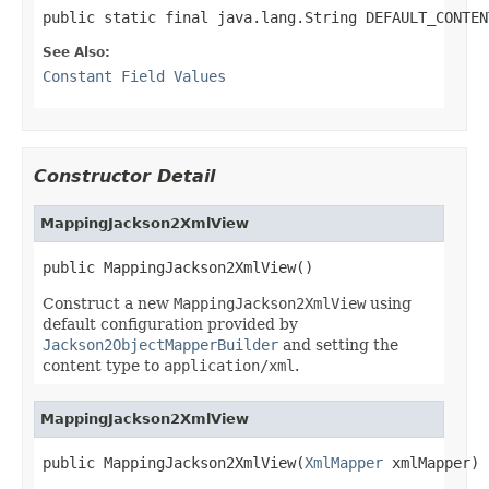
public static final java.lang.String DEFAULT_CONTEN
See Also:
Constant Field Values
Constructor Detail
MappingJackson2XmlView
public MappingJackson2XmlView()
Construct a new
MappingJackson2XmlView
using
default configuration provided by
Jackson2ObjectMapperBuilder
and setting the
content type to
application/xml
.
MappingJackson2XmlView
public MappingJackson2XmlView(
XmlMapper
 xmlMapper)