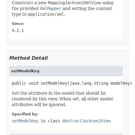
Construct a new
MappingJackson2XmlView
using
the provided
XmlMapper
and setting the content
type to
application/xml
.
Since:
4.2.1
Method Detail
setModelKey
public void setModelKey(java.lang.String modelKey)
Set the attribute in the model that should be
rendered by this view. When set, all other model
attributes will be ignored.
Specified by:
setModelKey
in class
AbstractJackson2View