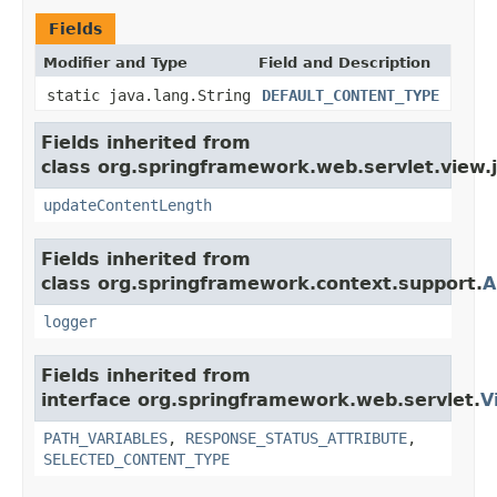
Fields
Modifier and Type
Field and Description
static java.lang.String
DEFAULT_CONTENT_TYPE
Fields inherited from
class org.springframework.web.servlet.view.
updateContentLength
Fields inherited from
class org.springframework.context.support.
A
logger
Fields inherited from
interface org.springframework.web.servlet.
V
PATH_VARIABLES
,
RESPONSE_STATUS_ATTRIBUTE
,
SELECTED_CONTENT_TYPE