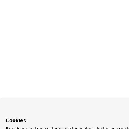
Cookies
Broadcom and our partners use technology, including cookie