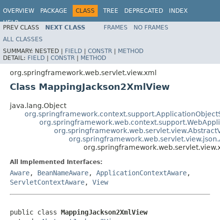
OVERVIEW
PACKAGE
CLASS
TREE
DEPRECATED
INDEX
HELP
PREV CLASS
NEXT CLASS
FRAMES
NO FRAMES
Spring Framework
ALL CLASSES
SUMMARY:
NESTED |
FIELD
|
CONSTR
|
METHOD
DETAIL:
FIELD
|
CONSTR
|
METHOD
org.springframework.web.servlet.view.xml
Class MappingJackson2XmlView
java.lang.Object
org.springframework.context.support.ApplicationObject
org.springframework.web.context.support.WebAppl
org.springframework.web.servlet.view.Abstract
org.springframework.web.servlet.view.json
org.springframework.web.servlet.vie
All Implemented Interfaces:
Aware
,
BeanNameAware
,
ApplicationContextAware
,
ServletContextAware
,
View
public class 
MappingJackson2XmlView