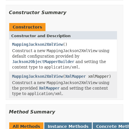
Constructor Summary
Constructors
Constructor and Description
MappingJackson2XmlView
()
Construct a new
MappingJackson2XmlView
using
default configuration provided by
Jackson2ObjectMapperBuilder
and setting the
content type to
application/xml
.
MappingJackson2XmlView
(
XmlMapper
xmlMapper)
Construct a new
MappingJackson2XmlView
using
the provided
XmlMapper
and setting the content
type to
application/xml
.
Method Summary
All Methods
Instance Methods
Concrete Met