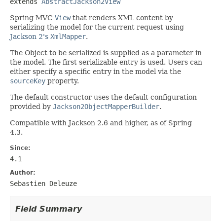
extends 
AbstractJackson2View
Spring MVC
View
that renders XML content by
serializing the model for the current request using
Jackson 2's
XmlMapper
.
The Object to be serialized is supplied as a parameter in
the model. The first serializable entry is used. Users can
either specify a specific entry in the model via the
sourceKey
property.
The default constructor uses the default configuration
provided by
Jackson2ObjectMapperBuilder
.
Compatible with Jackson 2.6 and higher, as of Spring
4.3.
Since:
4.1
Author:
Sebastien Deleuze
Field Summary