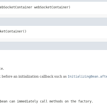
ebSocketContainer webSocketContainer)
ketContainer()
ce.
before an initialization callback such as
InitializingBean.aft
bean can immediately call methods on the factory.