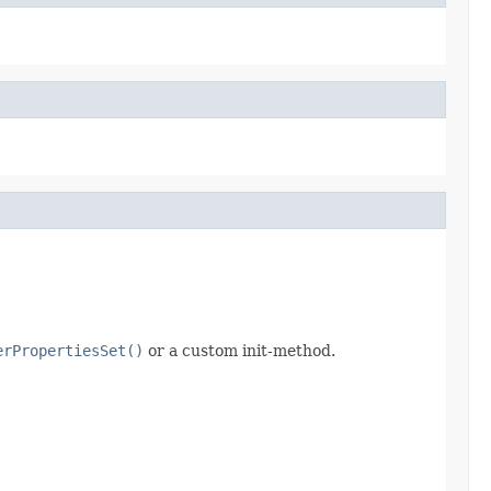
erPropertiesSet()
or a custom init-method.