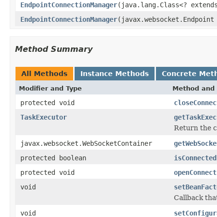
EndpointConnectionManager
(java.lang.Class<? extend
EndpointConnectionManager
(javax.websocket.Endpoint
Method Summary
All Methods
Instance Methods
Concrete Met
Modifier and Type
Method and 
protected void
closeConnec
TaskExecutor
getTaskExec
Return the 
javax.websocket.WebSocketContainer
getWebSocke
protected boolean
isConnected
protected void
openConnect
void
setBeanFact
Callback tha
void
setConfigur