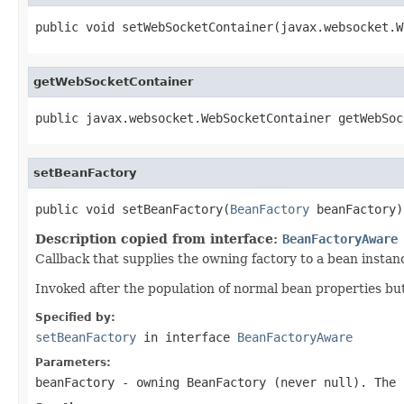
public void setWebSocketContainer(javax.websocket.W
getWebSocketContainer
public javax.websocket.WebSocketContainer getWebSoc
setBeanFactory
public void setBeanFactory(
BeanFactory
 beanFactory)
Description copied from interface:
BeanFactoryAware
Callback that supplies the owning factory to a bean instan
Invoked after the population of normal bean properties but 
Specified by:
setBeanFactory
in interface
BeanFactoryAware
Parameters:
beanFactory
- owning BeanFactory (never
null
). The 