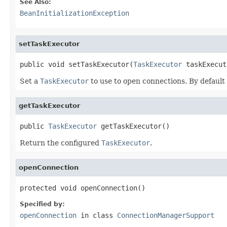
See Also:
BeanInitializationException
setTaskExecutor
public void setTaskExecutor(
TaskExecutor
 taskExecut
Set a
TaskExecutor
to use to open connections. By default
getTaskExecutor
public 
TaskExecutor
 getTaskExecutor()
Return the configured
TaskExecutor
.
openConnection
protected void openConnection()
Specified by:
openConnection
in class
ConnectionManagerSupport