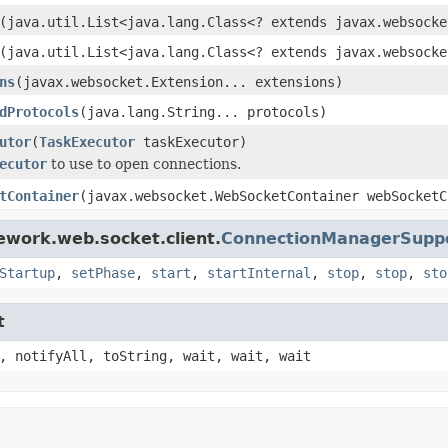
(java.util.List<java.lang.Class<? extends javax.websocke
(java.util.List<java.lang.Class<? extends javax.websocke
ns
(javax.websocket.Extension... extensions)
dProtocols
(java.lang.String... protocols)
utor
(
TaskExecutor
taskExecutor)
ecutor
to use to open connections.
tContainer
(javax.websocket.WebSocketContainer webSocketC
ework.web.socket.client.
ConnectionManagerSupp
Startup
,
setPhase
,
start
,
startInternal
,
stop
,
stop
,
sto
t
, notifyAll, toString, wait, wait, wait