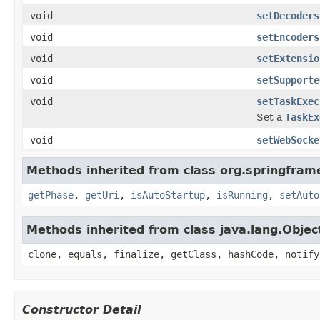
void
setDecoders
void
setEncoders
void
setExtensio
void
setSupporte
void
setTaskExec
Set a
TaskEx
void
setWebSocke
Methods inherited from class org.springfram
getPhase
,
getUri
,
isAutoStartup
,
isRunning
,
setAuto
Methods inherited from class java.lang.Objec
clone, equals, finalize, getClass, hashCode, notify
Constructor Detail