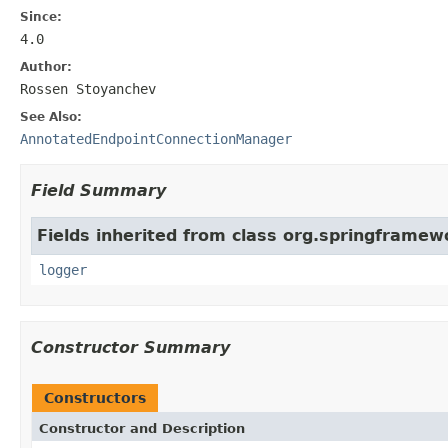
Since:
4.0
Author:
Rossen Stoyanchev
See Also:
AnnotatedEndpointConnectionManager
Field Summary
Fields inherited from class org.springframew
logger
Constructor Summary
Constructors
Constructor and Description