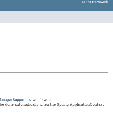
Spring Framework
ManagerSupport.start()
and
l be done automatically when the Spring ApplicationContext