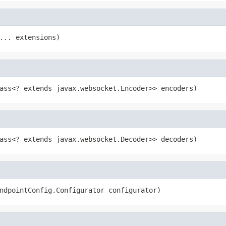
... extensions)
ass<? extends javax.websocket.Encoder>> encoders)
ass<? extends javax.websocket.Decoder>> decoders)
ndpointConfig.Configurator configurator)