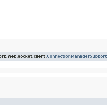
ork.web.socket.client.
ConnectionManagerSupport