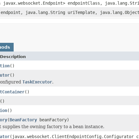
s javax.websocket.Endpoint> endpointClass, java.lang.Str
 endpoint, java.lang.String uriTemplate, java.lang.Objec
hods
Description
tion
()
utor
()
configured
TaskExecutor
.
tContainer
()
()
ion
()
ory
(
BeanFactory
beanFactory)
t supplies the owning factory to a bean instance.
ator
(javax.websocket.ClientEndpointConfig.Configurator c