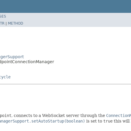
SES
TR
|
METHOD
agerSupport
EndpointConnectionManager
cycle
point
, connects to a WebSocket server through the
Connection
anagerSupport.setAutoStartup(boolean)
is set to
true
this wil