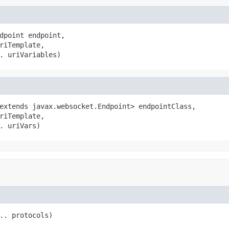
dpoint endpoint,

riTemplate,

. uriVariables)
extends javax.websocket.Endpoint> endpointClass,

riTemplate,

. uriVars)
.. protocols)