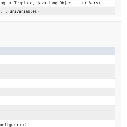
ing uriTemplate, java.lang.Object... uriVars)
t... uriVariables)
onfigurator)