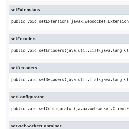
setExtensions
public void setExtensions(javax.websocket.Extension
setEncoders
public void setEncoders(java.util.List<java.lang.Cl
setDecoders
public void setDecoders(java.util.List<java.lang.Cl
setConfigurator
public void setConfigurator(javax.websocket.ClientE
setWebSocketContainer