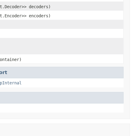
t.Decoder>> decoders)
t.Encoder>> encoders)
ontainer)
ort
pInternal