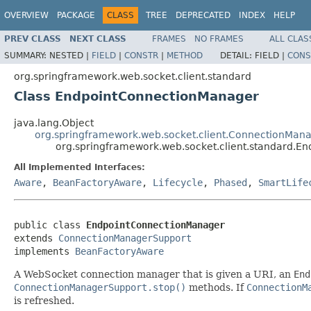
OVERVIEW
PACKAGE
CLASS
TREE
DEPRECATED
INDEX
HELP
PREV CLASS
NEXT CLASS
FRAMES
NO FRAMES
ALL CLAS
SUMMARY:
NESTED |
FIELD
|
CONSTR
|
METHOD
DETAIL:
FIELD |
CONS
org.springframework.web.socket.client.standard
Class EndpointConnectionManager
java.lang.Object
org.springframework.web.socket.client.ConnectionMan
org.springframework.web.socket.client.standard.
All Implemented Interfaces:
Aware
,
BeanFactoryAware
,
Lifecycle
,
Phased
,
SmartLife
public class 
EndpointConnectionManager
extends 
ConnectionManagerSupport
implements 
BeanFactoryAware
A WebSocket connection manager that is given a URI, an
End
ConnectionManagerSupport.stop()
methods. If
ConnectionM
is refreshed.