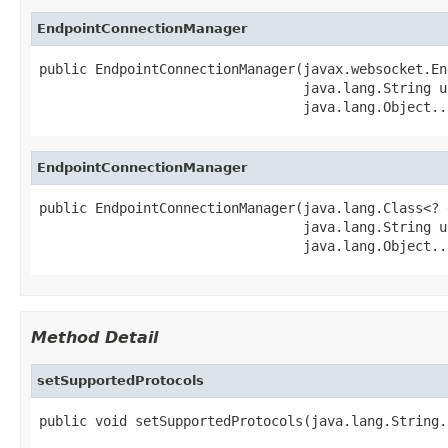
EndpointConnectionManager
public EndpointConnectionManager(javax.websocket.En
                                 java.lang.String u
                                 java.lang.Object..
EndpointConnectionManager
public EndpointConnectionManager(java.lang.Class<? 
                                 java.lang.String u
                                 java.lang.Object..
Method Detail
setSupportedProtocols
public void setSupportedProtocols(java.lang.String.