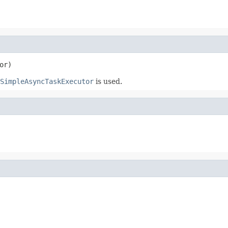
or)
SimpleAsyncTaskExecutor
is used.