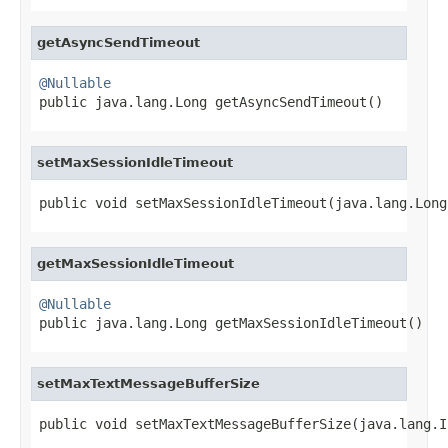
getAsyncSendTimeout
@Nullable

public java.lang.Long getAsyncSendTimeout()
setMaxSessionIdleTimeout
public void setMaxSessionIdleTimeout(java.lang.Long
getMaxSessionIdleTimeout
@Nullable

public java.lang.Long getMaxSessionIdleTimeout()
setMaxTextMessageBufferSize
public void setMaxTextMessageBufferSize(java.lang.I