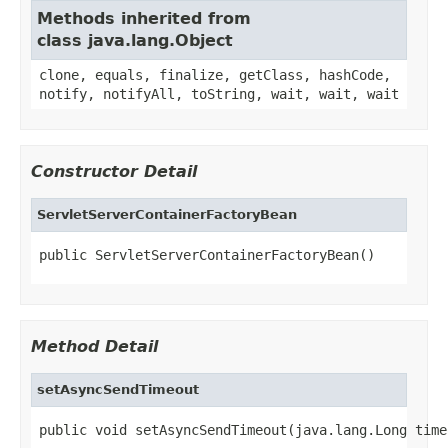
Methods inherited from
class java.lang.Object
clone, equals, finalize, getClass, hashCode,
notify, notifyAll, toString, wait, wait, wait
Constructor Detail
ServletServerContainerFactoryBean
public ServletServerContainerFactoryBean()
Method Detail
setAsyncSendTimeout
public void setAsyncSendTimeout(java.lang.Long time