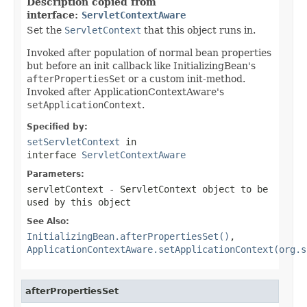
Description copied from
interface:
ServletContextAware
Set the
ServletContext
that this object runs in.
Invoked after population of normal bean properties
but before an init callback like InitializingBean's
afterPropertiesSet
or a custom init-method.
Invoked after ApplicationContextAware's
setApplicationContext
.
Specified by:
setServletContext
in
interface
ServletContextAware
Parameters:
servletContext
- ServletContext object to be
used by this object
See Also:
InitializingBean.afterPropertiesSet()
,
ApplicationContextAware.setApplicationContext(org.s
afterPropertiesSet