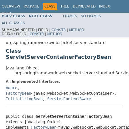
OVERVIEW
PACKAGE
CLASS
TREE
DEPRECATED
INDEX
HELP
PREV CLASS
NEXT CLASS
FRAMES
NO FRAMES
Spring Framework
ALL CLASSES
SUMMARY:
NESTED |
FIELD |
CONSTR
|
METHOD
DETAIL:
FIELD |
CONSTR
|
METHOD
org.springframework.web.socket.server.standard
Class
ServletServerContainerFactoryBean
java.lang.Object
org.springframework.web.socket.server.standard.Servl
All Implemented Interfaces:
Aware
,
FactoryBean
<javax.websocket.WebSocketContainer>,
InitializingBean
,
ServletContextAware
public class 
ServletServerContainerFactoryBean
extends java.lang.Object

implements 
FactoryBean
<javax.websocket.WebSocketConta