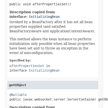
public void afterPropertiesSet()
Description copied from
interface:
InitializingBean
Invoked by a BeanFactory after it has set all bean
properties supplied (and satisfied
BeanFactoryAware and ApplicationContextAware).
This method allows the bean instance to perform
initialization only possible when all bean properties
have been set and to throw an exception in the
event of misconfiguration.
Specified by:
afterPropertiesSet
in
interface
InitializingBean
getObject
@Nullable

public javax.websocket.server.ServerContainer getOb
Description copied from