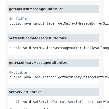
getMaxTextMessageBufferSize
@Nullable

public java.lang.Integer getMaxTextMessageBufferSiz
setMaxBinaryMessageBufferSize
public void setMaxBinaryMessageBufferSize(java.lang
getMaxBinaryMessageBufferSize
@Nullable

public java.lang.Integer getMaxBinaryMessageBufferS
setServletContext
public void setServletContext(
ServletContext
 servle