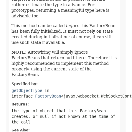
rather estimate the type in advance. For
prototypes, returning a meaningful type here is
advisable too.
This method can be called
before
this FactoryBean
has been fully initialized. It must not rely on state
created during initialization; of course, it can still
use such state if available.
NOTE:
Autowiring will simply ignore
FactoryBeans that return
null
here. Therefore it is
highly recommended to implement this method
properly, using the current state of the
FactoryBean.
Specified by:
getObjectType
in
interface
FactoryBean
<javax.websocket.WebSocketCont
Returns:
the type of object that this FactoryBean
creates, or
null
if not known at the time of
the call
See Also: