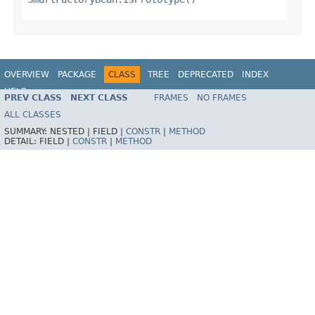
OVERVIEW
PACKAGE
CLASS
TREE
DEPRECATED
INDEX
HELP
PREV CLASS
NEXT CLASS
FRAMES
NO FRAMES
Spring Framework
ALL CLASSES
SUMMARY:
NESTED |
FIELD |
CONSTR
|
METHOD
DETAIL:
FIELD |
CONSTR
|
METHOD