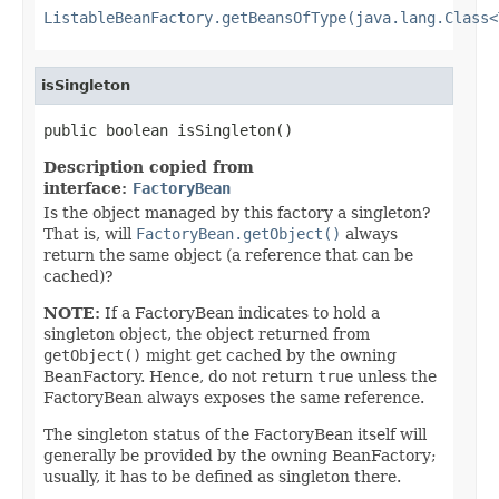
ListableBeanFactory.getBeansOfType(java.lang.Class<
isSingleton
public boolean isSingleton()
Description copied from
interface:
FactoryBean
Is the object managed by this factory a singleton?
That is, will
FactoryBean.getObject()
always
return the same object (a reference that can be
cached)?
NOTE:
If a FactoryBean indicates to hold a
singleton object, the object returned from
getObject()
might get cached by the owning
BeanFactory. Hence, do not return
true
unless the
FactoryBean always exposes the same reference.
The singleton status of the FactoryBean itself will
generally be provided by the owning BeanFactory;
usually, it has to be defined as singleton there.