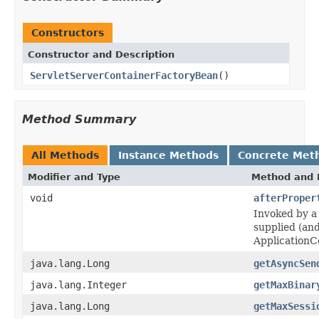
Constructors
Constructor and Description
ServletServerContainerFactoryBean
()
Method Summary
All Methods
Instance Methods
Concrete Met
Modifier and Type
Method and 
void
afterProper
Invoked by a 
supplied (an
ApplicationC
java.lang.Long
getAsyncSen
java.lang.Integer
getMaxBinar
java.lang.Long
getMaxSessi