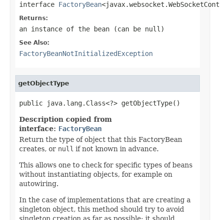
interface
FactoryBean
<javax.websocket.WebSocketCont
Returns:
an instance of the bean (can be
null
)
See Also:
FactoryBeanNotInitializedException
getObjectType
public java.lang.Class<?> getObjectType()
Description copied from
interface:
FactoryBean
Return the type of object that this FactoryBean
creates, or
null
if not known in advance.
This allows one to check for specific types of beans
without instantiating objects, for example on
autowiring.
In the case of implementations that are creating a
singleton object, this method should try to avoid
singleton creation as far as possible; it should