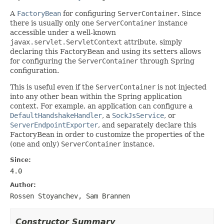
A
FactoryBean
for configuring
ServerContainer
. Since
there is usually only one
ServerContainer
instance
accessible under a well-known
javax.servlet.ServletContext
attribute, simply
declaring this FactoryBean and using its setters allows
for configuring the
ServerContainer
through Spring
configuration.
This is useful even if the
ServerContainer
is not injected
into any other bean within the Spring application
context. For example, an application can configure a
DefaultHandshakeHandler
, a
SockJsService
, or
ServerEndpointExporter
, and separately declare this
FactoryBean in order to customize the properties of the
(one and only)
ServerContainer
instance.
Since:
4.0
Author:
Rossen Stoyanchev, Sam Brannen
Constructor Summary