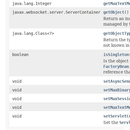
java.lang.Integer
getMaxTextM
javax.websocket.server.ServerContainer
getObject
()
Return an ins
managed by t
java.lang.Class<?>
getObjectTy
Return the ty
not known in
boolean
isSingleton
Is the object
FactoryBean
reference th
void
setAsyncSen
void
setMaxBinar
void
setMaxSessi
void
setMaxTextM
void
setServletC
Set the
Serv