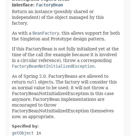
interface:
FactoryBean
Return an instance (possibly shared or
independent) of the object managed by this
factory.
As with a
BeanFactory
, this allows support for both
the Singleton and Prototype design pattern.
If this FactoryBean is not fully initialized yet at the
time of the call (for example because it is involved
in a circular reference), throw a corresponding
FactoryBeanNotInitializedException
.
As of Spring 2.0, FactoryBeans are allowed to
return
null
objects. The factory will consider this
as normal value to be used; it will not throw a
FactoryBeanNotInitializedException in this case
anymore. FactoryBean implementations are
encouraged to throw
FactoryBeanNotInitializedException themselves
now, as appropriate.
Specified by:
getObject
in