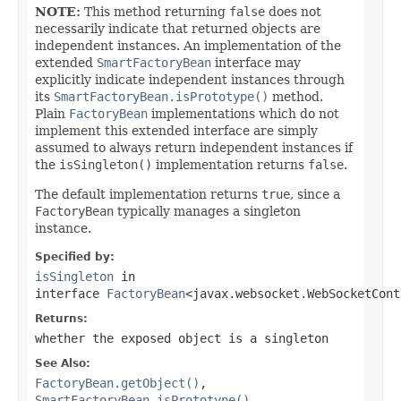
NOTE:
This method returning
false
does not
necessarily indicate that returned objects are
independent instances. An implementation of the
extended
SmartFactoryBean
interface may
explicitly indicate independent instances through
its
SmartFactoryBean.isPrototype()
method.
Plain
FactoryBean
implementations which do not
implement this extended interface are simply
assumed to always return independent instances if
the
isSingleton()
implementation returns
false
.
The default implementation returns
true
, since a
FactoryBean
typically manages a singleton
instance.
Specified by:
isSingleton
in
interface
FactoryBean
<javax.websocket.WebSocketCont
Returns:
whether the exposed object is a singleton
See Also:
FactoryBean.getObject()
,
SmartFactoryBean.isPrototype()