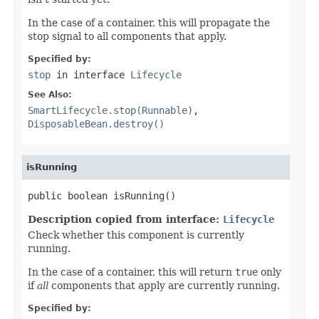
In the case of a container, this will propagate the
stop signal to all components that apply.
Specified by:
stop
in interface
Lifecycle
See Also:
SmartLifecycle.stop(Runnable)
,
DisposableBean.destroy()
isRunning
public boolean isRunning()
Description copied from interface:
Lifecycle
Check whether this component is currently
running.
In the case of a container, this will return
true
only
if
all
components that apply are currently running.
Specified by: