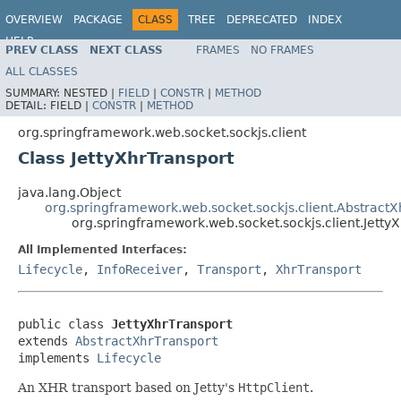
OVERVIEW
PACKAGE
CLASS
TREE
DEPRECATED
INDEX
HELP
PREV CLASS
NEXT CLASS
FRAMES
NO FRAMES
Spring Framework
ALL CLASSES
SUMMARY:
NESTED |
FIELD
|
CONSTR
|
METHOD
DETAIL:
FIELD |
CONSTR
|
METHOD
org.springframework.web.socket.sockjs.client
Class JettyXhrTransport
java.lang.Object
org.springframework.web.socket.sockjs.client.AbstractX
org.springframework.web.socket.sockjs.client.Jetty
All Implemented Interfaces:
Lifecycle
,
InfoReceiver
,
Transport
,
XhrTransport
public class 
JettyXhrTransport
extends 
AbstractXhrTransport
implements 
Lifecycle
An XHR transport based on Jetty's
HttpClient
.