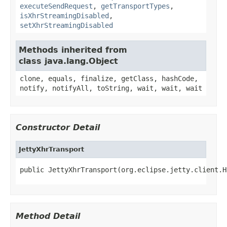
executeSendRequest
,
getTransportTypes
,
isXhrStreamingDisabled
,
setXhrStreamingDisabled
Methods inherited from
class java.lang.Object
clone, equals, finalize, getClass, hashCode,
notify, notifyAll, toString, wait, wait, wait
Constructor Detail
JettyXhrTransport
public JettyXhrTransport(org.eclipse.jetty.client.H
Method Detail