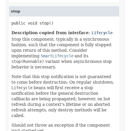
stop
public void stop()
Description copied from interface:
Lifecycle
Stop this component, typically in a synchronous
fashion, such that the component is fully stopped
upon return of this method. Consider
implementing
SmartLifecycle
and its
stop(Runnable)
variant when asynchronous stop
behavior is necessary.
Note that this stop notification is not guaranteed
to come before destruction: On regular shutdown,
Lifecycle
beans will first receive a stop
notification before the general destruction
callbacks are being propagated; however, on hot
refresh during a context's lifetime or on aborted
refresh attempts, only destroy methods will be
called.
Should not throw an exception if the component
isn't started yet.