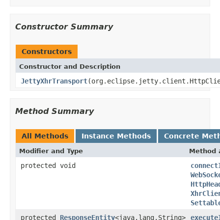
Constructor Summary
Constructors
Constructor and Description
JettyXhrTransport
(org.eclipse.jetty.client.HttpCli
Method Summary
All Methods
Instance Methods
Concrete Met
Modifier and Type
Method 
protected void
connect
WebSock
HttpHea
XhrClie
Settabl
protected
ResponseEntity
<java.lang.String>
execute