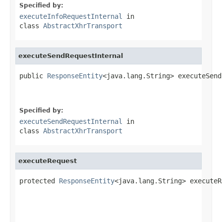
Specified by:
executeInfoRequestInternal
in
class
AbstractXhrTransport
executeSendRequestInternal
public 
ResponseEntity
<java.lang.String> executeSend
Specified by:
executeSendRequestInternal
in
class
AbstractXhrTransport
executeRequest
protected 
ResponseEntity
<java.lang.String> executeR
                                                   
                                                   