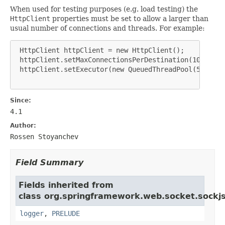
When used for testing purposes (e.g. load testing) the
HttpClient
properties must be set to allow a larger than
usual number of connections and threads. For example:
 HttpClient httpClient = new HttpClient();

 httpClient.setMaxConnectionsPerDestination(1000);

 httpClient.setExecutor(new QueuedThreadPool(500));

Since:
4.1
Author:
Rossen Stoyanchev
Field Summary
Fields inherited from
class org.springframework.web.socket.sockjs.
logger
,
PRELUDE