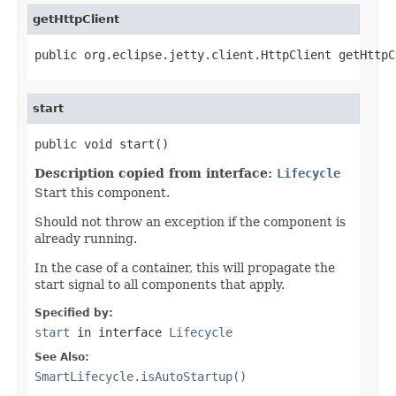
getHttpClient
public org.eclipse.jetty.client.HttpClient getHttpC
start
public void start()
Description copied from interface:
Lifecycle
Start this component.
Should not throw an exception if the component is
already running.
In the case of a container, this will propagate the
start signal to all components that apply.
Specified by:
start
in interface
Lifecycle
See Also:
SmartLifecycle.isAutoStartup()