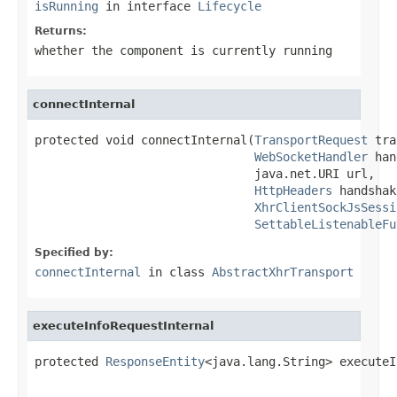
isRunning
in interface
Lifecycle
Returns:
whether the component is currently running
connectInternal
protected void connectInternal(
TransportRequest
 tra
WebSocketHandler
 han
                               java.net.URI url,

HttpHeaders
 handshak
XhrClientSockJsSessi
SettableListenableFu
Specified by:
connectInternal
in class
AbstractXhrTransport
executeInfoRequestInternal
protected 
ResponseEntity
<java.lang.String> executeI