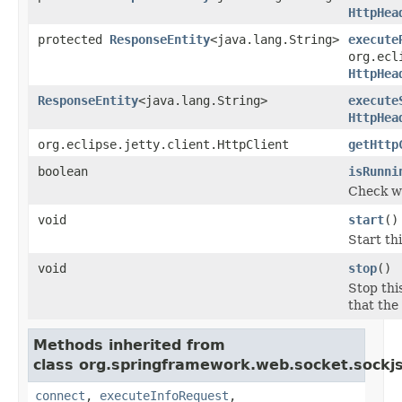
HttpHea
protected
ResponseEntity
<java.lang.String>
execute
org.ecl
HttpHea
ResponseEntity
<java.lang.String>
execute
HttpHea
org.eclipse.jetty.client.HttpClient
getHttp
boolean
isRunni
Check wh
void
start
()
Start th
void
stop
()
Stop thi
that the
Methods inherited from
class org.springframework.web.socket.sockjs.
connect
,
executeInfoRequest
,