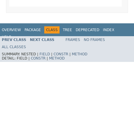
OVERVIEW
PACKAGE
CLASS
TREE
DEPRECATED
INDEX
HELP
PREV CLASS
NEXT CLASS
FRAMES
NO FRAMES
Spring Framework
ALL CLASSES
SUMMARY:
NESTED |
FIELD
|
CONSTR
|
METHOD
DETAIL:
FIELD |
CONSTR
|
METHOD