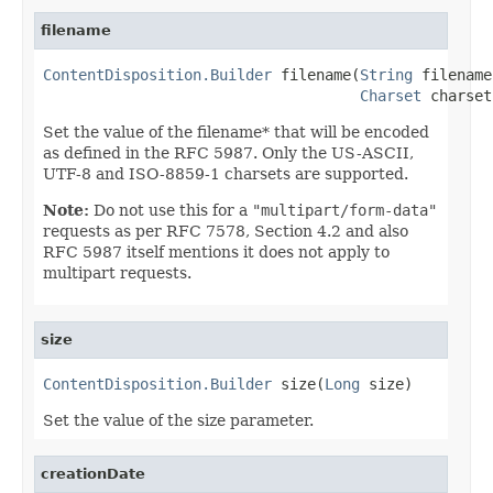
filename
ContentDisposition.Builder
 filename(
String
 filename,
Charset
 charset
Set the value of the filename* that will be encoded
as defined in the RFC 5987. Only the US-ASCII,
UTF-8 and ISO-8859-1 charsets are supported.
Note:
Do not use this for a
"multipart/form-data"
requests as per
RFC 7578, Section 4.2
and also
RFC 5987 itself mentions it does not apply to
multipart requests.
size
ContentDisposition.Builder
 size(
Long
 size)
Set the value of the size parameter.
creationDate