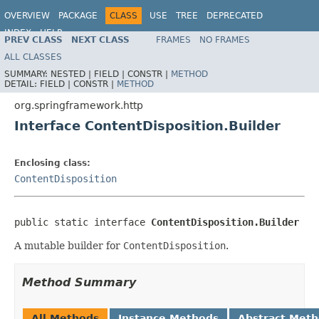
OVERVIEW
PACKAGE
CLASS
USE
TREE
DEPRECATED
INDEX
HELP
PREV CLASS
NEXT CLASS
FRAMES
NO FRAMES
Spring Framework
ALL CLASSES
SUMMARY:
NESTED |
FIELD |
CONSTR |
METHOD
DETAIL:
FIELD |
CONSTR |
METHOD
org.springframework.http
Interface ContentDisposition.Builder
Enclosing class:
ContentDisposition
public static interface 
ContentDisposition.Builder
A mutable builder for
ContentDisposition
.
Method Summary
All Methods
Instance Methods
Abstract Met