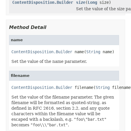
ContentDisposition.Builder
size
(
Long
size)
Set the value of the size p
Method Detail
name
ContentDisposition.Builder
 name(
String
 name)
Set the value of the name parameter.
filename
ContentDisposition.Builder
 filename(
String
 filename
Set the value of the filename parameter. The given
filename will be formatted as quoted-string, as
defined in RFC 2616, section 2.2, and any quote
characters within the filename value will be
escaped with a backslash, e.g.
"foo\"bar.txt"
becomes
"foo\\\"bar.txt"
.