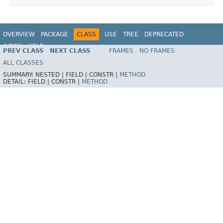
OVERVIEW
PACKAGE
CLASS
USE
TREE
DEPRECATED
INDEX
HELP
PREV CLASS
NEXT CLASS
FRAMES
NO FRAMES
Spring Framework
ALL CLASSES
SUMMARY:
NESTED |
FIELD |
CONSTR |
METHOD
DETAIL:
FIELD |
CONSTR |
METHOD