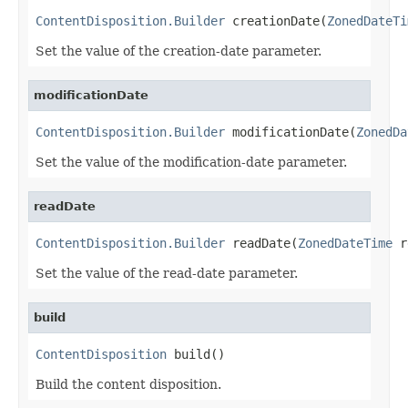
ContentDisposition.Builder
 creationDate(
ZonedDateTi
Set the value of the creation-date parameter.
modificationDate
ContentDisposition.Builder
 modificationDate(
ZonedDa
Set the value of the modification-date parameter.
readDate
ContentDisposition.Builder
 readDate(
ZonedDateTime
 r
Set the value of the read-date parameter.
build
ContentDisposition
 build()
Build the content disposition.