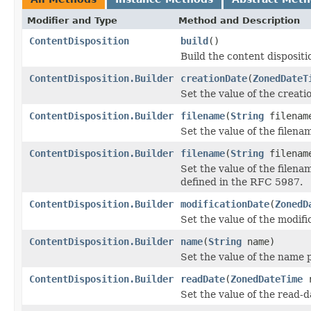
Modifier and Type
Method and Description
ContentDisposition
build
()
Build the content dispositi
ContentDisposition.Builder
creationDate
(
ZonedDateT
Set the value of the creat
ContentDisposition.Builder
filename
(
String
filenam
Set the value of the filen
ContentDisposition.Builder
filename
(
String
filena
Set the value of the filena
defined in the RFC 5987.
ContentDisposition.Builder
modificationDate
(
ZonedD
Set the value of the modif
ContentDisposition.Builder
name
(
String
name)
Set the value of the name 
ContentDisposition.Builder
readDate
(
ZonedDateTime
r
Set the value of the read-