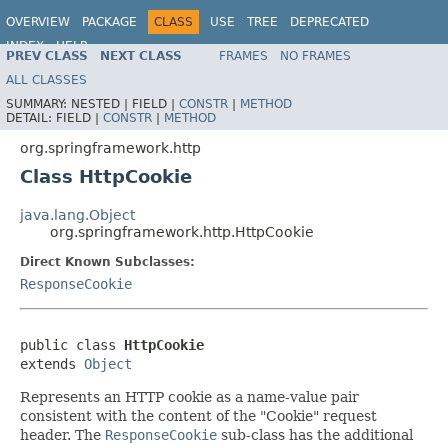
OVERVIEW
PACKAGE
CLASS
USE
TREE
DEPRECATED
INDEX
HELP
PREV CLASS
NEXT CLASS
FRAMES
NO FRAMES
Spring Framework
ALL CLASSES
SUMMARY:
NESTED |
FIELD |
CONSTR
|
METHOD
DETAIL:
FIELD |
CONSTR
|
METHOD
org.springframework.http
Class HttpCookie
java.lang.Object
org.springframework.http.HttpCookie
Direct Known Subclasses:
ResponseCookie
public class 
HttpCookie
extends 
Object
Represents an HTTP cookie as a name-value pair
consistent with the content of the "Cookie" request
header. The
ResponseCookie
sub-class has the additional