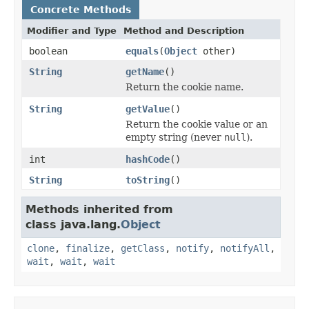
Concrete Methods
Modifier and Type
Method and Description
boolean
equals
(
Object
other)
String
getName
()
Return the cookie name.
String
getValue
()
Return the cookie value or an
empty string (never
null
).
int
hashCode
()
String
toString
()
Methods inherited from
class java.lang.
Object
clone
,
finalize
,
getClass
,
notify
,
notifyAll
,
wait
,
wait
,
wait