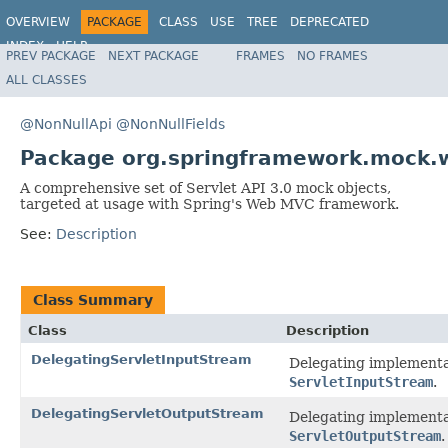
OVERVIEW
PACKAGE
CLASS
USE
TREE
DEPRECATED
INDEX
HELP
PREV PACKAGE
NEXT PACKAGE
FRAMES
NO FRAMES
Spring Framework
ALL CLASSES
@NonNullApi
@NonNullFields
Package org.springframework.mock.
A comprehensive set of Servlet API 3.0 mock objects,
targeted at usage with Spring's Web MVC framework.
See:
Description
Class Summary
Class
Description
DelegatingServletInputStream
Delegating implementa
ServletInputStream
.
DelegatingServletOutputStream
Delegating implementa
ServletOutputStream
.