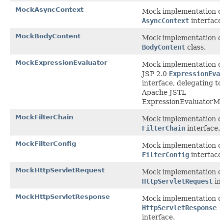
MockAsyncContext
Mock implementation o
AsyncContext
interfac
MockBodyContent
Mock implementation o
BodyContent
class.
MockExpressionEvaluator
Mock implementation o
JSP 2.0
ExpressionEva
interface, delegating t
Apache JSTL
ExpressionEvaluatorM
MockFilterChain
Mock implementation o
FilterChain
interface.
MockFilterConfig
Mock implementation o
FilterConfig
interfac
MockHttpServletRequest
Mock implementation o
HttpServletRequest
in
MockHttpServletResponse
Mock implementation o
HttpServletResponse
interface.