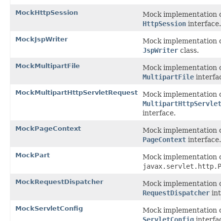
MockHttpSession
Mock implementation o
HttpSession
interface.
MockJspWriter
Mock implementation o
JspWriter
class.
MockMultipartFile
Mock implementation o
MultipartFile
interfa
MockMultipartHttpServletRequest
Mock implementation o
MultipartHttpServle
interface.
MockPageContext
Mock implementation o
PageContext
interface.
MockPart
Mock implementation 
javax.servlet.http.
MockRequestDispatcher
Mock implementation o
RequestDispatcher
int
MockServletConfig
Mock implementation o
ServletConfig
interfa