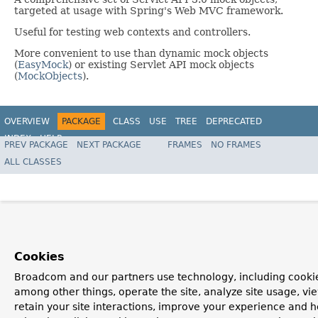
targeted at usage with Spring's Web MVC framework.
Useful for testing web contexts and controllers.
More convenient to use than dynamic mock objects
(
EasyMock
) or existing Servlet API mock objects
(
MockObjects
).
OVERVIEW
PACKAGE
CLASS
USE
TREE
DEPRECATED
INDEX
HELP
PREV PACKAGE
NEXT PACKAGE
FRAMES
NO FRAMES
Spring Framework
ALL CLASSES
Cookies
Broadcom and our partners use technology, including cookie
among other things, operate the site, analyze site usage, vi
retain your site interactions, improve your experience and h