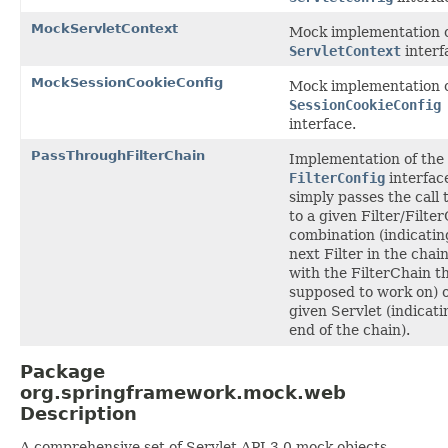
MockServletContext
Mock implementation o
ServletContext
interf
MockSessionCookieConfig
Mock implementation o
SessionCookieConfig
interface.
PassThroughFilterChain
Implementation of the
FilterConfig
interfac
simply passes the call
to a given Filter/Filte
combination (indicatin
next Filter in the chai
with the FilterChain tha
supposed to work on) o
given Servlet (indicati
end of the chain).
Package
org.springframework.mock.web
Description
A comprehensive set of Servlet API 3.0 mock objects,