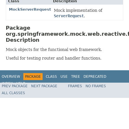
Class
Description
MockServerRequest
Mock implementation of
ServerRequest
.
Package
org.springframework.mock.web.reactive.f
Description
Mock objects for the functional web framework.
Useful for testing router and handler functions.
OVERVIEW
PACKAGE
CLASS
USE
TREE
DEPRECATED
INDEX
HELP
PREV PACKAGE
NEXT PACKAGE
FRAMES
NO FRAMES
Spring Framework
ALL CLASSES