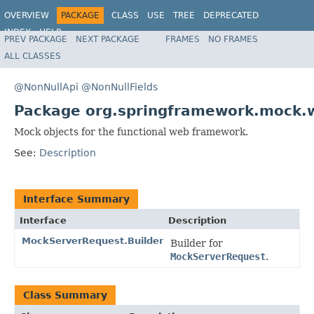
OVERVIEW
PACKAGE
CLASS
USE
TREE
DEPRECATED
INDEX
HELP
PREV PACKAGE
NEXT PACKAGE
FRAMES
NO FRAMES
Spring Framework
ALL CLASSES
@NonNullApi
@NonNullFields
Package org.springframework.mock.w
Mock objects for the functional web framework.
See:
Description
Interface Summary
Interface
Description
MockServerRequest.Builder
Builder for
MockServerRequest
.
Class Summary