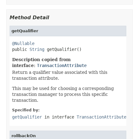
Method Detail
getQualifier
@Nullable

public 
String
 getQualifier()
Description copied from
interface:
TransactionAttribute
Return a qualifier value associated with this
transaction attribute.
This may be used for choosing a corresponding
transaction manager to process this specific
transaction.
Specified by:
getQualifier
in interface
TransactionAttribute
rollbackOn