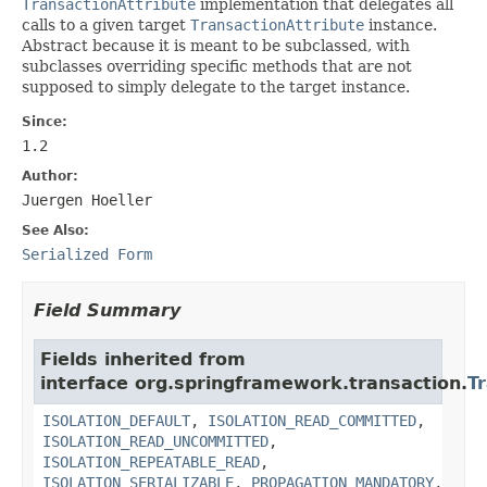
TransactionAttribute
implementation that delegates all
calls to a given target
TransactionAttribute
instance.
Abstract because it is meant to be subclassed, with
subclasses overriding specific methods that are not
supposed to simply delegate to the target instance.
Since:
1.2
Author:
Juergen Hoeller
See Also:
Serialized Form
Field Summary
Fields inherited from
interface org.springframework.transaction.
T
ISOLATION_DEFAULT
,
ISOLATION_READ_COMMITTED
,
ISOLATION_READ_UNCOMMITTED
,
ISOLATION_REPEATABLE_READ
,
ISOLATION_SERIALIZABLE
,
PROPAGATION_MANDATORY
,