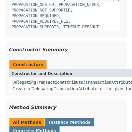
PROPAGATION_NESTED
,
PROPAGATION_NEVER
,
PROPAGATION_NOT_SUPPORTED
,
PROPAGATION_REQUIRED
,
PROPAGATION_REQUIRES_NEW
,
PROPAGATION_SUPPORTS
,
TIMEOUT_DEFAULT
Constructor Summary
Constructors
Constructor and Description
DelegatingTransactionAttribute
(
TransactionAttribut
Create a DelegatingTransactionAttribute for the given tar
Method Summary
All Methods
Instance Methods
Concrete Methods