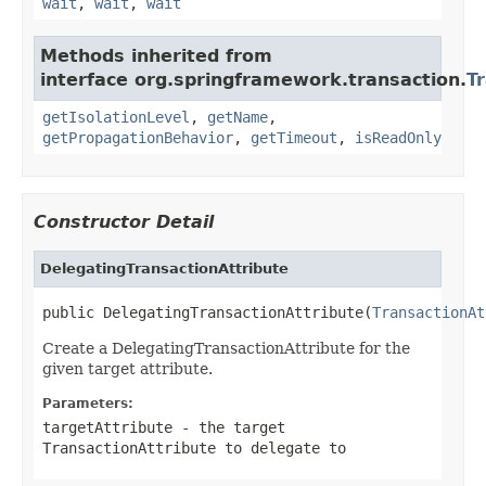
wait
,
wait
,
wait
Methods inherited from
interface org.springframework.transaction.
T
getIsolationLevel
,
getName
,
getPropagationBehavior
,
getTimeout
,
isReadOnly
Constructor Detail
DelegatingTransactionAttribute
public DelegatingTransactionAttribute(
TransactionAt
Create a DelegatingTransactionAttribute for the
given target attribute.
Parameters:
targetAttribute
- the target
TransactionAttribute to delegate to