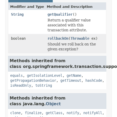
Modifier and Type
Method and Description
String
getQualifier
()
Return a qualifier value
associated with this
transaction attribute.
boolean
rollbackOn
(
Throwable
ex)
Should we roll back on the
given exception?
Methods inherited from
class org.springframework.transaction.suppo
equals
,
getIsolationLevel
,
getName
,
getPropagationBehavior
,
getTimeout
,
hashCode
,
isReadOnly
,
toString
Methods inherited from
class java.lang.
Object
clone
,
finalize
,
getClass
,
notify
,
notifyAll
,