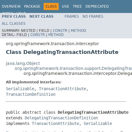
OVERVIEW
PACKAGE
CLASS
USE
TREE
DEPRECATED
INDEX
HELP
PREV CLASS
NEXT CLASS
FRAMES
NO FRAMES
Spring Framework
ALL CLASSES
SUMMARY:
NESTED |
FIELD |
CONSTR
|
METHOD
DETAIL:
FIELD |
CONSTR
|
METHOD
org.springframework.transaction.interceptor
Class DelegatingTransactionAttribute
java.lang.Object
org.springframework.transaction.support.DelegatingTra
org.springframework.transaction.interceptor.Delega
All Implemented Interfaces:
Serializable
,
TransactionAttribute
,
TransactionDefinition
public abstract class 
DelegatingTransactionAttribute
extends 
DelegatingTransactionDefinition
implements 
TransactionAttribute
, 
Serializable