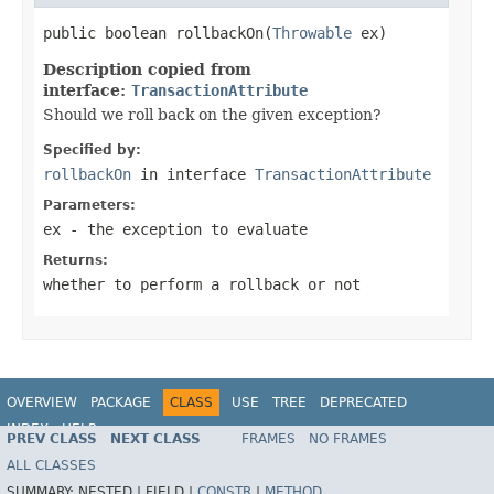
public boolean rollbackOn(
Throwable
 ex)
Description copied from
interface:
TransactionAttribute
Should we roll back on the given exception?
Specified by:
rollbackOn
in interface
TransactionAttribute
Parameters:
ex
- the exception to evaluate
Returns:
whether to perform a rollback or not
OVERVIEW
PACKAGE
CLASS
USE
TREE
DEPRECATED
INDEX
HELP
PREV CLASS
NEXT CLASS
FRAMES
NO FRAMES
Spring Framework
ALL CLASSES
SUMMARY:
NESTED |
FIELD |
CONSTR
|
METHOD