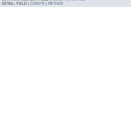
DETAIL:
FIELD |
CONSTR
|
METHOD