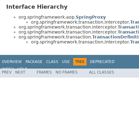
Interface Hierarchy
org.springframework.aop.
SpringProxy
org.springframework.transaction.interceptor.
Tra
org.springframework.transaction.interceptor.
Transact
org.springframework.transaction.interceptor.
Transact
org.springframework.transaction.
TransactionDefinit
org.springframework.transaction.interceptor.
Tra
OVERVIEW
PACKAGE
CLASS
USE
TREE
DEPRECATED
INDEX
HELP
PREV
NEXT
FRAMES
NO FRAMES
ALL CLASSES
Spring Framework