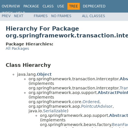
OVERVIEW
PACKAGE
CLASS
USE
TREE
DEPRECATED
INDEX
HELP
PREV
NEXT
FRAMES
NO FRAMES
ALL CLASSES
Spring Framework
Hierarchy For Package
org.springframework.transaction.int
Package Hierarchies:
All Packages
Class Hierarchy
java.lang.
Object
org.springframework.transaction.interceptor.
Abs
(implements
org.springframework.transaction.interceptor.
Tra
org.springframework.aop.support.
AbstractPoin
(implements
org.springframework.core.
Ordered
,
org.springframework.aop.
PointcutAdvisor
,
java.io.
Serializable
)
org.springframework.aop.support.
Abstrac
(implements
org.springframework.beans.factory.
BeanFa