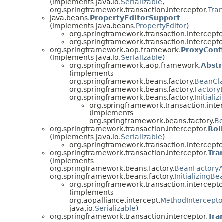
(implements java.io.
Serializable
,
org.springframework.transaction.interceptor.
Tra
java.beans.
PropertyEditorSupport
(implements java.beans.
PropertyEditor
)
org.springframework.transaction.intercepto
org.springframework.transaction.intercepto
org.springframework.aop.framework.
ProxyConf
(implements java.io.
Serializable
)
org.springframework.aop.framework.
Abst
(implements
org.springframework.beans.factory.
BeanCl
org.springframework.beans.factory.
Factor
org.springframework.beans.factory.
Initiali
org.springframework.transaction.inte
(implements
org.springframework.beans.factory.
B
org.springframework.transaction.interceptor.
Rol
(implements java.io.
Serializable
)
org.springframework.transaction.intercepto
org.springframework.transaction.interceptor.
Tra
(implements
org.springframework.beans.factory.
BeanFactory
org.springframework.beans.factory.
InitializingBe
org.springframework.transaction.intercepto
(implements
org.aopalliance.intercept.
MethodIntercepto
java.io.
Serializable
)
org.springframework.transaction.interceptor.
Tra