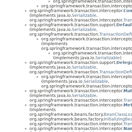
org.springframework.transaction.inte
org.springframework.transaction.intercepto
org.springframework.transaction.interceptor.
Com
(implements java.io.
Serializable
,
org.springframework.transaction.interceptor.
Tra
org.springframework.transaction.support.
Defaul
(implements java.io.
Serializable
,
org.springframework.transaction.
TransactionDefi
org.springframework.transaction.intercepto
(implements
org.springframework.transaction.intercepto
org.springframework.transaction.inte
(implements java.io.
Serializable
)
org.springframework.transaction.support.
Delega
(implements java.io.
Serializable
,
org.springframework.transaction.
TransactionDefi
org.springframework.transaction.intercepto
(implements java.io.
Serializable
,
org.springframework.transaction.intercepto
org.springframework.transaction.interceptor.
Mat
(implements java.io.
Serializable
,
org.springframework.transaction.interceptor.
Tra
org.springframework.transaction.interceptor.
Met
(implements
org.springframework.beans.factory.
BeanClassLo
org.springframework.beans.factory.
InitializingBe
org.springframework.transaction.interceptor.
Tra
org.springframework.transaction.interceptor.
Nam