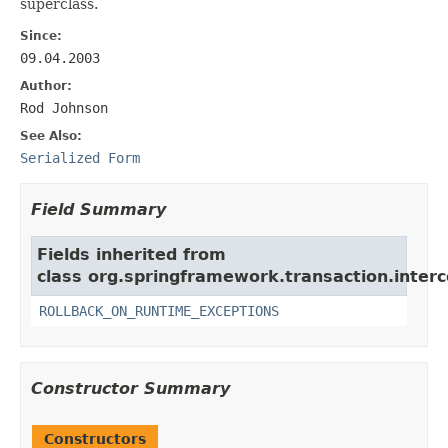
superclass.
Since:
09.04.2003
Author:
Rod Johnson
See Also:
Serialized Form
Field Summary
Fields inherited from
class org.springframework.transaction.interc
ROLLBACK_ON_RUNTIME_EXCEPTIONS
Constructor Summary
Constructors