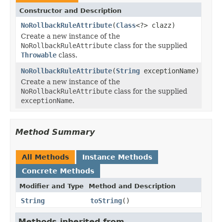
Constructor and Description
NoRollbackRuleAttribute
(
Class
<?> clazz)
Create a new instance of the
NoRollbackRuleAttribute
class for the supplied
Throwable
class.
NoRollbackRuleAttribute
(
String
exceptionName)
Create a new instance of the
NoRollbackRuleAttribute
class for the supplied
exceptionName
.
Method Summary
All Methods
Instance Methods
Concrete Methods
Modifier and Type
Method and Description
String
toString
()
Methods inherited from