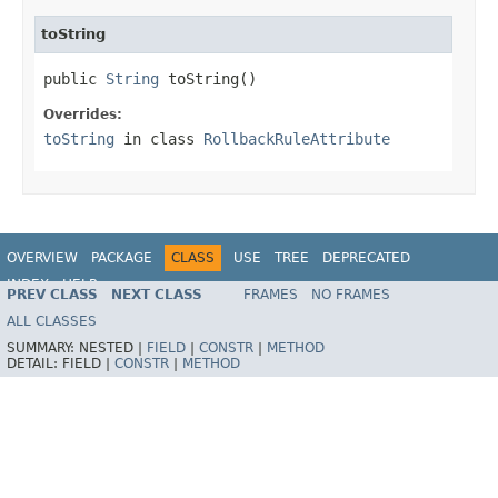
toString
public 
String
 toString()
Overrides:
toString
in class
RollbackRuleAttribute
OVERVIEW
PACKAGE
CLASS
USE
TREE
DEPRECATED
INDEX
HELP
PREV CLASS
NEXT CLASS
FRAMES
NO FRAMES
Spring Framework
ALL CLASSES
SUMMARY:
NESTED |
FIELD
|
CONSTR
|
METHOD
DETAIL:
FIELD |
CONSTR
|
METHOD