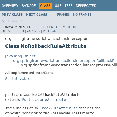
OVERVIEW
PACKAGE
CLASS
USE
TREE
DEPRECATED
INDEX
HELP
PREV CLASS
NEXT CLASS
FRAMES
NO FRAMES
Spring Framework
ALL CLASSES
SUMMARY:
NESTED |
FIELD
|
CONSTR
|
METHOD
DETAIL:
FIELD |
CONSTR
|
METHOD
org.springframework.transaction.interceptor
Class NoRollbackRuleAttribute
java.lang.Object
org.springframework.transaction.interceptor.RollbackRu
org.springframework.transaction.interceptor.NoRoll
All Implemented Interfaces:
Serializable
public class 
NoRollbackRuleAttribute
extends 
RollbackRuleAttribute
Tag subclass of
RollbackRuleAttribute
that has the
opposite behavior to the
RollbackRuleAttribute