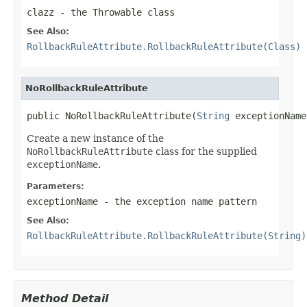
clazz
- the
Throwable
class
See Also:
RollbackRuleAttribute.RollbackRuleAttribute(Class)
NoRollbackRuleAttribute
public NoRollbackRuleAttribute(
String
 exceptionName
Create a new instance of the
NoRollbackRuleAttribute
class for the supplied
exceptionName
.
Parameters:
exceptionName
- the exception name pattern
See Also:
RollbackRuleAttribute.RollbackRuleAttribute(String)
Method Detail