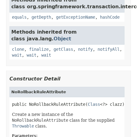
class org.springframework.transaction.interc
equals
,
getDepth
,
getExceptionName
,
hashCode
Methods inherited from
class java.lang.
Object
clone
,
finalize
,
getClass
,
notify
,
notifyAll
,
wait
,
wait
,
wait
Constructor Detail
NoRollbackRuleAttribute
public NoRollbackRuleAttribute(
Class
<?> clazz)
Create a new instance of the
NoRollbackRuleAttribute
class for the supplied
Throwable
class.
Parameters: