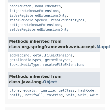
handleMatch
,
handleNoMatch
,
isIgnoreUnknownExtensions
,
isUseRegisteredExtensionsOnly
,
resolveMediaTypeKey
,
resolveMediaTypes
,
setIgnoreUnknownExtensions
,
setUseRegisteredExtensionsOnly
Methods inherited from
class org.springframework.web.accept.
Mappi
addMapping
,
getAllFileExtensions
,
getAllMediaTypes
,
getMediaTypes
,
lookupMediaType
,
resolveFileExtensions
Methods inherited from
class java.lang.
Object
clone
,
equals
,
finalize
,
getClass
,
hashCode
,
notify
,
notifyAll
,
toString
,
wait
,
wait
,
wait