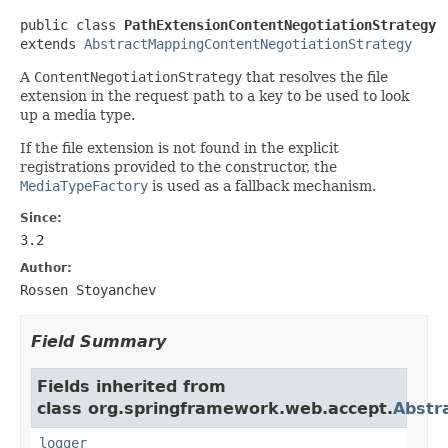
public class 
PathExtensionContentNegotiationStrategy
extends 
AbstractMappingContentNegotiationStrategy
A
ContentNegotiationStrategy
that resolves the file
extension in the request path to a key to be used to look
up a media type.
If the file extension is not found in the explicit
registrations provided to the constructor, the
MediaTypeFactory
is used as a fallback mechanism.
Since:
3.2
Author:
Rossen Stoyanchev
Field Summary
Fields inherited from
class org.springframework.web.accept.
Abstr
logger