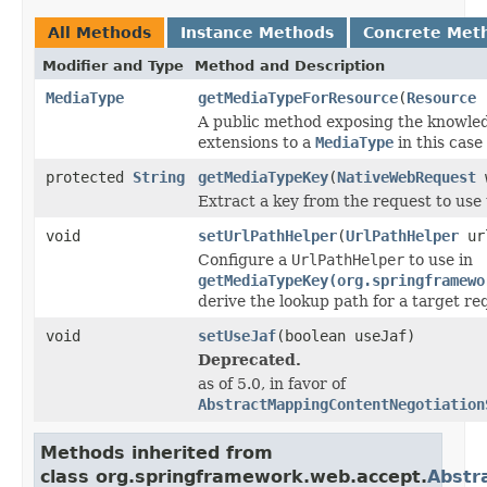
All Methods
Instance Methods
Concrete Met
Modifier and Type
Method and Description
MediaType
getMediaTypeForResource
(
Resource
r
A public method exposing the knowledg
extensions to a
MediaType
in this case
protected
String
getMediaTypeKey
(
NativeWebRequest
w
Extract a key from the request to use 
void
setUrlPathHelper
(
UrlPathHelper
url
Configure a
UrlPathHelper
to use in
getMediaTypeKey(org.springframewo
derive the lookup path for a target r
void
setUseJaf
(boolean useJaf)
Deprecated.
as of 5.0, in favor of
AbstractMappingContentNegotiation
Methods inherited from
class org.springframework.web.accept.
Abstr