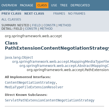
OVERVIEW
PACKAGE
CLASS
USE
TREE
DEPRECATED
INDEX
HELP
PREV CLASS
NEXT CLASS
FRAMES
NO FRAMES
Spring Framework
ALL CLASSES
SUMMARY:
NESTED |
FIELD
|
CONSTR
|
METHOD
DETAIL:
FIELD |
CONSTR
|
METHOD
org.springframework.web.accept
Class
PathExtensionContentNegotiationStrateg
java.lang.Object
org.springframework.web.accept.MappingMediaTypeFile
org.springframework.web.accept.AbstractMappingC
org.springframework.web.accept.PathExtension
All Implemented Interfaces:
ContentNegotiationStrategy
,
MediaTypeFileExtensionResolver
Direct Known Subclasses:
ServletPathExtensionContentNegotiationStrategy