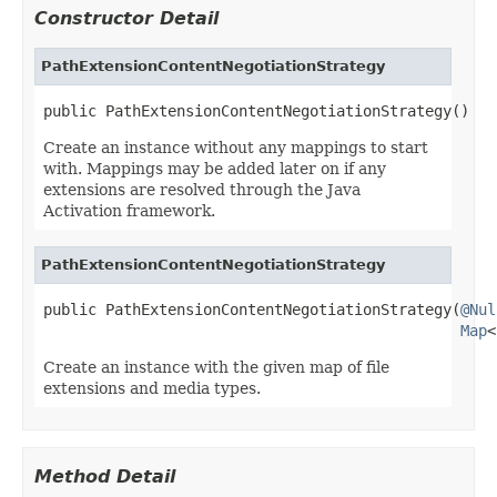
Constructor Detail
PathExtensionContentNegotiationStrategy
public PathExtensionContentNegotiationStrategy()
Create an instance without any mappings to start
with. Mappings may be added later on if any
extensions are resolved through the Java
Activation framework.
PathExtensionContentNegotiationStrategy
public PathExtensionContentNegotiationStrategy(
@Nul
Map
<
Create an instance with the given map of file
extensions and media types.
Method Detail