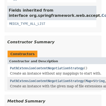
Fields inherited from
interface org.springframework.web.accept.
C
MEDIA_TYPE_ALL_LIST
Constructor Summary
Constructors
Constructor and Description
PathExtensionContentNegotiationStrategy
()
Create an instance without any mappings to start with.
PathExtensionContentNegotiationStrategy
(
Map
<
String
Create an instance with the given map of file extensions 
Method Summary