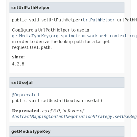
setUrlPathHelper
public void setUrlPathHelper(
UrlPathHelper
 urlPathH
Configure a
UrlPathHelper
to use in
getMediaTypeKey(org.springframework.web.context.req
in order to derive the lookup path for a target
request URL path.
Since:
4.2.8
setUseJaf
@Deprecated

public void setUseJaf(boolean useJaf)
Deprecated.
as of 5.0, in favor of
AbstractMappingContentNegotiationStrategy.setUseReg
getMediaTypeKey