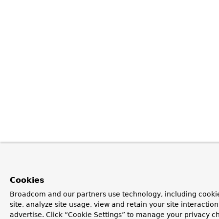
Cookies
Broadcom and our partners use technology, including cookie
site, analyze site usage, view and retain your site interacti
advertise. Click “Cookie Settings” to manage your privacy ch