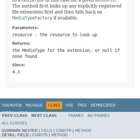
The method first looks up any explicitly registered
file extensions first and then falls back on
MediaTypeFactory
if available.
Parameters:
resource
- the resource to look up
Returns:
the MediaType for the extension, or
null
if
none found
Since:
4.3
OVERVIEW
PACKAGE
CLASS
USE
TREE
DEPRECATED
INDEX
HELP
PREV CLASS
NEXT CLASS
FRAMES
NO FRAMES
Spring Framework
ALL CLASSES
SUMMARY:
NESTED |
FIELD
|
CONSTR
|
METHOD
DETAIL:
FIELD |
CONSTR
|
METHOD