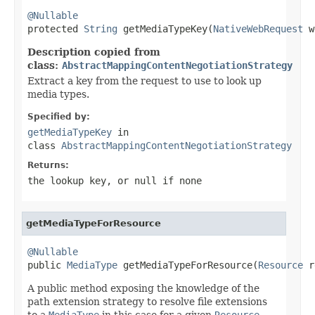
@Nullable

protected 
String
 getMediaTypeKey(
NativeWebRequest
 w
Description copied from
class:
AbstractMappingContentNegotiationStrategy
Extract a key from the request to use to look up
media types.
Specified by:
getMediaTypeKey
in
class
AbstractMappingContentNegotiationStrategy
Returns:
the lookup key, or
null
if none
getMediaTypeForResource
@Nullable

public 
MediaType
 getMediaTypeForResource(
Resource
 r
A public method exposing the knowledge of the
path extension strategy to resolve file extensions
to a
MediaType
in this case for a given
Resource
.