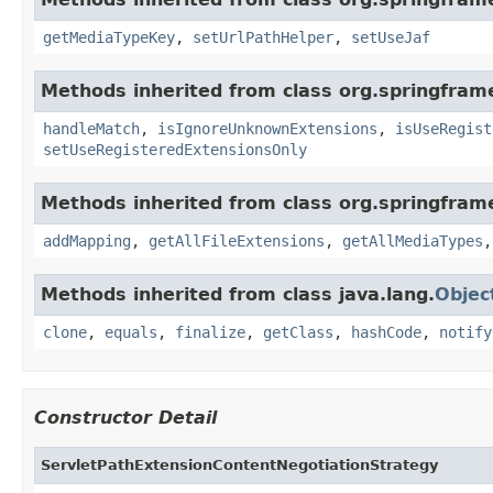
getMediaTypeKey
,
setUrlPathHelper
,
setUseJaf
Methods inherited from class org.springfra
handleMatch
,
isIgnoreUnknownExtensions
,
isUseRegist
setUseRegisteredExtensionsOnly
Methods inherited from class org.springfra
addMapping
,
getAllFileExtensions
,
getAllMediaTypes
Methods inherited from class java.lang.
Objec
clone
,
equals
,
finalize
,
getClass
,
hashCode
,
notify
Constructor Detail
ServletPathExtensionContentNegotiationStrategy