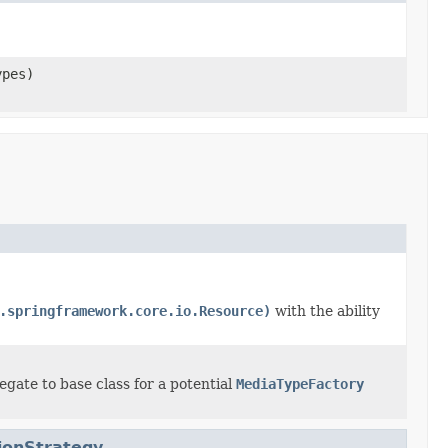
ypes)
.springframework.core.io.Resource)
with the ability
egate to base class for a potential
MediaTypeFactory
ionStrategy