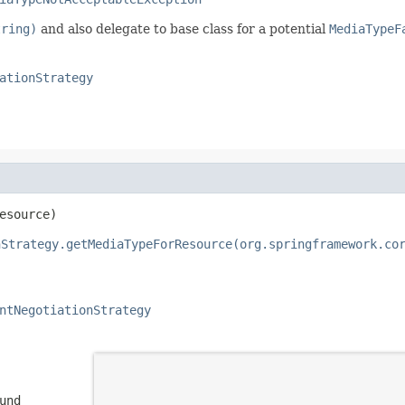
tring)
and also delegate to base class for a potential
MediaTypeF
ationStrategy
esource)
nStrategy.getMediaTypeForResource(org.springframework.co
ntNegotiationStrategy
und