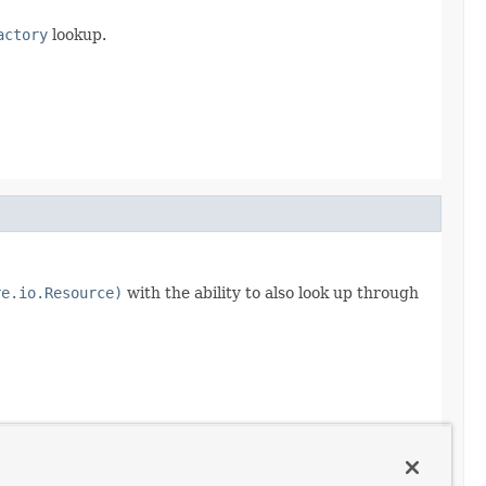
actory
lookup.
re.io.Resource)
with the ability to also look up through