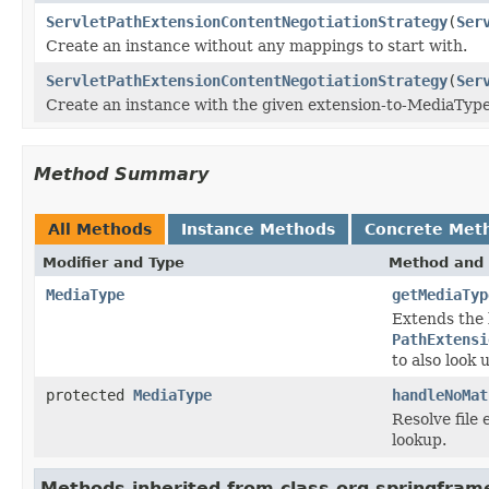
ServletPathExtensionContentNegotiationStrategy
(
Ser
Create an instance without any mappings to start with.
ServletPathExtensionContentNegotiationStrategy
(
Ser
Create an instance with the given extension-to-MediaType
Method Summary
All Methods
Instance Methods
Concrete Met
Modifier and Type
Method and 
MediaType
getMediaTyp
Extends the 
PathExtensi
to also look
protected
MediaType
handleNoMat
Resolve file 
lookup.
Methods inherited from class org.springfra