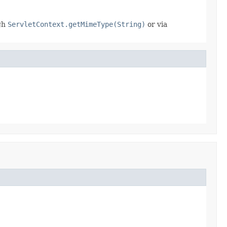
ugh
ServletContext.getMimeType(String)
or via