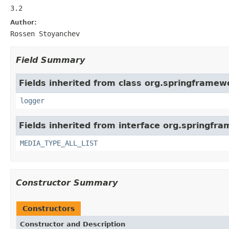
3.2
Author:
Rossen Stoyanchev
Field Summary
Fields inherited from class org.springframew
logger
Fields inherited from interface org.springfr
MEDIA_TYPE_ALL_LIST
Constructor Summary
Constructors
Constructor and Description