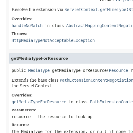
Resolve file extension via
ServletContext.getMimeType(S
Overrides:
handleNoMatch
in class
AbstractMappingContentNegoti
Throws:
HttpMediaTypeNotAcceptableException
getMediaTypeForResource
public 
MediaType
 getMediaTypeForResource(
Resource
 r
Extends the base class
PathExtensionContentNegotiatio
the ServletContext.
Overrides:
getMediaTypeForResource
in class
PathExtensionConte
Parameters:
resource
- the resource to look up
Returns:
the MediaType for the extension, or
null
if none fo