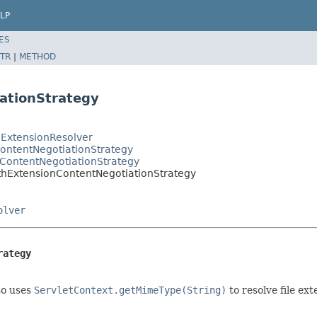
LP
ES
TR
|
METHOD
ationStrategy
ExtensionResolver
ontentNegotiationStrategy
ContentNegotiationStrategy
thExtensionContentNegotiationStrategy
olver
rategy
so uses
ServletContext.getMimeType(String)
to resolve file ext