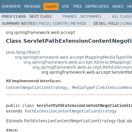
OVERVIEW
PACKAGE
CLASS
USE
TREE
DEPRECATED
INDEX
HE
PREV CLASS
NEXT CLASS
FRAMES
NO FRAMES
ALL CLASS
SUMMARY:
NESTED |
FIELD
|
CONSTR
|
METHOD
DETAIL:
FIELD |
CONS
org.springframework.web.accept
Class ServletPathExtensionContentNegoti
java.lang.Object
org.springframework.web.accept.MappingMediaTypeFile
org.springframework.web.accept.AbstractMappingC
org.springframework.web.accept.PathExtension
org.springframework.web.accept.ServletPa
All Implemented Interfaces:
ContentNegotiationStrategy
,
MediaTypeFileExtensionRes
public class 
ServletPathExtensionContentNegotiationSt
extends 
PathExtensionContentNegotiationStrategy
Extends
PathExtensionContentNegotiationStrategy
that al
Since: