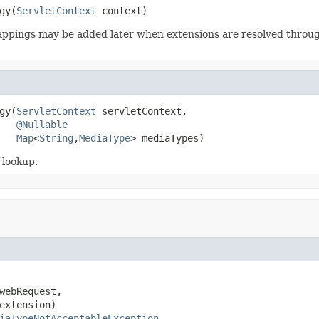
gy(
ServletContext
 context)
Mappings may be added later when extensions are resolved thro
gy(
ServletContext
 servletContext,

@Nullable
Map
<
String
,
MediaType
> mediaTypes)
 lookup.
webRequest,

extension)

iaTypeNotAcceptableException