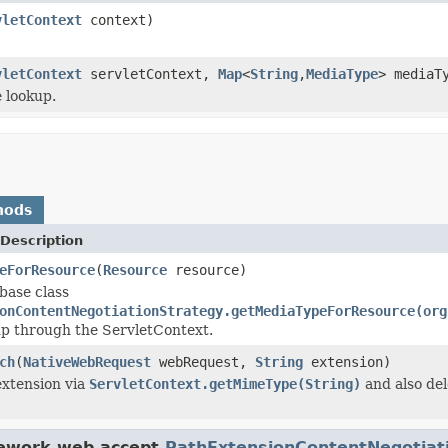
vletContext
context)
vletContext
servletContext,
Map
<
String
,
MediaType
> mediaT
 lookup.
hods
Description
eForResource
(
Resource
resource)
base class
onContentNegotiationStrategy.getMediaTypeForResource(org
 up through the ServletContext.
ch
(
NativeWebRequest
webRequest,
String
extension)
extension via
ServletContext.getMimeType(String)
and also del
mework.web.accept.
PathExtensionContentNegotiat