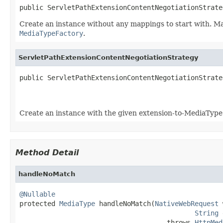
public ServletPathExtensionContentNegotiationStrate
Create an instance without any mappings to start with. 
MediaTypeFactory
.
ServletPathExtensionContentNegotiationStrategy
public ServletPathExtensionContentNegotiationStrate
Create an instance with the given extension-to-MediaType
Method Detail
handleNoMatch
@Nullable

protected 
MediaType
 handleNoMatch(
NativeWebRequest
 
String
 
                                     throws 
HttpMed