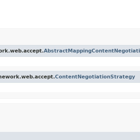
ork.web.accept.
AbstractMappingContentNegotiat
amework.web.accept.
ContentNegotiationStrategy