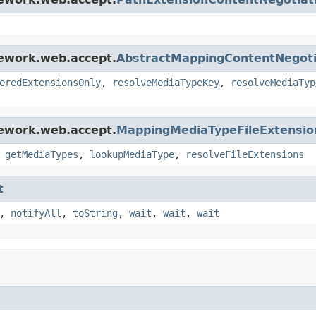
mework.web.accept.
AbstractMappingContentNegoti
eredExtensionsOnly
,
resolveMediaTypeKey
,
resolveMediaTyp
mework.web.accept.
MappingMediaTypeFileExtensio
,
getMediaTypes
,
lookupMediaType
,
resolveFileExtensions
t
,
notifyAll
,
toString
,
wait
,
wait
,
wait