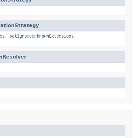
ationStrategy
es
,
setIgnoreUnknownExtensions
,
nResolver