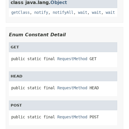
class java.lang.
Object
getClass
,
notify
,
notifyAll
,
wait
,
wait
,
wait
Enum Constant Detail
GET
public static final 
RequestMethod
 GET
HEAD
public static final 
RequestMethod
 HEAD
POST
public static final 
RequestMethod
 POST