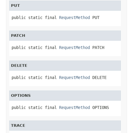
PUT
public static final 
RequestMethod
 PUT
PATCH
public static final 
RequestMethod
 PATCH
DELETE
public static final 
RequestMethod
 DELETE
OPTIONS
public static final 
RequestMethod
 OPTIONS
TRACE