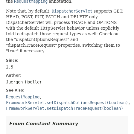
the
RequestMapping
annotation.
Note that, by default,
DispatcherServlet
supports GET,
HEAD, POST, PUT, PATCH and DELETE only.
DispatcherServlet will process TRACE and OPTIONS
with the default HttpServlet behavior unless explicitly
told to dispatch those request types as well: Check out
the "dispatchOptionsRequest" and
"dispatchTraceRequest" properties, switching them to
"true" if necessary.
Since:
2.5
Author:
Juergen Hoeller
See Also:
RequestMapping
,
FrameworkServlet.setDispatchOptionsRequest(boolean)
,
FrameworkServlet.setDispatchTraceRequest(boolean)
Enum Constant Summary