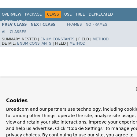
OVERVIEW
PACKAGE
CLASS
USE
TREE
DEPRECATED
INDEX
HELP
PREV CLASS
NEXT CLASS
FRAMES
NO FRAMES
Spring Framework
ALL CLASSES
SUMMARY:
NESTED |
ENUM CONSTANTS
|
FIELD |
METHOD
DETAIL:
ENUM CONSTANTS
|
FIELD |
METHOD
Cookies
Broadcom and our partners use technology, including cooki
to, among other things, operate the site, analyze site usage,
view and retain your site interactions, improve your experie
and help us advertise. Click “Cookie Settings” to manage yo
privacy choices. By continuing to use our site, you agree to