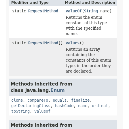
Modifier and Type
Method and Description
static
RequestMethod
valueOf
(
String
name)
Returns the enum
constant of this type
with the specified
name.
static
RequestMethod
[]
values
()
Returns an array
containing the
constants of this enum
type, in the order they
are declared.
Methods inherited from
class java.lang.
Enum
clone
,
compareTo
,
equals
,
finalize
,
getDeclaringClass
,
hashCode
,
name
,
ordinal
,
toString
,
valueOf
Methods inherited from