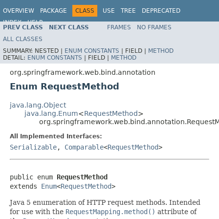
OVERVIEW
PACKAGE
CLASS
USE
TREE
DEPRECATED
INDEX
HELP
PREV CLASS
NEXT CLASS
FRAMES
NO FRAMES
Spring Framework
ALL CLASSES
SUMMARY:
NESTED |
ENUM CONSTANTS
|
FIELD |
METHOD
DETAIL:
ENUM CONSTANTS
|
FIELD |
METHOD
org.springframework.web.bind.annotation
Enum RequestMethod
java.lang.Object
java.lang.Enum
<
RequestMethod
>
org.springframework.web.bind.annotation.Request
All Implemented Interfaces:
Serializable
,
Comparable
<
RequestMethod
>
public enum 
RequestMethod
extends 
Enum
<
RequestMethod
>
Java 5 enumeration of HTTP request methods. Intended
for use with the
RequestMapping.method()
attribute of