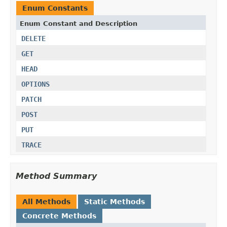
Enum Constants
Enum Constant and Description
DELETE
GET
HEAD
OPTIONS
PATCH
POST
PUT
TRACE
Method Summary
All Methods
Static Methods
Concrete Methods