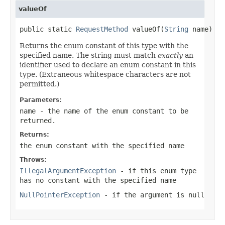
valueOf
public static 
RequestMethod
 valueOf(
String
 name)
Returns the enum constant of this type with the
specified name. The string must match
exactly
an
identifier used to declare an enum constant in this
type. (Extraneous whitespace characters are not
permitted.)
Parameters:
name
- the name of the enum constant to be
returned.
Returns:
the enum constant with the specified name
Throws:
IllegalArgumentException
- if this enum type
has no constant with the specified name
NullPointerException
- if the argument is null