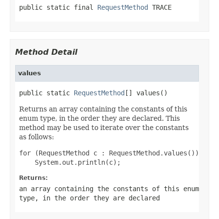
public static final 
RequestMethod
 TRACE
Method Detail
values
public static 
RequestMethod
[] values()
Returns an array containing the constants of this
enum type, in the order they are declared. This
method may be used to iterate over the constants
as follows:
for (RequestMethod c : RequestMethod.values())

Returns:
an array containing the constants of this enum
type, in the order they are declared