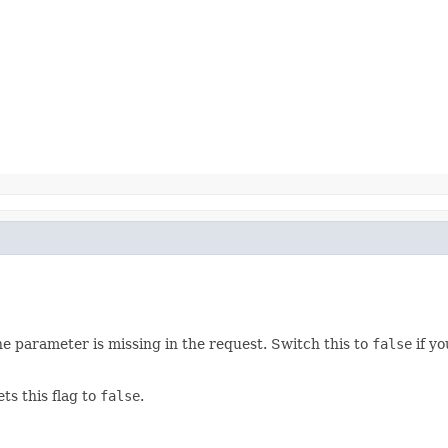
he parameter is missing in the request. Switch this to
false
if yo
ets this flag to
false
.