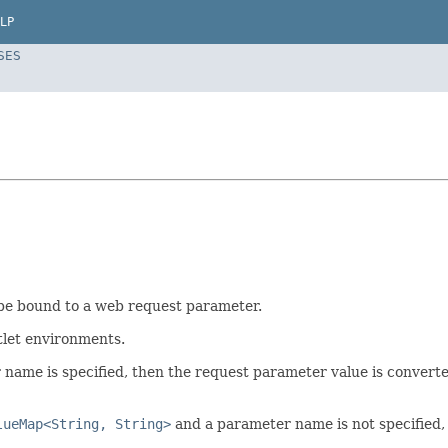
LP
SES
be bound to a web request parameter.
tlet environments.
name is specified, then the request parameter value is convert
lueMap<String, String>
and a parameter name is not specified,