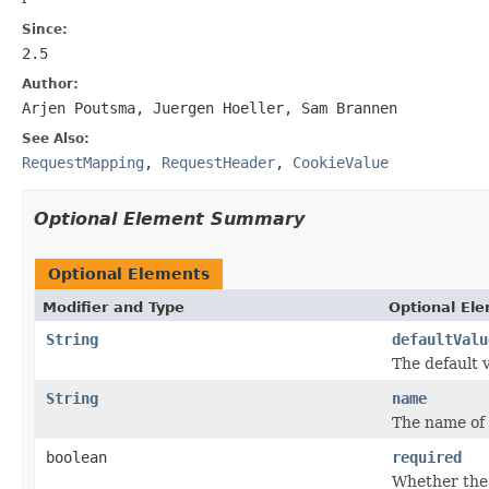
Since:
2.5
Author:
Arjen Poutsma, Juergen Hoeller, Sam Brannen
See Also:
RequestMapping
,
RequestHeader
,
CookieValue
Optional Element Summary
Optional Elements
Modifier and Type
Optional El
String
defaultValu
The default 
String
name
The name of 
boolean
required
Whether the 