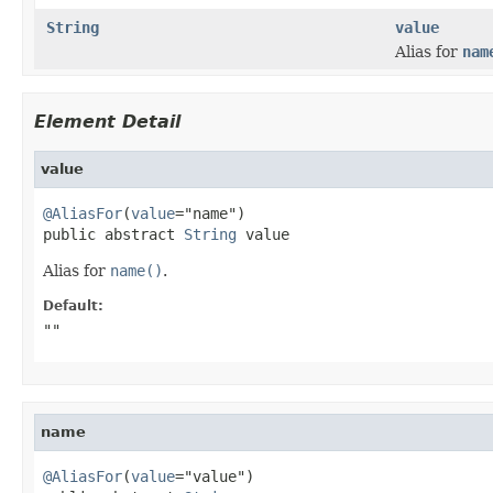
String
value
Alias for
nam
Element Detail
value
@AliasFor
(
value
="name")

public abstract 
String
 value
Alias for
name()
.
Default:
""
name
@AliasFor
(
value
="value")
