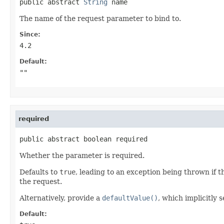
public abstract 
String
 name
The name of the request parameter to bind to.
Since:
4.2
Default:
""
required
public abstract boolean required
Whether the parameter is required.
Defaults to
true
, leading to an exception being thrown if t
the request.
Alternatively, provide a
defaultValue()
, which implicitly s
Default: