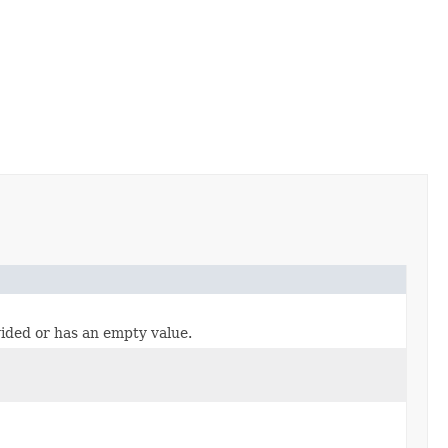
vided or has an empty value.