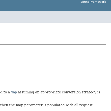
Spring Framework
ed to a
Map
assuming an appropriate conversion strategy is
 then the map parameter is populated with all request