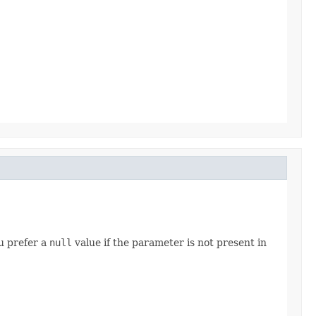
u prefer a
null
value if the parameter is not present in