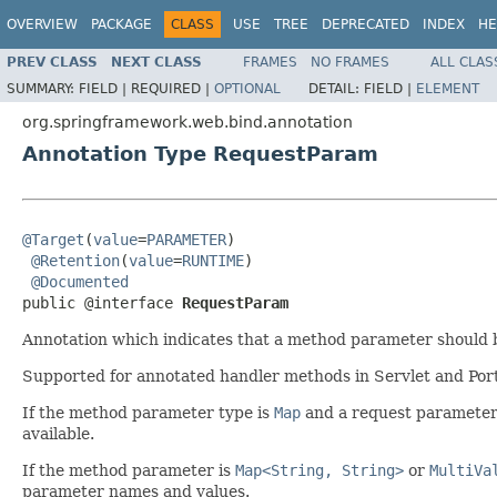
OVERVIEW
PACKAGE
CLASS
USE
TREE
DEPRECATED
INDEX
HE
PREV CLASS
NEXT CLASS
FRAMES
NO FRAMES
ALL CLAS
SUMMARY:
FIELD |
REQUIRED |
OPTIONAL
DETAIL:
FIELD |
ELEMENT
org.springframework.web.bind.annotation
Annotation Type RequestParam
@Target
(
value
=
PARAMETER
)

@Retention
(
value
=
RUNTIME
)

@Documented
public @interface 
RequestParam
Annotation which indicates that a method parameter should 
Supported for annotated handler methods in Servlet and Por
If the method parameter type is
Map
and a request parameter 
available.
If the method parameter is
Map<String, String>
or
MultiVa
parameter names and values.