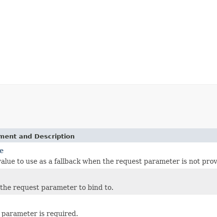
ement and Description
e
value to use as a fallback when the request parameter is not pro
the request parameter to bind to.
parameter is required.