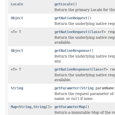
Locale
getLocale
()
Return the primary Locale for thi
Object
getNativeRequest
()
Return the underlying native requ
<T> T
getNativeRequest
(
Class
<T> req
Return the underlying native reque
available.
Object
getNativeResponse
()
Return the underlying native resp
any.
<T> T
getNativeResponse
(
Class
<T> re
Return the underlying native resp
available.
String
getParameter
(
String
paramName
Return the request parameter of 
name, or
null
if none.
Map
<
String
,
String
[]>
getParameterMap
()
Return a immutable Map of the r