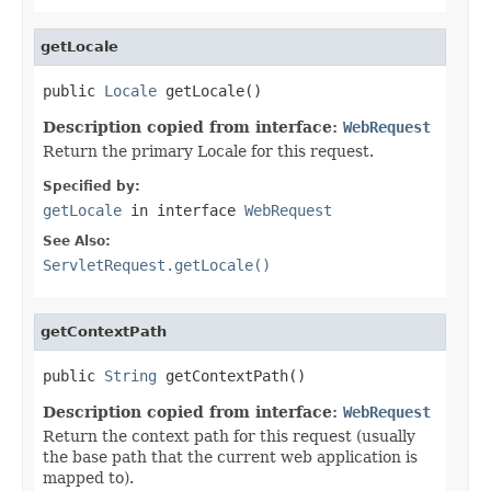
getLocale
public 
Locale
 getLocale()
Description copied from interface:
WebRequest
Return the primary Locale for this request.
Specified by:
getLocale
in interface
WebRequest
See Also:
ServletRequest.getLocale()
getContextPath
public 
String
 getContextPath()
Description copied from interface:
WebRequest
Return the context path for this request (usually
the base path that the current web application is
mapped to).