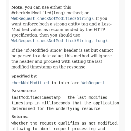
Note:
you can use either this
#checkNotModified(long)
method; or
WebRequest.checkNotModified(String)
. If you
want enforce both a strong entity tag and a Last-
Modified value, as recommended by the HTTP
specification, then you should use
WebRequest.checkNotModified(String, long)
.
If the "If-Modified-Since" header is set but cannot
be parsed to a date value, this method will ignore
the header and proceed with setting the last-
modified timestamp on the response.
Specified by:
checkNotModified
in interface
WebRequest
Parameters:
lastModifiedTimestamp
- the last-modified
timestamp in milliseconds that the application
determined for the underlying resource
Returns:
whether the request qualifies as not modified,
allowing to abort request processing and