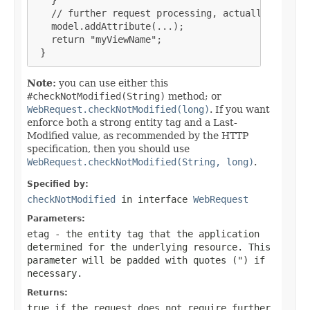
   // further request processing, actually buildin
   model.addAttribute(...);

   return "myViewName";

 }
Note:
you can use either this
#checkNotModified(String)
method; or
WebRequest.checkNotModified(long)
. If you want
enforce both a strong entity tag and a Last-
Modified value, as recommended by the HTTP
specification, then you should use
WebRequest.checkNotModified(String, long)
.
Specified by:
checkNotModified
in interface
WebRequest
Parameters:
etag
- the entity tag that the application
determined for the underlying resource. This
parameter will be padded with quotes (") if
necessary.
Returns:
true if the request does not require further