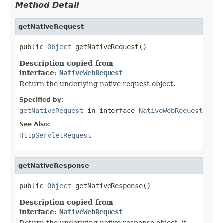
Method Detail
getNativeRequest
public 
Object
 getNativeRequest()
Description copied from
interface:
NativeWebRequest
Return the underlying native request object.
Specified by:
getNativeRequest
in interface
NativeWebRequest
See Also:
HttpServletRequest
getNativeResponse
public 
Object
 getNativeResponse()
Description copied from
interface:
NativeWebRequest
Return the underlying native response object, if