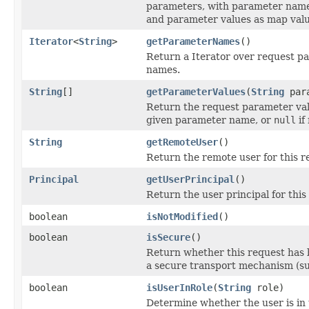
parameters, with parameter nam
and parameter values as map valu
Iterator
<
String
>
getParameterNames
()
Return a Iterator over request p
names.
String
[]
getParameterValues
(
String
para
Return the request parameter val
given parameter name, or
null
if
String
getRemoteUser
()
Return the remote user for this re
Principal
getUserPrincipal
()
Return the user principal for this 
boolean
isNotModified
()
boolean
isSecure
()
Return whether this request has 
a secure transport mechanism (su
boolean
isUserInRole
(
String
role)
Determine whether the user is in 