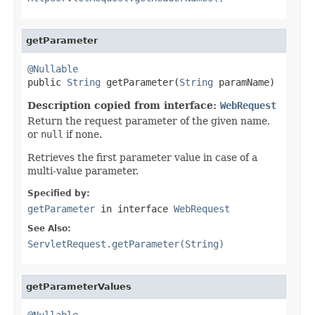
getParameter
@Nullable

public 
String
 getParameter(
String
 paramName)
Description copied from interface:
WebRequest
Return the request parameter of the given name,
or
null
if none.
Retrieves the first parameter value in case of a
multi-value parameter.
Specified by:
getParameter
in interface
WebRequest
See Also:
ServletRequest.getParameter(String)
getParameterValues
@Nullable