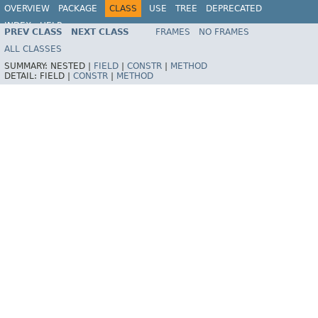
OVERVIEW
PACKAGE
CLASS
USE
TREE
DEPRECATED
INDEX
HELP
PREV CLASS
NEXT CLASS
FRAMES
NO FRAMES
Spring Framework
ALL CLASSES
SUMMARY:
NESTED |
FIELD
|
CONSTR
|
METHOD
DETAIL:
FIELD |
CONSTR
|
METHOD