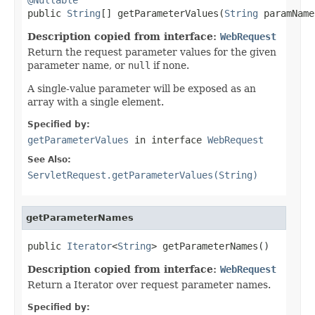

public 
String
[] getParameterValues(
String
 paramName
Description copied from interface:
WebRequest
Return the request parameter values for the given
parameter name, or
null
if none.
A single-value parameter will be exposed as an
array with a single element.
Specified by:
getParameterValues
in interface
WebRequest
See Also:
ServletRequest.getParameterValues(String)
getParameterNames
public 
Iterator
<
String
> getParameterNames()
Description copied from interface:
WebRequest
Return a Iterator over request parameter names.
Specified by: