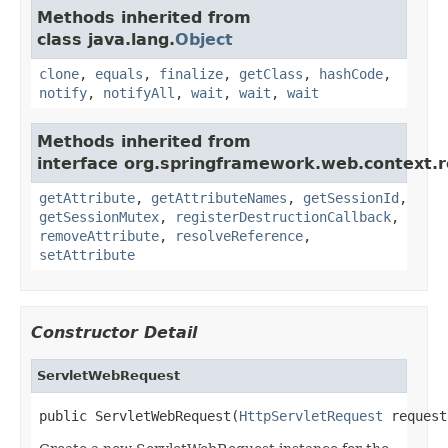
Methods inherited from
class java.lang.
Object
clone
,
equals
,
finalize
,
getClass
,
hashCode
,
notify
,
notifyAll
,
wait
,
wait
,
wait
Methods inherited from
interface org.springframework.web.context.r
getAttribute
,
getAttributeNames
,
getSessionId
,
getSessionMutex
,
registerDestructionCallback
,
removeAttribute
,
resolveReference
,
setAttribute
Constructor Detail
ServletWebRequest
public ServletWebRequest(
HttpServletRequest
 request