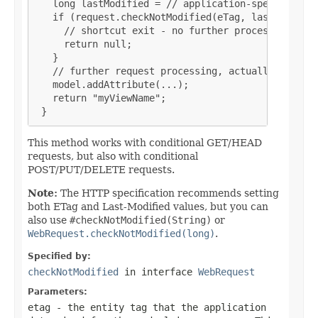
   long lastModified = // application-specific cal
   if (request.checkNotModified(eTag, lastModified
     // shortcut exit - no further processing nece
     return null;

   }

   // further request processing, actually buildin
   model.addAttribute(...);

   return "myViewName";

 }
This method works with conditional GET/HEAD
requests, but also with conditional
POST/PUT/DELETE requests.
Note:
The HTTP specification recommends setting
both ETag and Last-Modified values, but you can
also use
#checkNotModified(String)
or
WebRequest.checkNotModified(long)
.
Specified by:
checkNotModified
in interface
WebRequest
Parameters:
etag
- the entity tag that the application