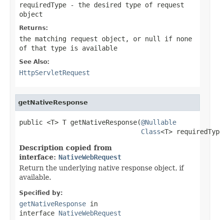
requiredType
- the desired type of request
object
Returns:
the matching request object, or
null
if none
of that type is available
See Also:
HttpServletRequest
getNativeResponse
public <T> T getNativeResponse(
@Nullable
Class
<T> requiredTyp
Description copied from
interface:
NativeWebRequest
Return the underlying native response object, if
available.
Specified by:
getNativeResponse
in
interface
NativeWebRequest