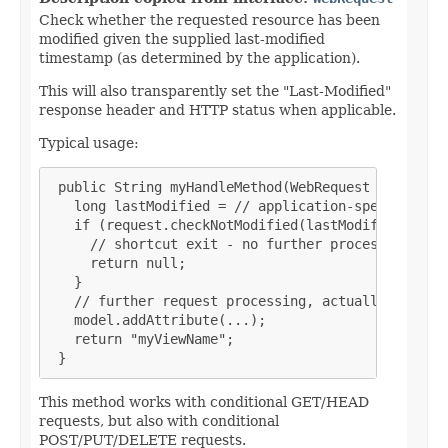
Check whether the requested resource has been
modified given the supplied last-modified
timestamp (as determined by the application).
This will also transparently set the "Last-Modified"
response header and HTTP status when applicable.
Typical usage:
 public String myHandleMethod(WebRequest request, 
   long lastModified = // application-specific cal
   if (request.checkNotModified(lastModified)) {

     // shortcut exit - no further processing nece
     return null;

   }

   // further request processing, actually buildin
   model.addAttribute(...);

   return "myViewName";

 }
This method works with conditional GET/HEAD
requests, but also with conditional
POST/PUT/DELETE requests.