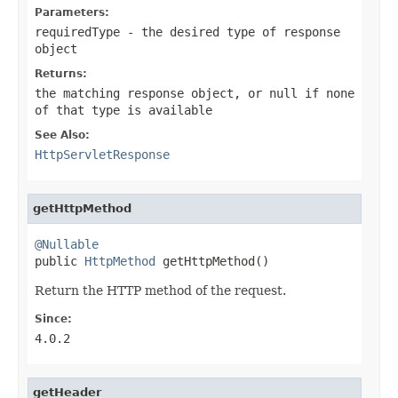
Parameters:
requiredType
- the desired type of response
object
Returns:
the matching response object, or
null
if none
of that type is available
See Also:
HttpServletResponse
getHttpMethod
@Nullable

public 
HttpMethod
 getHttpMethod()
Return the HTTP method of the request.
Since:
4.0.2
getHeader