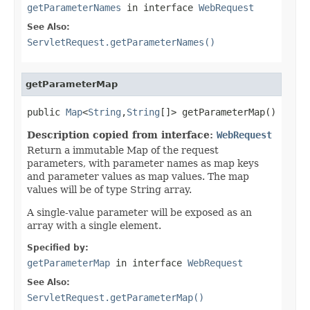
getParameterNames
in interface
WebRequest
See Also:
ServletRequest.getParameterNames()
getParameterMap
public 
Map
<
String
,
String
[]> getParameterMap()
Description copied from interface:
WebRequest
Return a immutable Map of the request
parameters, with parameter names as map keys
and parameter values as map values. The map
values will be of type String array.
A single-value parameter will be exposed as an
array with a single element.
Specified by:
getParameterMap
in interface
WebRequest
See Also:
ServletRequest.getParameterMap()