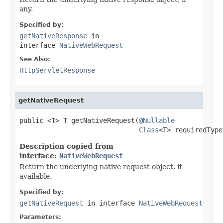
any.
Specified by:
getNativeResponse
in
interface
NativeWebRequest
See Also:
HttpServletResponse
getNativeRequest
public <T> T getNativeRequest(
@Nullable
Class
<T> requiredType
Description copied from
interface:
NativeWebRequest
Return the underlying native request object, if
available.
Specified by:
getNativeRequest
in interface
NativeWebRequest
Parameters: