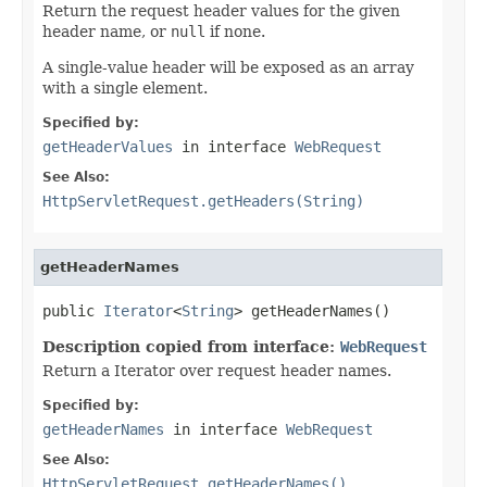
Return the request header values for the given
header name, or
null
if none.
A single-value header will be exposed as an array
with a single element.
Specified by:
getHeaderValues
in interface
WebRequest
See Also:
HttpServletRequest.getHeaders(String)
getHeaderNames
public 
Iterator
<
String
> getHeaderNames()
Description copied from interface:
WebRequest
Return a Iterator over request header names.
Specified by:
getHeaderNames
in interface
WebRequest
See Also:
HttpServletRequest.getHeaderNames()