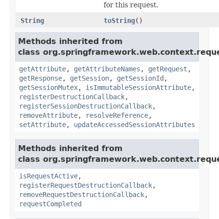
for this request.
String
toString
()
Methods inherited from
class org.springframework.web.context.requ
getAttribute
,
getAttributeNames
,
getRequest
,
getResponse
,
getSession
,
getSessionId
,
getSessionMutex
,
isImmutableSessionAttribute
,
registerDestructionCallback
,
registerSessionDestructionCallback
,
removeAttribute
,
resolveReference
,
setAttribute
,
updateAccessedSessionAttributes
Methods inherited from
class org.springframework.web.context.requ
isRequestActive
,
registerRequestDestructionCallback
,
removeRequestDestructionCallback
,
requestCompleted