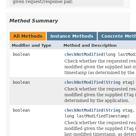
given request/response pair.
Method Summary
All Methods
Instance Methods
Concrete Met
Modifier and Type
Method and Description
boolean
checkNotModified
(long lastMod
Check whether the requested res
modified given the supplied last-
timestamp (as determined by the a
boolean
checkNotModified
(
String
etag)
Check whether the requested res
modified given the supplied
ETag
(
determined by the application.
boolean
checkNotModified
(
String
etag,
long lastModifiedTimestamp)
Check whether the requested res
modified given the supplied
ETag
(
last-modified timestamp, as dete