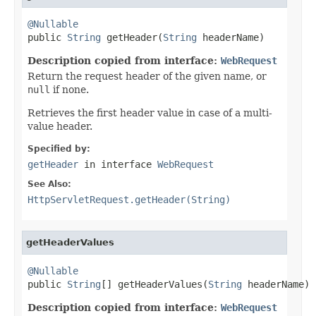
@Nullable

public 
String
 getHeader(
String
 headerName)
Description copied from interface:
WebRequest
Return the request header of the given name, or
null
if none.
Retrieves the first header value in case of a multi-
value header.
Specified by:
getHeader
in interface
WebRequest
See Also:
HttpServletRequest.getHeader(String)
getHeaderValues
@Nullable

public 
String
[] getHeaderValues(
String
 headerName)
Description copied from interface:
WebRequest