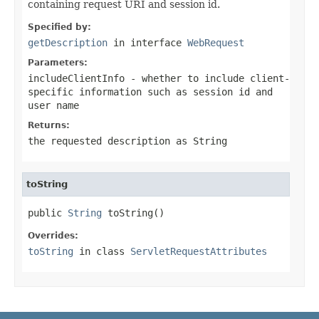
containing request URI and session id.
Specified by:
getDescription
in interface
WebRequest
Parameters:
includeClientInfo
- whether to include client-
specific information such as session id and
user name
Returns:
the requested description as String
toString
public 
String
 toString()
Overrides:
toString
in class
ServletRequestAttributes