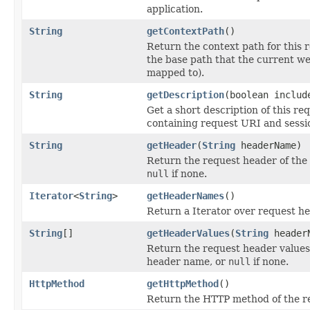
application.
String
getContextPath
()
Return the context path for this r
the base path that the current we
mapped to).
String
getDescription
(boolean includ
Get a short description of this req
containing request URI and sessio
String
getHeader
(
String
headerName)
Return the request header of the
null
if none.
Iterator
<
String
>
getHeaderNames
()
Return a Iterator over request h
String
[]
getHeaderValues
(
String
header
Return the request header values
header name, or
null
if none.
HttpMethod
getHttpMethod
()
Return the HTTP method of the r