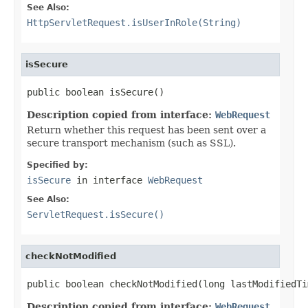
See Also:
HttpServletRequest.isUserInRole(String)
isSecure
public boolean isSecure()
Description copied from interface:
WebRequest
Return whether this request has been sent over a
secure transport mechanism (such as SSL).
Specified by:
isSecure
in interface
WebRequest
See Also:
ServletRequest.isSecure()
checkNotModified
public boolean checkNotModified(long lastModifiedTi
Description copied from interface:
WebRequest