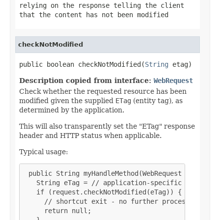
relying on the response telling the client
that the content has not been modified
checkNotModified
public boolean checkNotModified(
String
 etag)
Description copied from interface:
WebRequest
Check whether the requested resource has been
modified given the supplied
ETag
(entity tag), as
determined by the application.
This will also transparently set the "ETag" response
header and HTTP status when applicable.
Typical usage:
 public String myHandleMethod(WebRequest request, 
   String eTag = // application-specific calculati
   if (request.checkNotModified(eTag)) {

     // shortcut exit - no further processing nece
     return null;

   }
