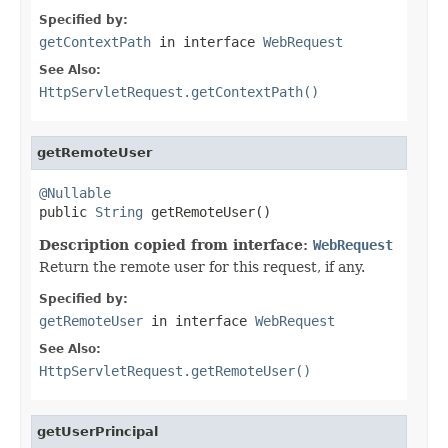
Specified by:
getContextPath
in interface
WebRequest
See Also:
HttpServletRequest.getContextPath()
getRemoteUser
@Nullable

public 
String
 getRemoteUser()
Description copied from interface:
WebRequest
Return the remote user for this request, if any.
Specified by:
getRemoteUser
in interface
WebRequest
See Also:
HttpServletRequest.getRemoteUser()
getUserPrincipal