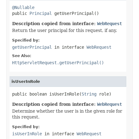
@Nullable

public 
Principal
 getUserPrincipal()
Description copied from interface:
WebRequest
Return the user principal for this request, if any.
Specified by:
getUserPrincipal
in interface
WebRequest
See Also:
HttpServletRequest.getUserPrincipal()
isUserInRole
public boolean isUserInRole(
String
 role)
Description copied from interface:
WebRequest
Determine whether the user is in the given role for
this request.
Specified by:
isUserInRole
in interface
WebRequest