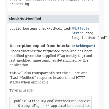
processing.
checkNotModified
public boolean checkNotModified(
@Nullable
String
 etag,

                                long lastModifiedTi
Description copied from interface:
WebRequest
Check whether the requested resource has been
modified given the supplied
ETag
(entity tag) and
last-modified timestamp, as determined by the
application.
This will also transparently set the "ETag" and
"Last-Modified" response headers, and HTTP
status when applicable.
Typical usage:
 public String myHandleMethod(WebRequest request, 
   String eTag = // application-specific calculati