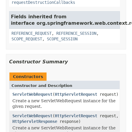
requestDestructionCallbacks
Fields inherited from
interface org.springframework.web.context.r
REFERENCE_REQUEST
,
REFERENCE_SESSION
,
SCOPE_REQUEST
,
SCOPE_SESSION
Constructor Summary
Constructors
Constructor and Description
ServletWebRequest
(
HttpServletRequest
request)
Create a new ServletWebRequest instance for the
given request.
ServletWebRequest
(
HttpServletRequest
request,
HttpServletResponse
response)
Create a new ServletWebRequest instance for the