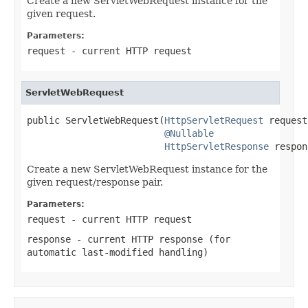
Create a new ServletWebRequest instance for the
given request.
Parameters:
request
- current HTTP request
ServletWebRequest
public ServletWebRequest(
HttpServletRequest
 request,
@Nullable
HttpServletResponse
 respon
Create a new ServletWebRequest instance for the
given request/response pair.
Parameters:
request
- current HTTP request
response
- current HTTP response (for
automatic last-modified handling)