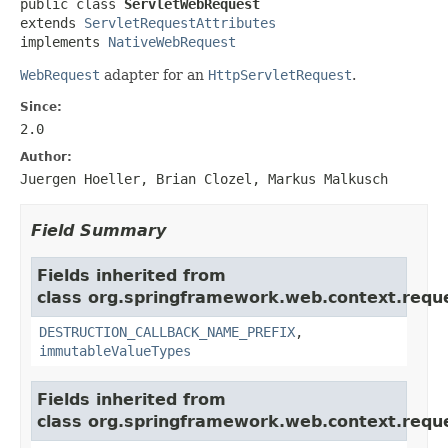
public class 
ServletWebRequest
extends 
ServletRequestAttributes
implements 
NativeWebRequest
WebRequest
adapter for an
HttpServletRequest
.
Since:
2.0
Author:
Juergen Hoeller, Brian Clozel, Markus Malkusch
Field Summary
Fields inherited from
class org.springframework.web.context.requ
DESTRUCTION_CALLBACK_NAME_PREFIX
,
immutableValueTypes
Fields inherited from
class org.springframework.web.context.requ