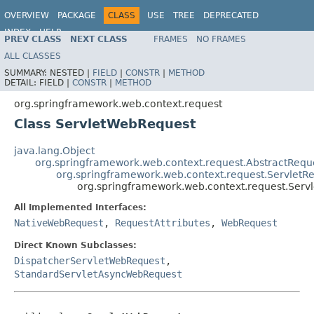
OVERVIEW
PACKAGE
CLASS
USE
TREE
DEPRECATED
INDEX
HELP
PREV CLASS
NEXT CLASS
FRAMES
NO FRAMES
Spring Framework
ALL CLASSES
SUMMARY:
NESTED |
FIELD
|
CONSTR
|
METHOD
DETAIL:
FIELD |
CONSTR
|
METHOD
org.springframework.web.context.request
Class ServletWebRequest
java.lang.Object
org.springframework.web.context.request.AbstractReque
org.springframework.web.context.request.ServletRe
org.springframework.web.context.request.Ser
All Implemented Interfaces:
NativeWebRequest
,
RequestAttributes
,
WebRequest
Direct Known Subclasses:
DispatcherServletWebRequest
,
StandardServletAsyncWebRequest