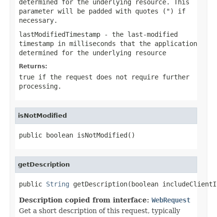
determined for the underlying resource. This
parameter will be padded with quotes (") if
necessary.
lastModifiedTimestamp
- the last-modified
timestamp in milliseconds that the application
determined for the underlying resource
Returns:
true if the request does not require further
processing.
isNotModified
public boolean isNotModified()
getDescription
public 
String
 getDescription(boolean includeClientI
Description copied from interface:
WebRequest
Get a short description of this request, typically