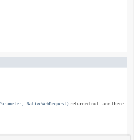
Parameter, NativeWebRequest)
returned
null
and there