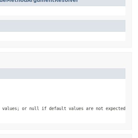
lueMethodArgumentResolver
t values; or
null
if default values are not expected