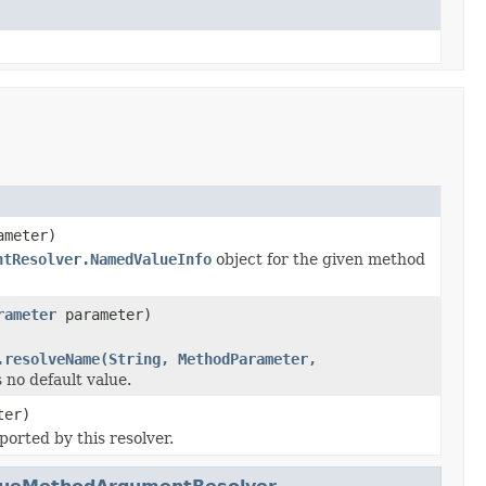
meter)
ntResolver.NamedValueInfo
object for the given method
rameter
parameter)
.resolveName(String, MethodParameter,
 no default value.
ter)
ported by this resolver.