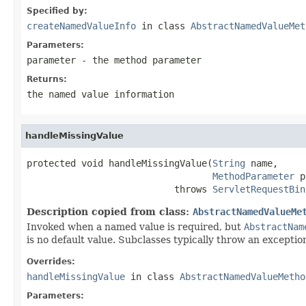
Specified by:
createNamedValueInfo
in class
AbstractNamedValueMet
Parameters:
parameter
- the method parameter
Returns:
the named value information
handleMissingValue
protected void handleMissingValue(
String
 name,

MethodParameter
 p
                           throws 
ServletRequestBin
Description copied from class:
AbstractNamedValueMe
Invoked when a named value is required, but
AbstractNam
is no default value. Subclasses typically throw an exception
Overrides:
handleMissingValue
in class
AbstractNamedValueMetho
Parameters: