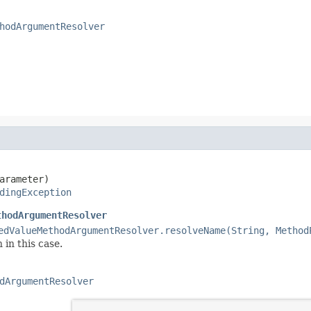
hodArgumentResolver
arameter)

dingException
thodArgumentResolver
edValueMethodArgumentResolver.resolveName(String, Method
 in this case.
dArgumentResolver