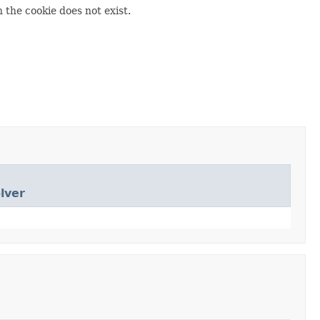
n the cookie does not exist.
lver