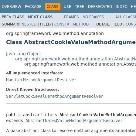
OVERVIEW
PACKAGE
CLASS
USE
TREE
DEPRECATED
INDEX
HE
PREV CLASS
NEXT CLASS
FRAMES
NO FRAMES
ALL CLASS
SUMMARY:
NESTED
|
FIELD |
CONSTR
|
METHOD
DETAIL:
FIELD |
CONS
org.springframework.web.method.annotation
Class AbstractCookieValueMethodArgume
java.lang.Object
org.springframework.web.method.annotation.Abstrac
org.springframework.web.method.annotation.Abst
All Implemented Interfaces:
HandlerMethodArgumentResolver
Direct Known Subclasses:
ServletCookieValueMethodArgumentResolver
public abstract class 
AbstractCookieValueMethodArgume
extends 
AbstractNamedValueMethodArgumentResolver
A base abstract class to resolve method arguments annotate