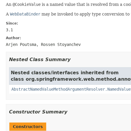
An
@CookieValue
is a named value that is resolved from a cook
A
WebDataBinder
may be invoked to apply type conversion to 
Since:
3.1
Author:
Arjen Poutsma, Rossen Stoyanchev
Nested Class Summary
Nested classes/interfaces inherited from
class org.springframework.web.method.anno
AbstractNamedValueMethodArgumentResolver.NamedValue
Constructor Summary
Constructors