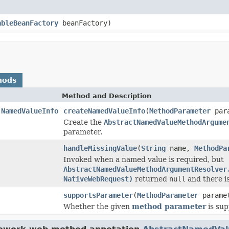
ableBeanFactory
beanFactory)
hods
Method and Description
.NamedValueInfo
createNamedValueInfo
(
MethodParameter
para
Create the
AbstractNamedValueMethodArgume
parameter.
handleMissingValue
(
String
name,
MethodPa
Invoked when a named value is required, but
AbstractNamedValueMethodArgumentResolver
NativeWebRequest)
returned
null
and there is
supportsParameter
(
MethodParameter
parame
Whether the given
method parameter
is sup