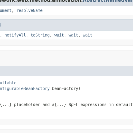
mework.web.method.annotation.
AbstractNamedVa
ument
,
resolveName
t
,
notifyAll
,
toString
,
wait
,
wait
,
wait
ullable
nfigurableBeanFactory
 beanFactory)
{...} placeholder and #{...} SpEL expressions in defaul