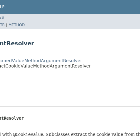
LP
ES
TR
|
METHOD
ntResolver
tNamedValueMethodArgumentResolver
ractCookieValueMethodArgumentResolver
ntResolver
d with
@CookieValue
. Subclasses extract the cookie value from t