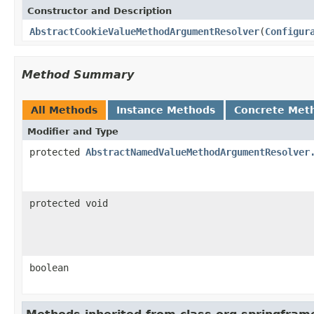
Constructor and Description
AbstractCookieValueMethodArgumentResolver
(
Configur
Method Summary
All Methods
Instance Methods
Concrete Met
Modifier and Type
protected
AbstractNamedValueMethodArgumentResolver
protected void
boolean