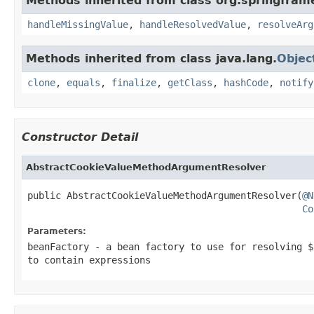
Methods inherited from class org.springfra
handleMissingValue
,
handleResolvedValue
,
resolveArg
Methods inherited from class java.lang.
Objec
clone
,
equals
,
finalize
,
getClass
,
hashCode
,
notify
Constructor Detail
AbstractCookieValueMethodArgumentResolver
public AbstractCookieValueMethodArgumentResolver(
@N
Co
Parameters:
beanFactory
- a bean factory to use for resolving $
to contain expressions