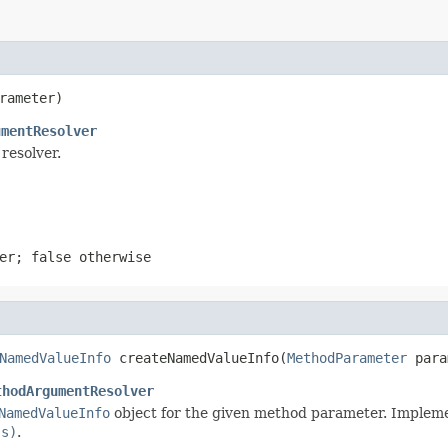
rameter)
umentResolver
resolver.
ter;
false
otherwise
NamedValueInfo
 createNamedValueInfo(
MethodParameter
 para
thodArgumentResolver
NamedValueInfo
object for the given method parameter. Impleme
ss)
.