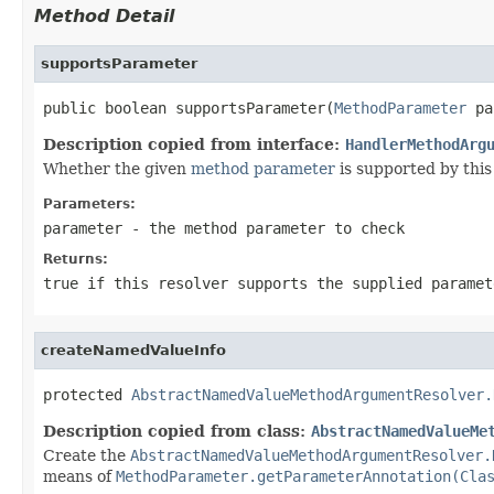
Method Detail
supportsParameter
public boolean supportsParameter(
MethodParameter
 pa
Description copied from interface:
HandlerMethodArg
Whether the given
method parameter
is supported by this 
Parameters:
parameter
- the method parameter to check
Returns:
true
if this resolver supports the supplied parame
createNamedValueInfo
protected 
AbstractNamedValueMethodArgumentResolver.
Description copied from class:
AbstractNamedValueMe
Create the
AbstractNamedValueMethodArgumentResolver.
means of
MethodParameter.getParameterAnnotation(Cla