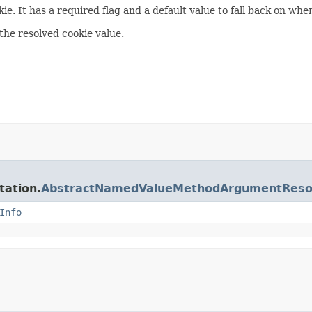
ie. It has a required flag and a default value to fall back on whe
the resolved cookie value.
tation.
AbstractNamedValueMethodArgumentReso
Info