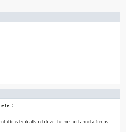
meter)
ntations typically retrieve the method annotation by