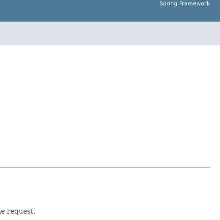
Spring Framework
he request.