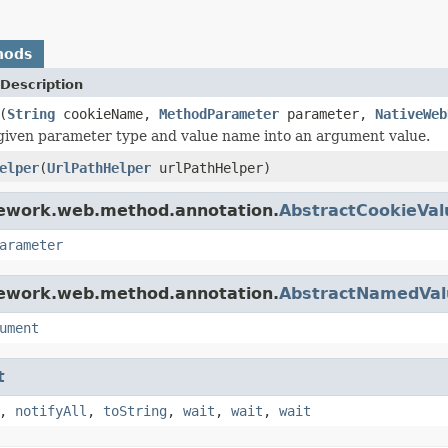
hods
Description
(
String
cookieName,
MethodParameter
parameter,
NativeWeb
given parameter type and value name into an argument value.
elper
(
UrlPathHelper
urlPathHelper)
mework.web.method.annotation.
AbstractCookieVa
arameter
mework.web.method.annotation.
AbstractNamedVa
ument
t
,
notifyAll
,
toString
,
wait
,
wait
,
wait