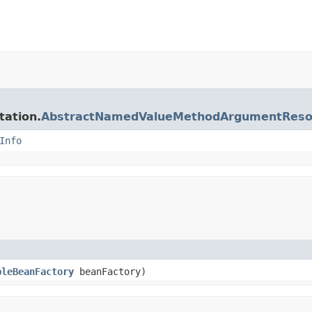
tation.
AbstractNamedValueMethodArgumentReso
Info
bleBeanFactory
beanFactory)