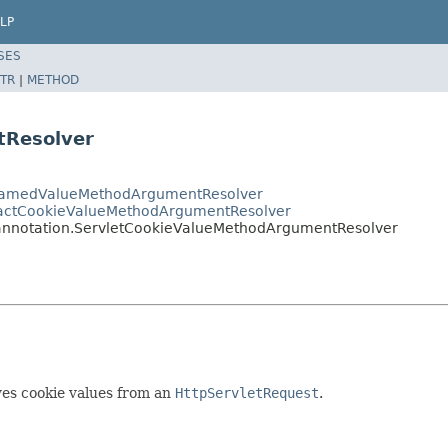
LP
SES
TR
|
METHOD
tResolver
tNamedValueMethodArgumentResolver
ractCookieValueMethodArgumentResolver
annotation.ServletCookieValueMethodArgumentResolver
ves cookie values from an
HttpServletRequest
.