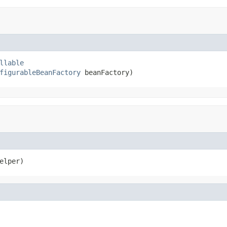
llable
figurableBeanFactory
 beanFactory)
elper)