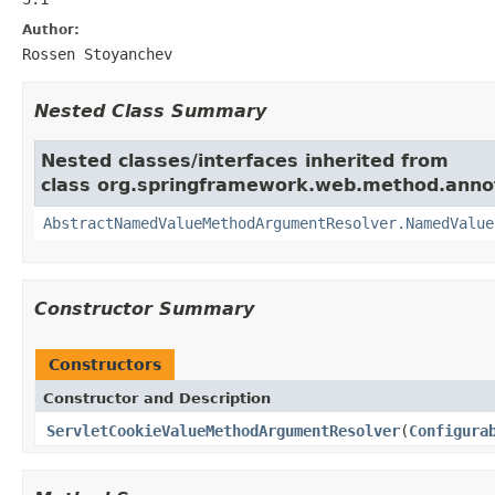
Author:
Rossen Stoyanchev
Nested Class Summary
Nested classes/interfaces inherited from
class org.springframework.web.method.anno
AbstractNamedValueMethodArgumentResolver.NamedValue
Constructor Summary
Constructors
Constructor and Description
ServletCookieValueMethodArgumentResolver
(
Configura