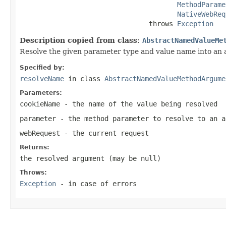
MethodParame
NativeWebReq
                                throws 
Exception
Description copied from class:
AbstractNamedValueMe
Resolve the given parameter type and value name into an
Specified by:
resolveName
in class
AbstractNamedValueMethodArgume
Parameters:
cookieName
- the name of the value being resolved
parameter
- the method parameter to resolve to an a
webRequest
- the current request
Returns:
the resolved argument (may be
null
)
Throws:
Exception
- in case of errors