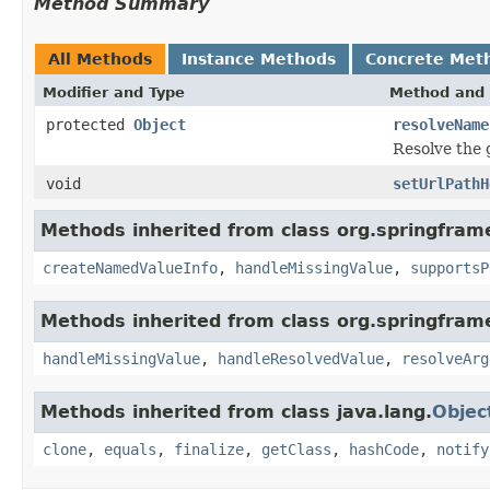
Method Summary
All Methods
Instance Methods
Concrete Met
Modifier and Type
Method and 
protected
Object
resolveName
Resolve the 
void
setUrlPathH
Methods inherited from class org.springfra
createNamedValueInfo
,
handleMissingValue
,
supportsP
Methods inherited from class org.springfra
handleMissingValue
,
handleResolvedValue
,
resolveArg
Methods inherited from class java.lang.
Objec
clone
,
equals
,
finalize
,
getClass
,
hashCode
,
notify