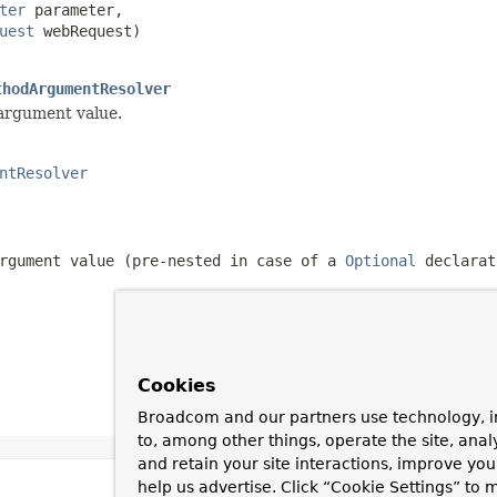
ter
 parameter,

uest
 webRequest)

thodArgumentResolver
 argument value.
ntResolver
rgument value (pre-nested in case of a
Optional
declarat
Cookies
Broadcom and our partners use technology, i
to, among other things, operate the site, anal
and retain your site interactions, improve yo
help us advertise. Click “Cookie Settings” to