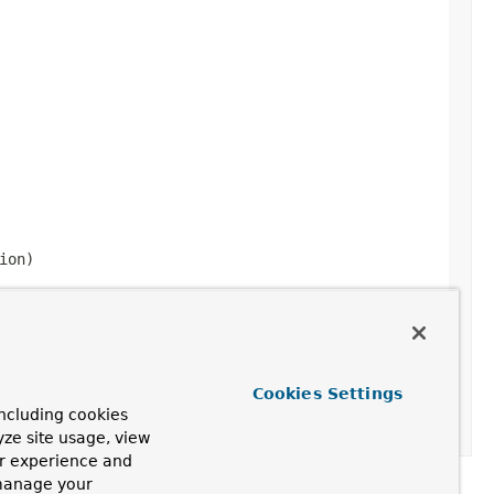
ion)
Cookies Settings
ncluding cookies
yze site usage, view
ur experience and
 manage your