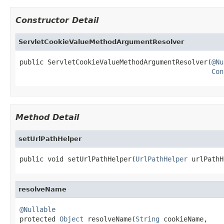
Constructor Detail
ServletCookieValueMethodArgumentResolver
public ServletCookieValueMethodArgumentResolver(
@Nu
Con
Method Detail
setUrlPathHelper
public void setUrlPathHelper(
UrlPathHelper
 urlPathH
resolveName
@Nullable

protected 
Object
 resolveName(
String
 cookieName,
