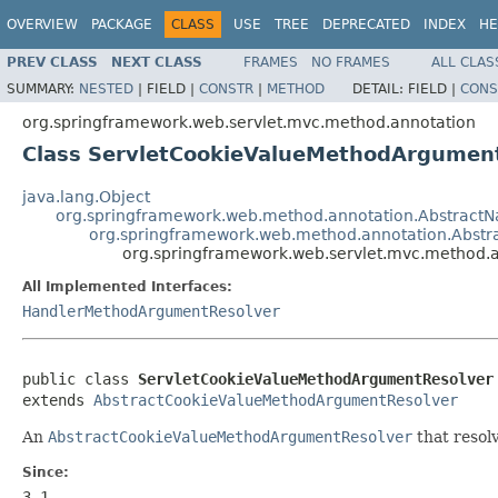
OVERVIEW
PACKAGE
CLASS
USE
TREE
DEPRECATED
INDEX
HE
PREV CLASS
NEXT CLASS
FRAMES
NO FRAMES
ALL CLAS
SUMMARY:
NESTED
|
FIELD |
CONSTR
|
METHOD
DETAIL:
FIELD |
CONS
org.springframework.web.servlet.mvc.method.annotation
Class ServletCookieValueMethodArgumen
java.lang.Object
org.springframework.web.method.annotation.Abstrac
org.springframework.web.method.annotation.Abst
org.springframework.web.servlet.mvc.method.
All Implemented Interfaces:
HandlerMethodArgumentResolver
public class 
ServletCookieValueMethodArgumentResolver
extends 
AbstractCookieValueMethodArgumentResolver
An
AbstractCookieValueMethodArgumentResolver
that resol
Since:
3.1