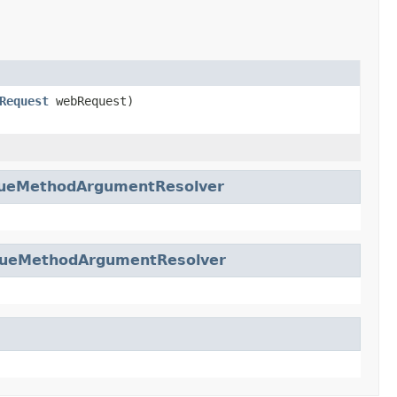
Request
webRequest)
lueMethodArgumentResolver
lueMethodArgumentResolver